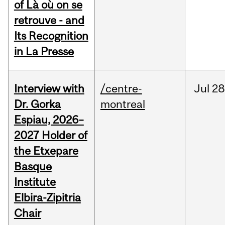
of Là où on se
retrouve - and
Its Recognition
in La Presse
Interview with
/centre-
Jul
28
Dr. Gorka
montreal
Espiau, 2026–
2027 Holder of
the Etxepare
Basque
Institute
Elbira-Zipitria
Chair