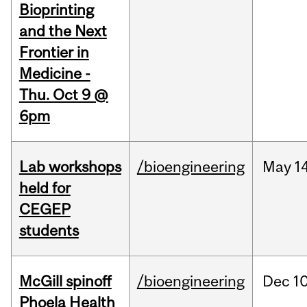
Bioprinting
and the Next
Frontier in
Medicine -
Thu. Oct 9 @
6pm
Lab workshops
/bioengineering
May
14
held for
CEGEP
students
McGill spinoff
/bioengineering
Dec
10
Phoela Health