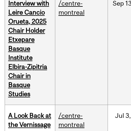
Interview with
/centre-
Sep
13
Leire Cancio
montreal
Orueta, 2025
Chair Holder
Etxepare
Basque
Institute
Elbira-Zipitria
Chair in
Basque
Studies
A Look Back at
/centre-
Jul
3,
the Vernissage
montreal