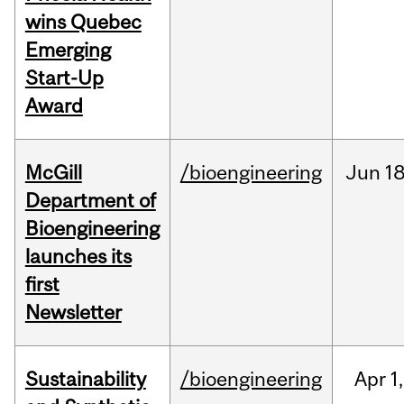
wins Quebec
Emerging
Start-Up
Award
McGill
/bioengineering
Jun
18
Department of
Bioengineering
launches its
first
Newsletter
Sustainability
/bioengineering
Apr
1,