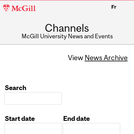
McGill
Fr
University
Channels
McGill University News and Events
View
News Archive
Search
Start date
End date
Date
Date