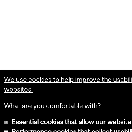
We use cookies to help improve the usabili
websites.
What are you comfortable with?
Essential cookies that allow our website
Performance cookies that collect usabili