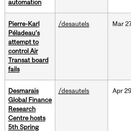
automation
Pierre-Karl
/desautels
Mar
27
Péladeau’s
attempt to
control Air
Transat board
fails
Desmarais
/desautels
Apr
29
Global Finance
Research
Centre hosts
5th Spring