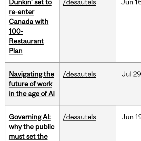
Dunkin’ set to
/desautels
Jun
16
re-enter
Canada with
100-
Restaurant
Plan
Navigating the
/desautels
Jul
29
future of work
in the age of AI
Governing AI:
/desautels
Jun
1
why the public
must set the