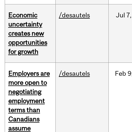
Economic
/desautels
Jul
7,
uncertainty
creates new
opportunities
for growth
Employers are
/desautels
Feb
9
more open to
negotiating
employment
terms than
Canadians
assume