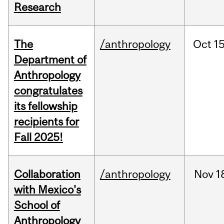
Research
The
/anthropology
Oct
15
Department of
Anthropology
congratulates
its fellowship
recipients for
Fall 2025!
Collaboration
/anthropology
Nov
1
with Mexico's
School of
Anthropology