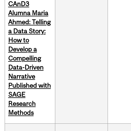
CAnD3
Alumna Maria
Ahmed: Telling
a Data Story:
How to
Develop a
Compelling
Data-Driven
Narrative
Published with
SAGE
Research
Methods