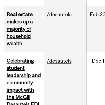
Real estate
/desautels
Feb
23
makes up a
majority of
household
wealth
Celebrating
/desautels
Dec
1
student
leadership and
community
impact with
the McGill
Desautels EDI