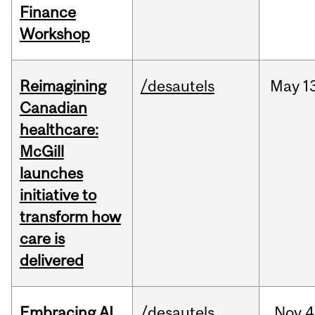
Finance
Workshop
Reimagining
/desautels
May
1
Canadian
healthcare:
McGill
launches
initiative to
transform how
care is
delivered
Embracing AI
/desautels
Nov
4