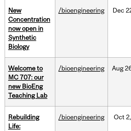
New
/bioengineering
Dec
2
Concentration
now open in
Synthetic
Biology
Welcome to
/bioengineering
Aug
26
MC 707: our
new BioEng
Teaching Lab
Rebuilding
/bioengineering
Oct
2
Life: