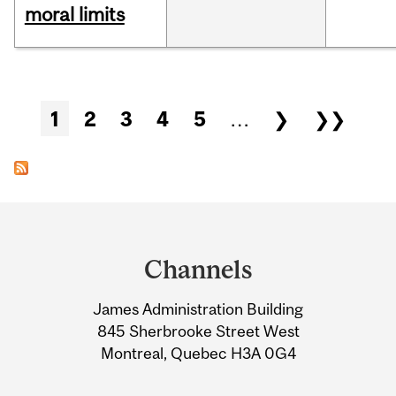
moral limits
Pages
1
2
3
4
5
…
❯
❯❯
Department
and
Channels
University
James Administration Building
Information
845 Sherbrooke Street West
Montreal, Quebec H3A 0G4