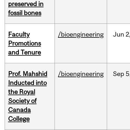
preserved in
fossil bones
Faculty
/bioengineering
Jun
2
Promotions
and Tenure
Prof. Mahshid
/bioengineering
Sep
5
Inducted into
the Royal
Society of
Canada
College