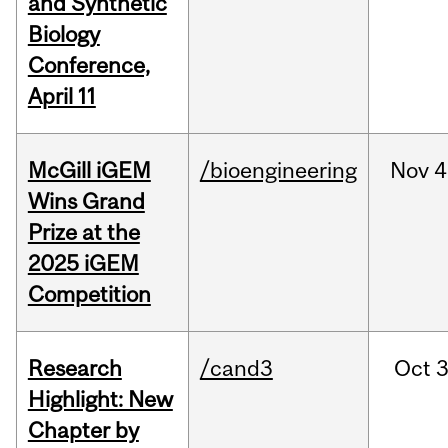
and Synthetic
Biology
Conference,
April 11
McGill iGEM
/bioengineering
Nov
4
Wins Grand
Prize at the
2025 iGEM
Competition
Research
/cand3
Oct
3
Highlight: New
Chapter by