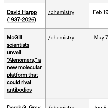
David Harpp
/chemistry
Feb
19
(1937-2026)
McGill
/chemistry
May
7
scientists
unveil
“Alenomers,” a
new molecular
platform that
could rival
antibodies
Derek G. Gray
/chemistry
Jun
8