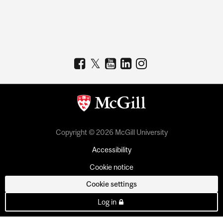
Copyright © 2026 McGill University
Accessibility
Cookie notice
Cookie settings
Log in