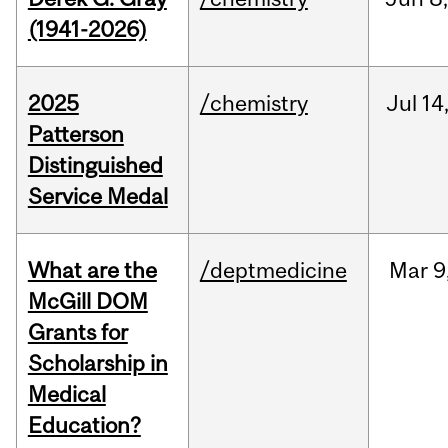
(1941-2026)
2025
/chemistry
Jul
14
Patterson
Distinguished
Service Medal
What are the
/deptmedicine
Mar
9
McGill DOM
Grants for
Scholarship in
Medical
Education?