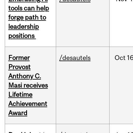
tools can help
forge path to
leadership
positions
Former
/desautels
Oct
16
Provost
Anthony C.
Masi receives
Lifetime
Achievement
Award