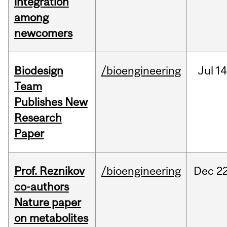
integration
among
newcomers
Biodesign
/bioengineering
Jul
14
Team
Publishes New
Research
Paper
Prof. Reznikov
/bioengineering
Dec
22
co-authors
Nature paper
on metabolites