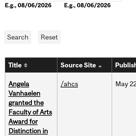
E.g., 08/06/2026
E.g., 08/06/2026
Title
Source Site
Publis
Angela
/ahcs
May
22
Vanhaelen
granted the
Faculty of Arts
Award for
Distinction in