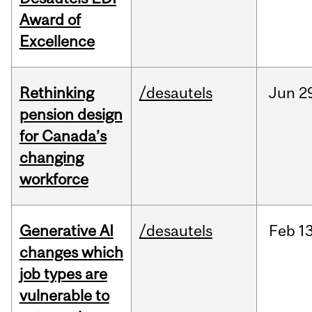
Award of
Excellence
Rethinking
/desautels
Jun
2
pension design
for Canada’s
changing
workforce
Generative AI
/desautels
Feb
13
changes which
job types are
vulnerable to