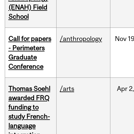
(ENAH) Field
School
Call for papers
/anthropology
Nov
19
- Perimeters
Graduate
Conference
Thomas Soehl
/arts
Apr
2
awarded FRQ
funding to
study French-
language