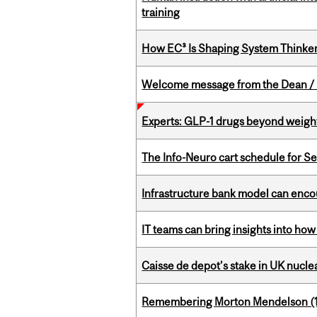
training
How EC³ Is Shaping System Thinkers
Welcome message from the Dean / 
Experts: GLP-1 drugs beyond weight
The Info-Neuro cart schedule for S
Infrastructure bank model can encou
IT teams can bring insights into how
Caisse de depot’s stake in UK nuclea
Remembering Morton Mendelson (