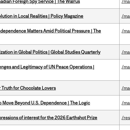
nadian Foreign Spy Service | The Walrus
/ma
ution in Local Realities | Policy Magazine
/ma
dependence Matters Amid Political Pressure | The
/ma
ation in Global Politics | Global Studies Quarterly
/ma
enges and Legitimacy of UN Peace Operations |
/ma
r Truth for Chocolate Lovers
/ma
to Move Beyond U.S. Dependence | The Logic
/ma
ressions of interest for the 2026 Earthshot Prize
/re