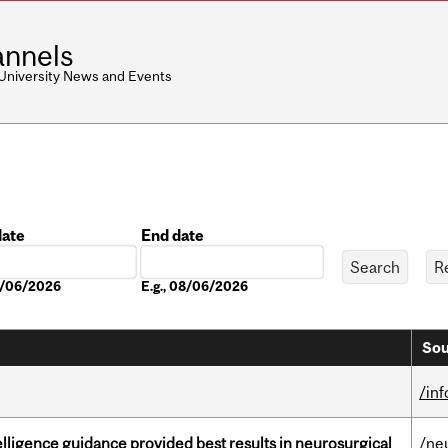
nnels
 University News and Events
date
End date
Date
08/06/2026
E.g., 08/06/2026
Sou
/in
telligence guidance provided best results in neurosurgical
/ne