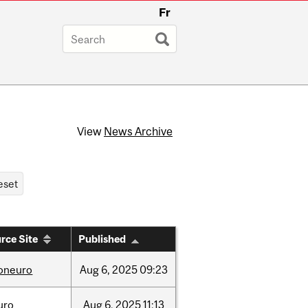
Fr
View
News Archive
rce Site
Published
foneuro
Aug
6,
2025
09:23
uro
Aug
6,
2025
11:13