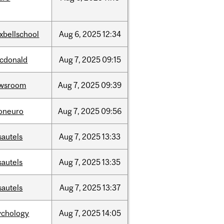
xbellschool
Aug
6,
2025
12:34
cdonald
Aug
7,
2025
09:15
wsroom
Aug
7,
2025
09:39
foneuro
Aug
7,
2025
09:56
sautels
Aug
7,
2025
13:33
sautels
Aug
7,
2025
13:35
sautels
Aug
7,
2025
13:37
ychology
Aug
7,
2025
14:05