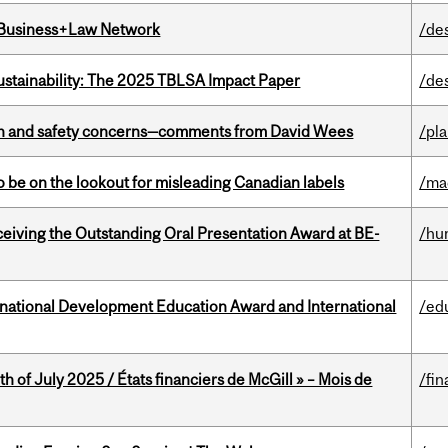
l Business+Law Network
/de
ustainability: The 2025 TBLSA Impact Paper
/de
lth and safety concerns—comments from David Wees
/pla
 be on the lookout for misleading Canadian labels
/ma
eceiving the Outstanding Oral Presentation Award at BE-
/hu
ational Development Education Award and International
/ed
h of July 2025 / États financiers de McGill » – Mois de
/fin