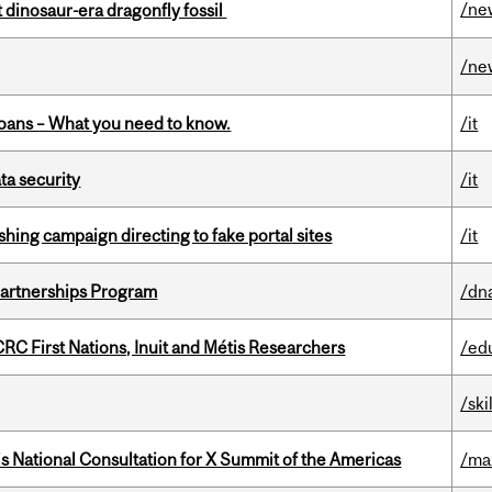
/ne
t dinosaur-era dragonfly fossil
/ne
oans – What you need to know.
/it
a security
/it
ishing campaign directing to fake portal sites
/it
 Partnerships Program
/dn
RC First Nations, Inuit and Métis Researchers
/ed
/ski
’s National Consultation for X Summit of the Americas
/ma