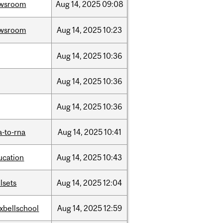
wsroom
Aug
14,
2025
09:08
wsroom
Aug
14,
2025
10:23
Aug
14,
2025
10:36
Aug
14,
2025
10:36
Aug
14,
2025
10:36
a-to-rna
Aug
14,
2025
10:41
ucation
Aug
14,
2025
10:43
llsets
Aug
14,
2025
12:04
xbellschool
Aug
14,
2025
12:59