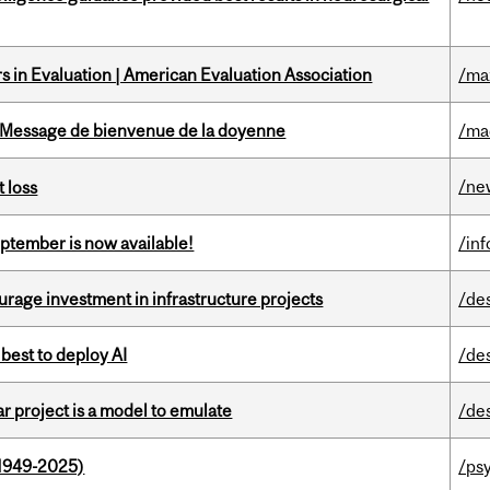
 in Evaluation | American Evaluation Association
/ma
Message de bienvenue de la doyenne
/ma
/ne
 loss
eptember is now available!
/in
rage investment in infrastructure projects
/de
 best to deploy AI
/de
r project is a model to emulate
/de
1949-2025)
/ps