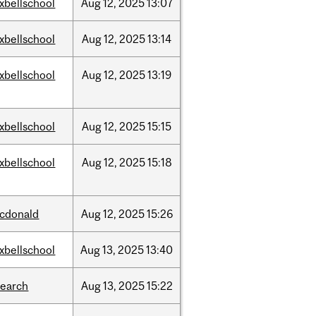
xbellschool
Aug
12,
2025
13:07
xbellschool
Aug
12,
2025
13:14
xbellschool
Aug
12,
2025
13:19
xbellschool
Aug
12,
2025
15:15
xbellschool
Aug
12,
2025
15:18
cdonald
Aug
12,
2025
15:26
xbellschool
Aug
13,
2025
13:40
search
Aug
13,
2025
15:22