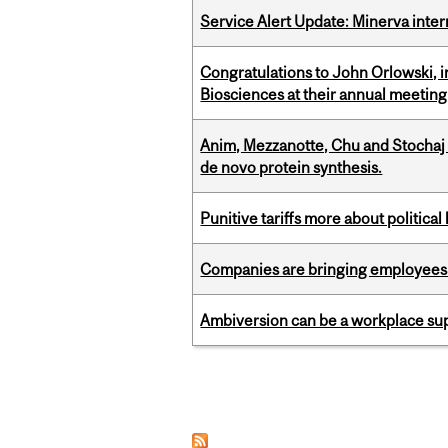
Service Alert Update: Minerva inte
Congratulations to John Orlowski, i
Biosciences at their annual meetin
Anim, Mezzanotte, Chu and Stochaj
de novo protein synthesis.
Punitive tariffs more about political
Companies are bringing employees ba
Ambiversion can be a workplace s
Pages