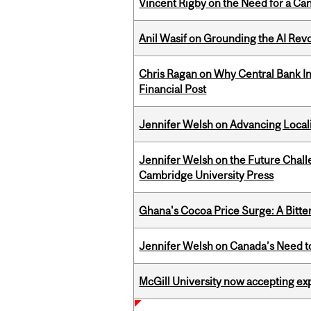
Vincent Rigby on the Need for a Ca
Anil Wasif on Grounding the AI Revol
Chris Ragan on Why Central Bank In
Financial Post
Jennifer Welsh on Advancing Localiz
Jennifer Welsh on the Future Chall
Cambridge University Press
Ghana's Cocoa Price Surge: A Bitte
Jennifer Welsh on Canada’s Need 
McGill University now accepting exp