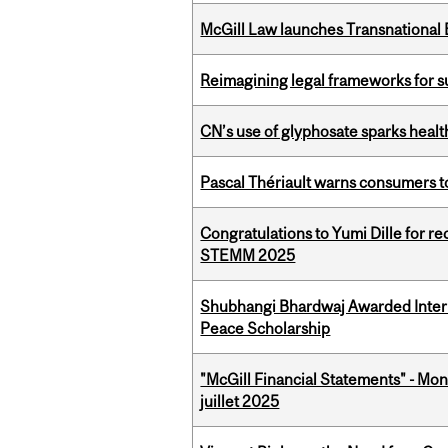
McGill Law launches Transnationa
Reimagining legal frameworks for s
CN’s use of glyphosate sparks hea
Pascal Thériault warns consumers to
Congratulations to Yumi Dille for r
STEMM 2025
Shubhangi Bhardwaj Awarded Intern
Peace Scholarship
"McGill Financial Statements" - Mont
juillet 2025