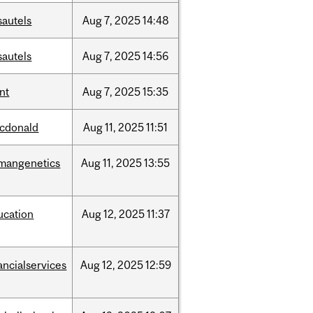
sautels
Aug
7,
2025
14:48
sautels
Aug
7,
2025
14:56
nt
Aug
7,
2025
15:35
cdonald
Aug
11,
2025
11:51
mangenetics
Aug
11,
2025
13:55
ucation
Aug
12,
2025
11:37
ancialservices
Aug
12,
2025
12:59