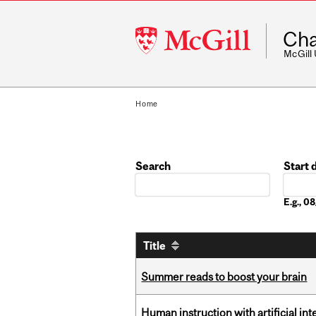
McGill
Cha
University
McGill
Home
Search
Start 
Date
E.g., 
Title
Summer reads to boost your brain
Human instruction with artificial in