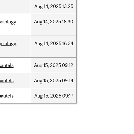
Aug
14,
2025
13:25
ysiology
Aug
14,
2025
16:30
ysiology
Aug
14,
2025
16:34
sautels
Aug
15,
2025
09:12
sautels
Aug
15,
2025
09:14
sautels
Aug
15,
2025
09:17