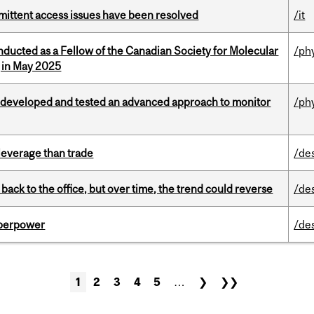
rmittent access issues have been resolved
/it
nducted as a Fellow of the Canadian Society for Molecular
/ph
g in May 2025
 developed and tested an advanced approach to monitor
/ph
 leverage than trade
/de
ck to the office, but over time, the trend could reverse
/de
uperpower
/de
1
2
3
4
5
…
❯
❯❯