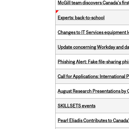
McGill team discovers Canada’s firs
Experts: back-to-school
Changes to IT Services equipment l
Update concerning Workday and dat
Phishing Alert: Fake file-sharing ph
Call for Applications: International
August Research Presentations by C
SKILLSETS events
Pearl Eliadis Contributes to Canada