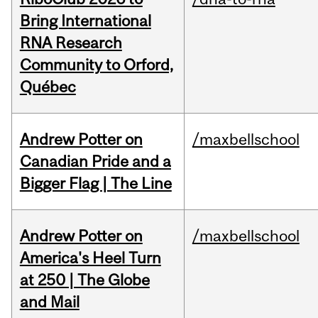
Bring International
RNA Research
Community to Orford,
Québec
Andrew Potter on
/maxbellschool
Canadian Pride and a
Bigger Flag | The Line
Andrew Potter on
/maxbellschool
America's Heel Turn
at 250 | The Globe
and Mail