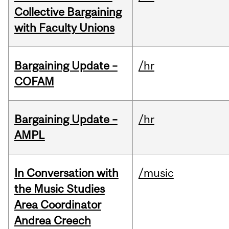
Collective Bargaining
with Faculty Unions
Bargaining Update –
/hr
COFAM
Bargaining Update –
/hr
AMPL
In Conversation with
/music
the Music Studies
Area Coordinator
Andrea Creech