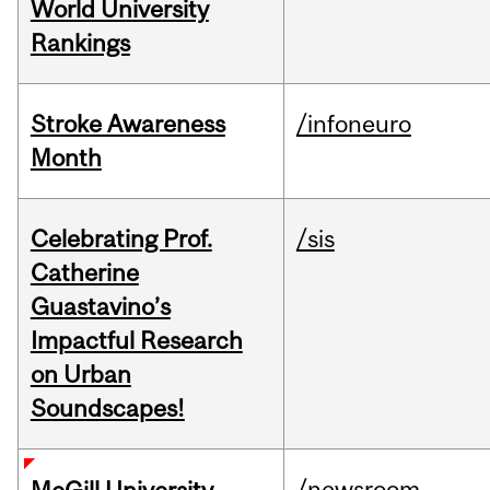
World University
Rankings
Stroke Awareness
/infoneuro
Month
Celebrating Prof.
/sis
Catherine
Guastavino’s
Impactful Research
on Urban
Soundscapes!
/newsroom