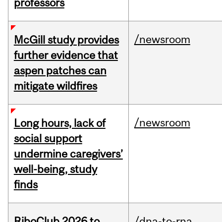
professors
/newsroom
McGill study provides
further evidence that
aspen patches can
mitigate wildfires
/newsroom
Long hours, lack of
social support
undermine caregivers’
well-being, study
finds
RiboClub 2026 to
/dna-to-rna