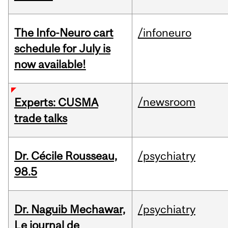
The Info-Neuro cart
/infoneuro
schedule for July is
now available!
/newsroom
Experts: CUSMA
trade talks
Dr. Cécile Rousseau,
/psychiatry
98.5
Dr. Naguib Mechawar,
/psychiatry
Le journal de