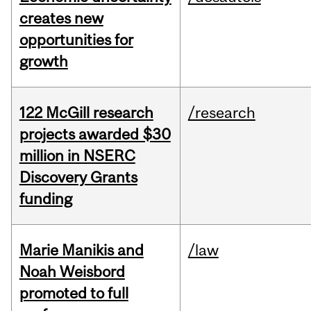
creates new
opportunities for
growth
122 McGill research
/research
projects awarded $30
million in NSERC
Discovery Grants
funding
Marie Manikis and
/law
Noah Weisbord
promoted to full