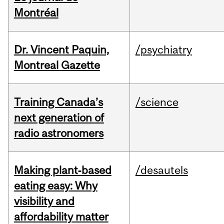
Montréal
Dr. Vincent Paquin,
/psychiatry
Montreal Gazette
Training Canada’s
/science
next generation of
radio astronomers
Making plant‑based
/desautels
eating easy: Why
visibility and
affordability matter