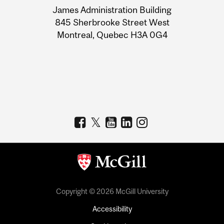
James Administration Building
Information
845 Sherbrooke Street West
Montreal, Quebec H3A 0G4
Copyright © 2026 McGill University
Accessibility