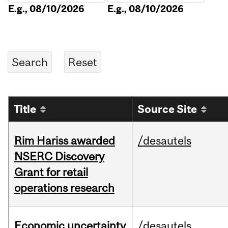
E.g., 08/10/2026
E.g., 08/10/2026
Title
Source Site
Rim Hariss awarded
/desautels
NSERC Discovery
Grant for retail
operations research
Economic uncertainty
/desautels