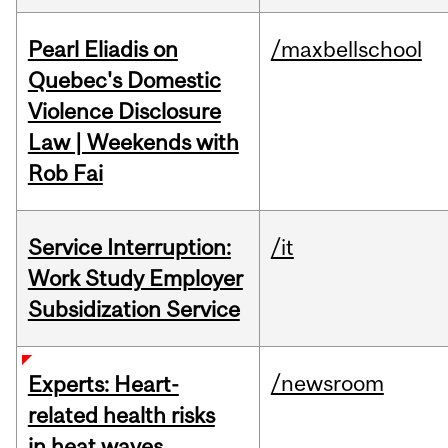
Pearl Eliadis on
/maxbellschool
Quebec's Domestic
Violence Disclosure
Law | Weekends with
Rob Fai
Service Interruption:
/it
Work Study Employer
Subsidization Service
/newsroom
Experts: Heart-
related health risks
in heat waves