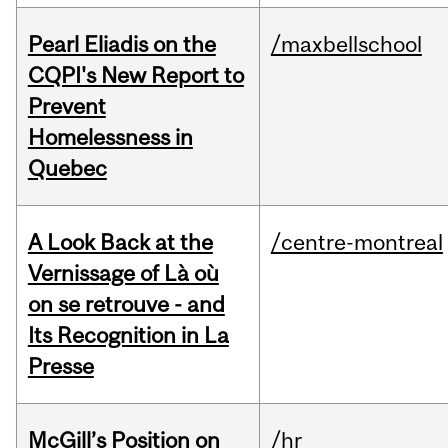
Pearl Eliadis on the
/maxbellschool
CQPI's New Report to
Prevent
Homelessness in
Quebec
A Look Back at the
/centre-montreal
Vernissage of Là où
on se retrouve - and
Its Recognition in La
Presse
McGill’s Position on
/hr