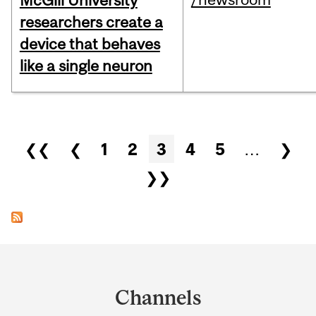
McGill University
researchers create a
device that behaves
like a single neuron
Pages
❮❮
❮
1
2
3
4
5
…
❯
❯❯
Department
and
Channels
University