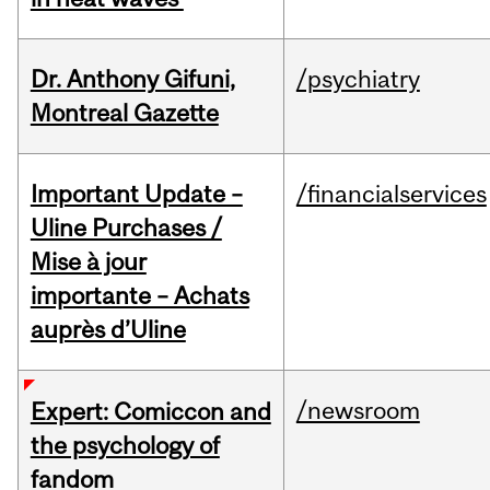
Dr. Anthony Gifuni,
/psychiatry
Montreal Gazette
Important Update –
/financialservices
Uline Purchases /
Mise à jour
importante – Achats
auprès d’Uline
/newsroom
Expert: Comiccon and
the psychology of
fandom