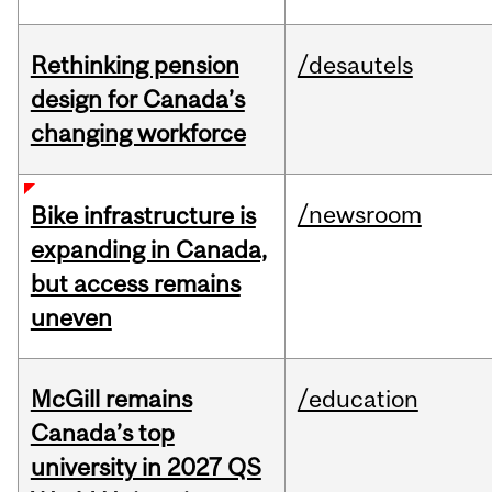
Rethinking pension
/desautels
design for Canada’s
changing workforce
/newsroom
Bike infrastructure is
expanding in Canada,
but access remains
uneven
McGill remains
/education
Canada’s top
university in 2027 QS