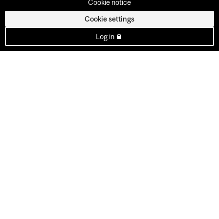
Cookie notice
Cookie settings
Log in