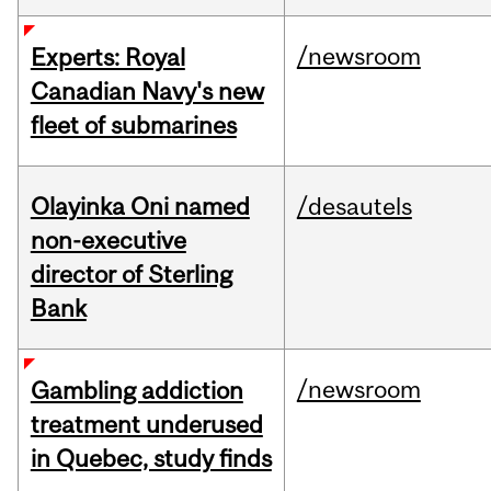
/newsroom
Experts: Royal
Canadian Navy's new
fleet of submarines
Olayinka Oni named
/desautels
non-executive
director of Sterling
Bank
/newsroom
Gambling addiction
treatment underused
in Quebec, study finds