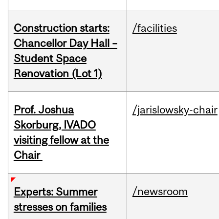
Construction starts:
/facilities
Chancellor Day Hall –
Student Space
Renovation (Lot 1)
Prof. Joshua
/jarislowsky-chair
Skorburg, IVADO
visiting fellow at the
Chair
/newsroom
Experts: Summer
stresses on families