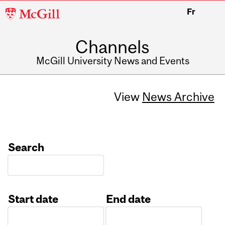
McGill
Fr
University
Channels
McGill University News and Events
View
News Archive
Search
Start date
End date
Date
Date