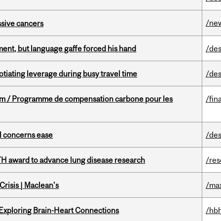
/ne
essive cancers
ent, but language gaffe forced his hand
/des
otiating leverage during busy travel time
/des
ram / Programme de compensation carbone pour les
/fin
uel concerns ease
/des
TH award to advance lung disease research
/re
risis | Maclean's
/ma
 Exploring Brain-Heart Connections
/hbh