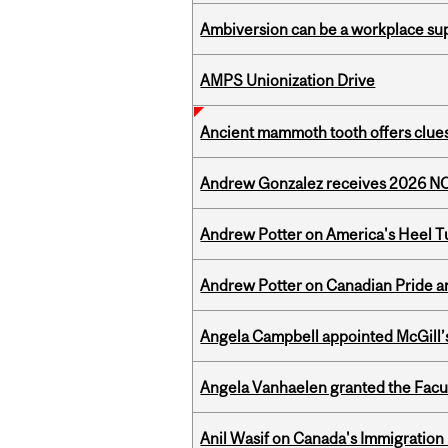
Ambiversion can be a workplace s
AMPS Unionization Drive
Ancient mammoth tooth offers clues
Andrew Gonzalez receives 2026 NOM
Andrew Potter on America's Heel Tu
Andrew Potter on Canadian Pride an
Angela Campbell appointed McGill’s
Angela Vanhaelen granted the Facult
Anil Wasif on Canada's Immigration