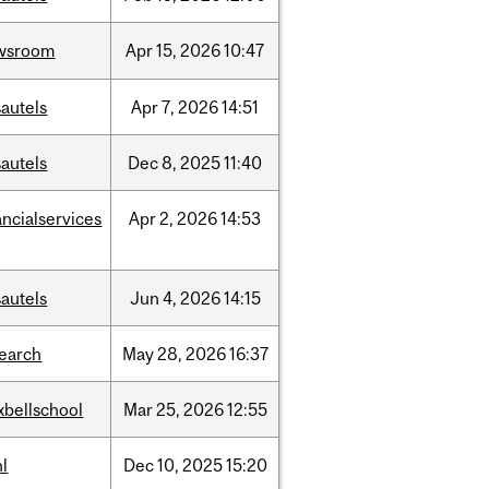
wsroom
Apr
15,
2026
10:47
autels
Apr
7,
2026
14:51
autels
Dec
8,
2025
11:40
ancialservices
Apr
2,
2026
14:53
autels
Jun
4,
2026
14:15
search
May
28,
2026
16:37
xbellschool
Mar
25,
2026
12:55
l
Dec
10,
2025
15:20