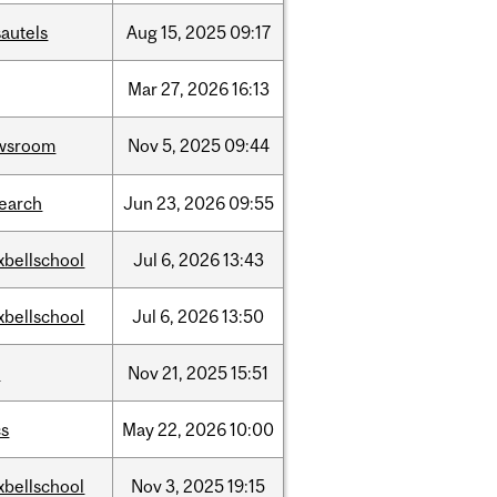
autels
Aug
15,
2025
09:17
Mar
27,
2026
16:13
wsroom
Nov
5,
2025
09:44
search
Jun
23,
2026
09:55
xbellschool
Jul
6,
2026
13:43
xbellschool
Jul
6,
2026
13:50
w
Nov
21,
2025
15:51
cs
May
22,
2026
10:00
xbellschool
Nov
3,
2025
19:15