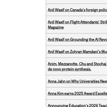
Anil Wasif on Canada’s foreign poli
Anil Wasif on Flight Attendants’ Stri
Magazine
Anil Wasif on Grounding the AI Revol
Anil Wasif on Zohran Mamdani’s Mu
Anim, Mezzanotte, Chu and Stochaj
de novo protein synthesis.
Anna Jahn on Why Universities Need
Anna Kim earns 2025 Award Excelle
Announcing Education's 2026 Teac