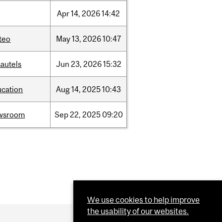
Apr
14,
2026
14:42
teo
May
13,
2026
10:47
autels
Jun
23,
2026
15:32
ucation
Aug
14,
2025
10:43
wsroom
Sep
22,
2025
09:20
We use cookies to help improve
the usability of our websites.