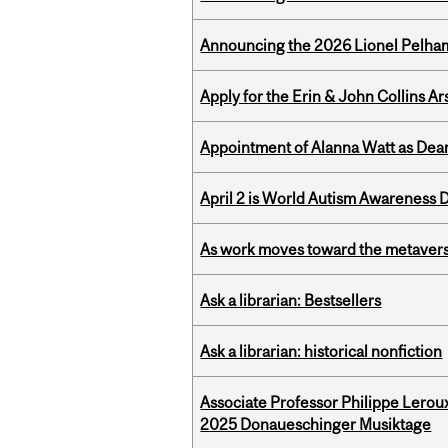
Announcing the 2026 Lionel Pelham
Apply for the Erin & John Collins Ar
Appointment of Alanna Watt as Dean
April 2 is World Autism Awareness 
As work moves toward the metaver
Ask a librarian: Bestsellers
Ask a librarian: historical nonfiction
Associate Professor Philippe Lerou
2025 Donaueschinger Musiktage