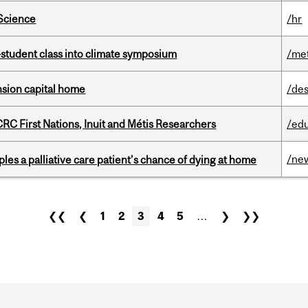
 Science
/hr
student class into climate symposium
/me
ension capital home
/des
RC First Nations, Inuit and Métis Researchers
/ed
/ne
riples a palliative care patient’s chance of dying at home
❮❮
❮
1
2
3
4
5
…
❯
❯❯