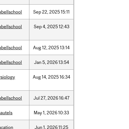
xbellschool
Sep
22,
2025
15:11
xbellschool
Sep
4,
2025
12:43
xbellschool
Aug
12,
2025
13:14
xbellschool
Jan
5,
2026
13:54
siology
Aug
14,
2025
16:34
xbellschool
Jul
27,
2026
16:47
autels
May
1,
2026
10:33
ucation
Jun
1,
2026
11:25