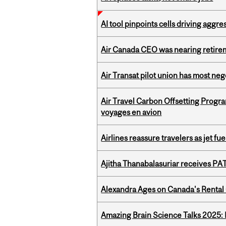
AI tool pinpoints cells driving aggr
Air Canada CEO was nearing retirem
Air Transat pilot union has most neg
Air Travel Carbon Offsetting Prog
voyages en avion
Airlines reassure travelers as jet f
Ajitha Thanabalasuriar receives PA
Alexandra Ages on Canada's Rental C
Amazing Brain Science Talks 2025: