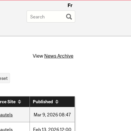
Fr
View
News Archive
rce Site
Published
autels
Mar
9,
2026
08:47
autels
Feb
13,
2026
12:00