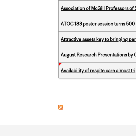
Association of McGill Professors of
ATOC 183 poster session turns 500-
Attractive assets key to bringing p
August Research Presentations by C
Availability of respite care almost t
Pages
Department