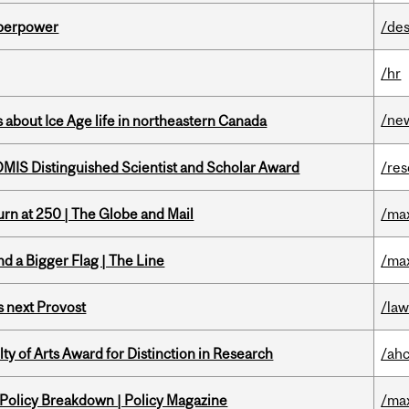
uperpower
/des
/hr
/ne
 about Ice Age life in northeastern Canada
IS Distinguished Scientist and Scholar Award
/re
rn at 250 | The Globe and Mail
/ma
d a Bigger Flag | The Line
/ma
 next Provost
/la
y of Arts Award for Distinction in Research
/ah
 Policy Breakdown | Policy Magazine
/ma