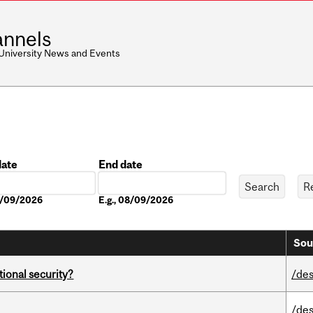
nnels
 University News and Events
date
End date
Date
08/09/2026
E.g., 08/09/2026
Sou
ational security?
/des
/des