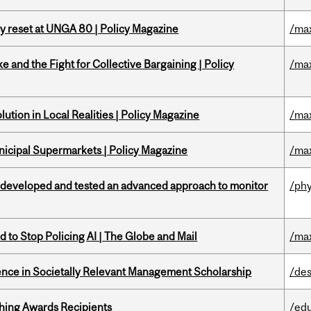
cy reset at UNGA 80 | Policy Magazine
/ma
ke and the Fight for Collective Bargaining | Policy
/ma
ution in Local Realities | Policy Magazine
/ma
nicipal Supermarkets | Policy Magazine
/ma
 developed and tested an advanced approach to monitor
/phy
 to Stop Policing AI | The Globe and Mail
/ma
nce in Societally Relevant Management Scholarship
/des
hing Awards Recipients
/ed