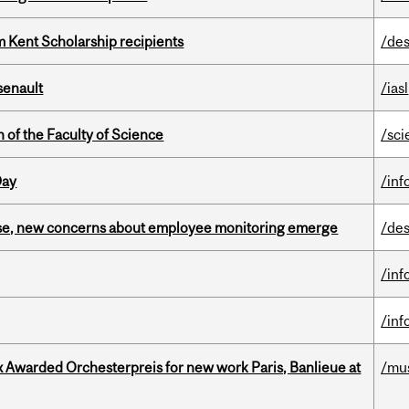
 Kent Scholarship recipients
/des
senault
/iasl
 of the Faculty of Science
/sci
Day
/inf
se, new concerns about employee monitoring emerge
/des
/inf
/inf
x Awarded Orchesterpreis for new work Paris, Banlieue at
/mu