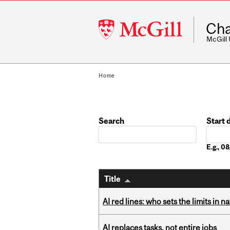
McGill
Cha
University
McGill
Home
Search
Start 
Date
E.g., 
Title
AI red lines: who sets the limits in n
AI replaces tasks, not entire jobs