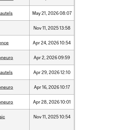
autels
May
21,
2026
08:07
Nov
11,
2025
13:58
ence
Apr
24,
2026
10:54
oneuro
Apr
2,
2026
09:59
autels
Apr
29,
2026
12:10
oneuro
Apr
16,
2026
10:17
oneuro
Apr
28,
2026
10:01
sic
Nov
11,
2025
10:54