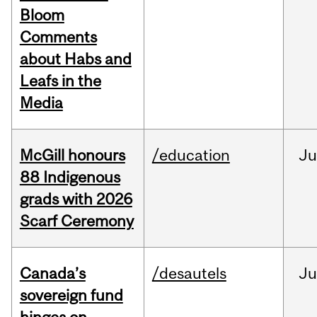
Bloom
Comments
about Habs and
Leafs in the
Media
McGill honours
/education
Ju
88 Indigenous
grads with 2026
Scarf Ceremony
Canada’s
/desautels
J
sovereign fund