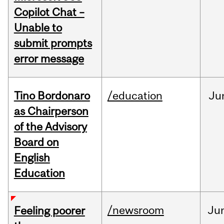
Copilot Chat –
Unable to
submit prompts
error message
Tino Bordonaro
/education
Ju
as Chairperson
of the Advisory
Board on
English
Education
/newsroom
Ju
Feeling poorer