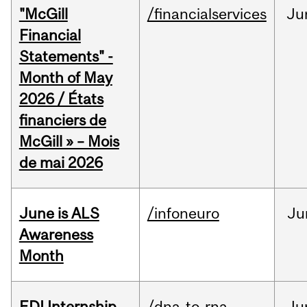
"McGill
/financialservices
Ju
Financial
Statements" -
Month of May
2026 / États
financiers de
McGill » – Mois
de mai 2026
June is ALS
/infoneuro
Ju
Awareness
Month
EDI Internship
/dna-to-rna
Ju