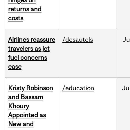
hinges on
returns and
costs
Airlines reassure
/desautels
Ju
travelers as jet
fuel concerns
ease
Kristy Robinson
/education
Ju
and Bassam
Khoury
Appointed as
New and