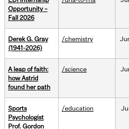
Opportunity –
Fall 2026
Derek G. Gray
/chemistry
Ju
(1941-2026)
A leap of faith:
/science
Ju
how Astrid
found her path
Sports
/education
Ju
Psychologist
Prof. Gordon