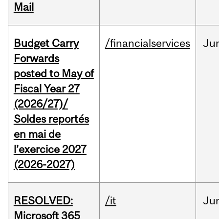
Mail
Budget Carry
/financialservices
Ju
Forwards
posted to May of
Fiscal Year 27
(2026/27)/
Soldes reportés
en mai de
l’exercice 2027
(2026-2027)
RESOLVED:
/it
Ju
Microsoft 365