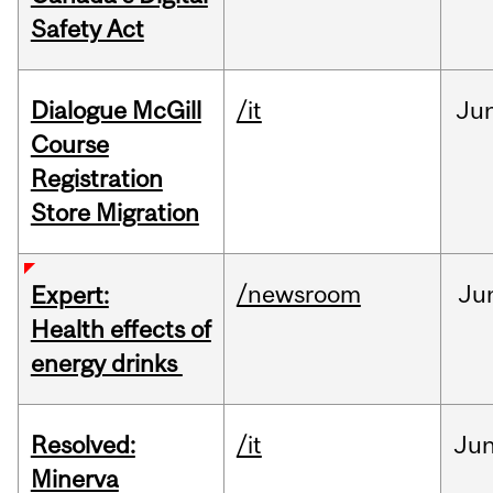
Safety Act
Dialogue McGill
/it
Ju
Course
Registration
Store Migration
/newsroom
Ju
Expert:
Health effects of
energy drinks
Resolved:
/it
Ju
Minerva