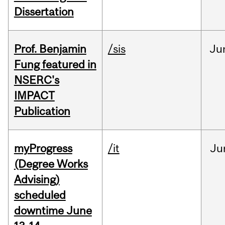
Dissertation
Prof. Benjamin
/sis
Ju
Fung featured in
NSERC's
IMPACT
Publication
myProgress
/it
Ju
(Degree Works
Advising)
scheduled
downtime June