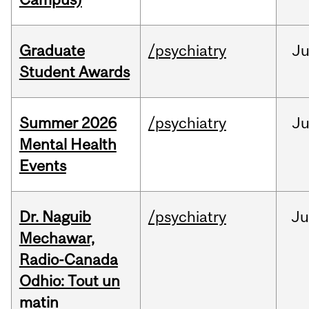
Graduate
/psychiatry
J
Student Awards
Summer 2026
/psychiatry
J
Mental Health
Events
Dr. Naguib
/psychiatry
Ju
Mechawar,
Radio-Canada
Odhio: Tout un
matin