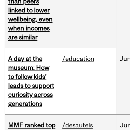
than peers
linked to lower
wellbeing, even
when incomes
are similar
A day at the
/education
Ju
museum: How
to follow kids’
leads to support
curiosity across
generations
MMF ranked top
/desautels
Ju