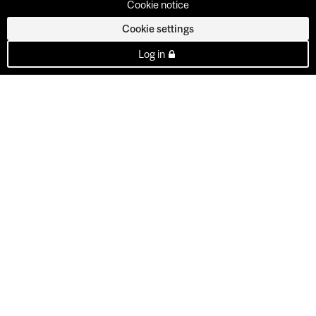
Cookie notice
Cookie settings
Log in