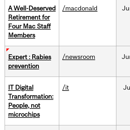
A Well-Deserved
/macdonald
Ju
Retirement for
Four Mac Staff
Members
/newsroom
Ju
Expert : Rabies
prevention
IT Digital
/it
J
Transformation:
People, not
microchips