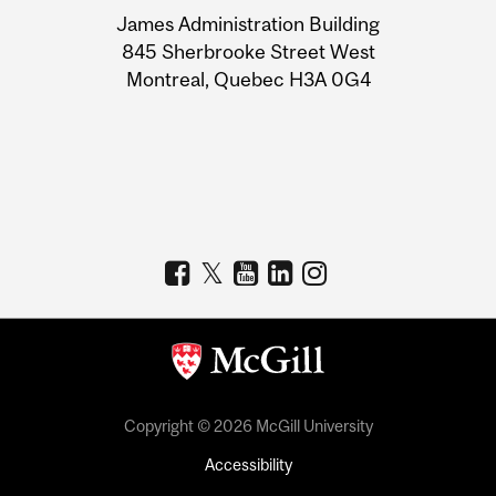
University
James Administration Building
Information
845 Sherbrooke Street West
Montreal, Quebec H3A 0G4
Copyright © 2026 McGill University
Accessibility