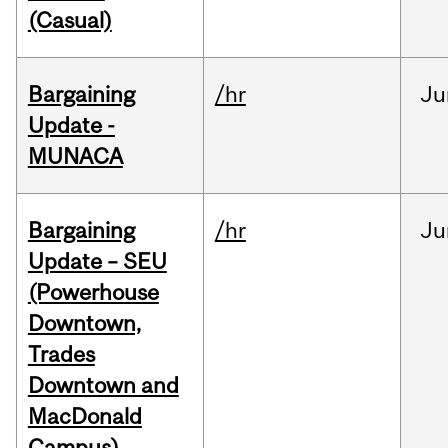
(Casual)
Bargaining
/hr
Ju
Update -
MUNACA
Bargaining
/hr
Ju
Update – SEU
(Powerhouse
Downtown,
Trades
Downtown and
MacDonald
Campus)