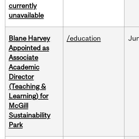
currently
unavailable
Blane Harvey
/education
Ju
Appointed as
Associate
Academic
Director
(Teaching &
Learning) for
McGill
Sustainability
Park