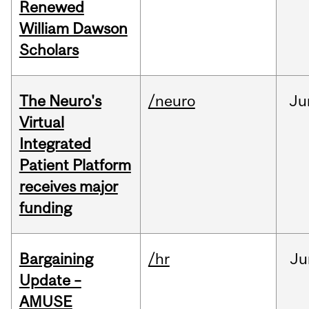
Renewed
William Dawson
Scholars
The Neuro's
/neuro
Ju
Virtual
Integrated
Patient Platform
receives major
funding
Bargaining
/hr
Ju
Update –
AMUSE