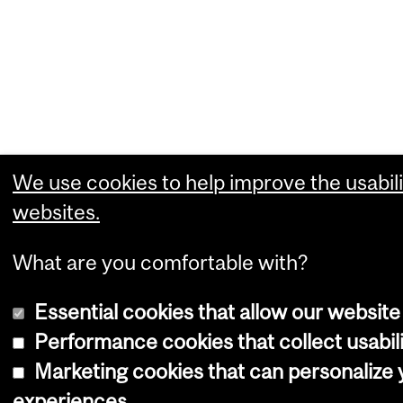
We use cookies to help improve the usabili
websites.
What are you comfortable with?
Essential cookies that allow our website
Performance cookies that collect usabili
Marketing cookies that can personalize
experiences