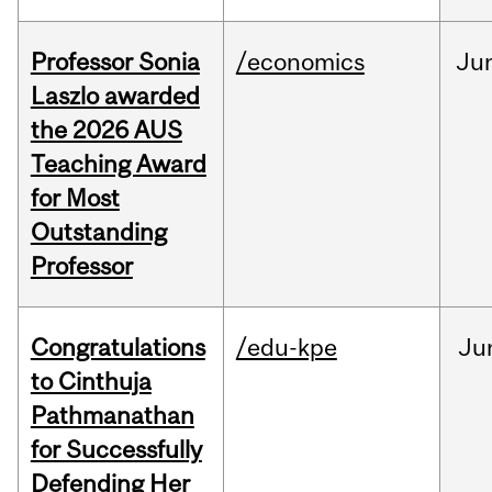
Professor Sonia
/economics
Ju
Laszlo awarded
the 2026 AUS
Teaching Award
for Most
Outstanding
Professor
Congratulations
/edu-kpe
Ju
to Cinthuja
Pathmanathan
for Successfully
Defending Her