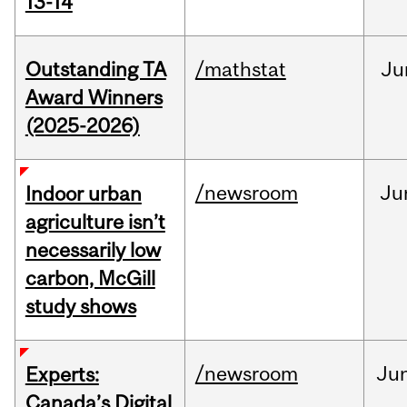
13-14
Outstanding TA
/mathstat
Ju
Award Winners
(2025-2026)
/newsroom
Ju
Indoor urban
agriculture isn’t
necessarily low
carbon, McGill
study shows
/newsroom
Ju
Experts:
Canada’s Digital