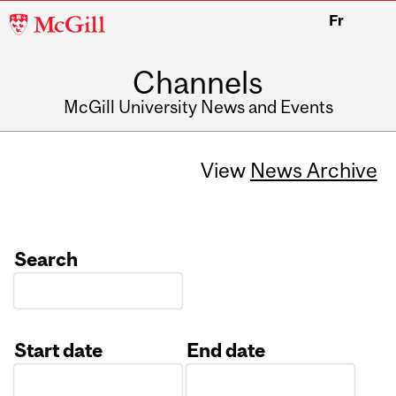
McGill
Fr
University
Channels
McGill University News and Events
View
News Archive
Search
Start date
End date
Date
Date