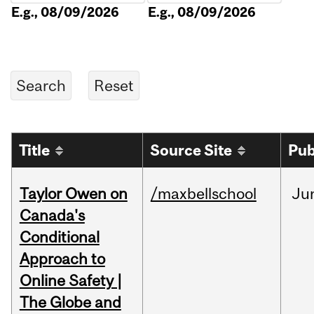
E.g., 08/09/2026
E.g., 08/09/2026
Title
Source Site
Pub
Taylor Owen on
/maxbellschool
Ju
Canada's
Conditional
Approach to
Online Safety |
The Globe and