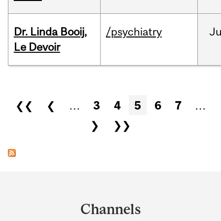
Dr. Linda Booij,
/psychiatry
J
Le Devoir
Pages
❮❮
❮
…
3
4
5
6
7
…
❯
❯❯
Department
and
Channels