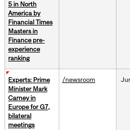
5 in North
America by
Financial Times
Masters in
Finance pre-
experience
ranking
/newsroom
Ju
Experts: Prime
Minister Mark
Carney in
Europe for G7,
bilateral
meetings