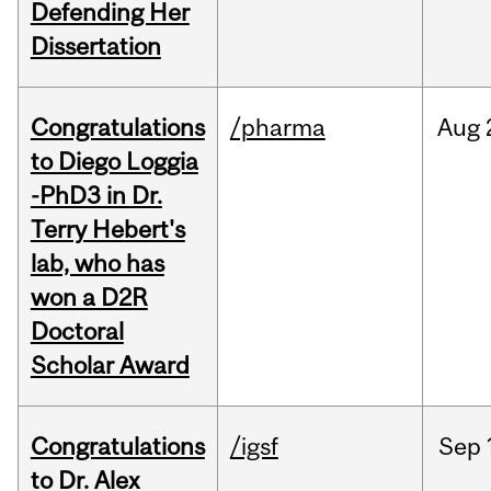
Defending Her
Dissertation
Congratulations
/pharma
Aug
to Diego Loggia
-PhD3 in Dr.
Terry Hebert's
lab, who has
won a D2R
Doctoral
Scholar Award
Congratulations
/igsf
Sep
to Dr. Alex