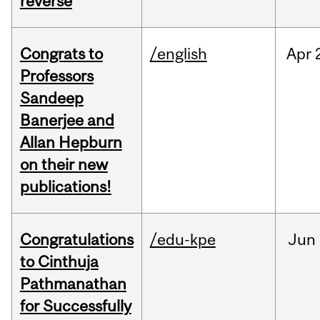
reverse
Congrats to
/english
Apr
Professors
Sandeep
Banerjee and
Allan Hepburn
on their new
publications!
Congratulations
/edu-kpe
Jun
to Cinthuja
Pathmanathan
for Successfully