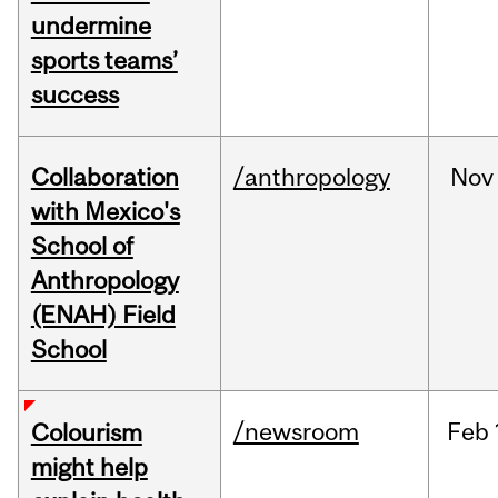
undermine
sports teams’
success
Collaboration
/anthropology
Nov
with Mexico's
School of
Anthropology
(ENAH) Field
School
/newsroom
Feb
Colourism
might help