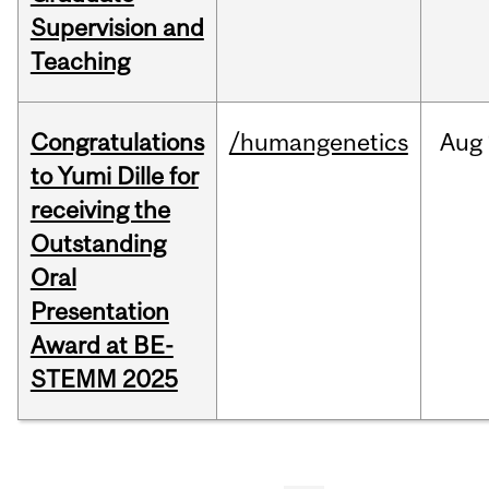
Supervision and
Teaching
Congratulations
/humangenetics
Aug
to Yumi Dille for
receiving the
Outstanding
Oral
Presentation
Award at BE-
STEMM 2025