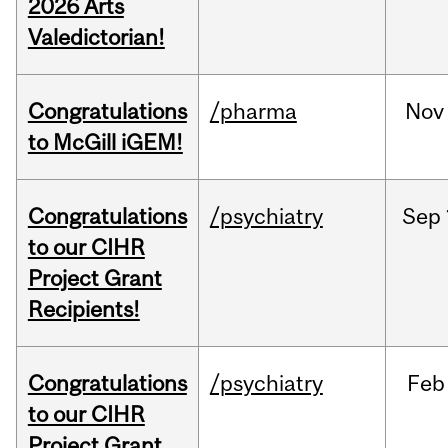
2026 Arts
Valedictorian!
Congratulations
/pharma
Nov
to McGill iGEM!
Congratulations
/psychiatry
Sep
to our CIHR
Project Grant
Recipients!
Congratulations
/psychiatry
Feb
to our CIHR
Project Grant