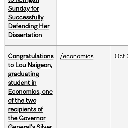
Sunday for
Successfully
Defending Her
Dissertation
Congratulations
/economics
Oct
to Lou Naigeon,
graduating
student in
Economics, one
of the two
recipients of
the Governor
General’s Silver