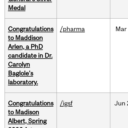
Medal
Congratulations
/pharma
Mar
to Maddison
Arlen, a PhD
candidate in Dr.
Carolyn
Baglole's
laboratory.
Congratulations
/igsf
Jun
to Madison
Albert, Spring