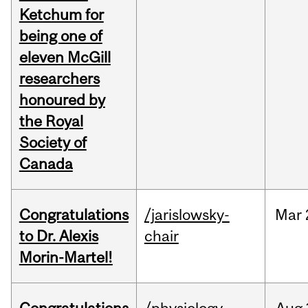
Ketchum for
being one of
eleven McGill
researchers
honoured by
the Royal
Society of
Canada
Congratulations
/jarislowsky-
Mar
to Dr. Alexis
chair
Morin-Martel!