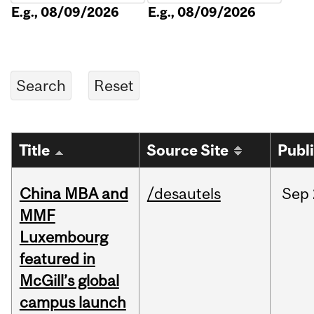
E.g., 08/09/2026
E.g., 08/09/2026
Title
Source Site
Publ
China MBA and
/desautels
Sep
MMF
Luxembourg
featured in
McGill’s global
campus launch