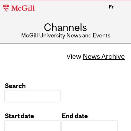
McGill
Fr
University
Channels
McGill University News and Events
View
News Archive
Search
Start date
End date
Date
Date