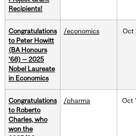
Recipients!
Congratulations
/economics
Oct
to Peter Howitt
(BA Honours
’68) — 2025
Nobel Laureate
in Economics
Congratulations
/pharma
Oct
to Roberto
Charles, who
won the