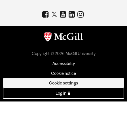
Copyright © 2026 McGill University
Accessibility
Cookie notice
Cookie settings
Log in