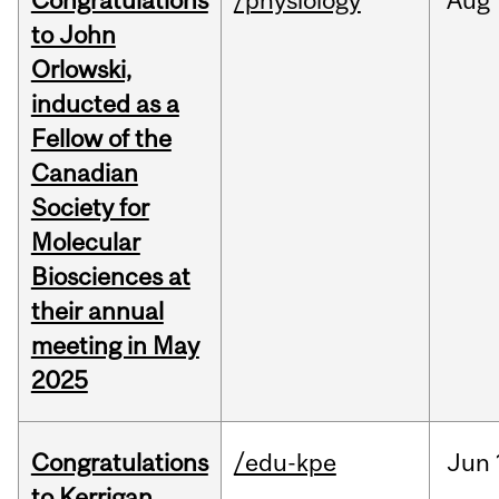
Congratulations
/physiology
Aug
to John
Orlowski,
inducted as a
Fellow of the
Canadian
Society for
Molecular
Biosciences at
their annual
meeting in May
2025
Congratulations
/edu-kpe
Jun
to Kerrigan