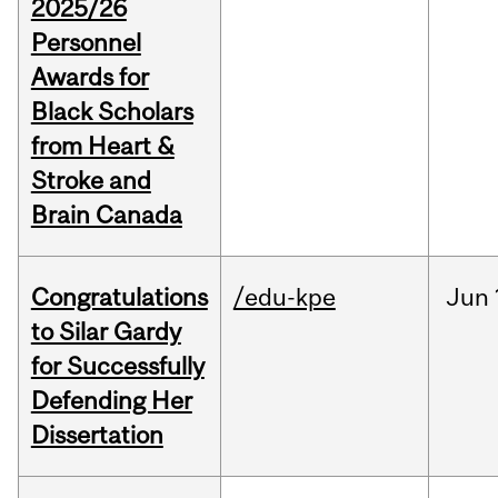
2025/26
Personnel
Awards for
Black Scholars
from Heart &
Stroke and
Brain Canada
Congratulations
/edu-kpe
Jun
to Silar Gardy
for Successfully
Defending Her
Dissertation