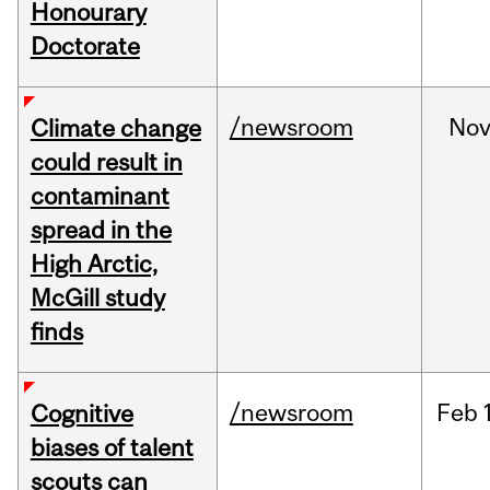
Honourary
Doctorate
/newsroom
No
Climate change
could result in
contaminant
spread in the
High Arctic,
McGill study
finds
/newsroom
Feb
Cognitive
biases of talent
scouts can