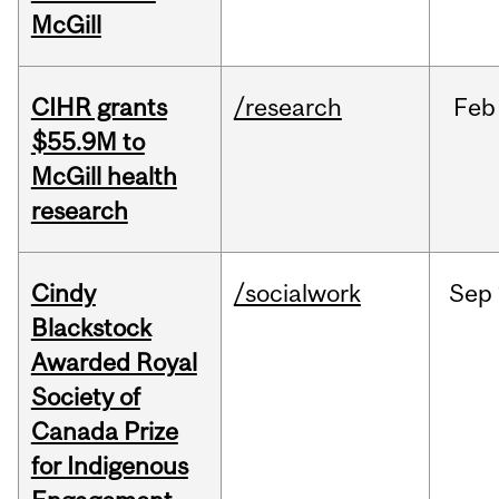
McGill
CIHR grants
/research
Feb
$55.9M to
McGill health
research
Cindy
/socialwork
Sep
Blackstock
Awarded Royal
Society of
Canada Prize
for Indigenous