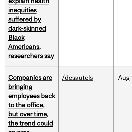
explain health
inequities
suffered by
dark-skinned
Black
Americans,
researchers say
Companies are
/desautels
Aug
bringing
employees back
to the office,
but over time,
the trend could