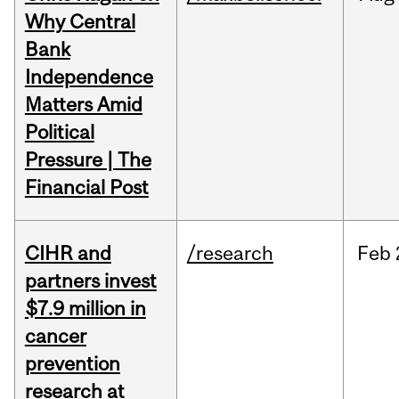
Why Central
Bank
Independence
Matters Amid
Political
Pressure | The
Financial Post
CIHR and
/research
Feb
partners invest
$7.9 million in
cancer
prevention
research at