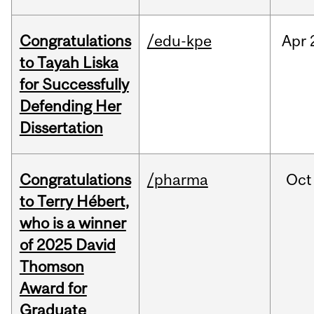
Congratulations
/edu-kpe
Apr
to Tayah Liska
for Successfully
Defending Her
Dissertation
Congratulations
/pharma
Oct
to Terry Hébert,
who is a winner
of 2025 David
Thomson
Award for
Graduate