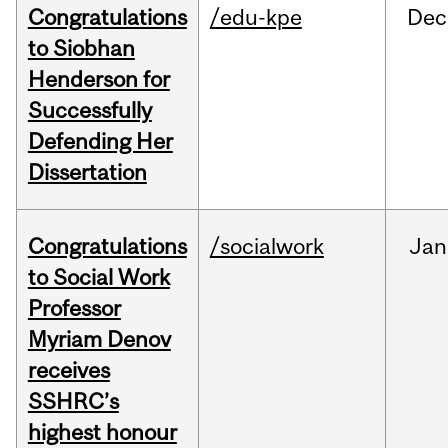
Congratulations
/edu-kpe
Dec
to Siobhan
Henderson for
Successfully
Defending Her
Dissertation
Congratulations
/socialwork
Jan
to Social Work
Professor
Myriam Denov
receives
SSHRC’s
highest honour