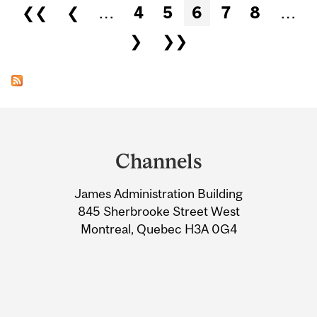
Pages
❮❮
❮
…
4
5
6
7
8
…
❯
❯❯
Department
and
Channels
University
James Administration Building
Information
845 Sherbrooke Street West
Montreal, Quebec H3A 0G4