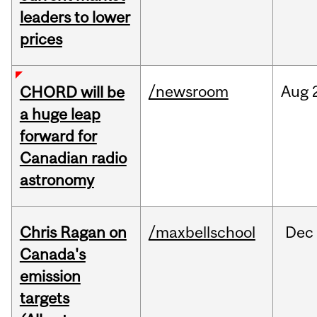
leaders to lower
prices
/newsroom
Aug
CHORD will be
a huge leap
forward for
Canadian radio
astronomy
Chris Ragan on
/maxbellschool
Dec
Canada's
emission
targets