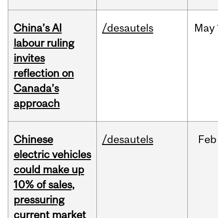
China’s AI
/desautels
May
labour ruling
invites
reflection on
Canada’s
approach
Chinese
/desautels
Feb
electric vehicles
could make up
10% of sales,
pressuring
current market