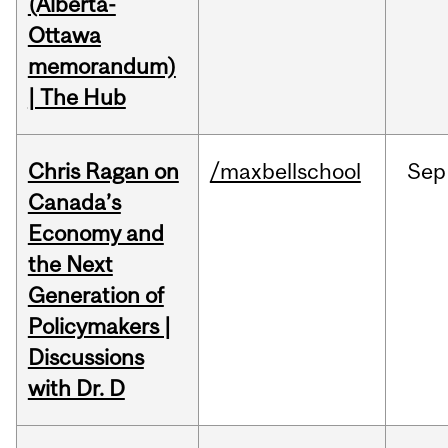
(Alberta-
Ottawa
memorandum)
| The Hub
Chris Ragan on
/maxbellschool
Sep
Canada’s
Economy and
the Next
Generation of
Policymakers |
Discussions
with Dr. D