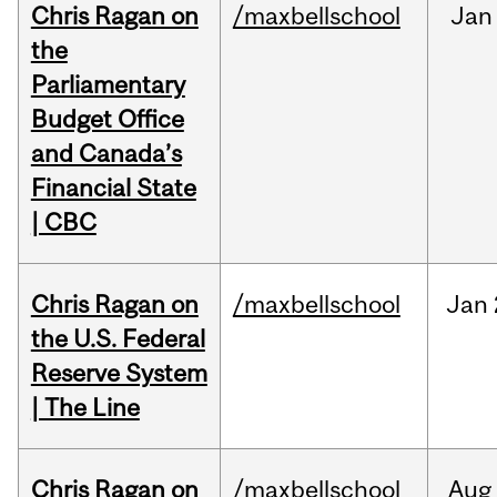
Chris Ragan on
/maxbellschool
Jan
the
Parliamentary
Budget Office
and Canada’s
Financial State
| CBC
Chris Ragan on
/maxbellschool
Jan
the U.S. Federal
Reserve System
| The Line
Chris Ragan on
/maxbellschool
Aug