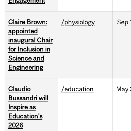
Engagement
Claire Brown:
/physiology
Sep
appointed
inaugural Chair
for Inclusion in
Science and
Engineering
Claudio
/education
May
Bussandri will
Inspire as
Education's
2026