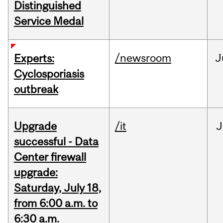
Distinguished
Service Medal
/newsroom
J
Experts:
Cyclosporiasis
outbreak
Upgrade
/it
J
successful - Data
Center firewall
upgrade:
Saturday, July 18,
from 6:00 a.m. to
6:30 a.m.