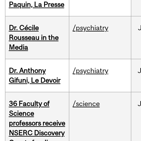
Paquin, La Presse
Dr. Cécile
/psychiatry
Rousseau in the
Media
Dr. Anthony
/psychiatry
J
Gifuni, Le Devoir
36 Faculty of
/science
J
Science
professors receive
NSERC Discovery