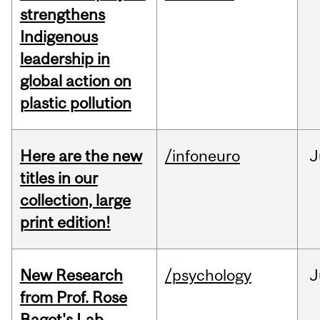
strengthens
Indigenous
leadership in
global action on
plastic pollution
Here are the new
/infoneuro
J
titles in our
collection, large
print edition!
New Research
/psychology
J
from Prof. Rose
Bagot's Lab