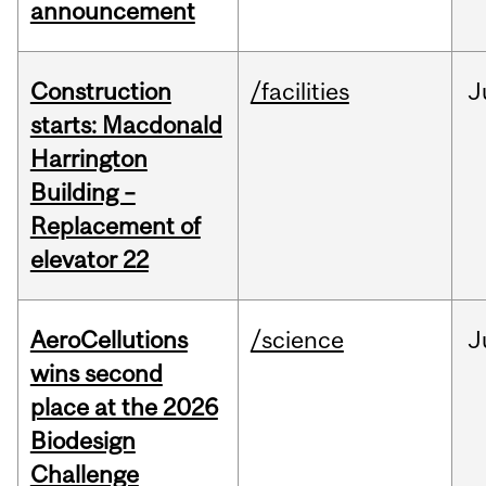
announcement
Construction
/facilities
J
starts: Macdonald
Harrington
Building –
Replacement of
elevator 22
AeroCellutions
/science
J
wins second
place at the 2026
Biodesign
Challenge