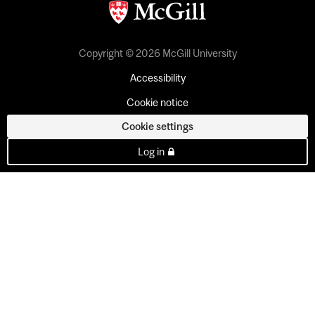
Copyright © 2026 McGill University
Accessibility
Cookie notice
Cookie settings
Log in