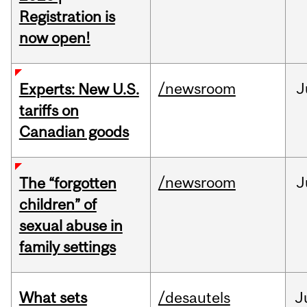
Registration is
now open!
/newsroom
J
Experts: New U.S.
tariffs on
Canadian goods
/newsroom
J
The “forgotten
children” of
sexual abuse in
family settings
What sets
/desautels
J