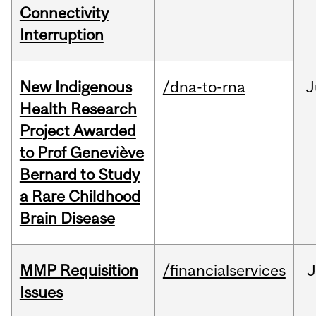
Connectivity
Interruption
New Indigenous
/dna-to-rna
J
Health Research
Project Awarded
to Prof Geneviève
Bernard to Study
a Rare Childhood
Brain Disease
MMP Requisition
/financialservices
J
Issues