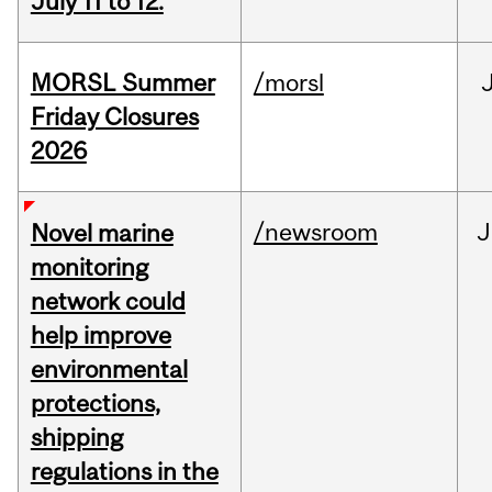
July 11 to 12.
MORSL Summer
/morsl
Friday Closures
2026
/newsroom
J
Novel marine
monitoring
network could
help improve
environmental
protections,
shipping
regulations in the