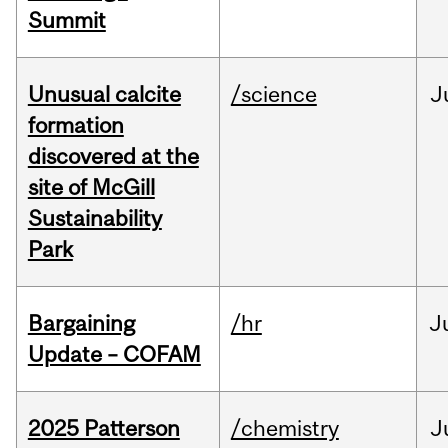
Summit
Unusual calcite
/science
J
formation
discovered at the
site of McGill
Sustainability
Park
Bargaining
/hr
J
Update – COFAM
2025 Patterson
/chemistry
J