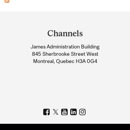
Department
and
Channels
University
James Administration Building
Information
845 Sherbrooke Street West
Montreal, Quebec H3A 0G4