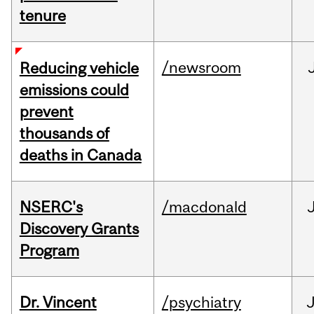
tenure
/newsroom
Reducing vehicle
emissions could
prevent
thousands of
deaths in Canada
NSERC's
/macdonald
Discovery Grants
Program
Dr. Vincent
/psychiatry
J