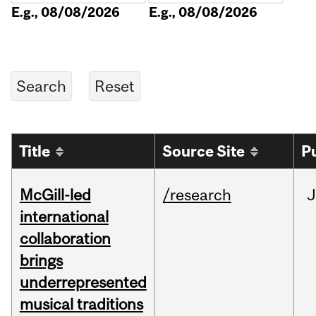
E.g., 08/08/2026
E.g., 08/08/2026
Title
Source Site
P
McGill-led
/research
J
international
collaboration
brings
underrepresented
musical traditions