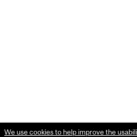
We use cookies to help improve the usabili