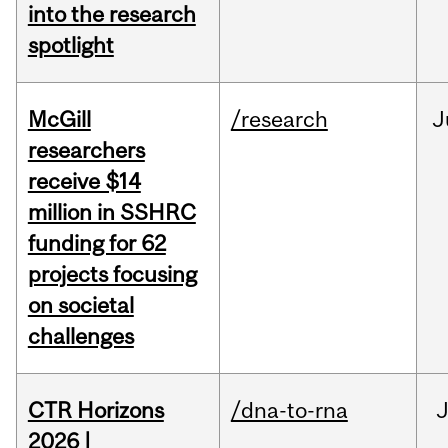
into the research
spotlight
McGill
/research
J
researchers
receive $14
million in SSHRC
funding for 62
projects focusing
on societal
challenges
CTR Horizons
/dna-to-rna
J
2026 |