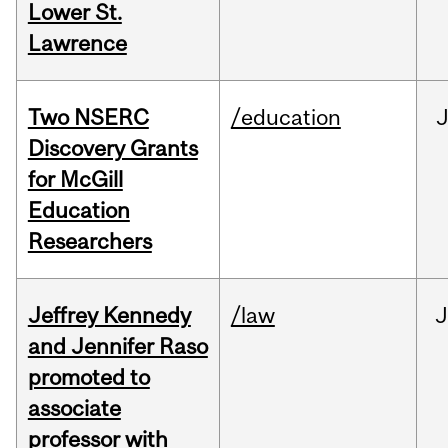
Lower St.
Lawrence
Two NSERC
/education
J
Discovery Grants
for McGill
Education
Researchers
Jeffrey Kennedy
/law
J
and Jennifer Raso
promoted to
associate
professor with