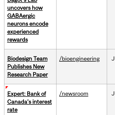
uncovers how
GABAergic
neurons encode
experienced
rewards
Biodesign Team
/bioengineering
J
Publishes New
Research Paper
/newsroom
J
Expert: Bank of
Canada’s interest
rate