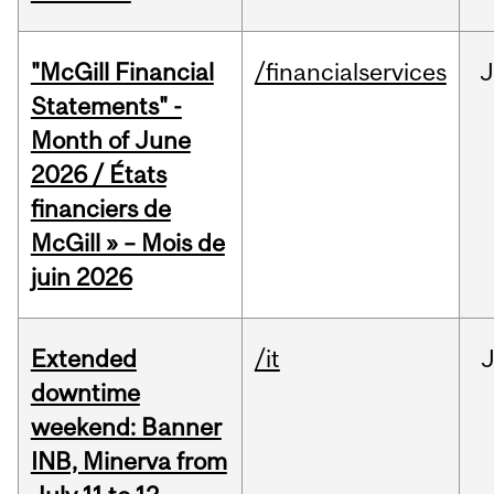
"McGill Financial
/financialservices
J
Statements" -
Month of June
2026 / États
financiers de
McGill » – Mois de
juin 2026
Extended
/it
J
downtime
weekend: Banner
INB, Minerva from