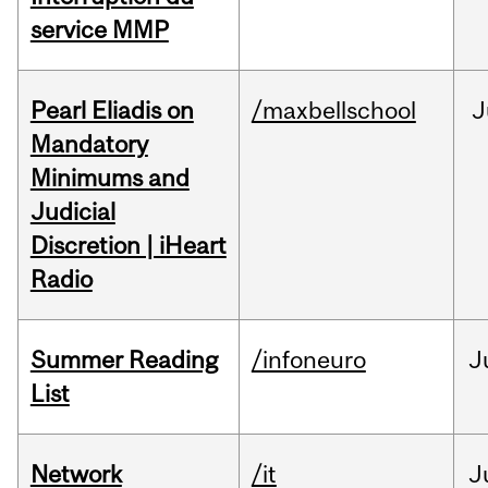
service MMP
Pearl Eliadis on
/maxbellschool
J
Mandatory
Minimums and
Judicial
Discretion | iHeart
Radio
Summer Reading
/infoneuro
J
List
Network
/it
J