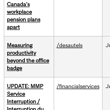
Canada’s
workplace
pension plans
apart
Measuring
/desautels
J
productivity
beyond the office
badge
UPDATE: MMP
/financialservices
J
Service
Interruption /
Interruption du