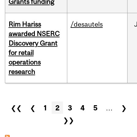
Grants funding
Rim Hariss
/desautels
awarded NSERC
Discovery Grant
for retail
operations
research
Pages
❮❮
❮
1
2
3
4
5
…
❯
❯❯