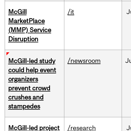
McGill
/it
J
MarketPlace
(MMP) Service
Disruption
/newsroom
J
McGill-led study
could help event
organizers
prevent crowd
crushes and
stampedes
McGill-led project
/research
J