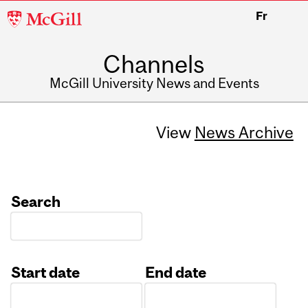
McGill
Fr
University
Channels
McGill University News and Events
View
News Archive
Search
Start date
End date
Date
Date