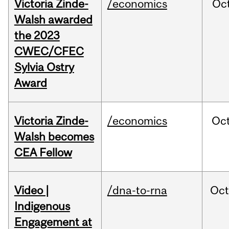
Victoria Zinde-
/economics
Oc
Walsh awarded
the 2023
CWEC/CFEC
Sylvia Ostry
Award
Victoria Zinde-
/economics
Oc
Walsh becomes
CEA Fellow
Video |
/dna-to-rna
Oc
Indigenous
Engagement at