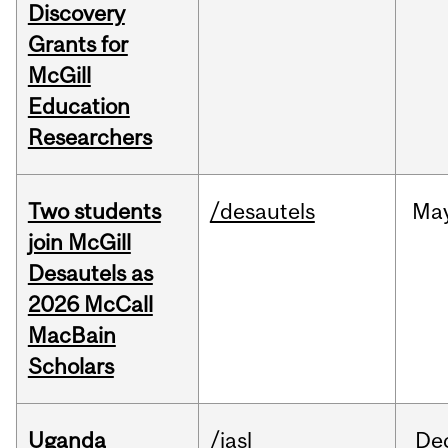
Discovery
Grants for
McGill
Education
Researchers
Two students
/desautels
Ma
join McGill
Desautels as
2026 McCall
MacBain
Scholars
Uganda
/iasl
De