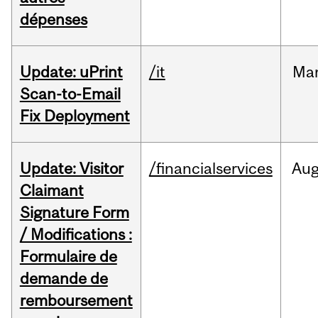
dépenses
Update: uPrint
/it
Ma
Scan-to-Email
Fix Deployment
Update: Visitor
/financialservices
Au
Claimant
Signature Form
/ Modifications :
Formulaire de
demande de
remboursement