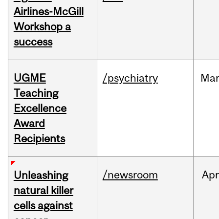
Airlines-McGill
Workshop a
success
UGME
/psychiatry
Ma
Teaching
Excellence
Award
Recipients
/newsroom
Apr
Unleashing
natural killer
cells against