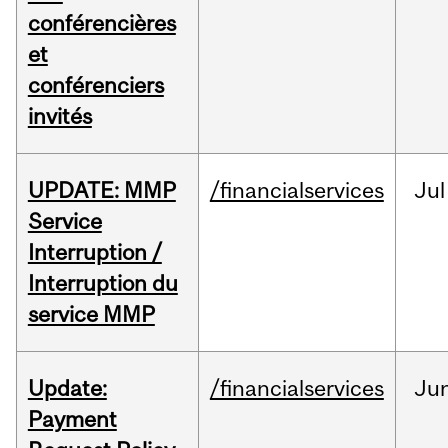
conférencières
et
conférenciers
invités
UPDATE: MMP
/financialservices
Jul
Service
Interruption /
Interruption du
service MMP
Update:
/financialservices
Ju
Payment