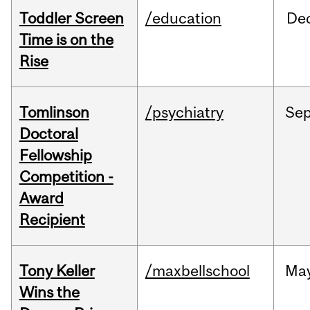
Toddler Screen
/education
De
Time is on the
Rise
Tomlinson
/psychiatry
Se
Doctoral
Fellowship
Competition -
Award
Recipient
Tony Keller
/maxbellschool
Ma
Wins the