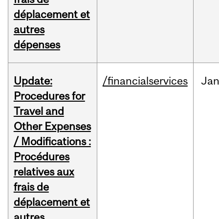
déplacement et
autres
dépenses
Update:
/financialservices
Ja
Procedures for
Travel and
Other Expenses
/ Modifications :
Procédures
relatives aux
frais de
déplacement et
autres