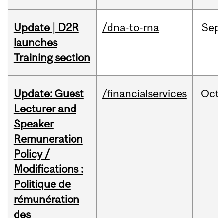
Update | D2R
/dna-to-rna
Se
launches
Training section
Update: Guest
/financialservices
Oc
Lecturer and
Speaker
Remuneration
Policy /
Modifications :
Politique de
rémunération
des