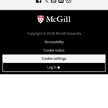
Copyright © 2026 McGill University
Accessibility
Cookie notice
Cookie settings
Log in