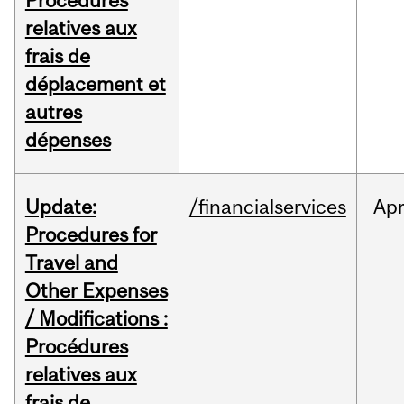
Procédures
relatives aux
frais de
déplacement et
autres
dépenses
Update:
/financialservices
Ap
Procedures for
Travel and
Other Expenses
/ Modifications :
Procédures
relatives aux
frais de