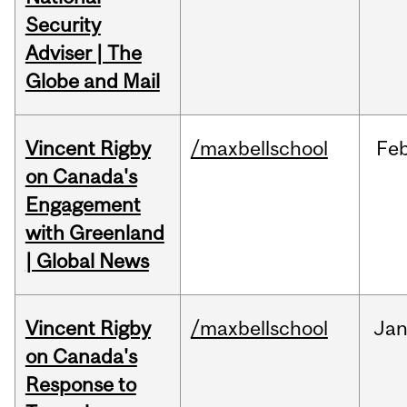
Security
Adviser | The
Globe and Mail
Vincent Rigby
/maxbellschool
Fe
on Canada's
Engagement
with Greenland
| Global News
Vincent Rigby
/maxbellschool
Ja
on Canada's
Response to