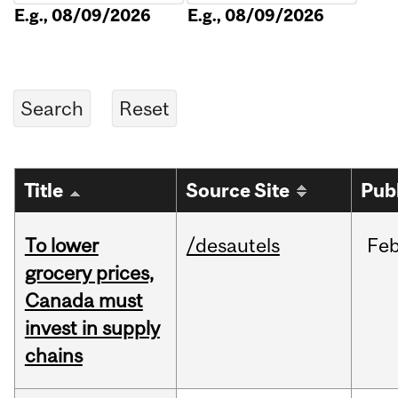
E.g., 08/09/2026
E.g., 08/09/2026
Title
Source Site
Pub
To lower
/desautels
Fe
grocery prices,
Canada must
invest in supply
chains