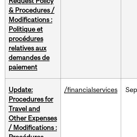
Request Policy
& Procedures /
Modifications :
Politique et
procédures
relatives aux
demandes de
paiement
Update:
/financialservices
Se
Procedures for
Travel and
Other Expenses
/ Modifications :