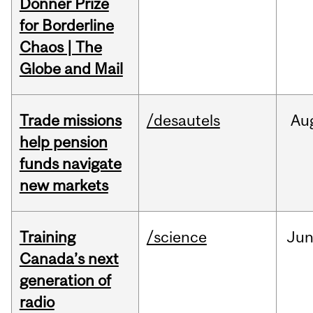
Donner Prize
for Borderline
Chaos | The
Globe and Mail
Trade missions
/desautels
Au
help pension
funds navigate
new markets
Training
/science
Ju
Canada’s next
generation of
radio