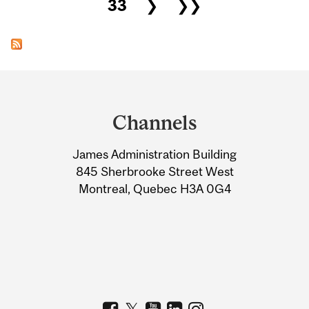
33
❯
❯❯
Department
and
Channels
University
James Administration Building
Information
845 Sherbrooke Street West
Montreal, Quebec H3A 0G4