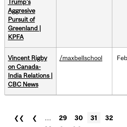
Trump's
Aggresive
Pursuit of
Greenland |
KPFA
Vincent Rigby
/maxbellschool
Fe
on Canada-
India Relations |
CBC News
Pages
❮❮
❮
…
29
30
31
32