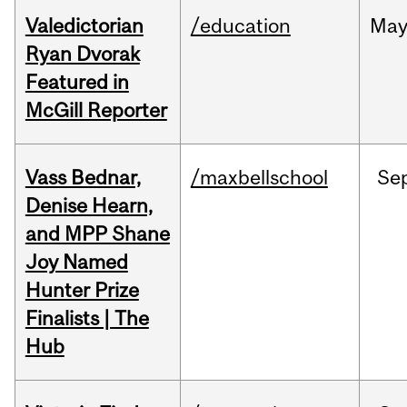
Valedictorian
/education
Ma
Ryan Dvorak
Featured in
McGill Reporter
Vass Bednar,
/maxbellschool
Se
Denise Hearn,
and MPP Shane
Joy Named
Hunter Prize
Finalists | The
Hub