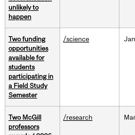
unlikely to
happen
Two funding
/science
Ja
opportunities
available for
students
participating in
a Field Study
Semester
Two McGill
/research
Ma
professors