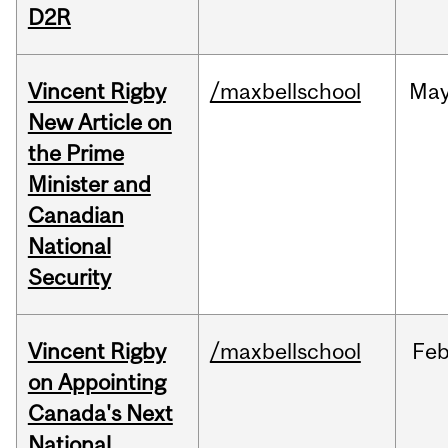
D2R
Vincent Rigby
/maxbellschool
Ma
New Article on
the Prime
Minister and
Canadian
National
Security
Vincent Rigby
/maxbellschool
Fe
on Appointing
Canada's Next
National