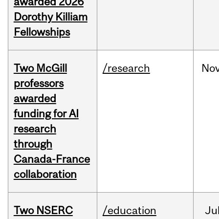
awarded 2026
Dorothy Killiam
Fellowships
Two McGill
/research
No
professors
awarded
funding for AI
research
through
Canada-France
collaboration
Two NSERC
/education
Ju