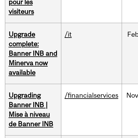
pour les
visiteurs
Upgrade
/it
Fe
complete:
Banner INB and
Minerva now
available
Upgrading
/financialservices
No
Banner INB |
Mise à niveau
de Banner INB