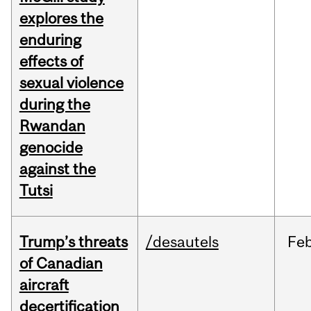
explores the
enduring
effects of
sexual violence
during the
Rwandan
genocide
against the
Tutsi
Trump’s threats
/desautels
Fe
of Canadian
aircraft
decertification