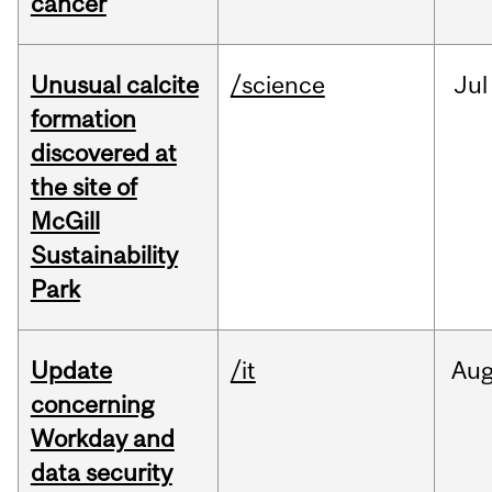
cancer
Unusual calcite
/science
Jul
formation
discovered at
the site of
McGill
Sustainability
Park
Update
/it
Au
concerning
Workday and
data security