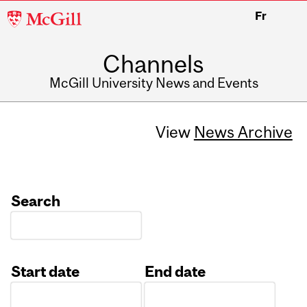
McGill
Fr
University
Channels
McGill University News and Events
View
News Archive
Search
Start date
End date
Date
Date