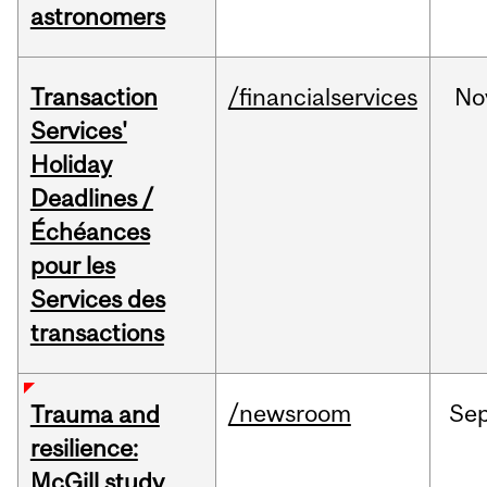
astronomers
Transaction
/financialservices
No
Services'
Holiday
Deadlines /
Échéances
pour les
Services des
transactions
/newsroom
Se
Trauma and
resilience:
McGill study