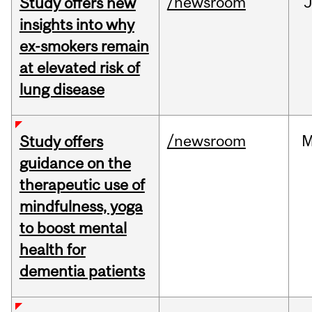
/newsroom
J
Study offers new
insights into why
ex-smokers remain
at elevated risk of
lung disease
/newsroom
M
Study offers
guidance on the
therapeutic use of
mindfulness, yoga
to boost mental
health for
dementia patients