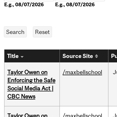
E.g., 08/07/2026
E.g., 08/07/2026
Title
Source Site
Pu
Taylor Owen on
/maxbellschool
J
Enforcing the Safe
Social Media Act |
CBC News
Taylor Owen on
/maxbellschool
J