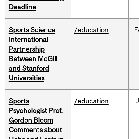
Deadline
Sports Science
/education
F
International
Partnership
Between McGill
and Stanford
Universities
Sports
/education
Psychologist Prof.
Gordon Bloom
Comments about