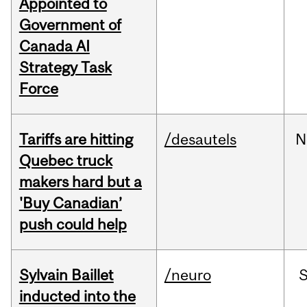
Appointed to
Government of
Canada AI
Strategy Task
Force
Tariffs are hitting
/desautels
N
Quebec truck
makers hard but a
'Buy Canadian’
push could help
Sylvain Baillet
/neuro
inducted into the