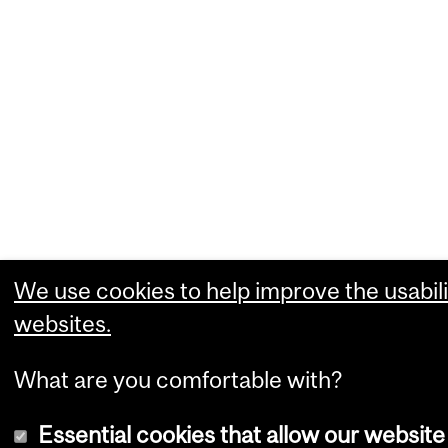
We use cookies to help improve the usabili
websites.
What are you comfortable with?
Essential cookies that allow our website