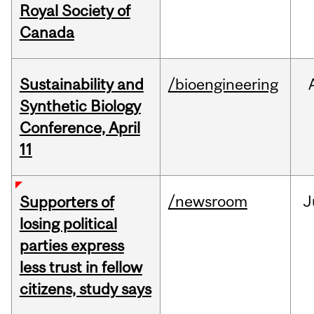
Royal Society of
Canada
Sustainability and
/bioengineering
Synthetic Biology
Conference, April
11
/newsroom
J
Supporters of
losing political
parties express
less trust in fellow
citizens, study says