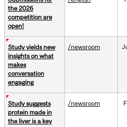
the 2026
competition are
open!
/newsroom
J
Study yields new
insights on what
makes
conversation
engaging
/newsroom
F
Study suggests
protein made in
the liver is a key