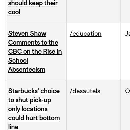
should keep their
cool
Steven Shaw
/education
J
Comments to the
CBC on the Rise in
School
Absenteeism
Starbucks’ choice
/desautels
O
to shut pick-up
only locations
could hurt bottom
line