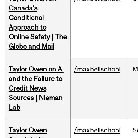
Canada's
Conditional
Approach to
Online Safety | The
Globe and Mail
Taylor Owen on AI
/maxbellschool
M
and the Failure to
Credit News
Sources | Nieman
Lab
Taylor Owen
/maxbellschool
S