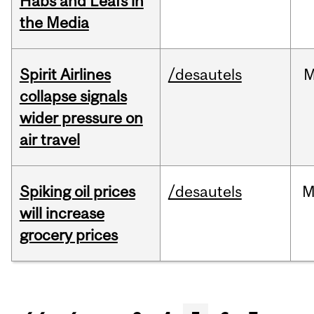
Habs and Leafs in
the Media
Spirit Airlines
/desautels
M
collapse signals
wider pressure on
air travel
Spiking oil prices
/desautels
M
will increase
grocery prices
Pages