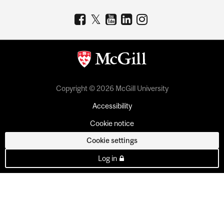
Copyright © 2026 McGill University
Accessibility
Cookie notice
Cookie settings
Log in