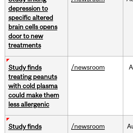
depression to
specific altered
brain cells opens
door to new
treatments
/newsroom
A
Study finds
treating peanuts
with cold plasma
could make them
less allergenic
/newsroom
A
Study finds