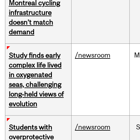
Montreal cycling
infrastructure
doesn’t match
demand
/newsroom
M
Study finds early
complex life lived
in oxygenated
seas, challenging
long‑held views of
evolution
/newsroom
Students with
overprotective