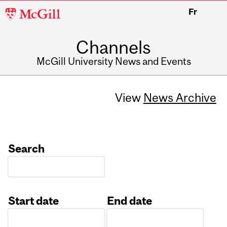
McGill
Fr
University
Channels
McGill University News and Events
View
News Archive
Search
Start date
End date
Date
Date