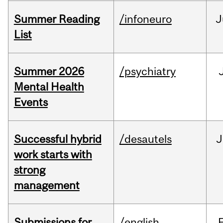
Summer Reading
/infoneuro
J
List
Summer 2026
/psychiatry
Mental Health
Events
Successful hybrid
/desautels
J
work starts with
strong
management
Submissions for
/english