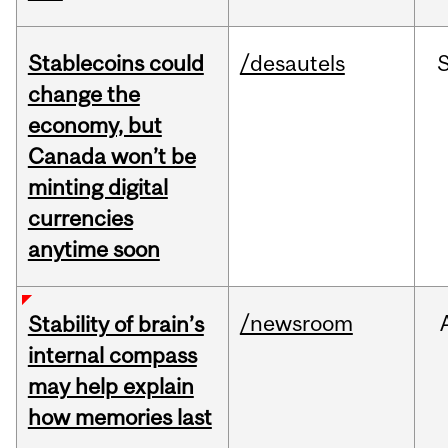
Stablecoins could
/desautels
change the
economy, but
Canada won’t be
minting digital
currencies
anytime soon
/newsroom
Stability of brain’s
internal compass
may help explain
how memories last