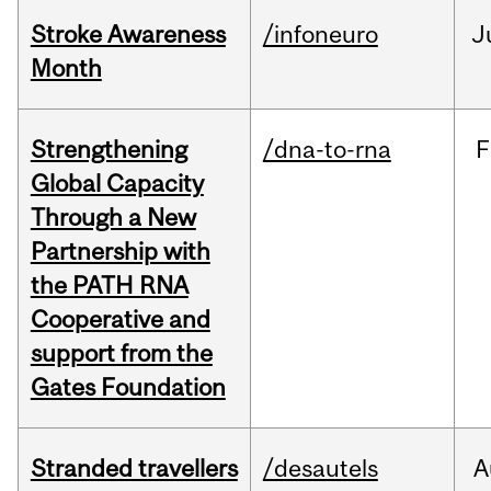
Stroke Awareness
/infoneuro
J
Month
Strengthening
/dna-to-rna
F
Global Capacity
Through a New
Partnership with
the PATH RNA
Cooperative and
support from the
Gates Foundation
Stranded travellers
/desautels
A