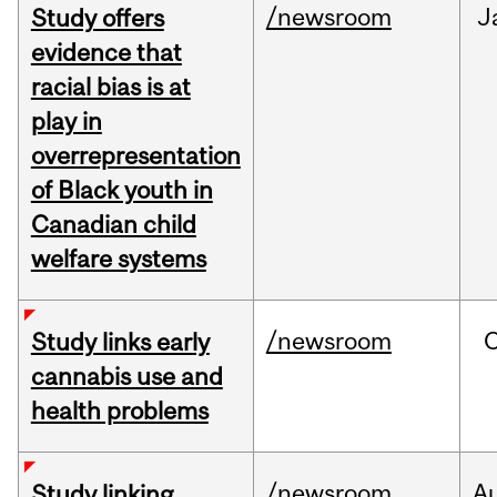
/newsroom
J
Study offers
evidence that
racial bias is at
play in
overrepresentation
of Black youth in
Canadian child
welfare systems
/newsroom
Study links early
cannabis use and
health problems
/newsroom
A
Study linking