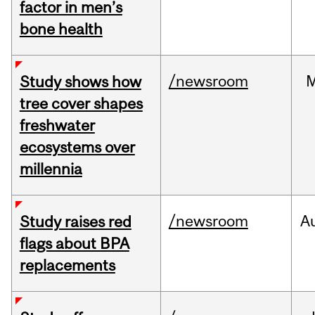
factor in men’s
bone health
/newsroom
Study shows how
tree cover shapes
freshwater
ecosystems over
millennia
/newsroom
A
Study raises red
flags about BPA
replacements