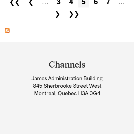
❮❮
❮
…
3
4
5
6
7
…
❯
❯❯
Department
and
Channels
University
James Administration Building
Information
845 Sherbrooke Street West
Montreal, Quebec H3A 0G4