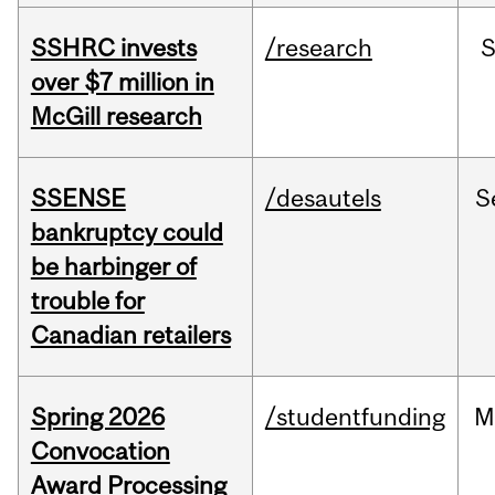
SSHRC invests
/research
over $7 million in
McGill research
SSENSE
/desautels
S
bankruptcy could
be harbinger of
trouble for
Canadian retailers
Spring 2026
/studentfunding
M
Convocation
Award Processing