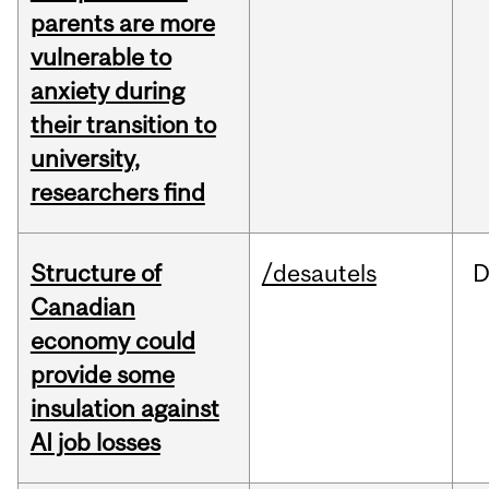
parents are more
vulnerable to
anxiety during
their transition to
university,
researchers find
Structure of
/desautels
D
Canadian
economy could
provide some
insulation against
AI job losses