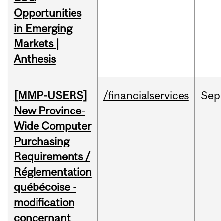
Opportunities
in Emerging
Markets |
Anthesis
[MMP-USERS]
/financialservices
Sep
New Province-
Wide Computer
Purchasing
Requirements /
Réglementation
québécoise -
modification
concernant