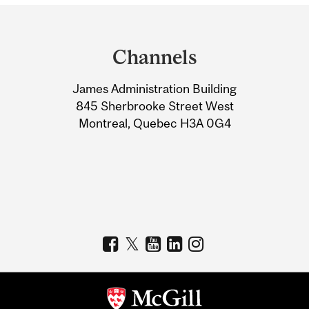
Department
and
Channels
University
James Administration Building
Information
845 Sherbrooke Street West
Montreal, Quebec H3A 0G4