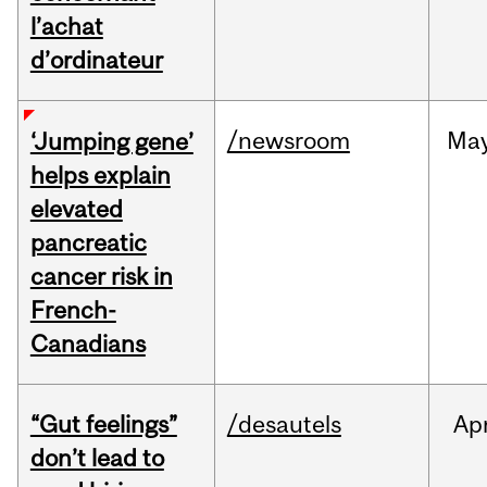
l’achat
d’ordinateur
/newsroom
Ma
‘Jumping gene’
helps explain
elevated
pancreatic
cancer risk in
French-
Canadians
“Gut feelings”
/desautels
Ap
don’t lead to