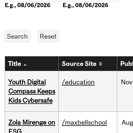
E.g., 08/06/2026
E.g., 08/06/2026
Title
Source Site
Pub
Youth Digital
/education
Nov
Compass Keeps
Kids Cybersafe
Zola Mirenge on
/maxbellschool
Au
ESG