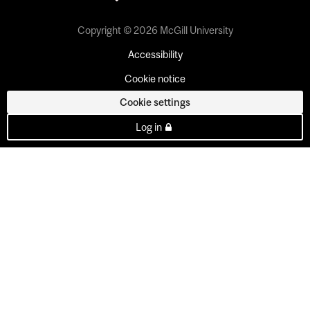
Copyright © 2026 McGill University
Accessibility
Cookie notice
Cookie settings
Log in