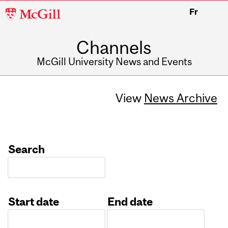
McGill
Fr
University
Channels
McGill University News and Events
View
News Archive
Search
Start date
End date
Date
Date