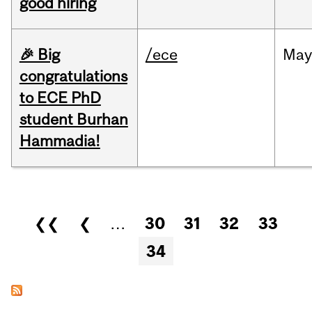
good hiring
🎉 Big
/ece
Ma
congratulations
to ECE PhD
student Burhan
Hammadia!
Pages
❮❮
❮
…
30
31
32
33
34