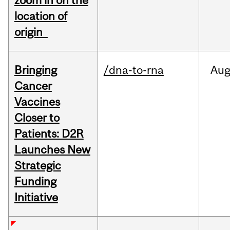
zoom in on the
location of
origin
Bringing
/dna-to-rna
Au
Cancer
Vaccines
Closer to
Patients: D2R
Launches New
Strategic
Funding
Initiative