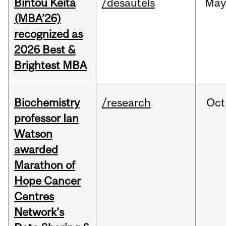
Bintou Keïta
/desautels
Ma
(MBA’26)
recognized as
2026 Best &
Brightest MBA
Biochemistry
/research
Oct
professor Ian
Watson
awarded
Marathon of
Hope Cancer
Centres
Network’s