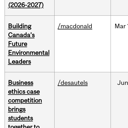
(2026-2027)
Building
/macdonald
Mar
Canada’s
Future
Environmental
Leaders
Business
/desautels
Ju
ethics case
competition
brings
students
together to