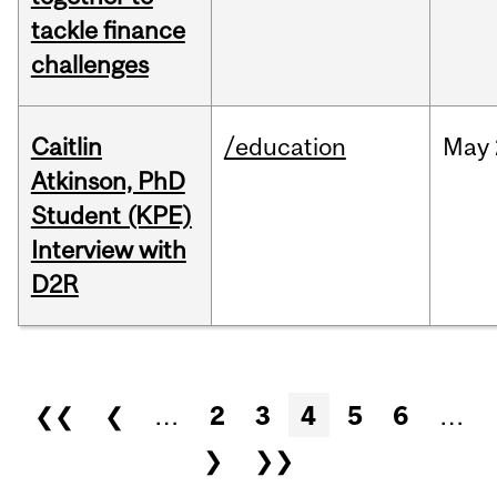
tackle finance
challenges
Caitlin
/education
May
Atkinson, PhD
Student (KPE)
Interview with
D2R
Pages
❮❮
❮
…
2
3
4
5
6
…
❯
❯❯