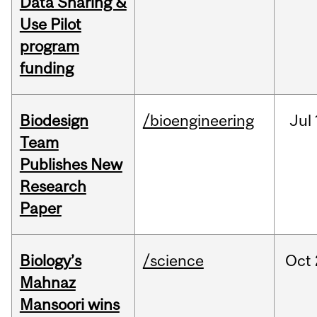
Data Sharing &
Use Pilot
program
funding
Biodesign
/bioengineering
Jul
Team
Publishes New
Research
Paper
Biology’s
/science
Oct
Mahnaz
Mansoori wins