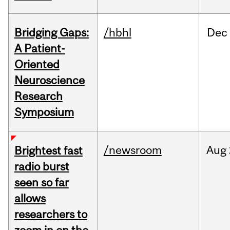
Bridging Gaps:
/hbhl
Dec
A Patient-
Oriented
Neuroscience
Research
Symposium
/newsroom
Aug
Brightest fast
radio burst
seen so far
allows
researchers to