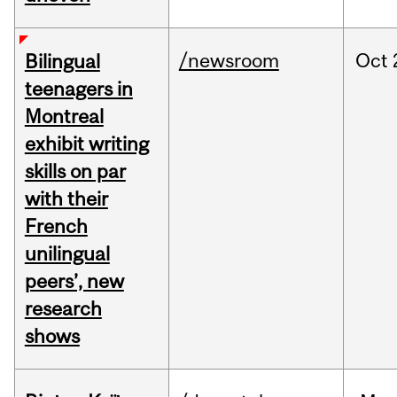
/newsroom
Oct
Bilingual
teenagers in
Montreal
exhibit writing
skills on par
with their
French
unilingual
peers’, new
research
shows