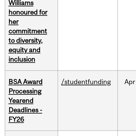
Williams
honoured for
her
commitment
to diversity,
equity and
inclusion
BSA Award
/studentfunding
Apr
Processing
Yearend
Deadlines -
FY26