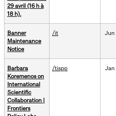
29 avril (16 h à
18 h).
Banner
/it
Jun
Maintenance
Notice
Barbara
/tispp
Jan
Koremenos on
International
Scientific
Collaboration |
Frontiers