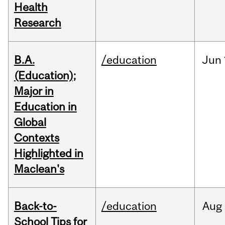
Health
Research
B.A.
/education
Jun
(Education);
Major in
Education in
Global
Contexts
Highlighted in
Maclean's
Back-to-
/education
Aug
School Tips for