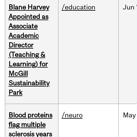
Blane Harvey
/education
Jun
Appointed as
Associate
Academic
Director
(Teaching &
Learning) for
McGill
Sustainability
Park
Blood proteins
/neuro
May
flag multiple
sclerosis years