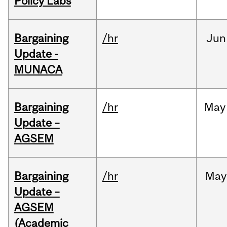
Policy Labs
Bargaining
/hr
Jun
Update -
MUNACA
Bargaining
/hr
May
Update –
AGSEM
Bargaining
/hr
May
Update –
AGSEM
(Academic