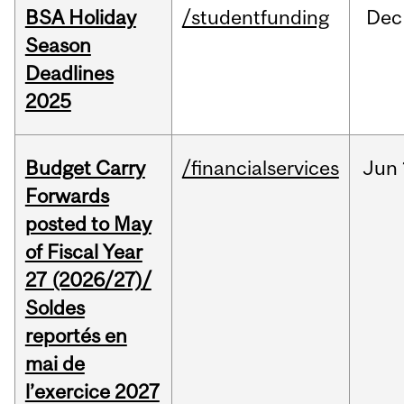
BSA Holiday
/studentfunding
Dec
Season
Deadlines
2025
Budget Carry
/financialservices
Jun
Forwards
posted to May
of Fiscal Year
27 (2026/27)/
Soldes
reportés en
mai de
l’exercice 2027