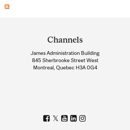
Department
and
Channels
University
James Administration Building
Information
845 Sherbrooke Street West
Montreal, Quebec H3A 0G4