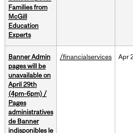
Families from
McGill
Education
Experts
Banner Admin
/financialservices
Apr
pages will be
unavailable on
April 29th
(4pm-6pm) /
Pages
administratives
de Banner
indisponibles le