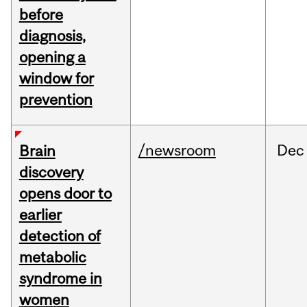
before
diagnosis,
opening a
window for
prevention
/newsroom
Dec
Brain
discovery
opens door to
earlier
detection of
metabolic
syndrome in
women