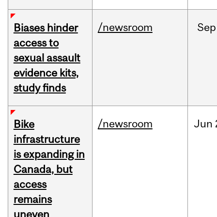
/newsroom
Sep
Biases hinder
access to
sexual assault
evidence kits,
study finds
/newsroom
Jun
Bike
infrastructure
is expanding in
Canada, but
access
remains
uneven