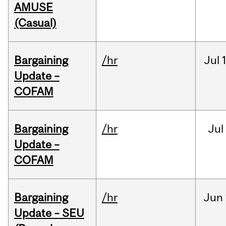
AMUSE
(Casual)
Bargaining
/hr
Jul
Update –
COFAM
Bargaining
/hr
Jul
Update –
COFAM
Bargaining
/hr
Jun
Update – SEU