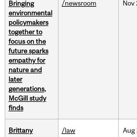
/newsroom
Nov
Bringing
environmental
policymakers
together to
focus on the
future sparks
empathy for
nature and
later
generations,
McGill study
finds
Brittany
/law
Aug