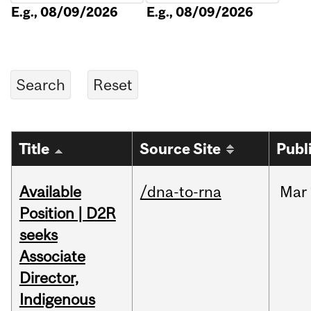
E.g., 08/09/2026
E.g., 08/09/2026
Title
Source Site
Publ
Available
/dna-to-rna
Mar
Position | D2R
seeks
Associate
Director,
Indigenous