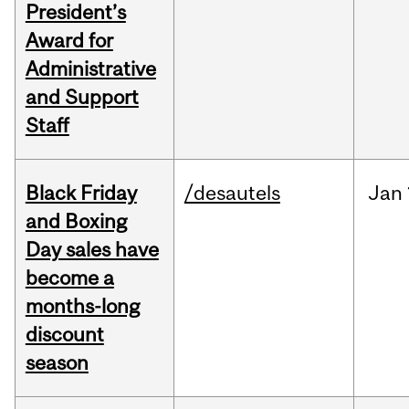
President’s
Award for
Administrative
and Support
Staff
Black Friday
/desautels
Jan
and Boxing
Day sales have
become a
months-long
discount
season