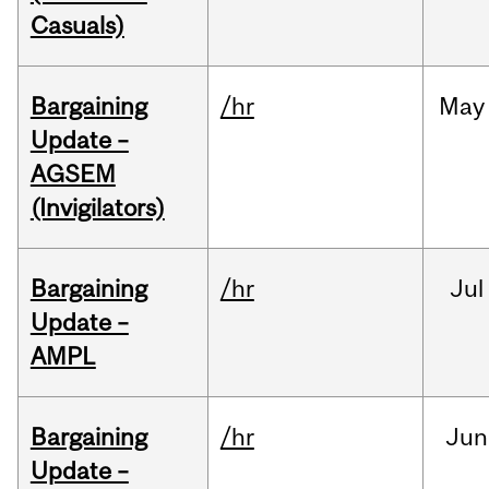
Casuals)
Bargaining
/hr
May
Update –
AGSEM
(Invigilators)
Bargaining
/hr
Jul
Update –
AMPL
Bargaining
/hr
Jun
Update –