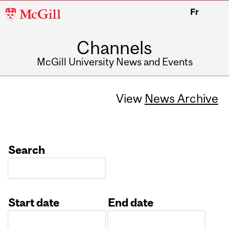
McGill
Fr
University
Channels
McGill University News and Events
View
News Archive
Search
Start date
End date
Date
Date