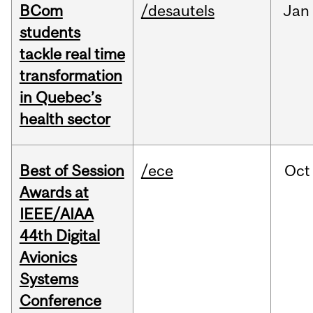
BCom
/desautels
Jan
students
tackle real time
transformation
in Quebec’s
health sector
Best of Session
/ece
Oct
Awards at
IEEE/AIAA
44th Digital
Avionics
Systems
Conference