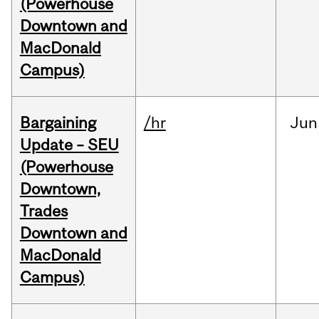
(Powerhouse
Downtown and
MacDonald
Campus)
Bargaining
/hr
Jun
Update – SEU
(Powerhouse
Downtown,
Trades
Downtown and
MacDonald
Campus)