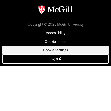
Copyright © 2026 McGill University
Accessibility
Cookie notice
Cookie settings
Log in