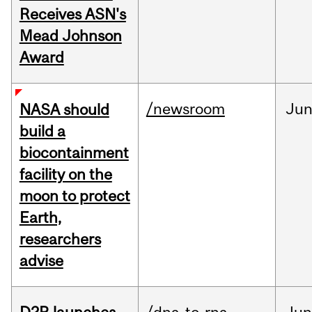
Receives ASN's
Mead Johnson
Award
/newsroom
Ju
NASA should
build a
biocontainment
facility on the
moon to protect
Earth,
researchers
advise