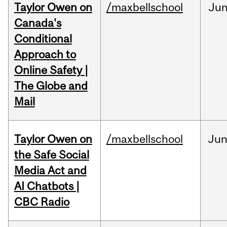
Taylor Owen on
/maxbellschool
Ju
Canada's
Conditional
Approach to
Online Safety |
The Globe and
Mail
Taylor Owen on
/maxbellschool
Ju
the Safe Social
Media Act and
AI Chatbots |
CBC Radio