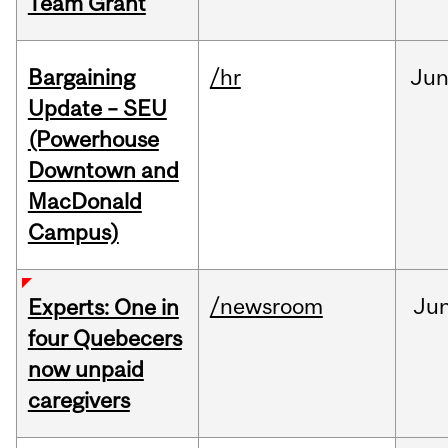
Team Grant
Bargaining
/hr
Ju
Update – SEU
(Powerhouse
Downtown and
MacDonald
Campus)
/newsroom
Ju
Experts: One in
four Quebecers
now unpaid
caregivers