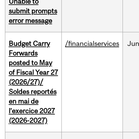
Unable to
submit prompts
error message
Budget Carry
/financialservices
Ju
Forwards
posted to May
of Fiscal Year 27
(2026/27)/
Soldes reportés
en mai de
l’exercice 2027
(2026-2027)