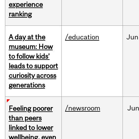
experience
ranking
A day at the
/education
Jun
museum: How
to follow kids’
leads to support
curiosity across
generations
/newsroom
Ju
Feeling poorer
than peers
linked to lower
wellbeing, even