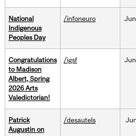
National
/infoneuro
Ju
Indigenous
Peoples Day
Congratulations
/igsf
Jun
to Madison
Albert, Spring
2026 Arts
Valedictorian!
Patrick
/desautels
Ju
Augustin on