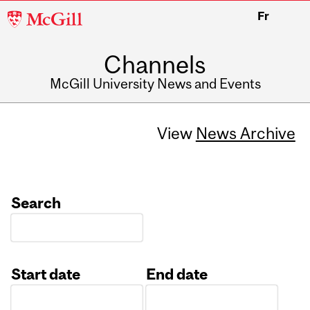
McGill
Fr
University
Channels
McGill University News and Events
View
News Archive
Search
Start date
End date
Date
Date