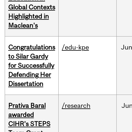
Global Contexts
Highlighted in
Maclean's
Congratulations
/edu-kpe
Ju
to Silar Gardy
for Successfully
Defending Her
Dissertation
Prativa Baral
/research
Ju
awarded
CIHR’s STEPS