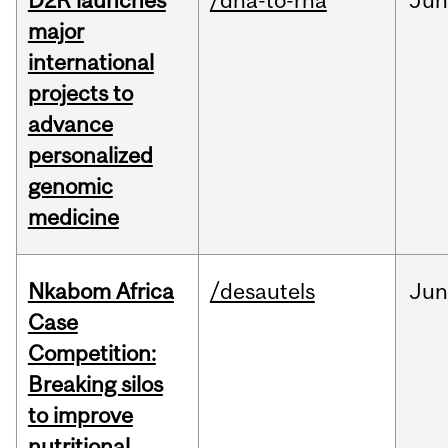
D2R launches
/dna-to-rna
Ju
major
international
projects to
advance
personalized
genomic
medicine
Nkabom Africa
/desautels
Ju
Case
Competition:
Breaking silos
to improve
nutritional