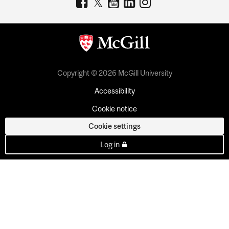
Copyright © 2026 McGill University
Accessibility
Cookie notice
Cookie settings
Log in