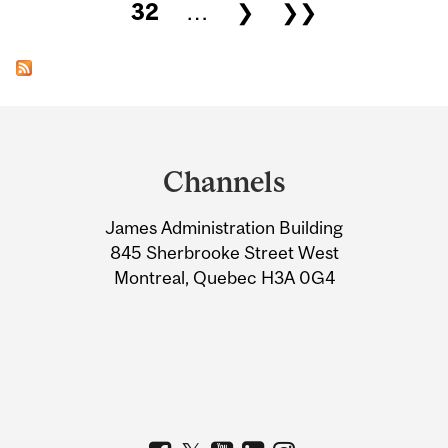
32
…
❯
❯❯
Department
and
Channels
University
James Administration Building
Information
845 Sherbrooke Street West
Montreal, Quebec H3A 0G4