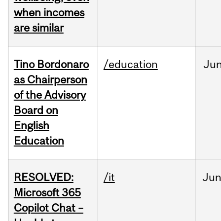
when incomes
are similar
Tino Bordonaro
/education
Ju
as Chairperson
of the Advisory
Board on
English
Education
RESOLVED:
/it
Ju
Microsoft 365
Copilot Chat –