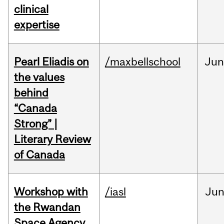
clinical
expertise
Pearl Eliadis on
/maxbellschool
Ju
the values
behind
“Canada
Strong” |
Literary Review
of Canada
Workshop with
/iasl
Ju
the Rwandan
Space Agency