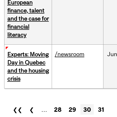
European
finance, talent
and the case for
financial
literacy
/newsroom
Ju
Experts: Moving
Day in Quebec
and the housing
crisis
Pages
❮❮
❮
…
28
29
30
31