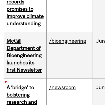
records
promises to
improve climate
understanding
McGill
/bioengineering
Jun
Department of
Bioengineering
launches its
first Newsletter
/newsroom
Jun
A ‘bridge’ to
bolstering
research and