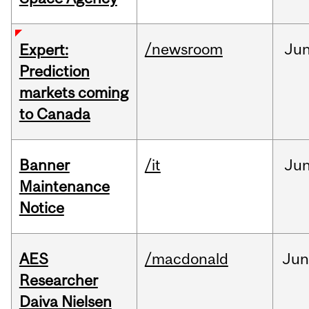
/newsroom
Ju
Expert:
Prediction
markets coming
to Canada
Banner
/it
Ju
Maintenance
Notice
AES
/macdonald
Ju
Researcher
Daiva Nielsen