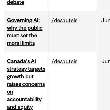
debate
Governing AI:
/desautels
Ju
why the public
must set the
moral limits
Canada’s AI
/desautels
Ju
strategy targets
growth but
raises concerns
on
accountability
and equity