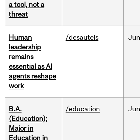
a tool, not a
threat
Human
/desautels
Ju
leadership
remains
essential as AI
agents reshape
work
B.A.
/education
Ju
(Education);
Major in
Education in