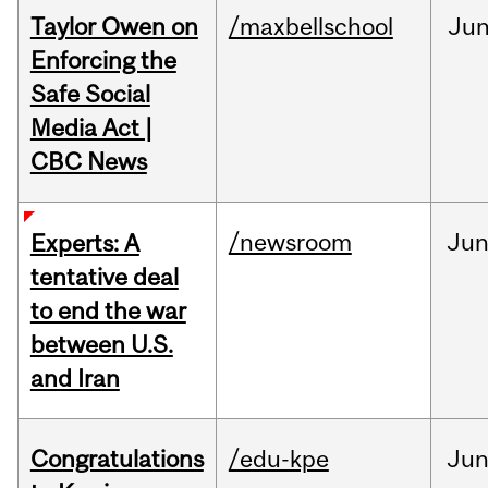
Taylor Owen on
/maxbellschool
Ju
Enforcing the
Safe Social
Media Act |
CBC News
/newsroom
Ju
Experts: A
tentative deal
to end the war
between U.S.
and Iran
Congratulations
/edu-kpe
Ju