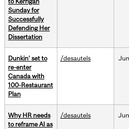
to Kerrigan
Sunday for
Successfully
Defending Her
Dissertation
Dunkin’ set to
/desautels
Ju
re-enter
Canada with
100-Restaurant
Plan
Why HR needs
/desautels
Ju
to reframe AI as