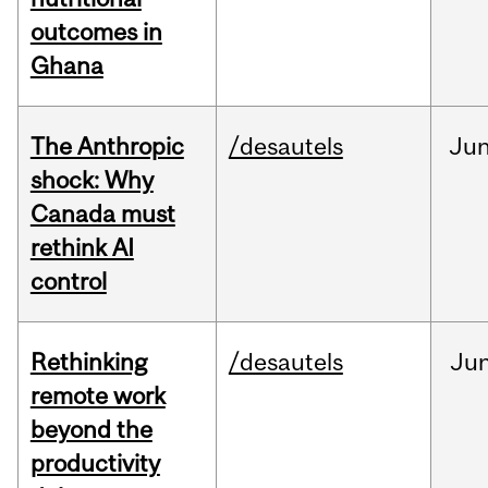
outcomes in
Ghana
The Anthropic
/desautels
Ju
shock: Why
Canada must
rethink AI
control
Rethinking
/desautels
Ju
remote work
beyond the
productivity