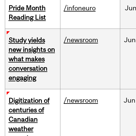
Pride Month
/infoneuro
Ju
Reading List
/newsroom
Jun
Study yields
new insights on
what makes
conversation
engaging
/newsroom
Jun
Digitization of
centuries of
Canadian
weather