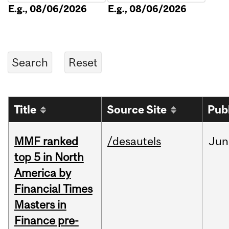
E.g., 08/06/2026
E.g., 08/06/2026
Title
Source Site
Pub
MMF ranked
/desautels
Jun
top 5 in North
America by
Financial Times
Masters in
Finance pre-