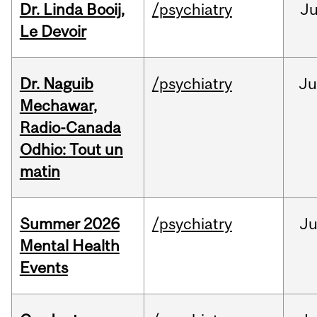
Dr. Linda Booij,
/psychiatry
J
Le Devoir
Dr. Naguib
/psychiatry
Ju
Mechawar,
Radio-Canada
Odhio: Tout un
matin
Summer 2026
/psychiatry
J
Mental Health
Events