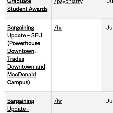
Graduate
/psychiatry
J
Student Awards
Bargaining
/hr
Ju
Update – SEU
(Powerhouse
Downtown,
Trades
Downtown and
MacDonald
Campus)
Bargaining
/hr
Ju
Update -