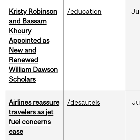
Kristy Robinson
/education
Ju
and Bassam
Khoury
Appointed as
New and
Renewed
William Dawson
Scholars
Airlines reassure
/desautels
Ju
travelers as jet
fuel concerns
ease