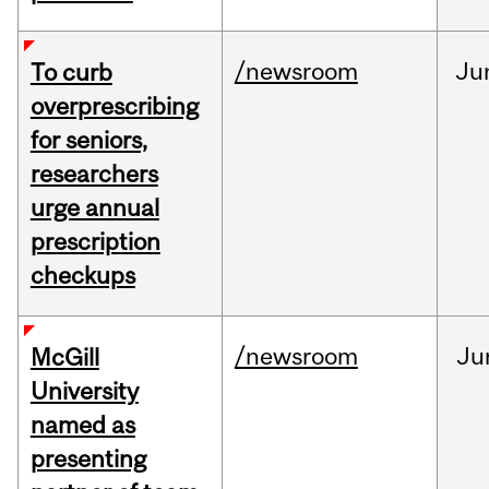
/newsroom
Ju
To curb
overprescribing
for seniors,
researchers
urge annual
prescription
checkups
/newsroom
Ju
McGill
University
named as
presenting