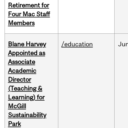
Retirement for
Four Mac Staff
Members
Blane Harvey
/education
Ju
Appointed as
Associate
Academic
Director
(Teaching &
Learning) for
McGill
Sustainability
Park