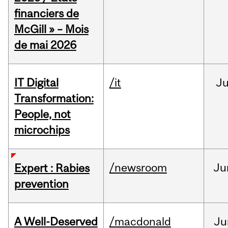
financiers de
McGill » – Mois
de mai 2026
IT Digital
/it
J
Transformation:
People, not
microchips
/newsroom
Ju
Expert : Rabies
prevention
A Well-Deserved
/macdonald
Ju