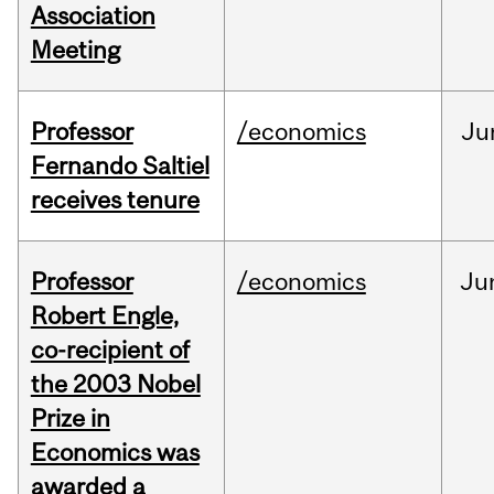
Association
Meeting
Professor
/economics
Ju
Fernando Saltiel
receives tenure
Professor
/economics
Ju
Robert Engle,
co-recipient of
the 2003 Nobel
Prize in
Economics was
awarded a