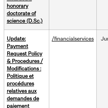
honorary
doctorate of
science (D.Sc.)
Update:
/financialservices
Ju
Payment
Request Policy
& Procedures /
Modifications :
Politique et
procédures
relatives aux
demandes de
paiement