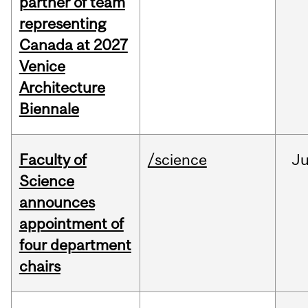
partner of team
representing
Canada at 2027
Venice
Architecture
Biennale
Faculty of
/science
J
Science
announces
appointment of
four department
chairs