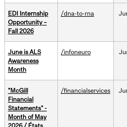
EDI Internship
/dna-to-rna
Ju
Opportunity –
Fall 2026
June is ALS
/infoneuro
Ju
Awareness
Month
"McGill
/financialservices
Ju
Financial
Statements" -
Month of May
2026 / États