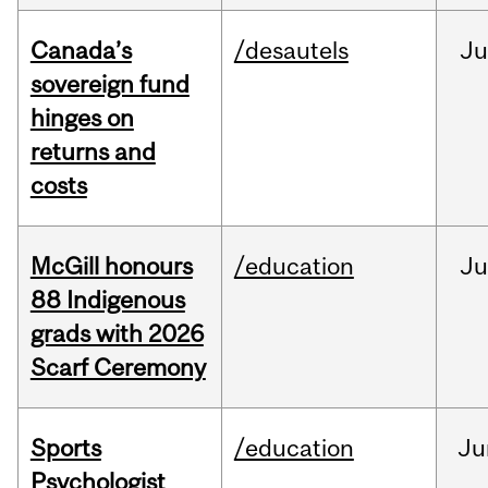
Canada’s
/desautels
J
sovereign fund
hinges on
returns and
costs
McGill honours
/education
Ju
88 Indigenous
grads with 2026
Scarf Ceremony
Sports
/education
Ju
Psychologist