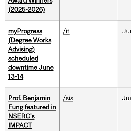
Award Winners
(2025-2026)
myProgress
/it
Ju
(Degree Works
Advising)
scheduled
downtime June
13-14
Prof. Benjamin
/sis
Ju
Fung featured in
NSERC's
IMPACT