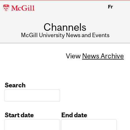
McGill
Fr
University
Channels
McGill University News and Events
View
News Archive
Search
Start date
End date
Date
Date