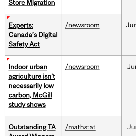
Store Migration
/newsroom
Ju
Experts:
Canada’s Digital
Safety Act
/newsroom
Ju
Indoor urban
agriculture isn’t
necessarily low
carbon, McGill
study shows
Outstanding TA
/mathstat
Ju