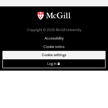
Copyright © 2026 McGill University
Accessibility
Cookie notice
Cookie settings
Log in