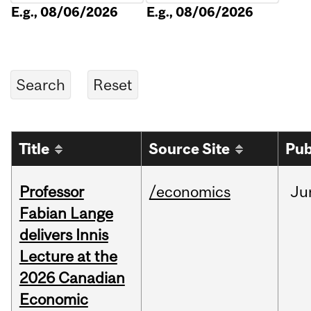
E.g., 08/06/2026
E.g., 08/06/2026
Title
Source Site
Pub
Professor
/economics
Ju
Fabian Lange
delivers Innis
Lecture at the
2026 Canadian
Economic