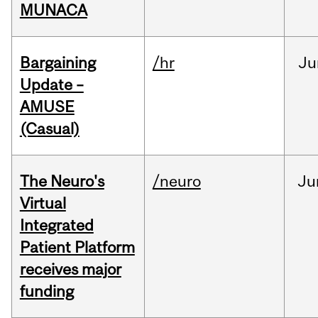
MUNACA
Bargaining
/hr
Ju
Update –
AMUSE
(Casual)
The Neuro's
/neuro
Ju
Virtual
Integrated
Patient Platform
receives major
funding