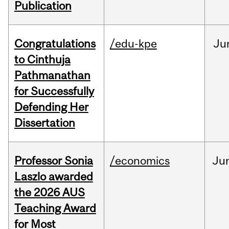
Publication
Congratulations
/edu-kpe
Ju
to Cinthuja
Pathmanathan
for Successfully
Defending Her
Dissertation
Professor Sonia
/economics
Ju
Laszlo awarded
the 2026 AUS
Teaching Award
for Most