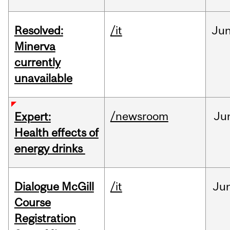
Resolved:
/it
Ju
Minerva
currently
unavailable
/newsroom
Ju
Expert:
Health effects of
energy drinks
Dialogue McGill
/it
Ju
Course
Registration