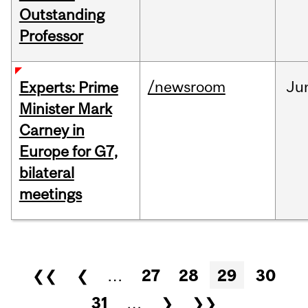
Outstanding
Professor
/newsroom
Ju
Experts: Prime
Minister Mark
Carney in
Europe for G7,
bilateral
meetings
Pages
❮❮
❮
…
27
28
29
30
31
…
❯
❯❯