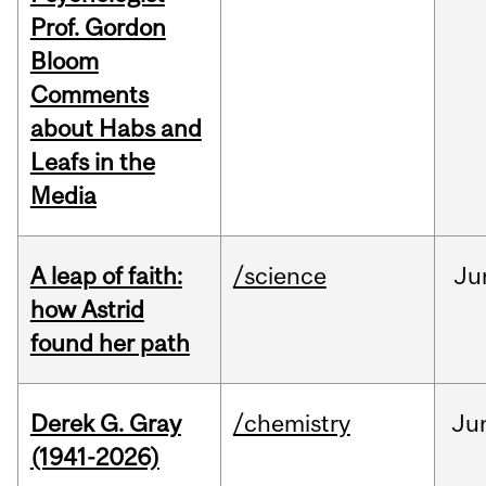
Prof. Gordon
Bloom
Comments
about Habs and
Leafs in the
Media
A leap of faith:
/science
Ju
how Astrid
found her path
Derek G. Gray
/chemistry
Ju
(1941-2026)