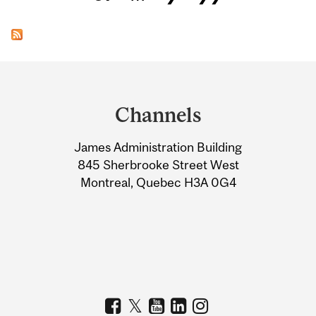
Department
and
Channels
University
James Administration Building
Information
845 Sherbrooke Street West
Montreal, Quebec H3A 0G4