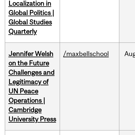
Localization in
Global Politics |
Global Studies
Quarterly
Jennifer Welsh
/maxbellschool
Au
on the Future
Challenges and
Legitimacy of
UN Peace
Operations |
Cambridge
University Press