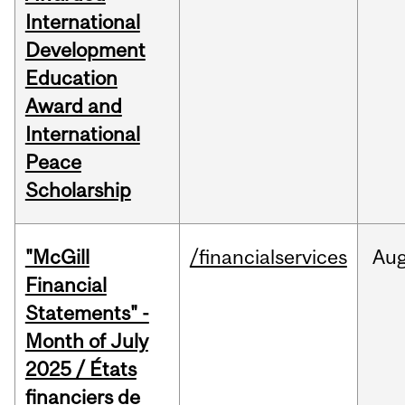
International
Development
Education
Award and
International
Peace
Scholarship
"McGill
/financialservices
Au
Financial
Statements" -
Month of July
2025 / États
financiers de