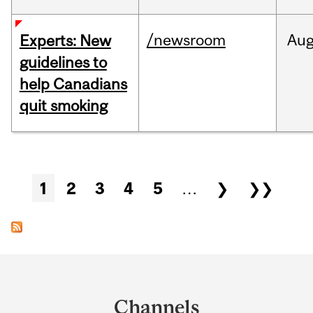
/newsroom
Au
Experts: New
guidelines to
help Canadians
quit smoking
Pages
1
2
3
4
5
…
❯
❯❯
Department
and
Channels