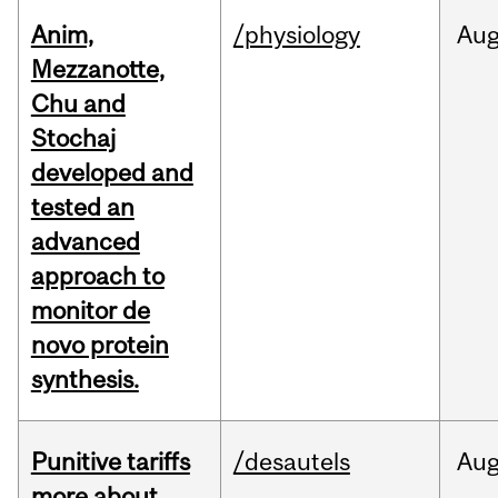
Anim,
/physiology
Au
Mezzanotte,
Chu and
Stochaj
developed and
tested an
advanced
approach to
monitor de
novo protein
synthesis.
Punitive tariffs
/desautels
Au
more about