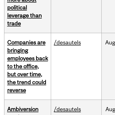
political
leverage than
trade
Companies are
/desautels
Au
bringing
employees back
to the office,
but over time,
the trend could
reverse
Ambiversion
/desautels
Au