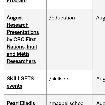
Program
August
/education
Au
Research
Presentations
by CRC First
Nations, Inuit
and Métis
Researchers
SKILLSETS
/skillsets
Au
events
Pearl Eliadis
/maxbellschool
Au