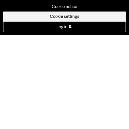
Cookie notice
Cookie settings
Log in