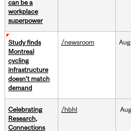
can be a
workplace
superpower
/newsroom
Aug
Study finds
Montreal
cycling
infrastructure
doesn’t match
demand
Celebrating
/hbhl
Au
Research,
Connections