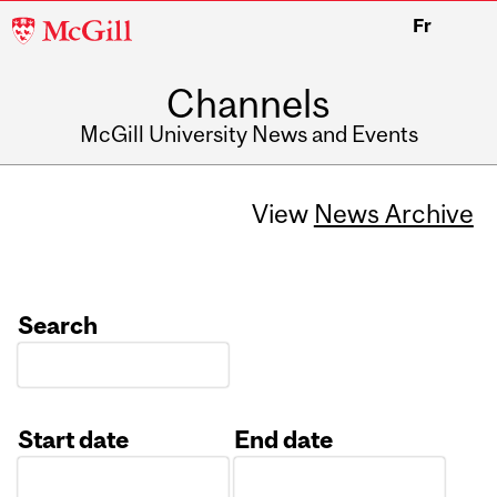
McGill
Fr
University
Channels
McGill University News and Events
View
News Archive
Search
Start date
End date
Date
Date