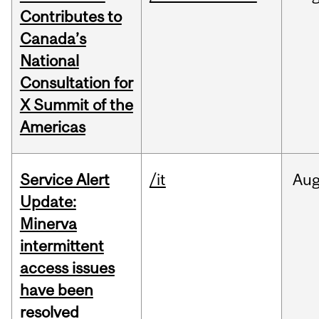
Contributes to
Canada’s
National
Consultation for
X Summit of the
Americas
Service Alert
/it
Au
Update:
Minerva
intermittent
access issues
have been
resolved