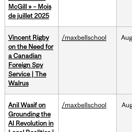
McGill » – Mois
de juillet 2025
Vincent Rigby
/maxbellschool
Au
on the Need for
a Canadian
Foreign Spy
Service | The
Walrus
Anil Wasif on
/maxbellschool
Au
Grounding the
AI Revolution in