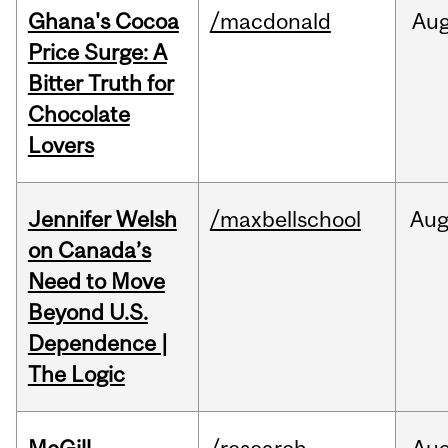
Ghana's Cocoa
/macdonald
Au
Price Surge: A
Bitter Truth for
Chocolate
Lovers
Jennifer Welsh
/maxbellschool
Au
on Canada’s
Need to Move
Beyond U.S.
Dependence |
The Logic