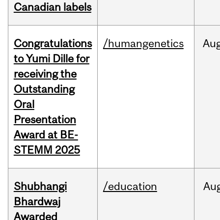
Canadian labels
Congratulations
/humangenetics
Au
to Yumi Dille for
receiving the
Outstanding
Oral
Presentation
Award at BE-
STEMM 2025
Shubhangi
/education
Au
Bhardwaj
Awarded