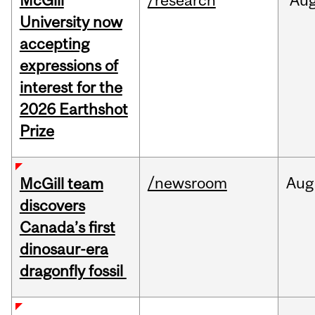
McGill
/research
Au
University now
accepting
expressions of
interest for the
2026 Earthshot
Prize
/newsroom
Aug
McGill team
discovers
Canada’s first
dinosaur-era
dragonfly fossil