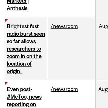
Markets |
Anthesis
/newsroom
Au
Brightest fast
radio burst seen
so far allows
researchers to
zoom in on the
location of
origin
/newsroom
Aug
Even post-
#MeToo, news
reporting on