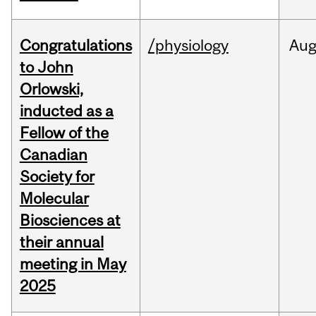
Congratulations
/physiology
Au
to John
Orlowski,
inducted as a
Fellow of the
Canadian
Society for
Molecular
Biosciences at
their annual
meeting in May
2025