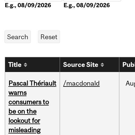
E.g., 08/09/2026
E.g., 08/09/2026
Title
Source Site
Pub
Pascal Thériault
/macdonald
Au
warns
consumers to
be on the
lookout for
misleading