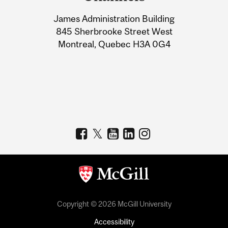
University
James Administration Building
Information
845 Sherbrooke Street West
Montreal, Quebec H3A 0G4
Copyright © 2026 McGill University
Accessibility