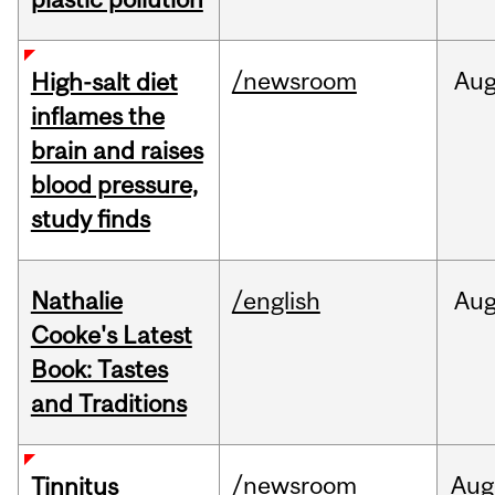
/newsroom
Au
High-salt diet
inflames the
brain and raises
blood pressure,
study finds
Nathalie
/english
Au
Cooke's Latest
Book: Tastes
and Traditions
/newsroom
Aug
Tinnitus