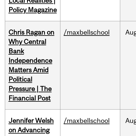
Local Realities |
Policy Magazine
Chris Ragan on
/maxbellschool
Au
Why Central
Bank
Independence
Matters Amid
Political
Pressure | The
Financial Post
Jennifer Welsh
/maxbellschool
Au
on Advancing