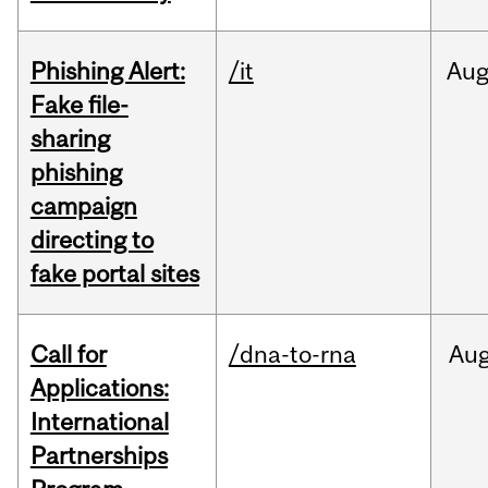
Phishing Alert:
/it
Au
Fake file-
sharing
phishing
campaign
directing to
fake portal sites
Call for
/dna-to-rna
Au
Applications:
International
Partnerships