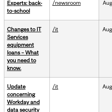
/newsroom
Au
Experts: back-
to-school
Changes to IT
/it
Au
Services
equipment
loans – What
you need to
know.
Update
/it
Au
concerning
Workday and
data security