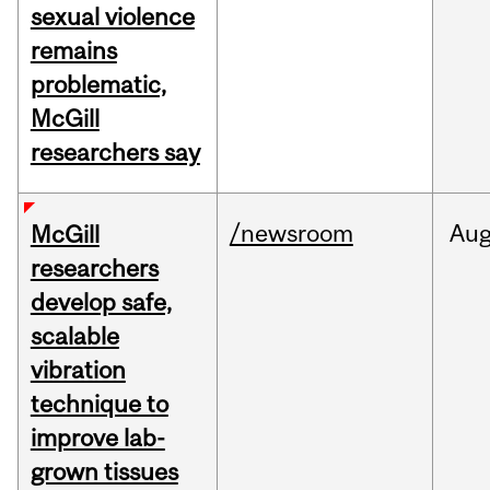
sexual violence
remains
problematic,
McGill
researchers say
/newsroom
Au
McGill
researchers
develop safe,
scalable
vibration
technique to
improve lab-
grown tissues