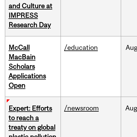
and Culture at
IMPRESS
Research Day
McCall
/education
Au
MacBain
Scholars
Applications
Open
/newsroom
Au
Expert: Efforts
to reach a
treaty on global
plastic pollution