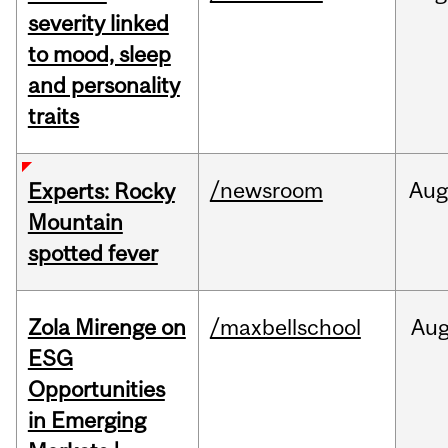
severity linked
to mood, sleep
and personality
traits
/newsroom
Aug
Experts: Rocky
Mountain
spotted fever
Zola Mirenge on
/maxbellschool
Au
ESG
Opportunities
in Emerging