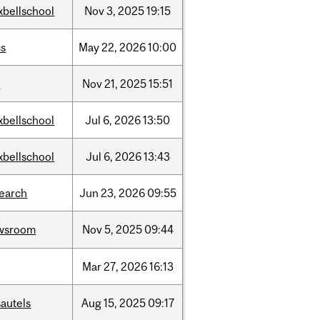
xbellschool
Nov
3,
2025
19:15
cs
May
22,
2026
10:00
w
Nov
21,
2025
15:51
xbellschool
Jul
6,
2026
13:50
xbellschool
Jul
6,
2026
13:43
search
Jun
23,
2026
09:55
wsroom
Nov
5,
2025
09:44
Mar
27,
2026
16:13
autels
Aug
15,
2025
09:17