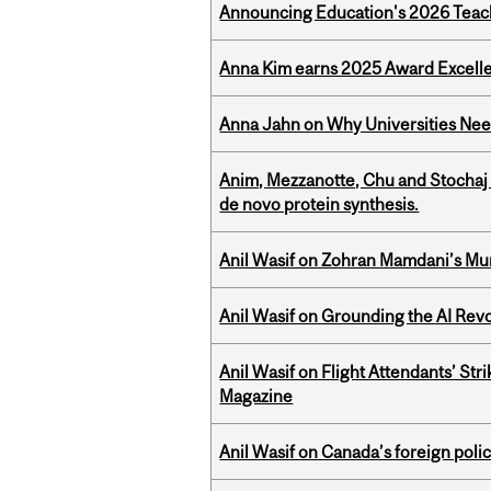
Announcing Education's 2026 Teac
Anna Kim earns 2025 Award Excelle
Anna Jahn on Why Universities Need
Anim, Mezzanotte, Chu and Stochaj
de novo protein synthesis.
Anil Wasif on Zohran Mamdani’s Mu
Anil Wasif on Grounding the AI Revol
Anil Wasif on Flight Attendants’ Stri
Magazine
Anil Wasif on Canada’s foreign poli