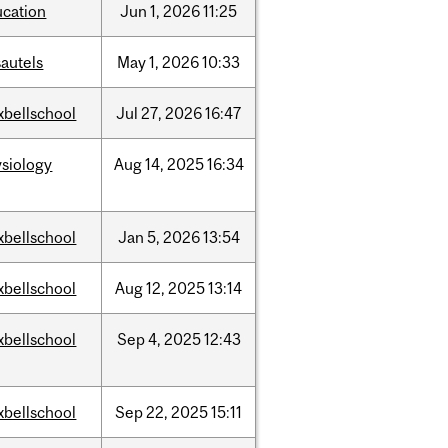
ucation
Jun
1,
2026
11:25
autels
May
1,
2026
10:33
xbellschool
Jul
27,
2026
16:47
siology
Aug
14,
2025
16:34
xbellschool
Jan
5,
2026
13:54
xbellschool
Aug
12,
2025
13:14
xbellschool
Sep
4,
2025
12:43
xbellschool
Sep
22,
2025
15:11