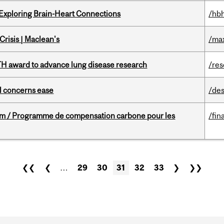
 Exploring Brain-Heart Connections
/hbh
risis | Maclean's
/ma
TH award to advance lung disease research
/re
uel concerns ease
/des
ram / Programme de compensation carbone pour les
/fin
❮❮
❮
…
29
30
31
32
33
❯
❯❯