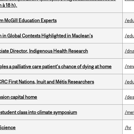
 à 18 h).
om McGill Education Experts
/ed
n in Global Contexts Highlighted in Maclean's
/ed
ciate Director, Indigenous Health Research
/dna
/ne
riples a palliative care patient’s chance of dying at home
RC First Nations, Inuit and Métis Researchers
/ed
ension capital home
/des
student class into climate symposium
/me
 Science
/hr