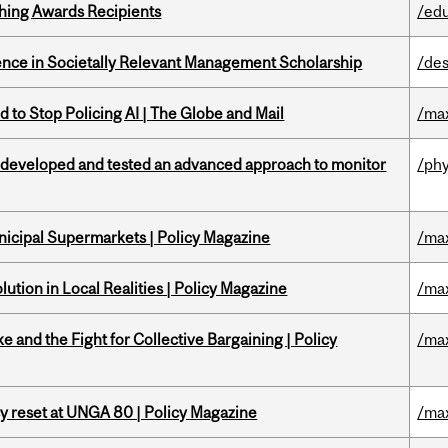
hing Awards Recipients
/ed
nce in Societally Relevant Management Scholarship
/des
 to Stop Policing AI | The Globe and Mail
/ma
 developed and tested an advanced approach to monitor
/phy
nicipal Supermarkets | Policy Magazine
/ma
ution in Local Realities | Policy Magazine
/ma
ke and the Fight for Collective Bargaining | Policy
/ma
cy reset at UNGA 80 | Policy Magazine
/ma