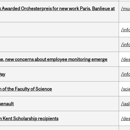
x Awarded Orchesterpreis for new work Paris, Banlieue at
/mu
/inf
/inf
se, new concerns about employee monitoring emerge
/des
Day
/inf
 of the Faculty of Science
/sci
senault
/iasl
 Kent Scholarship recipients
/des