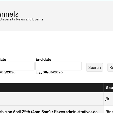
nnels
 University News and Events
date
End date
Date
08/06/2026
E.g., 08/06/2026
Sou
/it
able on April 29th (4pm-6pm) / Pages administratives de
/fin