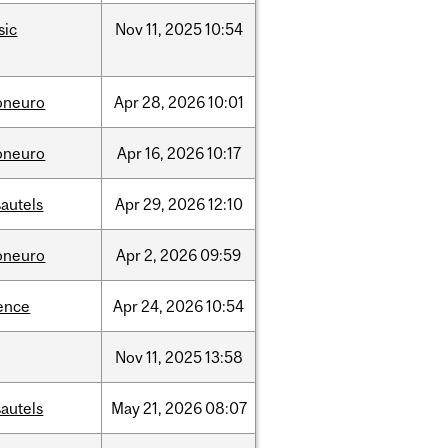
sic
Nov
11,
2025
10:54
oneuro
Apr
28,
2026
10:01
oneuro
Apr
16,
2026
10:17
autels
Apr
29,
2026
12:10
oneuro
Apr
2,
2026
09:59
ence
Apr
24,
2026
10:54
Nov
11,
2025
13:58
autels
May
21,
2026
08:07