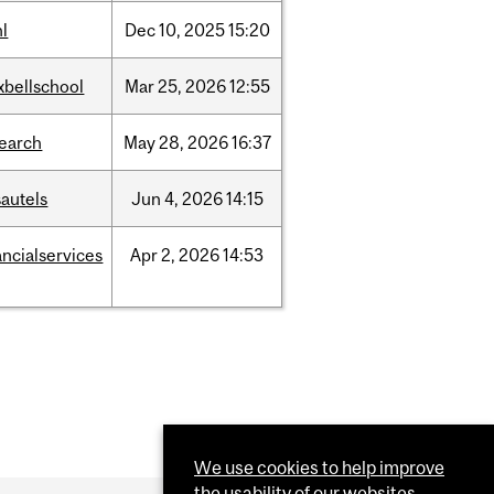
l
Dec
10,
2025
15:20
xbellschool
Mar
25,
2026
12:55
search
May
28,
2026
16:37
autels
Jun
4,
2026
14:15
ancialservices
Apr
2,
2026
14:53
We use cookies to help improve
the usability of our websites.