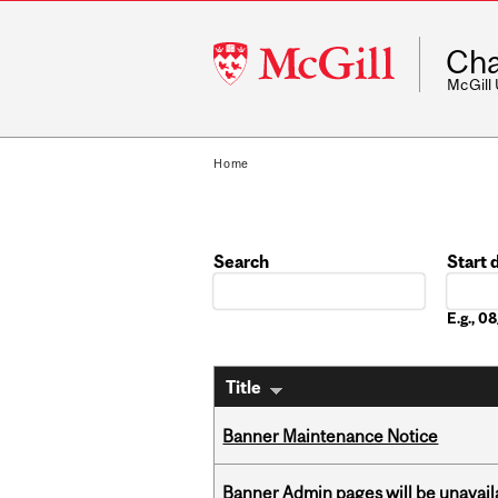
McGill
Cha
University
McGill
Home
Search
Start 
Date
E.g., 
Title
Banner Maintenance Notice
Banner Admin pages will be unavail