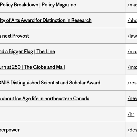
 Policy Breakdown | Policy Magazine
/ma
y of Arts Award for Distinction in Research
/ah
 next Provost
/la
d a Bigger Flag | The Line
/ma
rn at 250 | The Globe and Mail
/ma
IS Distinguished Scientist and Scholar Award
/re
/ne
 about Ice Age life in northeastern Canada
/hr
uperpower
/des