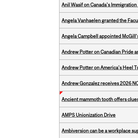
Anil Wasif on Canada's Immigration
Angela Vanhaelen granted the Facult
Angela Campbell appointed McGill’s
Andrew Potter on Canadian Pride an
Andrew Potter on America's Heel Tu
Andrew Gonzalez receives 2026 NOM
Ancient mammoth tooth offers clues
AMPS Unionization Drive
Ambiversion can be a workplace s