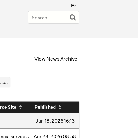
Fr
View
News Archive
rce Site
Published
Jun
18,
2026
16:13
ancialservices
Apr
28,
2026
08:58