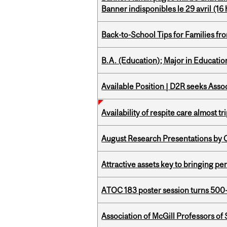
Banner indisponibles le 29 avril (16 h
Back-to-School Tips for Families fr
B.A. (Education); Major in Educatio
Available Position | D2R seeks Asso
Availability of respite care almost t
August Research Presentations by C
Attractive assets key to bringing p
ATOC 183 poster session turns 500-
Association of McGill Professors of