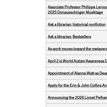
Associate Professor Philippe Lerou
2025 Donaueschinger Musiktage
Ask a librarian: historical nonfiction
Ask a librarian: Bestsellers
As work moves toward the metaver
April 2 is World Autism Awareness 
Appointment of Alanna Watt as Dean
Apply for the Erin & John Collins Ar
Announcing the 2026 Lionel Pelham