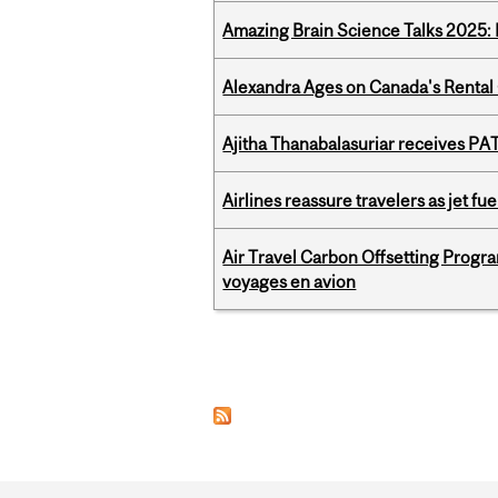
Amazing Brain Science Talks 2025:
Alexandra Ages on Canada's Rental C
Ajitha Thanabalasuriar receives PA
Airlines reassure travelers as jet f
Air Travel Carbon Offsetting Prog
voyages en avion
Pages