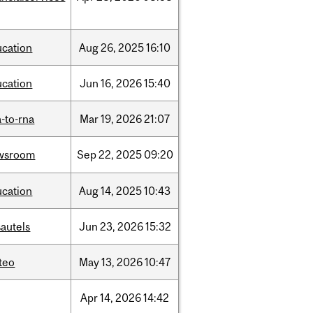
ucation
Aug
26,
2025
16:10
ucation
Jun
16,
2026
15:40
-to-rna
Mar
19,
2026
21:07
wsroom
Sep
22,
2025
09:20
ucation
Aug
14,
2025
10:43
autels
Jun
23,
2026
15:32
teo
May
13,
2026
10:47
Apr
14,
2026
14:42