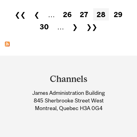
Pages
❮❮
❮
…
26
27
28
29
30
…
❯
❯❯
Department
and
Channels
University
James Administration Building
Information
845 Sherbrooke Street West
Montreal, Quebec H3A 0G4