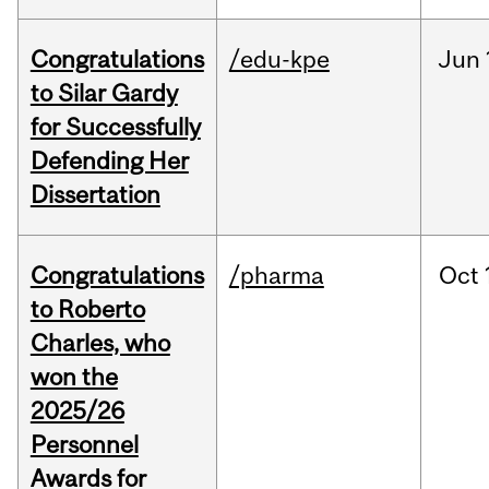
Congratulations
/edu-kpe
Jun
to Silar Gardy
for Successfully
Defending Her
Dissertation
Congratulations
/pharma
Oct
to Roberto
Charles, who
won the
2025/26
Personnel
Awards for