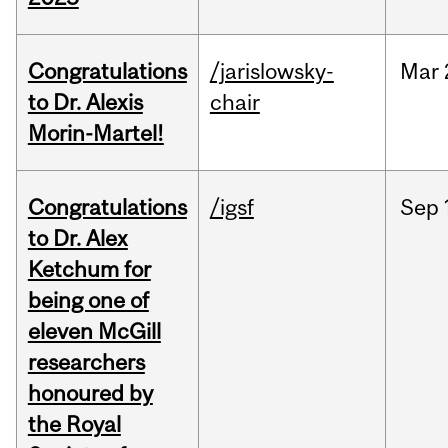
Congratulations
/jarislowsky-
Mar
to Dr. Alexis
chair
Morin-Martel!
Congratulations
/igsf
Sep
to Dr. Alex
Ketchum for
being one of
eleven McGill
researchers
honoured by
the Royal