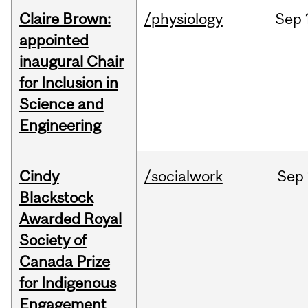
Claire Brown:
/physiology
Sep
appointed
inaugural Chair
for Inclusion in
Science and
Engineering
Cindy
/socialwork
Sep
Blackstock
Awarded Royal
Society of
Canada Prize
for Indigenous
Engagement