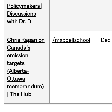
Policymakers |
Discussions
with Dr. D
Chris Ragan on
/maxbellschool
Dec
Canada's
emission
targets
(Alberta-
Ottawa
memorandum)
| The Hub