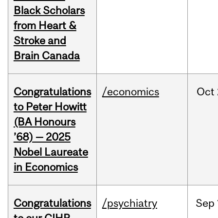
Black Scholars
from Heart &
Stroke and
Brain Canada
Congratulations
/economics
Oct
to Peter Howitt
(BA Honours
’68) — 2025
Nobel Laureate
in Economics
Congratulations
/psychiatry
Sep