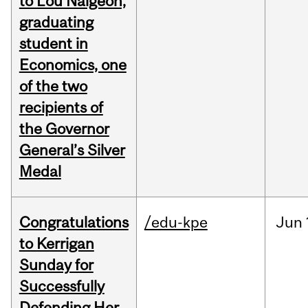
to Lou Naigeon,
graduating
student in
Economics, one
of the two
recipients of
the Governor
General’s Silver
Medal
Congratulations
/edu-kpe
Jun
to Kerrigan
Sunday for
Successfully
Defending Her