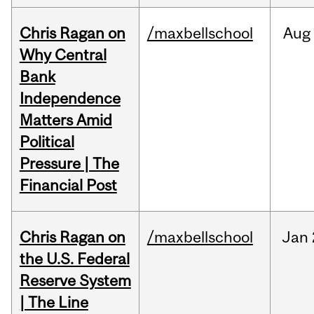
Chris Ragan on
/maxbellschool
Aug
Why Central
Bank
Independence
Matters Amid
Political
Pressure | The
Financial Post
Chris Ragan on
/maxbellschool
Jan
the U.S. Federal
Reserve System
| The Line