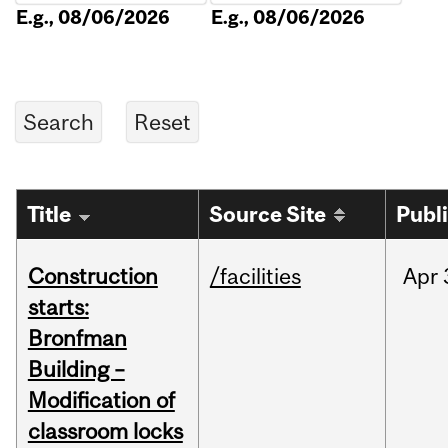
E.g., 08/06/2026
E.g., 08/06/2026
Title
Source Site
Publ
Construction
/facilities
Apr
starts:
Bronfman
Building –
Modification of
classroom locks