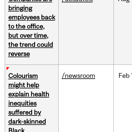
bringing
employees back
to the office,
but over time,
the trend could
reverse
/newsroom
Feb
Colourism
might help
explain health
inequities
suffered by
dark-skinned
Black