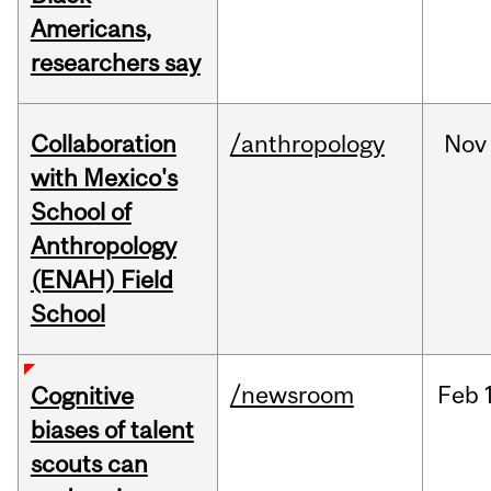
Americans,
researchers say
Collaboration
/anthropology
Nov
with Mexico's
School of
Anthropology
(ENAH) Field
School
/newsroom
Feb
Cognitive
biases of talent
scouts can