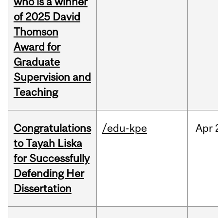
who is a winner
of 2025 David
Thomson
Award for
Graduate
Supervision and
Teaching
Congratulations
/edu-kpe
Apr
to Tayah Liska
for Successfully
Defending Her
Dissertation