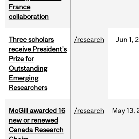
France
collaboration
Three scholars
/research
Jun
1,
2
receive President’s
Prize for
Outstanding
Emerging
Researchers
McGill awarded 16
/research
May
13,
new or renewed
Canada Research