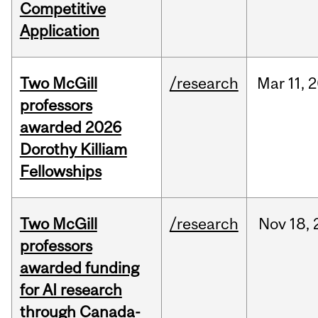
Competitive
Application
Two McGill
/research
Mar
11,
2
professors
awarded 2026
Dorothy Killiam
Fellowships
Two McGill
/research
Nov
18,
professors
awarded funding
for AI research
through Canada-