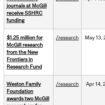
journals at McGill
receive SSHRC
funding
$1.25 million for
/research
May
13,
McGill research
from the New
Frontiers in
Research Fund
Weston Family
/research
Apr
14,
Foundation
awards two McGill