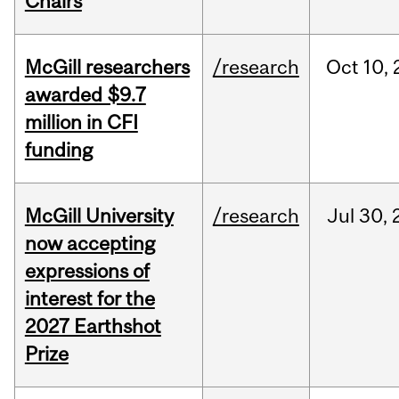
Chairs
McGill researchers
/research
Oct
10,
awarded $9.7
million in CFI
funding
McGill University
/research
Jul
30,
now accepting
expressions of
interest for the
2027 Earthshot
Prize