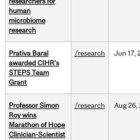
researchers for
human
microbiome
research
Prativa Baral
/research
Jun
17,
awarded CIHR’s
STEPS Team
Grant
Professor Simon
/research
Aug
26,
Roy wins
Marathon of Hope
Clinician-Scientist