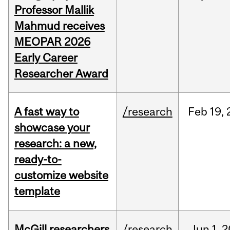
Professor Mallik
Mahmud receives
MEOPAR 2026
Early Career
Researcher Award
A fast way to
/research
Feb
19,
showcase your
research: a new,
ready-to-
customize website
template
McGill researchers
/research
Jun
1,
2