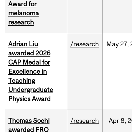
Award for
melanoma
research
Adrian Liu
/research
May
27,
awarded 2026
CAP Medal for
Excellence in
Teaching
Undergraduate
Physics Award
Thomas Soehl
/research
Apr
8,
2
awarded FRQ