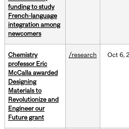
funding to study
French-language
integration among
newcomers
Chemistry
/research
Oct
6,
professor Eric
McCalla awarded
Designing
Materials to
Revolutionize and
Engineer our
Future grant