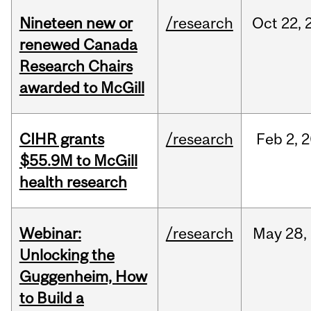
Nineteen new or
/research
Oct
22,
renewed Canada
Research Chairs
awarded to McGill
CIHR grants
/research
Feb
2,
2
$55.9M to McGill
health research
Webinar:
/research
May
28,
Unlocking the
Guggenheim, How
to Build a