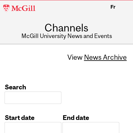
McGill
Fr
University
Channels
McGill University News and Events
View
News Archive
Search
Start date
End date
Date
Date