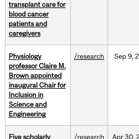
transplant care for
blood cancer
patients and
caregivers
Physiology
/research
Sep
9,
2
professor Claire M.
Brown appointed
inaugural Chair for
Inclusion in
Science and
Engineering
Five scholarly
/research
Apr
30,