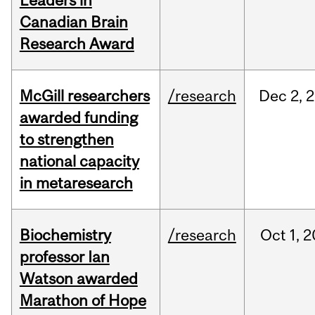
Leaders in
Canadian Brain
Research Award
McGill researchers
/research
Dec
2,
2
awarded funding
to strengthen
national capacity
in metaresearch
Biochemistry
/research
Oct
1,
2
professor Ian
Watson awarded
Marathon of Hope