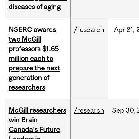
diseases of aging
NSERC awards
/research
Apr
21,
two McGill
professors $1.65
million each to
prepare the next
generation of
researchers
McGill researchers
/research
Sep
30,
win Brain
Canada’s Future