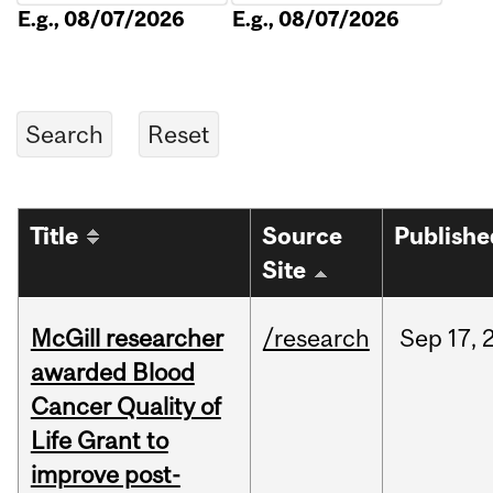
E.g., 08/07/2026
E.g., 08/07/2026
Title
Source
Publishe
Site
McGill researcher
/research
Sep
17,
awarded Blood
Cancer Quality of
Life Grant to
improve post-