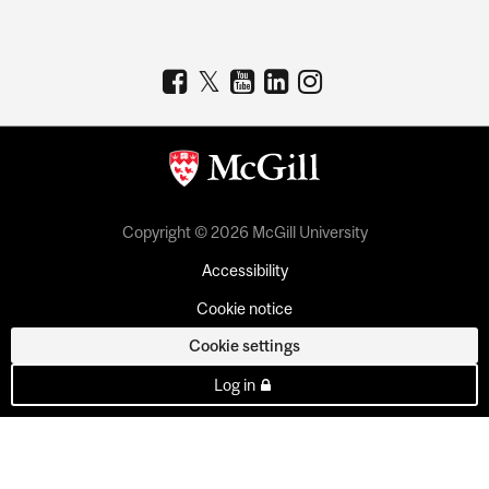
Copyright © 2026 McGill University
Accessibility
Cookie notice
Cookie settings
Log in