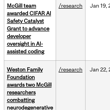
McGill team
/research
Jan
19,
awarded CIFAR AI
Safety Catalyst
Grant to advance
developer
oversight in AI-
assisted coding
Weston Family
/research
Jan
22,
Foundation
awards two McGill
researchers
combatting
neurodegenerative