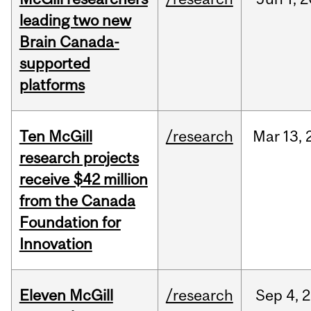
leading two new
Brain Canada-
supported
platforms
Ten McGill
/research
Mar
13,
research projects
receive $42 million
from the Canada
Foundation for
Innovation
Eleven McGill
/research
Sep
4,
2