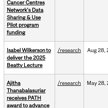
Cancer Centres
Network’s Data
Sharing & Use
Pilot program
funding
Isabel Wilkerson to
/research
Aug
28,
deliver the 2025
Beatty Lecture
Ajitha
/research
May
28,
Thanabalasuriar
receives PATH
award to advance