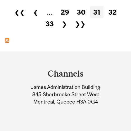
Pages
❮❮
❮
…
29
30
31
32
33
❯
❯❯
Department
and
Channels
University
James Administration Building
Information
845 Sherbrooke Street West
Montreal, Quebec H3A 0G4