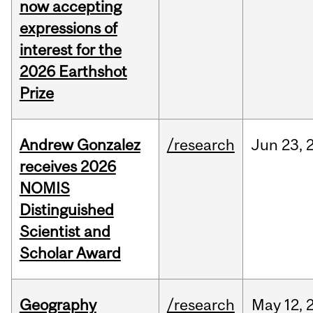
now accepting
expressions of
interest for the
2026 Earthshot
Prize
Andrew Gonzalez
/research
Jun
23,
receives 2026
NOMIS
Distinguished
Scientist and
Scholar Award
Geography
/research
May
12,