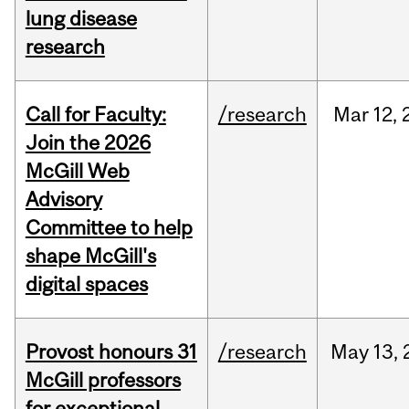
lung disease
research
Call for Faculty:
/research
Mar
12,
Join the 2026
McGill Web
Advisory
Committee to help
shape McGill's
digital spaces
Provost honours 31
/research
May
13,
McGill professors
for exceptional