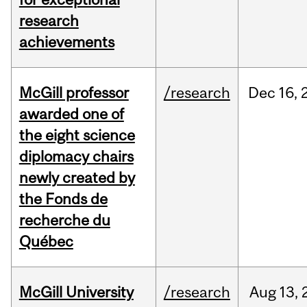
research
achievements
McGill professor
/research
Dec
16,
awarded one of
the eight science
diplomacy chairs
newly created by
the Fonds de
recherche du
Québec
McGill University
/research
Aug
13,