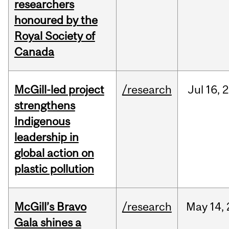
researchers
honoured by the
Royal Society of
Canada
McGill-led project
/research
Jul
16,
2
strengthens
Indigenous
leadership in
global action on
plastic pollution
McGill’s Bravo
/research
May
14,
Gala shines a