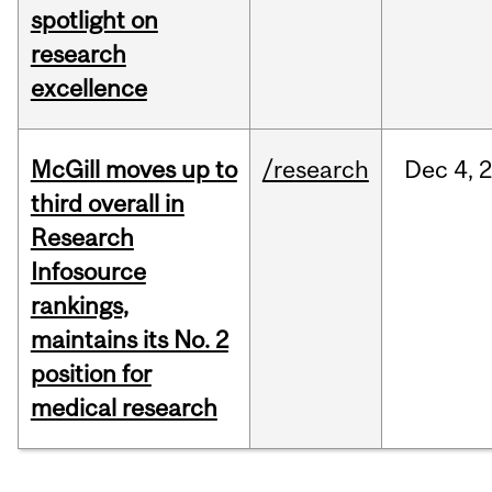
spotlight on
research
excellence
McGill moves up to
/research
Dec
4,
third overall in
Research
Infosource
rankings,
maintains its No. 2
position for
medical research