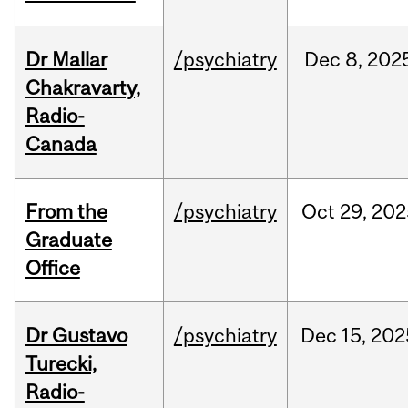
Dr Mallar
/psychiatry
Dec
8,
202
Chakravarty,
Radio-
Canada
From the
/psychiatry
Oct
29,
202
Graduate
Office
Dr Gustavo
/psychiatry
Dec
15,
202
Turecki,
Radio-