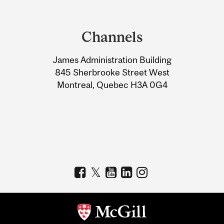
Department
and
Channels
University
James Administration Building
Information
845 Sherbrooke Street West
Montreal, Quebec H3A 0G4