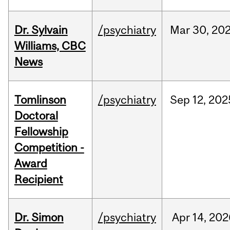
Dr. Sylvain
/psychiatry
Mar
30,
20
Williams, CBC
News
Tomlinson
/psychiatry
Sep
12,
202
Doctoral
Fellowship
Competition -
Award
Recipient
Dr. Simon
/psychiatry
Apr
14,
202