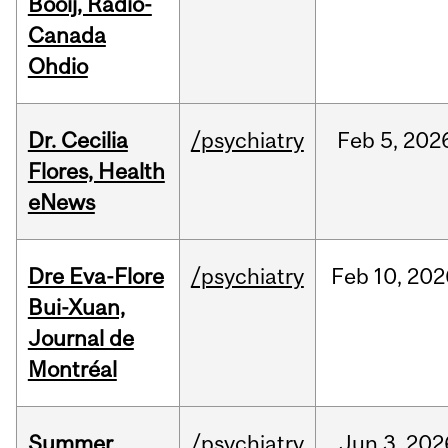
Booij, Radio-
Canada
Ohdio
Dr. Cecilia
/psychiatry
Feb
5,
202
Flores, Health
eNews
Dre Eva-Flore
/psychiatry
Feb
10,
202
Bui-Xuan,
Journal de
Montréal
Summer
/psychiatry
Jun
3,
202