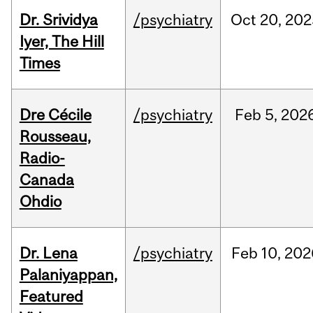
Dr. Srividya
/psychiatry
Oct
20,
202
Iyer, The Hill
Times
Dre Cécile
/psychiatry
Feb
5,
202
Rousseau,
Radio-
Canada
Ohdio
Dr. Lena
/psychiatry
Feb
10,
202
Palaniyappan,
Featured