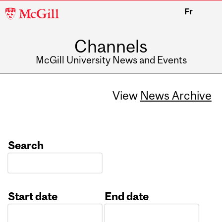
McGill
Fr
University
Channels
McGill University News and Events
View
News Archive
Search
Start date
End date
Date
Date