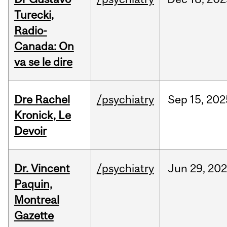
Turecki,
Radio-
Canada: On
va se le dire
Dre Rachel
/psychiatry
Sep
15,
202
Kronick, Le
Devoir
Dr. Vincent
/psychiatry
Jun
29,
202
Paquin,
Montreal
Gazette