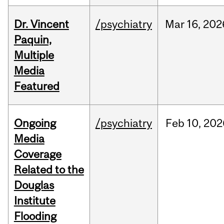
Dr. Vincent
/psychiatry
Mar
16,
202
Paquin,
Multiple
Media
Featured
Ongoing
/psychiatry
Feb
10,
202
Media
Coverage
Related to the
Douglas
Institute
Flooding