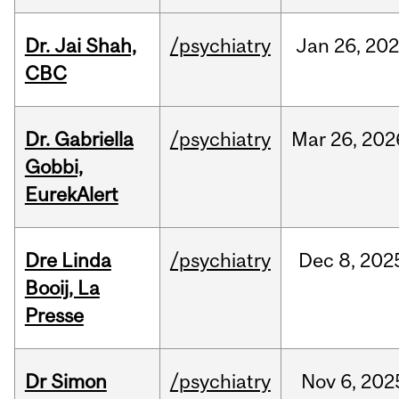
Dr. Jai Shah,
/psychiatry
Jan
26,
20
CBC
Dr. Gabriella
/psychiatry
Mar
26,
202
Gobbi,
EurekAlert
Dre Linda
/psychiatry
Dec
8,
202
Booij, La
Presse
Dr Simon
/psychiatry
Nov
6,
202