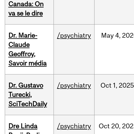
Canada: On
va se le dire
Dr. Marie-
/psychiatry
May
4,
202
Claude
Geoffroy,
Savoir média
Dr. Gustavo
/psychiatry
Oct
1,
202
Turecki,
SciTechDaily
Dre Linda
/psychiatry
Oct
20,
202