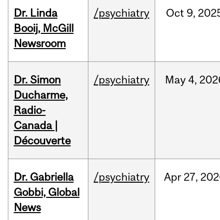
Dr. Linda
/psychiatry
Oct
9,
202
Booij, McGill
Newsroom
Dr. Simon
/psychiatry
May
4,
202
Ducharme,
Radio-
Canada |
Découverte
Dr. Gabriella
/psychiatry
Apr
27,
202
Gobbi, Global
News