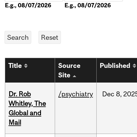
E.g., 08/07/2026
E.g., 08/07/2026
Title
Source
Published
Site
Dr. Rob
/psychiatry
Dec
8,
202
Whitley, The
Global and
Mail