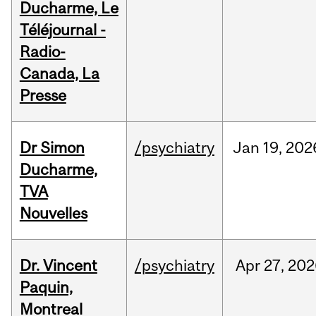
Ducharme, Le
Téléjournal -
Radio-
Canada, La
Presse
Dr Simon
/psychiatry
Jan
19,
202
Ducharme,
TVA
Nouvelles
Dr. Vincent
/psychiatry
Apr
27,
202
Paquin,
Montreal