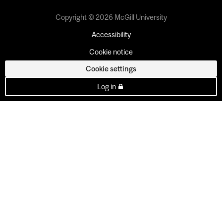
Copyright © 2026 McGill University
Accessibility
Cookie notice
Cookie settings
Log in