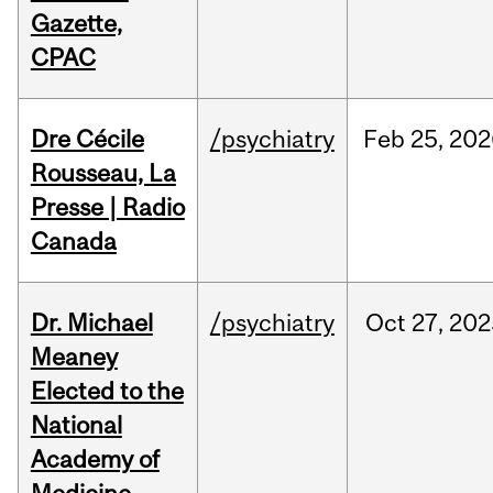
Gazette,
CPAC
Dre Cécile
/psychiatry
Feb
25,
202
Rousseau, La
Presse | Radio
Canada
Dr. Michael
/psychiatry
Oct
27,
202
Meaney
Elected to the
National
Academy of