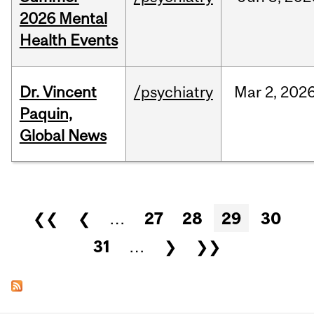
2026 Mental
Health Events
Dr. Vincent
/psychiatry
Mar
2,
202
Paquin,
Global News
Pages
❮❮
❮
…
27
28
29
30
31
…
❯
❯❯