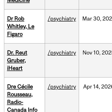
Medicine
Dr Rob
/psychiatry
Mar
30,
20
Whitley, Le
Figaro
Dr. Reut
/psychiatry
Nov
10,
202
Gruber,
iHeart
Dre Cécile
/psychiatry
Apr
14,
202
Rousseau,
Radio-
Canada Info