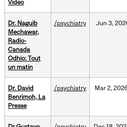
Video
Dr. Naguib
/psychiatry
Jun
3,
202
Mechawar,
Radio-
Canada
Odhio: Tout
un matin
Dr. David
/psychiatry
Mar
2,
202
Benrimoh, La
Presse
Dr Gustavo
/psychiatry
Dec
18,
202