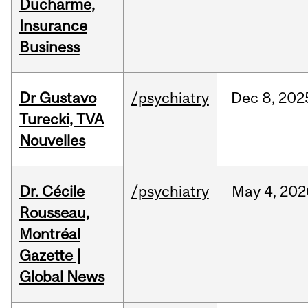
Ducharme,
Insurance
Business
Dr Gustavo
/psychiatry
Dec
8,
202
Turecki, TVA
Nouvelles
Dr. Cécile
/psychiatry
May
4,
202
Rousseau,
Montréal
Gazette |
Global News