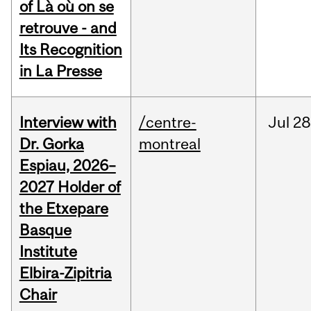
of Là où on se
retrouve - and
Its Recognition
in La Presse
Interview with
/centre-
Jul
28
Dr. Gorka
montreal
Espiau, 2026–
2027 Holder of
the Etxepare
Basque
Institute
Elbira-Zipitria
Chair