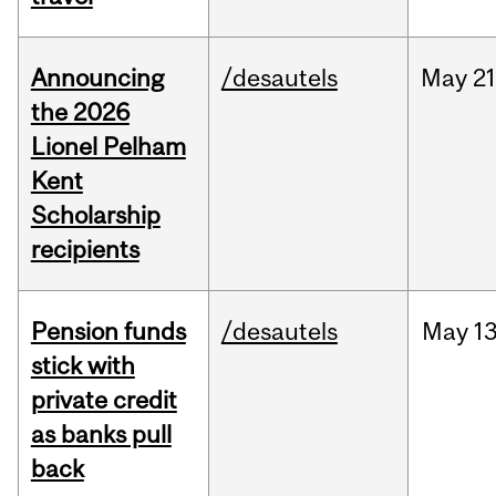
Announcing
/desautels
May
21
the 2026
Lionel Pelham
Kent
Scholarship
recipients
Pension funds
/desautels
May
13
stick with
private credit
as banks pull
back