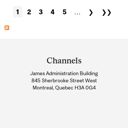
Pages
1
2
3
4
5
…
❯
❯❯
Department
and
Channels
University
James Administration Building
Information
845 Sherbrooke Street West
Montreal, Quebec H3A 0G4