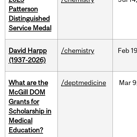
Patterson
Distinguished
Service Medal
David Harpp
/chemistry
Feb
19
(1937-2026)
What are the
/deptmedicine
Mar
9
McGill DOM
Grants for
Scholarship in
Medical
Education?