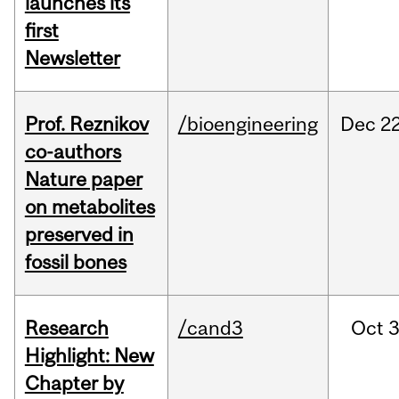
launches its
first
Newsletter
Prof. Reznikov
/bioengineering
Dec
22
co-authors
Nature paper
on metabolites
preserved in
fossil bones
Research
/cand3
Oct
3
Highlight: New
Chapter by