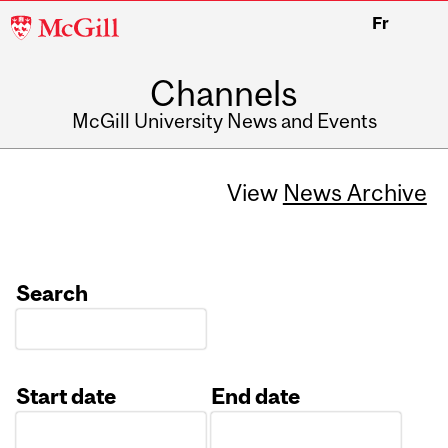
McGill
Fr
University
Channels
McGill University News and Events
View
News Archive
Search
Start date
End date
Date
Date