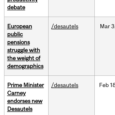
debate
European
/desautels
Mar
3
public
pensions
struggle with
the weight of
demographics
Prime Minister
/desautels
Feb
18
Carney
endorses new
Desautels