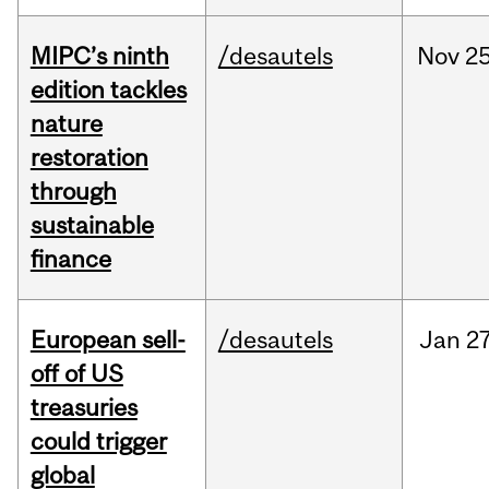
MIPC’s ninth
/desautels
Nov
25
edition tackles
nature
restoration
through
sustainable
finance
European sell-
/desautels
Jan
27
off of US
treasuries
could trigger
global