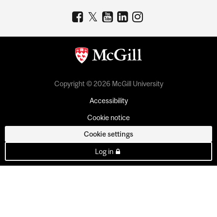
Copyright © 2026 McGill University
Accessibility
Cookie notice
Cookie settings
Log in