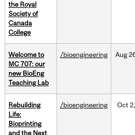
the Royal
Society of
Canada
College
Welcome to
/bioengineering
Aug
26
MC 707: our
new BioEng
Teaching Lab
Rebuilding
/bioengineering
Oct
2
Life:
Bioprinting
and the Next