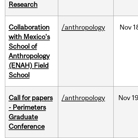
Research
Collaboration
/anthropology
Nov
1
with Mexico's
School of
Anthropology
(ENAH) Field
School
Call for papers
/anthropology
Nov
19
- Perimeters
Graduate
Conference