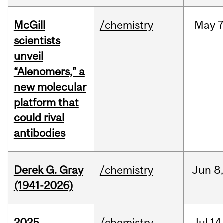
McGill
/chemistry
May
7
scientists
unveil
“Alenomers,” a
new molecular
platform that
could rival
antibodies
Derek G. Gray
/chemistry
Jun
8
(1941-2026)
2025
/chemistry
Jul
14