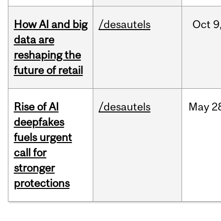
How AI and big
/desautels
Oct
9
data are
reshaping the
future of retail
Rise of AI
/desautels
May
2
deepfakes
fuels urgent
call for
stronger
protections