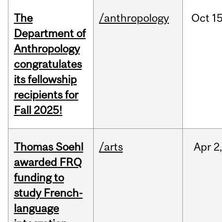
The
/anthropology
Oct
15
Department of
Anthropology
congratulates
its fellowship
recipients for
Fall 2025!
Thomas Soehl
/arts
Apr
2
awarded FRQ
funding to
study French-
language