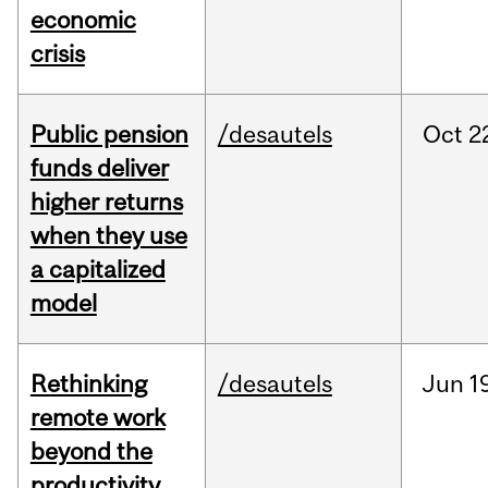
economic
crisis
Public pension
/desautels
Oct
2
funds deliver
higher returns
when they use
a capitalized
model
Rethinking
/desautels
Jun
1
remote work
beyond the
productivity