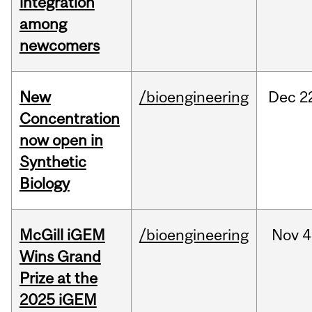
integration
among
newcomers
New
/bioengineering
Dec
2
Concentration
now open in
Synthetic
Biology
McGill iGEM
/bioengineering
Nov
4
Wins Grand
Prize at the
2025 iGEM