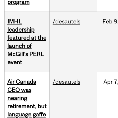
program
IMHL
/desautels
Feb
9
leadership
featured at the
launch of
McGill’s PERL
event
Air Canada
/desautels
Apr
7
CEO was
nearing
retirement, but
language gaffe