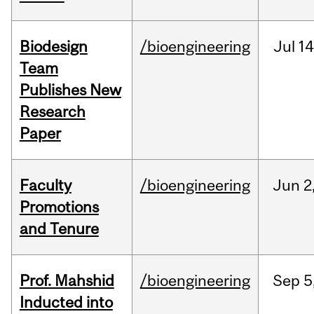
Biodesign
/bioengineering
Jul
14
Team
Publishes New
Research
Paper
Faculty
/bioengineering
Jun
2
Promotions
and Tenure
Prof. Mahshid
/bioengineering
Sep
5
Inducted into