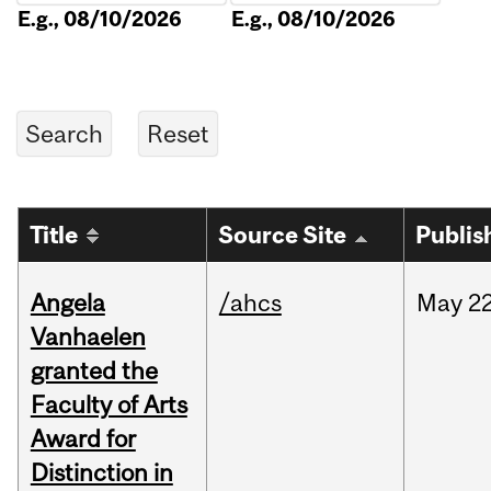
E.g., 08/10/2026
E.g., 08/10/2026
Title
Source Site
Publis
Angela
/ahcs
May
22
Vanhaelen
granted the
Faculty of Arts
Award for
Distinction in