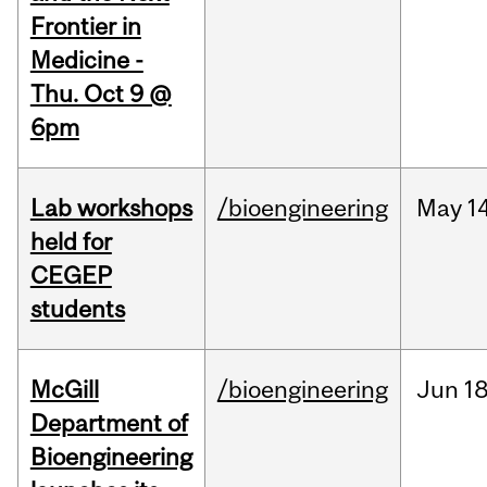
Frontier in
Medicine -
Thu. Oct 9 @
6pm
Lab workshops
/bioengineering
May
14
held for
CEGEP
students
McGill
/bioengineering
Jun
18
Department of
Bioengineering