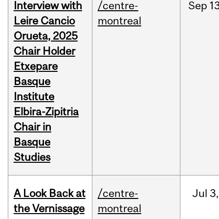
Interview with
/centre-
Sep
13
Leire Cancio
montreal
Orueta, 2025
Chair Holder
Etxepare
Basque
Institute
Elbira-Zipitria
Chair in
Basque
Studies
A Look Back at
/centre-
Jul
3,
the Vernissage
montreal