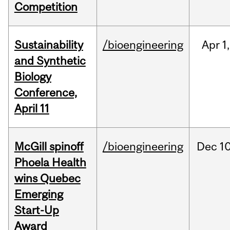
Competition
Sustainability
/bioengineering
Apr
1,
and Synthetic
Biology
Conference,
April 11
McGill spinoff
/bioengineering
Dec
10
Phoela Health
wins Quebec
Emerging
Start-Up
Award