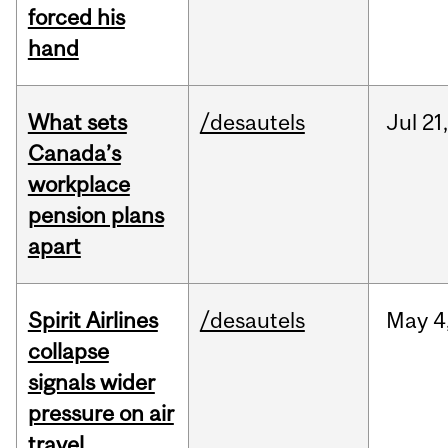
forced his
hand
What sets
/desautels
Jul
21,
Canada’s
workplace
pension plans
apart
Spirit Airlines
/desautels
May
4
collapse
signals wider
pressure on air
travel