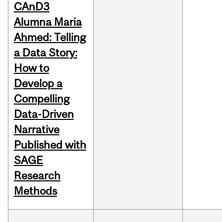
CAnD3
Alumna Maria
Ahmed: Telling
a Data Story:
How to
Develop a
Compelling
Data-Driven
Narrative
Published with
SAGE
Research
Methods