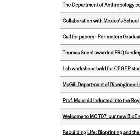
The Department of Anthropology cong
Collaboration with Mexico's School
Call for papers - Perimeters Gradu
Thomas Soehl awarded FRQ funding
Lab workshops held for CEGEP stu
McGill Department of Bioengineering
Prof. Mahshid Inducted into the Roy
Welcome to MC 707: our new BioEn
Rebuilding Life: Bioprinting and th