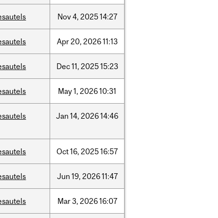
esautels
Nov
4,
2025
14:27
esautels
Apr
20,
2026
11:13
esautels
Dec
11,
2025
15:23
esautels
May
1,
2026
10:31
esautels
Jan
14,
2026
14:46
esautels
Oct
16,
2025
16:57
esautels
Jun
19,
2026
11:47
esautels
Mar
3,
2026
16:07