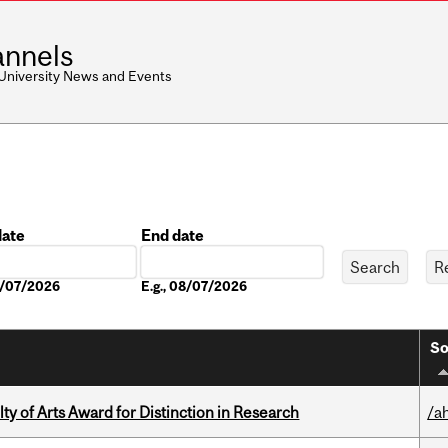
nnels
 University News and Events
date
End date
Date
08/07/2026
E.g., 08/07/2026
So
y of Arts Award for Distinction in Research
/a