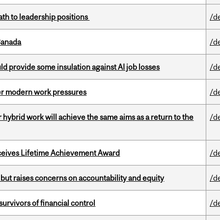
ath to leadership positions
/d
Canada
/d
d provide some insulation against AI job losses
/d
er modern work pressures
/d
ybrid work will achieve the same aims as a return to the
/d
ceives Lifetime Achievement Award
/d
 but raises concerns on accountability and equity
/d
vivors of financial control
/d