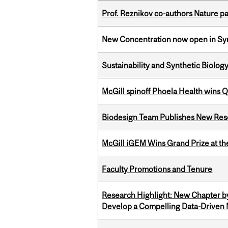
Prof. Reznikov co-authors Nature pa
New Concentration now open in Syn
Sustainability and Synthetic Biology
McGill spinoff Phoela Health wins
Biodesign Team Publishes New Res
McGill iGEM Wins Grand Prize at t
Faculty Promotions and Tenure
Research Highlight: New Chapter b
Develop a Compelling Data-Driven