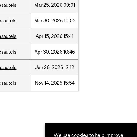
esautels
Mar
25,
2026
09:01
esautels
Mar
30,
2026
10:03
esautels
Apr
15,
2026
15:41
esautels
Apr
30,
2026
10:46
esautels
Jan
26,
2026
12:12
esautels
Nov
14,
2025
15:54
We use cookies to help improve