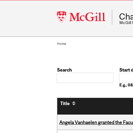
McGill
Cha
University
McGill
Home
Search
Start 
Date
E.g., 
Title
Angela Vanhaelen granted the Facult