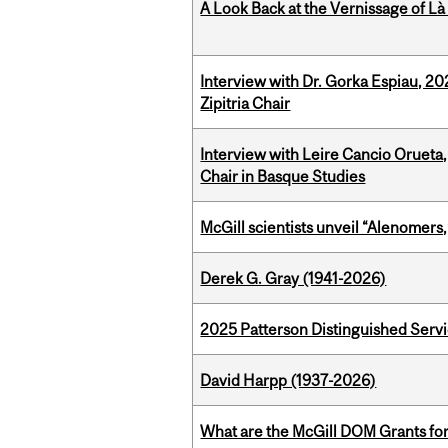
A Look Back at the Vernissage of Là 
Interview with Dr. Gorka Espiau, 20
Zipitria Chair
Interview with Leire Cancio Orueta,
Chair in Basque Studies
McGill scientists unveil “Alenomers,
Derek G. Gray (1941-2026)
2025 Patterson Distinguished Serv
David Harpp (1937-2026)
What are the McGill DOM Grants for