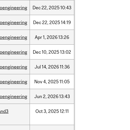
ioengineering
Dec
22,
2025
10:43
ioengineering
Dec
22,
2025
14:19
ioengineering
Apr
1,
2026
13:26
ioengineering
Dec
10,
2025
13:02
ioengineering
Jul
14,
2026
11:36
ioengineering
Nov
4,
2025
11:05
ioengineering
Jun
2,
2026
13:43
and3
Oct
3,
2025
12:11