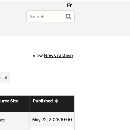
Fr
View
News Archive
urce Site
Published
hcs
May
22,
2026
10:00