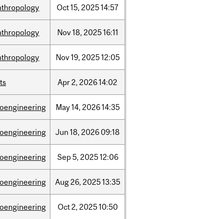
nthropology
Oct
15,
2025
14:57
nthropology
Nov
18,
2025
16:11
nthropology
Nov
19,
2025
12:05
ts
Apr
2,
2026
14:02
ioengineering
May
14,
2026
14:35
ioengineering
Jun
18,
2026
09:18
ioengineering
Sep
5,
2025
12:06
ioengineering
Aug
26,
2025
13:35
ioengineering
Oct
2,
2025
10:50