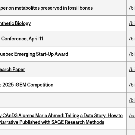
per on metabolites preserved in fossil bones
/b
thetic Biology
/b
 Conference, April 11
/b
 Quebec Emerging Start-Up Award
/b
earch Paper
/b
he 2025 iGEM Competition
/b
/b
y CAnD3 Alumna Maria Ahmed: Telling a Data Story: How to
/c
 Narrative Published with SAGE Research Methods