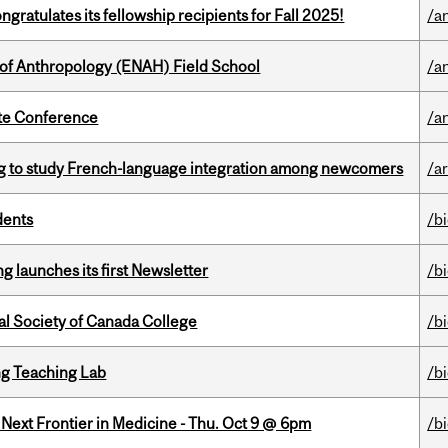
ratulates its fellowship recipients for Fall 2025!
/a
 of Anthropology (ENAH) Field School
/a
ate Conference
/a
 to study French-language integration among newcomers
/ar
dents
/b
 launches its first Newsletter
/b
al Society of Canada College
/b
g Teaching Lab
/b
e Next Frontier in Medicine - Thu. Oct 9 @ 6pm
/b