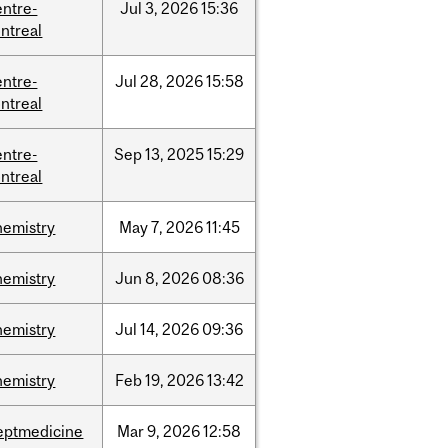
entre-
Jul
3,
2026
15:36
ntreal
entre-
Jul
28,
2026
15:58
ntreal
entre-
Sep
13,
2025
15:29
ntreal
hemistry
May
7,
2026
11:45
hemistry
Jun
8,
2026
08:36
hemistry
Jul
14,
2026
09:36
hemistry
Feb
19,
2026
13:42
eptmedicine
Mar
9,
2026
12:58