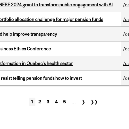
 NFRF 2024 grant to transform public engagement with AI
/d
ortfolio allocation challenge for major pension funds
/d
uld help improve transparency
/d
siness Ethics Conference
/d
sformation in Quebec’s health sector
/d
esist telling pension funds how to invest
/d
1
2
3
4
5
…
❯
❯❯