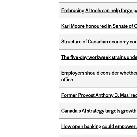
Embracing AI tools can help forge p
Karl Moore honoured in Senate of 
Structure of Canadian economy coul
The five-day workweek strains und
Employers should consider whether h
office
Former Provost Anthony C. Masi re
Canada’s AI strategy targets growth
How open banking could empower sur