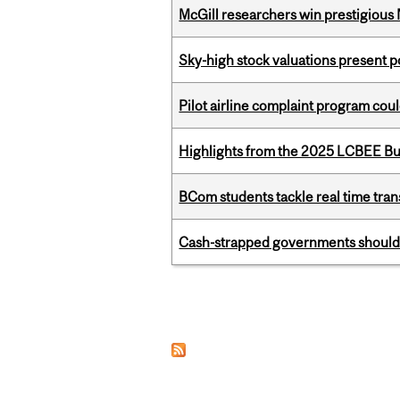
McGill researchers win prestigious
Sky-high stock valuations present p
Pilot airline complaint program co
Highlights from the 2025 LCBEE Bu
BCom students tackle real time tran
Cash-strapped governments should r
Pages