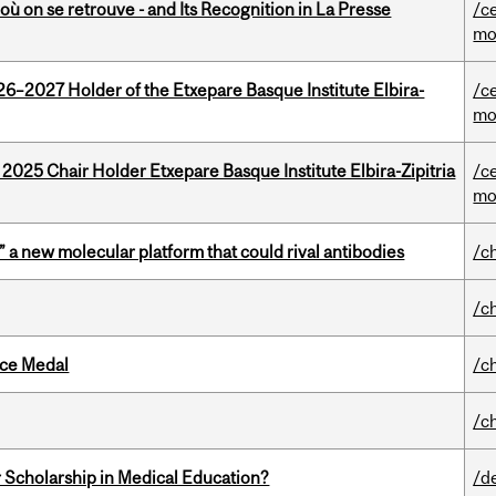
où on se retrouve - and Its Recognition in La Presse
/c
mo
26–2027 Holder of the Etxepare Basque Institute Elbira-
/c
mo
 2025 Chair Holder Etxepare Basque Institute Elbira-Zipitria
/c
mo
” a new molecular platform that could rival antibodies
/c
/c
ice Medal
/c
/c
 Scholarship in Medical Education?
/d