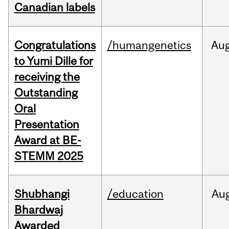
Canadian labels
Congratulations
/humangenetics
Au
to Yumi Dille for
receiving the
Outstanding
Oral
Presentation
Award at BE-
STEMM 2025
Shubhangi
/education
Au
Bhardwaj
Awarded