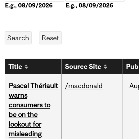
E.g., 08/09/2026
E.g., 08/09/2026
Title
Source Site
Pub
Pascal Thériault
/macdonald
Au
warns
consumers to
be on the
lookout for
misleading