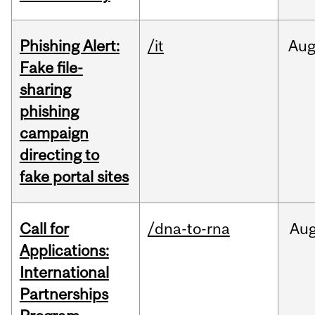
Phishing Alert:
/it
Au
Fake file-
sharing
phishing
campaign
directing to
fake portal sites
Call for
/dna-to-rna
Au
Applications:
International
Partnerships