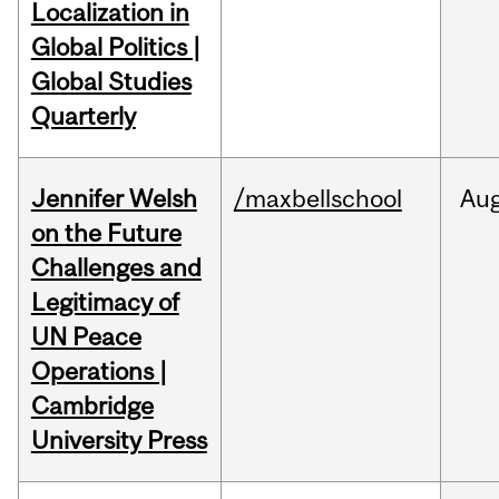
Localization in
Global Politics |
Global Studies
Quarterly
Jennifer Welsh
/maxbellschool
Au
on the Future
Challenges and
Legitimacy of
UN Peace
Operations |
Cambridge
University Press