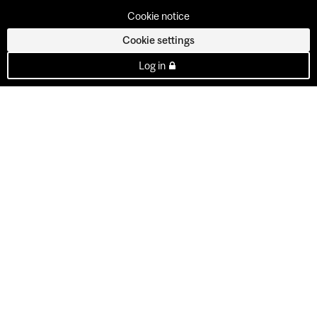
Cookie notice
Cookie settings
Log in