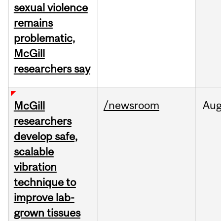
sexual violence
remains
problematic,
McGill
researchers say
/newsroom
Au
McGill
researchers
develop safe,
scalable
vibration
technique to
improve lab-
grown tissues