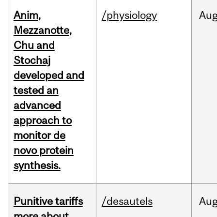
Anim,
/physiology
Au
Mezzanotte,
Chu and
Stochaj
developed and
tested an
advanced
approach to
monitor de
novo protein
synthesis.
Punitive tariffs
/desautels
Au
more about