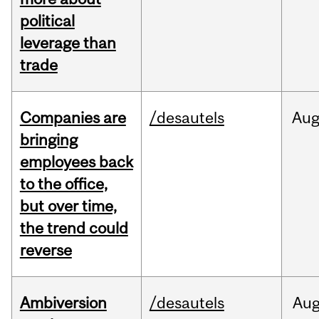
political
leverage than
trade
Companies are
/desautels
Au
bringing
employees back
to the office,
but over time,
the trend could
reverse
Ambiversion
/desautels
Au