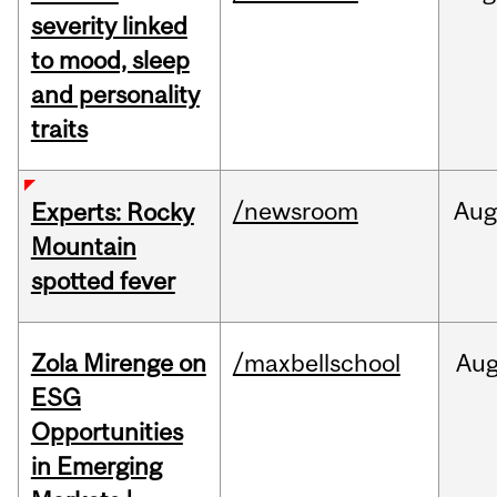
severity linked
to mood, sleep
and personality
traits
/newsroom
Aug
Experts: Rocky
Mountain
spotted fever
Zola Mirenge on
/maxbellschool
Au
ESG
Opportunities
in Emerging