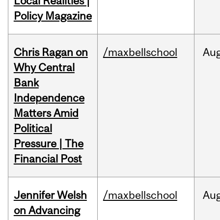
Local Realities |
Policy Magazine
Chris Ragan on
/maxbellschool
Au
Why Central
Bank
Independence
Matters Amid
Political
Pressure | The
Financial Post
Jennifer Welsh
/maxbellschool
Au
on Advancing