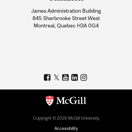
University
James Administration Building
Information
845 Sherbrooke Street West
Montreal, Quebec H3A 0G4
Copyright © 2026 McGill University
Accessibility