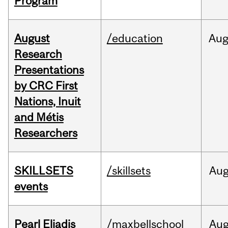
Program
August
/education
Au
Research
Presentations
by CRC First
Nations, Inuit
and Métis
Researchers
SKILLSETS
/skillsets
Au
events
Pearl Eliadis
/maxbellschool
Au