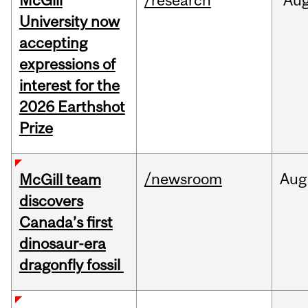
McGill
/research
Au
University now
accepting
expressions of
interest for the
2026 Earthshot
Prize
/newsroom
Aug
McGill team
discovers
Canada’s first
dinosaur-era
dragonfly fossil