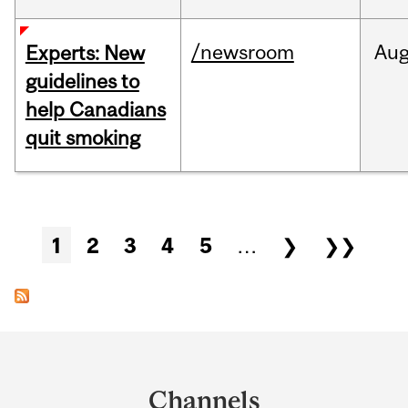
/newsroom
Au
Experts: New
guidelines to
help Canadians
quit smoking
Pages
1
2
3
4
5
…
❯
❯❯
Department
and
Channels