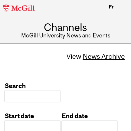
McGill
Fr
University
Channels
McGill University News and Events
View
News Archive
Search
Start date
End date
Date
Date