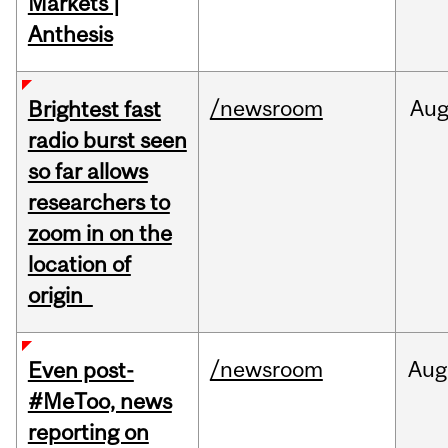
Markets |
Anthesis
/newsroom
Au
Brightest fast
radio burst seen
so far allows
researchers to
zoom in on the
location of
origin
/newsroom
Aug
Even post-
#MeToo, news
reporting on