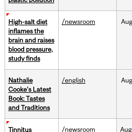
/newsroom
Au
High-salt diet
inflames the
brain and raises
blood pressure,
study finds
Nathalie
/english
Au
Cooke's Latest
Book: Tastes
and Traditions
/newsroom
Aug
Tinnitus