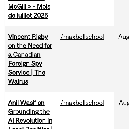
McGill » – Mois
de juillet 2025
Vincent Rigby
/maxbellschool
Au
on the Need for
a Canadian
Foreign Spy
Service | The
Walrus
Anil Wasif on
/maxbellschool
Au
Grounding the
AI Revolution in