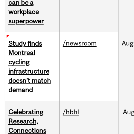
can be a
workplace
superpower
/newsroom
Aug
Study finds
Montreal
cycling
infrastructure
doesn’t match
demand
Celebrating
/hbhl
Au
Research,
Connections