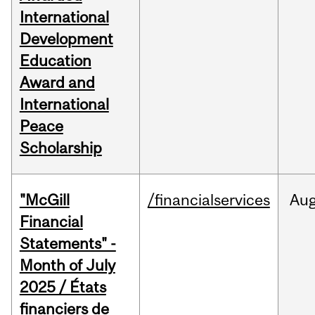
International
Development
Education
Award and
International
Peace
Scholarship
"McGill
/financialservices
Au
Financial
Statements" -
Month of July
2025 / États
financiers de