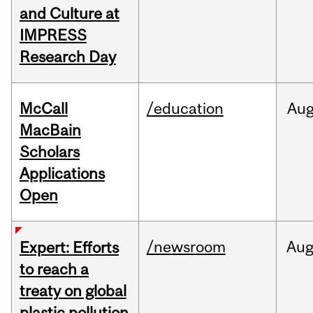
and Culture at
IMPRESS
Research Day
McCall
/education
Au
MacBain
Scholars
Applications
Open
/newsroom
Au
Expert: Efforts
to reach a
treaty on global
plastic pollution