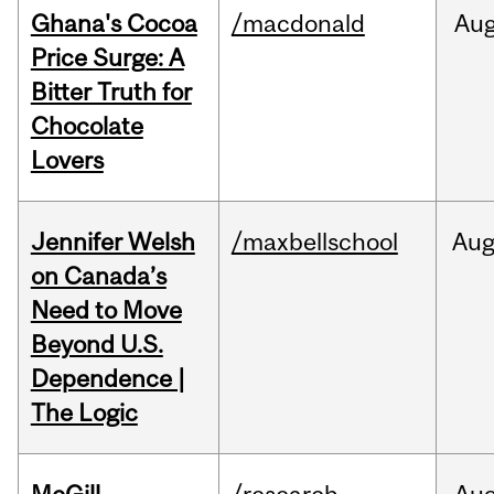
Ghana's Cocoa
/macdonald
Au
Price Surge: A
Bitter Truth for
Chocolate
Lovers
Jennifer Welsh
/maxbellschool
Au
on Canada’s
Need to Move
Beyond U.S.
Dependence |
The Logic