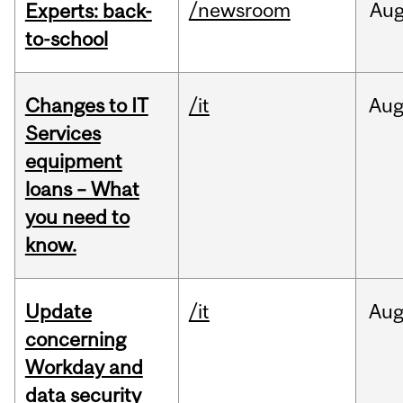
/newsroom
Au
Experts: back-
to-school
Changes to IT
/it
Au
Services
equipment
loans – What
you need to
know.
Update
/it
Au
concerning
Workday and
data security