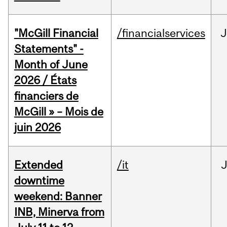
"McGill Financial
/financialservices
J
Statements" -
Month of June
2026 / États
financiers de
McGill » – Mois de
juin 2026
Extended
/it
J
downtime
weekend: Banner
INB, Minerva from