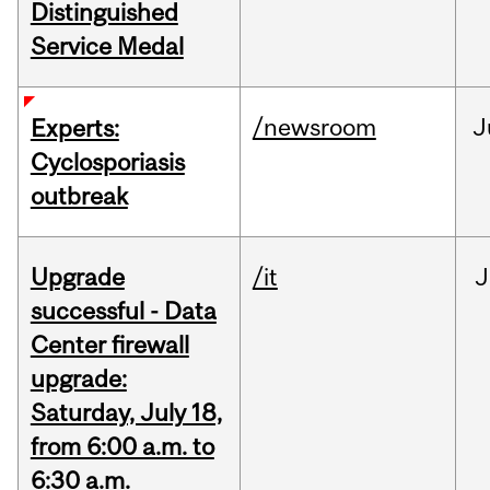
Distinguished
Service Medal
/newsroom
J
Experts:
Cyclosporiasis
outbreak
Upgrade
/it
J
successful - Data
Center firewall
upgrade:
Saturday, July 18,
from 6:00 a.m. to
6:30 a.m.