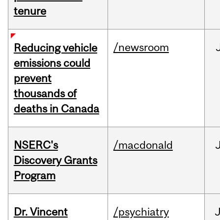
tenure
/newsroom
Reducing vehicle
emissions could
prevent
thousands of
deaths in Canada
NSERC's
/macdonald
Discovery Grants
Program
Dr. Vincent
/psychiatry
J