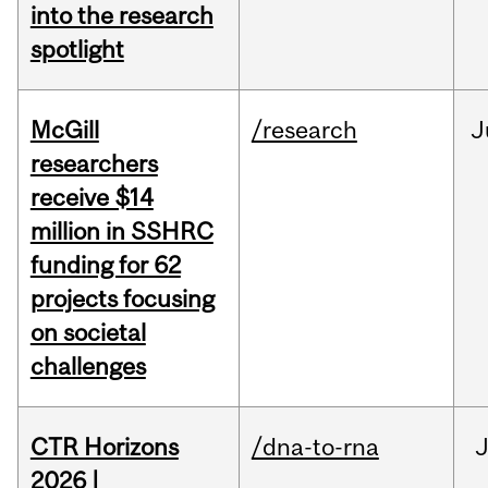
into the research
spotlight
McGill
/research
J
researchers
receive $14
million in SSHRC
funding for 62
projects focusing
on societal
challenges
CTR Horizons
/dna-to-rna
J
2026 |