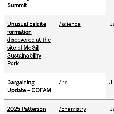
Summit
Unusual calcite
/science
J
formation
discovered at the
site of McGill
Sustainability
Park
Bargaining
/hr
J
Update – COFAM
2025 Patterson
/chemistry
J