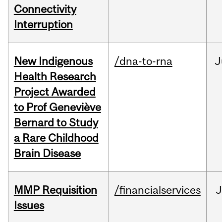
Connectivity
Interruption
New Indigenous
/dna-to-rna
J
Health Research
Project Awarded
to Prof Geneviève
Bernard to Study
a Rare Childhood
Brain Disease
MMP Requisition
/financialservices
J
Issues