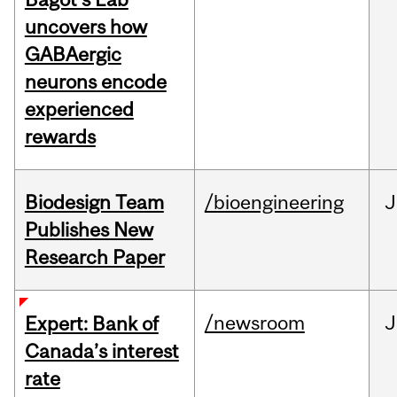
uncovers how
GABAergic
neurons encode
experienced
rewards
Biodesign Team
/bioengineering
J
Publishes New
Research Paper
/newsroom
J
Expert: Bank of
Canada’s interest
rate