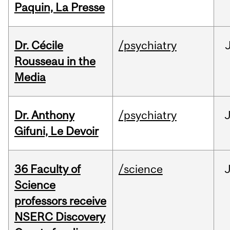
Paquin, La Presse
Dr. Cécile
/psychiatry
Rousseau in the
Media
Dr. Anthony
/psychiatry
J
Gifuni, Le Devoir
36 Faculty of
/science
J
Science
professors receive
NSERC Discovery