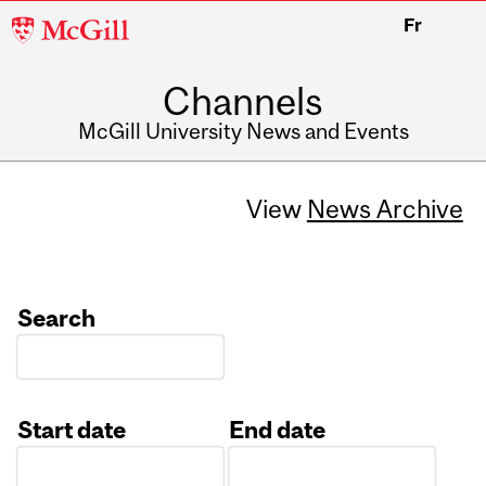
McGill
Fr
University
Channels
McGill University News and Events
View
News Archive
Search
Start date
End date
Date
Date