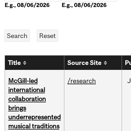
E.g., 08/06/2026
E.g., 08/06/2026
Title
Source Site
P
McGill-led
/research
J
international
collaboration
brings
underrepresented
musical traditions