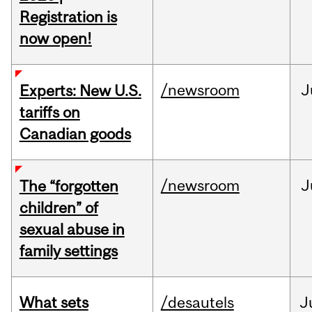
Registration is
now open!
/newsroom
J
Experts: New U.S.
tariffs on
Canadian goods
/newsroom
J
The “forgotten
children” of
sexual abuse in
family settings
What sets
/desautels
J