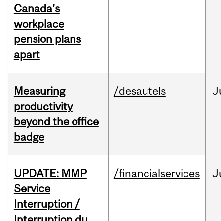
Canada’s
workplace
pension plans
apart
Measuring
/desautels
J
productivity
beyond the office
badge
UPDATE: MMP
/financialservices
J
Service
Interruption /
Interruption du