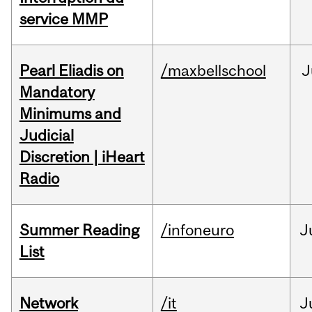
service MMP
Pearl Eliadis on
/maxbellschool
J
Mandatory
Minimums and
Judicial
Discretion | iHeart
Radio
Summer Reading
/infoneuro
J
List
Network
/it
J