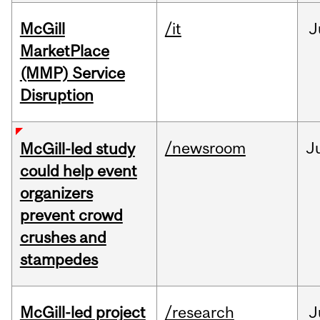
McGill
/it
J
MarketPlace
(MMP) Service
Disruption
/newsroom
J
McGill-led study
could help event
organizers
prevent crowd
crushes and
stampedes
McGill-led project
/research
J