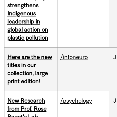
strengthens
Indigenous
leadership in
global action on
plastic pollution
Here are the new
/infoneuro
J
titles in our
collection, large
print edition!
New Research
/psychology
J
from Prof. Rose
Bagot's Lab