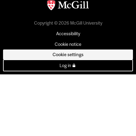
Copyright © 2026 McGill University
Accessibility
Cookie notice
Cookie settings
Log in