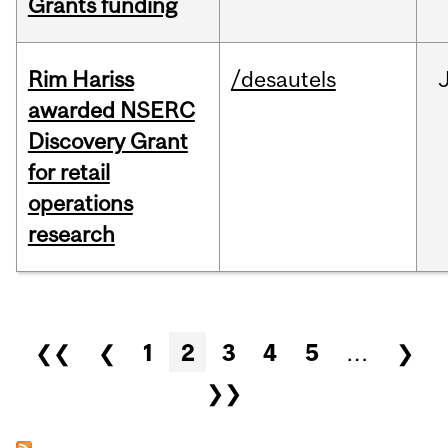
Grants funding
Rim Hariss
/desautels
awarded NSERC
Discovery Grant
for retail
operations
research
Pages
❮❮
❮
1
2
3
4
5
…
❯
❯❯