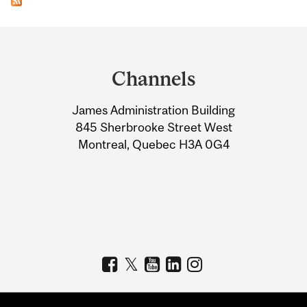
Department
and
Channels
University
James Administration Building
Information
845 Sherbrooke Street West
Montreal, Quebec H3A 0G4