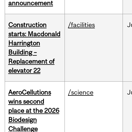
announcement
Construction
/facilities
J
starts: Macdonald
Harrington
Building –
Replacement of
elevator 22
AeroCellutions
/science
J
wins second
place at the 2026
Biodesign
Challenge