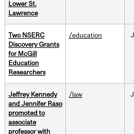
Lower St.
Lawrence
Two NSERC
/education
J
Discovery Grants
for McGill
Education
Researchers
Jeffrey Kennedy
/law
J
and Jennifer Raso
promoted to
associate
professor with