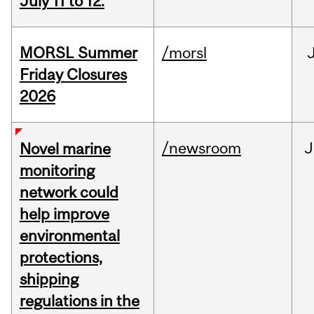
July 11 to 12.
MORSL Summer
/morsl
Friday Closures
2026
/newsroom
J
Novel marine
monitoring
network could
help improve
environmental
protections,
shipping
regulations in the