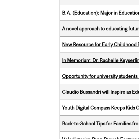
B.A. (Education); Major in Educatio
A novel approach to educating futur
New Resource for Early Childhood
In Memoriam: Dr. Rachelle Keyserli
Opportunity for university students 
Claudio Bussandri will Inspire as 
Youth Digital Compass Keeps Kids 
Back-to-School Tips for Families fr