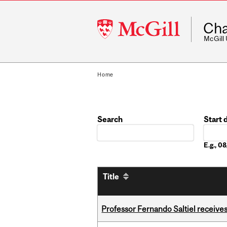
McGill
Cha
University
McGill
Home
Search
Start 
Date
E.g., 
Title
Professor Fernando Saltiel receive