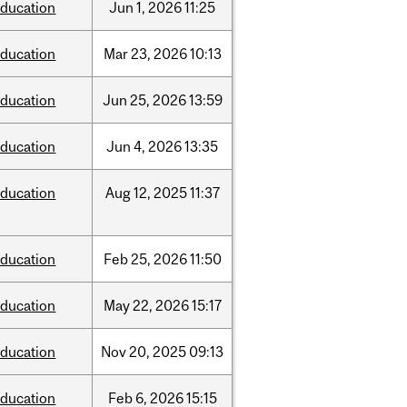
ducation
Jun
1,
2026
11:25
ducation
Mar
23,
2026
10:13
ducation
Jun
25,
2026
13:59
ducation
Jun
4,
2026
13:35
ducation
Aug
12,
2025
11:37
ducation
Feb
25,
2026
11:50
ducation
May
22,
2026
15:17
ducation
Nov
20,
2025
09:13
ducation
Feb
6,
2026
15:15