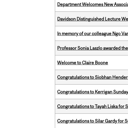
Department Welcomes New Associat
Davidson Distinguished Lecture W
In memory of our colleague Ngo Va
Professor Sonia Laszlo awarded th
Welcome to Claire Boone
Congratulations to Siobhan Henders
Congratulations to Kerrigan Sunday
Congratulations to Tayah Liska for 
Congratulations to Silar Gardy for 