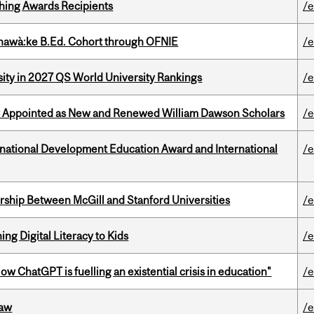
hing Awards Recipients
/e
nawà:ke B.Ed. Cohort through OFNIE
/e
sity in 2027 QS World University Rankings
/e
y Appointed as New and Renewed William Dawson Scholars
/e
ational Development Education Award and International
/e
ership Between McGill and Stanford Universities
/e
ng Digital Literacy to Kids
/e
ChatGPT is fuelling an existential crisis in education"
/e
Law
/e