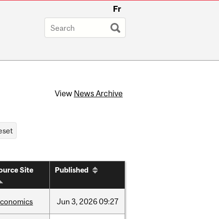
Fr
View
News Archive
ource Site
Published
economics
Jun
3,
2026
09:27