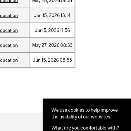
ducation
May
28,
2026
08:31
ducation
Jan
15,
2026
13:14
ducation
Jun
5,
2026
11:56
ducation
May
27,
2026
08:33
ducation
Jun
15,
2026
08:55
We use cookies to help improve
the usability of our websites.
What are you comfortable with?