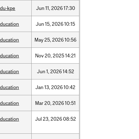
edu-kpe
Jun
11,
2026
17:30
ducation
Jun
15,
2026
10:15
ducation
May
25,
2026
10:56
ducation
Nov
20,
2025
14:21
ducation
Jun
1,
2026
14:52
ducation
Jan
13,
2026
10:42
ducation
Mar
20,
2026
10:51
ducation
Jul
23,
2026
08:52