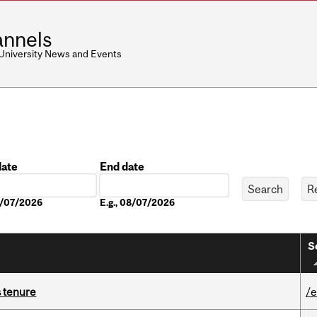
nnels
 University News and Events
date
End date
Date
08/07/2026
E.g., 08/07/2026
S
s tenure
/