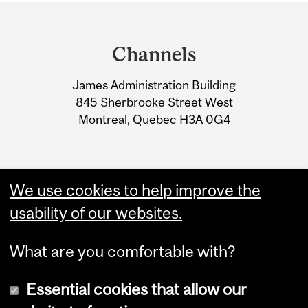
Department
and
Channels
University
James Administration Building
Information
845 Sherbrooke Street West
Montreal, Quebec H3A 0G4
We use cookies to help improve the
usability of our websites.
What are you comfortable with?
Essential cookies that allow our