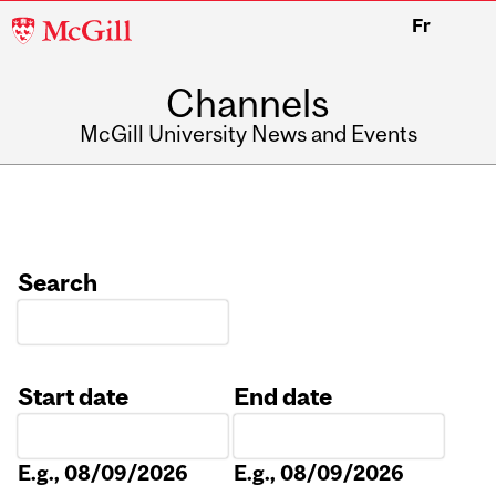
McGill
Fr
University
Channels
McGill University News and Events
Search
Start date
End date
Date
Date
E.g., 08/09/2026
E.g., 08/09/2026