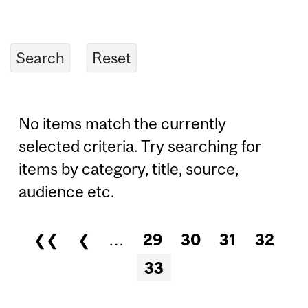
No items match the currently
selected criteria. Try searching for
items by category, title, source,
audience etc.
❮❮
❮
…
29
30
31
32
Pages
33