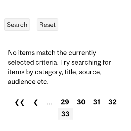
No items match the currently
selected criteria. Try searching for
items by category, title, source,
audience etc.
❮❮
❮
…
29
30
31
32
Pages
33