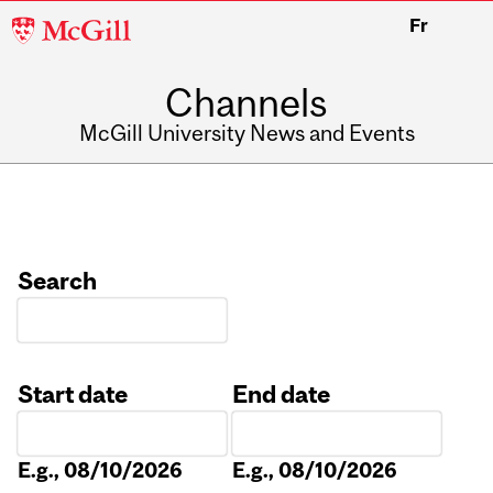
McGill
Fr
University
Channels
McGill University News and Events
Search
Start date
End date
Date
Date
E.g., 08/10/2026
E.g., 08/10/2026