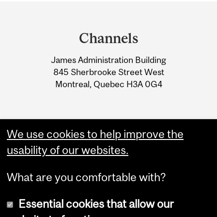
Department
and
Channels
University
James Administration Building
Information
845 Sherbrooke Street West
Montreal, Quebec H3A 0G4
We use cookies to help improve the
usability of our websites.
What are you comfortable with?
Essential cookies that allow our