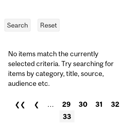
No items match the currently
selected criteria. Try searching for
items by category, title, source,
audience etc.
❮❮
❮
…
29
30
31
32
Pages
33