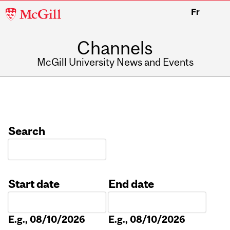
McGill
Fr
University
Channels
McGill University News and Events
Search
Start date
End date
Date
Date
E.g., 08/10/2026
E.g., 08/10/2026