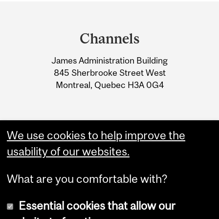
Department
and
Channels
University
James Administration Building
Information
845 Sherbrooke Street West
Montreal, Quebec H3A 0G4
We use cookies to help improve the
usability of our websites.
What are you comfortable with?
Essential cookies that allow our