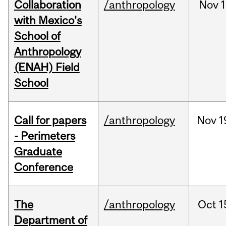
Collaboration
/anthropology
Nov
1
with Mexico's
School of
Anthropology
(ENAH) Field
School
Call for papers
/anthropology
Nov
1
- Perimeters
Graduate
Conference
The
/anthropology
Oct
1
Department of