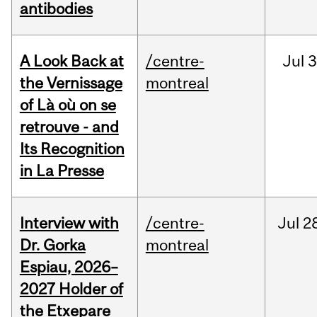
antibodies
A Look Back at
/centre-
Jul
3
the Vernissage
montreal
of Là où on se
retrouve - and
Its Recognition
in La Presse
Interview with
/centre-
Jul
2
Dr. Gorka
montreal
Espiau, 2026–
2027 Holder of
the Etxepare