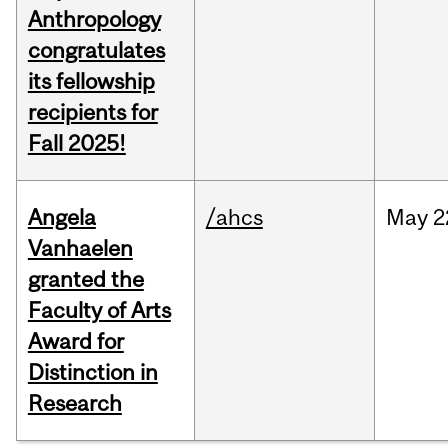
Anthropology
congratulates
its fellowship
recipients for
Fall 2025!
Angela
/ahcs
May
2
Vanhaelen
granted the
Faculty of Arts
Award for
Distinction in
Research