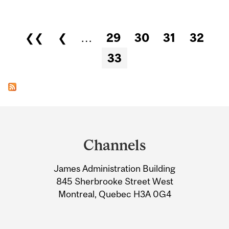
Pages
❮❮
❮
…
29
30
31
32
33
Department
and
Channels
University
James Administration Building
Information
845 Sherbrooke Street West
Montreal, Quebec H3A 0G4