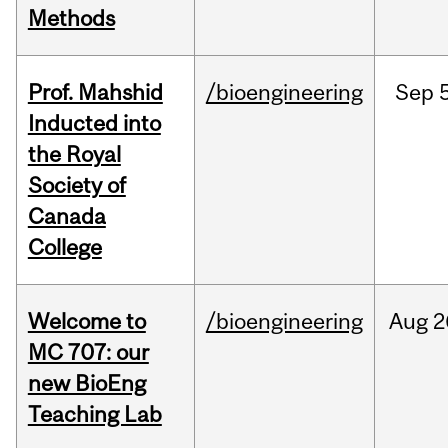
Methods
Prof. Mahshid
/bioengineering
Sep
5
Inducted into
the Royal
Society of
Canada
College
Welcome to
/bioengineering
Aug
2
MC 707: our
new BioEng
Teaching Lab