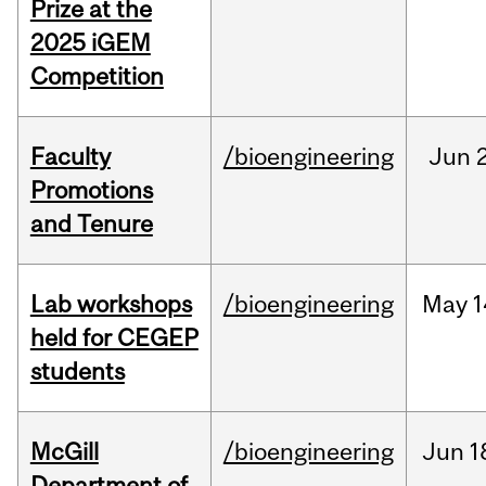
Prize at the
2025 iGEM
Competition
Faculty
/bioengineering
Jun
2
Promotions
and Tenure
Lab workshops
/bioengineering
May
1
held for CEGEP
students
McGill
/bioengineering
Jun
1
Department of