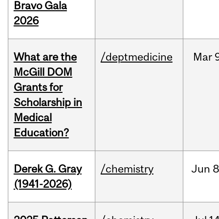
Bravo Gala
2026
What are the
/deptmedicine
Mar
9
McGill DOM
Grants for
Scholarship in
Medical
Education?
Derek G. Gray
/chemistry
Jun
8
(1941-2026)