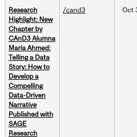
Research
/cand3
Oct
Highlight: New
Chapter by
CAnD3 Alumna
Maria Ahmed:
Telling a Data
Story: How to
Develop a
Compelling
Data-Driven
Narrative
Published with
SAGE
Research