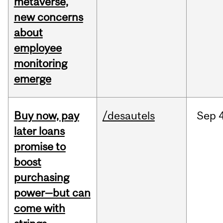
metaverse,
new concerns
about
employee
monitoring
emerge
Buy now, pay
/desautels
Sep
4
later loans
promise to
boost
purchasing
power—but can
come with