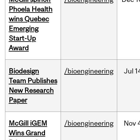
Phoela Health
wins Quebec
Emerging
Start-Up
Award
Biodesign
/bioengineering
Jul
1
Team Publishes
New Research
Paper
McGill iGEM
/bioengineering
Nov
Wins Grand