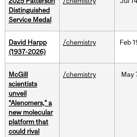
2025 Patterson
/chemistry
Jul
14
Distinguished
Service Medal
David Harpp
/chemistry
Feb
1
(1937-2026)
McGill
/chemistry
May
scientists
unveil
“Alenomers,” a
new molecular
platform that
could rival