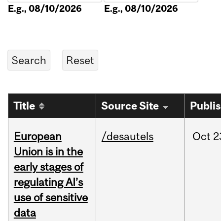
E.g., 08/10/2026
E.g., 08/10/2026
Title
Source Site
Publi
European
/desautels
Oct
2
Union is in the
early stages of
regulating AI’s
use of sensitive
data