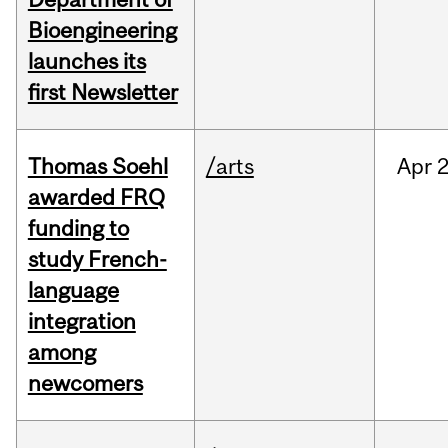
Bioengineering
launches its
first Newsletter
Thomas Soehl
/arts
Apr
2
awarded FRQ
funding to
study French-
language
integration
among
newcomers