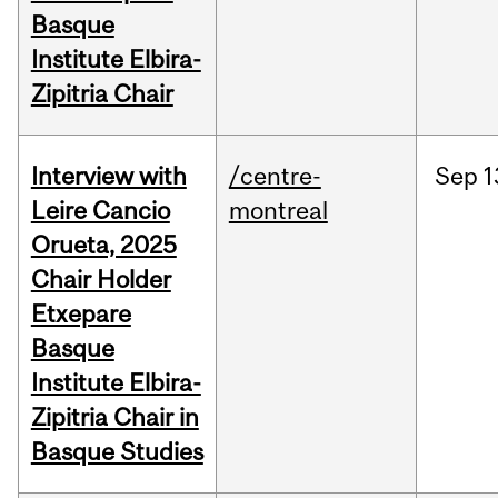
Basque
Institute Elbira-
Zipitria Chair
Interview with
/centre-
Sep
1
Leire Cancio
montreal
Orueta, 2025
Chair Holder
Etxepare
Basque
Institute Elbira-
Zipitria Chair in
Basque Studies