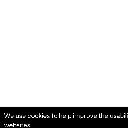
We use cookies to help improve the usabili
websites.