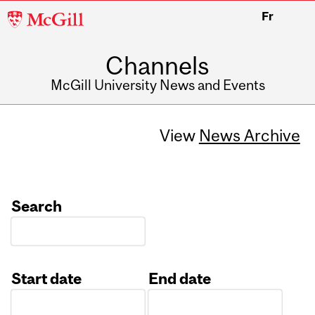
McGill
Fr
University
Channels
McGill University News and Events
View
News Archive
Search
Start date
End date
Date
Date