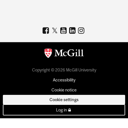
Copyright © 2026 McGill University
Accessibility
Cookie notice
Cookie settings
Log in