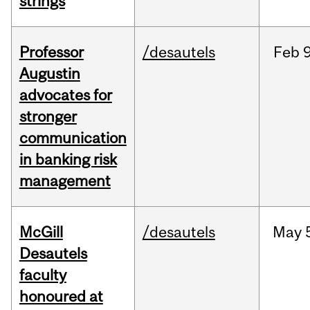
strings
Professor
/desautels
Feb
9
Augustin
advocates for
stronger
communication
in banking risk
management
McGill
/desautels
May
Desautels
faculty
honoured at