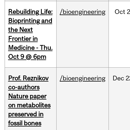
Rebuilding Life:
/bioengineering
Oct
2
Bioprinting and
the Next
Frontier in
Medicine - Thu.
Oct 9 @ 6pm
Prof. Reznikov
/bioengineering
Dec
2
co-authors
Nature paper
on metabolites
preserved in
fossil bones