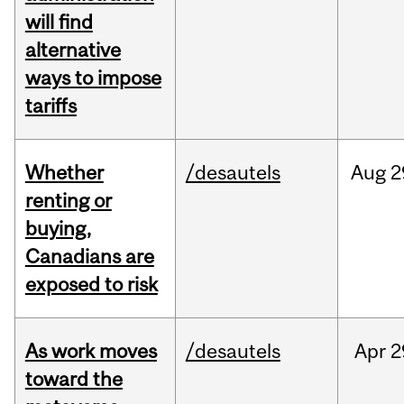
will find
alternative
ways to impose
tariffs
Whether
/desautels
Aug
2
renting or
buying,
Canadians are
exposed to risk
As work moves
/desautels
Apr
2
toward the