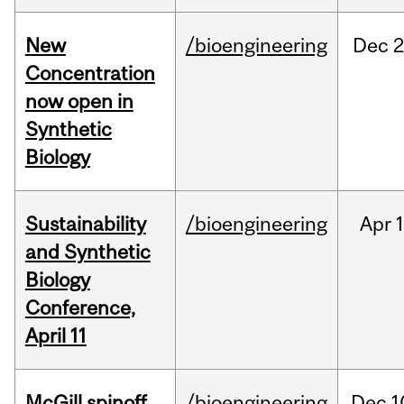
New
/bioengineering
Dec
2
Concentration
now open in
Synthetic
Biology
Sustainability
/bioengineering
Apr
1
and Synthetic
Biology
Conference,
April 11
McGill spinoff
/bioengineering
Dec
1