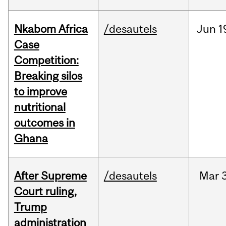
Nkabom Africa
/desautels
Jun
1
Case
Competition:
Breaking silos
to improve
nutritional
outcomes in
Ghana
After Supreme
/desautels
Mar
3
Court ruling,
Trump
administration