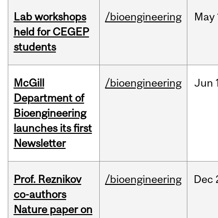
Lab workshops
/bioengineering
May
held for CEGEP
students
McGill
/bioengineering
Jun
Department of
Bioengineering
launches its first
Newsletter
Prof. Reznikov
/bioengineering
Dec
co-authors
Nature paper on