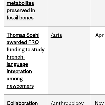
metabolites
preserved in
fossil bones
Thomas Soehl
/arts
Apr
awarded FRQ
funding to study
French-
language
integration
among
newcomers
Collaboration
/anthropology
Nov