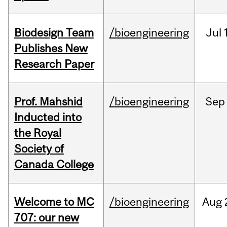
Biodesign Team
/bioengineering
Jul
Publishes New
Research Paper
Prof. Mahshid
/bioengineering
Sep
Inducted into
the Royal
Society of
Canada College
Welcome to MC
/bioengineering
Aug
707: our new