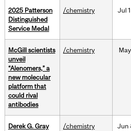
2025 Patterson
/chemistry
Jul
1
Distinguished
Service Medal
McGill scientists
/chemistry
May
unveil
“Alenomers,” a
new molecular
platform that
could rival
antibodies
Derek G. Gray
/chemistry
Jun