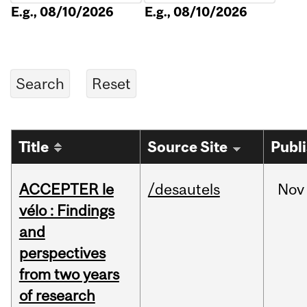
E.g., 08/10/2026
E.g., 08/10/2026
Title
Source Site
Publ
ACCEPTER le
/desautels
Nov
vélo : Findings
and
perspectives
from two years
of research