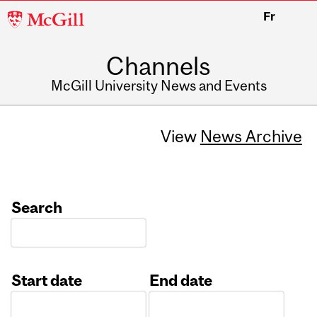
McGill
Fr
University
Channels
McGill University News and Events
View
News Archive
Search
Start date
End date
Date
Date