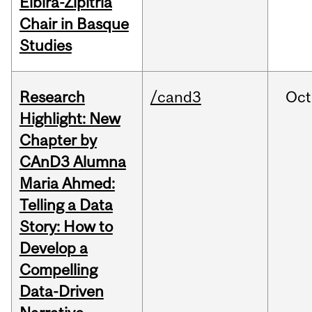
Elbira-Zipitria
Chair in Basque
Studies
Research
/cand3
Oct
Highlight: New
Chapter by
CAnD3 Alumna
Maria Ahmed:
Telling a Data
Story: How to
Develop a
Compelling
Data-Driven