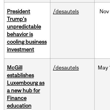
President
/desautels
Nov
Trump’s
unpredictable
behavior is
cooling business
investment
McGill
/desautels
May
establishes
Luxembourg as
a new hub for
Finance
education