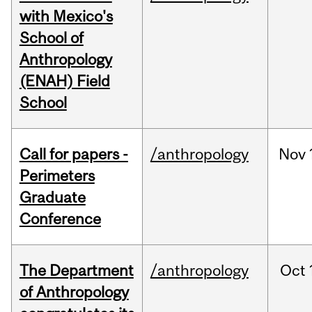
with Mexico's
School of
Anthropology
(ENAH) Field
School
Call for papers -
/anthropology
Nov
Perimeters
Graduate
Conference
The Department
/anthropology
Oct
of Anthropology