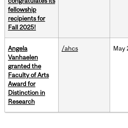
congratulates its
fellowship
recipients for
Fall 2025!
Angela
/ahcs
May
Vanhaelen
granted the
Faculty of Arts
Award for
Distinction in
Research