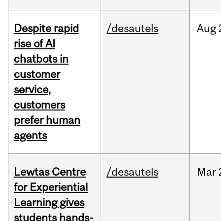
Despite rapid
/desautels
Aug
rise of AI
chatbots in
customer
service,
customers
prefer human
agents
Lewtas Centre
/desautels
Mar
for Experiential
Learning gives
students hands-