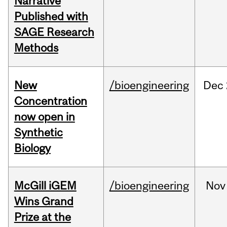
Narrative
Published with
SAGE Research
Methods
New
/bioengineering
Dec
Concentration
now open in
Synthetic
Biology
McGill iGEM
/bioengineering
Nov
Wins Grand
Prize at the