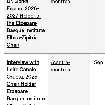
Dr. Gorka
montreal
Espiau, 2026–
2027 Holder of
the Etxepare
Basque Institute
Elbira-Zipitria
Chair
Interview with
/centre-
Sep
Leire Cancio
montreal
Orueta, 2025
Chair Holder
Etxepare
Basque Institute