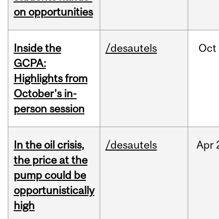
on opportunities
Inside the
/desautels
Oct
GCPA:
Highlights from
October's in-
person session
In the oil crisis,
/desautels
Apr
the price at the
pump could be
opportunistically
high