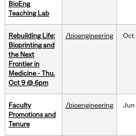
BioEng
Teaching Lab
Rebuilding Life:
/bioengineering
Oct
Bioprinting and
the Next
Frontier in
Medicine - Thu.
Oct 9 @ 6pm
Faculty
/bioengineering
Jun
Promotions and
Tenure