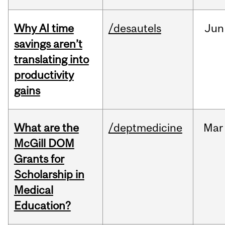
Why AI time
/desautels
Jun
savings aren’t
translating into
productivity
gains
What are the
/deptmedicine
Mar
McGill DOM
Grants for
Scholarship in
Medical
Education?