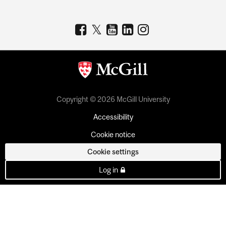
Copyright © 2026 McGill University
Accessibility
Cookie notice
Cookie settings
Log in