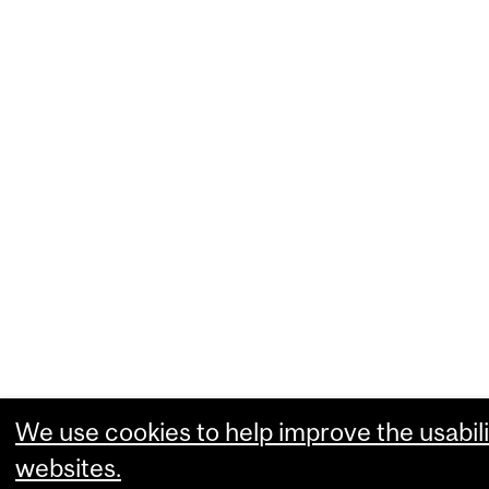
We use cookies to help improve the usabili
websites.