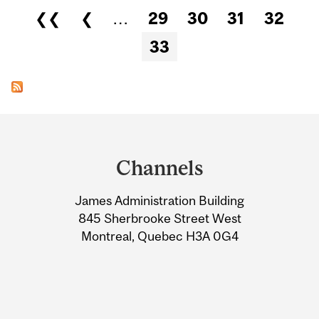
Pages
❮❮
❮
…
29
30
31
32
33
Department
and
Channels
University
James Administration Building
Information
845 Sherbrooke Street West
Montreal, Quebec H3A 0G4