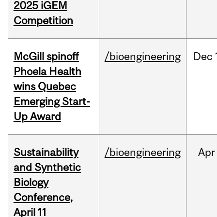
2025 iGEM
Competition
McGill spinoff
/bioengineering
Dec
Phoela Health
wins Quebec
Emerging Start-
Up Award
Sustainability
/bioengineering
Apr
and Synthetic
Biology
Conference,
April 11