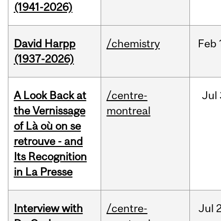
(1941-2026)
David Harpp
/chemistry
Feb
(1937-2026)
A Look Back at
/centre-
Jul
the Vernissage
montreal
of Là où on se
retrouve - and
Its Recognition
in La Presse
Interview with
/centre-
Jul