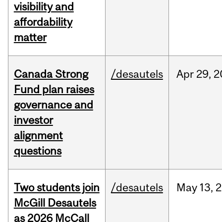
visibility and
affordability
matter
Canada Strong
/desautels
Apr
29,
2
Fund plan raises
governance and
investor
alignment
questions
Two students join
/desautels
May
13,
2
McGill Desautels
as 2026 McCall