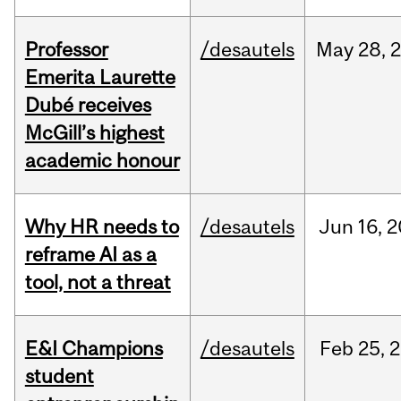
Professor
/desautels
May
28,
Emerita Laurette
Dubé receives
McGill’s highest
academic honour
Why HR needs to
/desautels
Jun
16,
2
reframe AI as a
tool, not a threat
E&I Champions
/desautels
Feb
25,
2
student