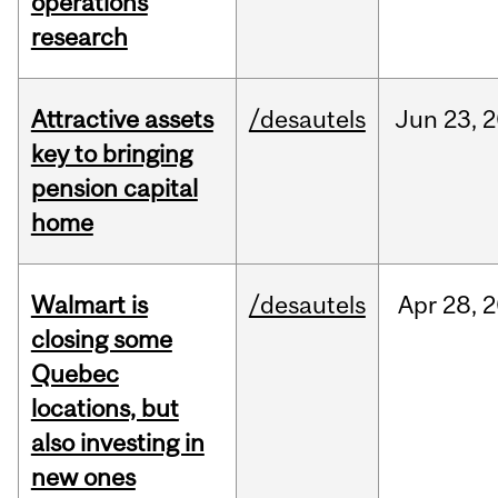
operations
research
Attractive assets
/desautels
Jun
23,
2
key to bringing
pension capital
home
Walmart is
/desautels
Apr
28,
2
closing some
Quebec
locations, but
also investing in
new ones