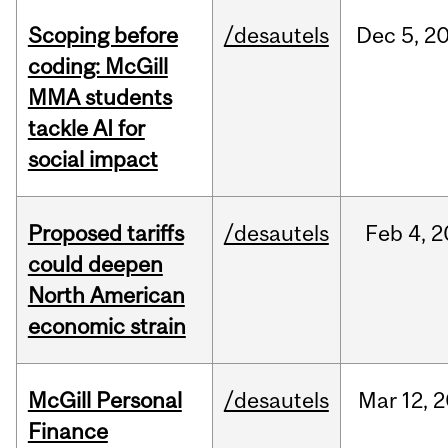
Scoping before
/desautels
Dec
5,
2
coding: McGill
MMA students
tackle AI for
social impact
Proposed tariffs
/desautels
Feb
4,
2
could deepen
North American
economic strain
McGill Personal
/desautels
Mar
12,
2
Finance