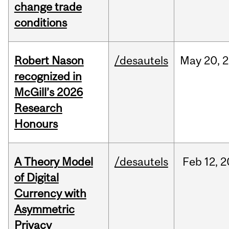
change trade
conditions
Robert Nason
/desautels
May
20,
2
recognized in
McGill’s 2026
Research
Honours
A Theory Model
/desautels
Feb
12,
2
of Digital
Currency with
Asymmetric
Privacy