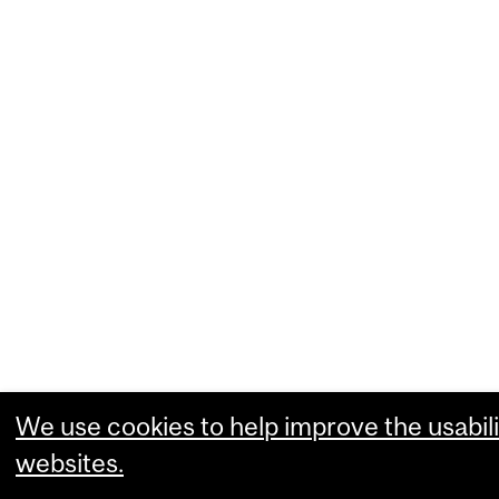
We use cookies to help improve the usabili
websites.