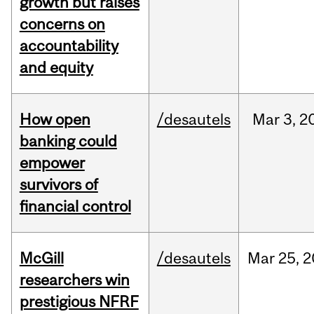
growth but raises
concerns on
accountability
and equity
How open
/desautels
Mar
3,
2
banking could
empower
survivors of
financial control
McGill
/desautels
Mar
25,
2
researchers win
prestigious NFRF