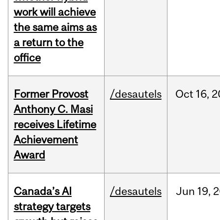
work will achieve
the same aims as
a return to the
office
Former Provost
/desautels
Oct
16,
2
Anthony C. Masi
receives Lifetime
Achievement
Award
Canada’s AI
/desautels
Jun
19,
2
strategy targets