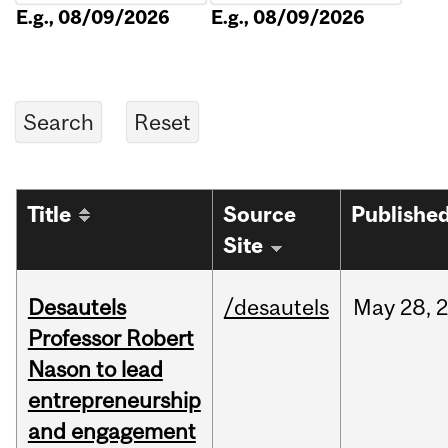
E.g., 08/09/2026
E.g., 08/09/2026
Title
Source
Publishe
Site
Desautels
/desautels
May
28,
Professor Robert
Nason to lead
entrepreneurship
and engagement