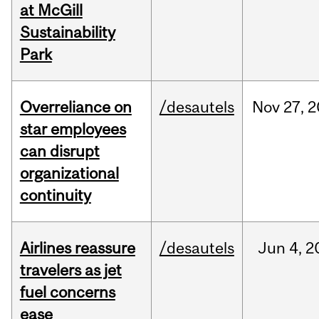
at McGill
Sustainability
Park
Overreliance on
/desautels
Nov
27,
2
star employees
can disrupt
organizational
continuity
Airlines reassure
/desautels
Jun
4,
2
travelers as jet
fuel concerns
ease