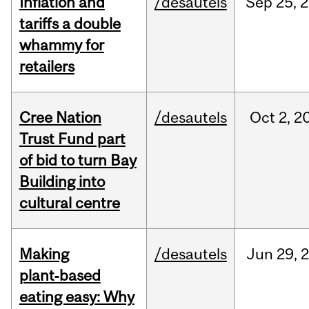
Inflation and
/desautels
Sep
25,
2
tariffs a double
whammy for
retailers
Cree Nation
/desautels
Oct
2,
2
Trust Fund part
of bid to turn Bay
Building into
cultural centre
Making
/desautels
Jun
29,
plant‑based
eating easy: Why