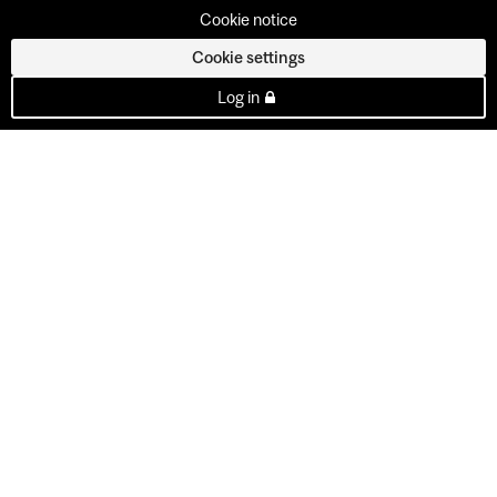
Cookie notice
Cookie settings
Log in