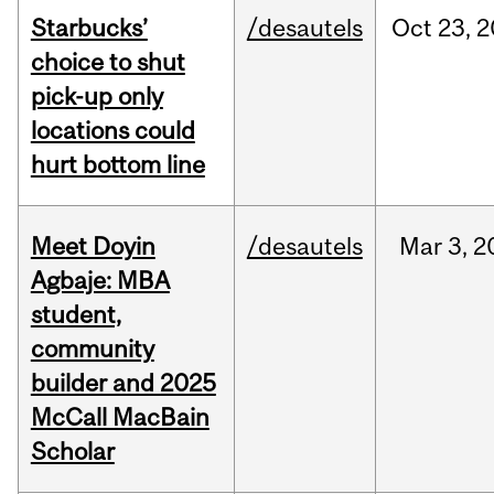
Starbucks’
/desautels
Oct
23,
2
choice to shut
pick-up only
locations could
hurt bottom line
Meet Doyin
/desautels
Mar
3,
2
Agbaje: MBA
student,
community
builder and 2025
McCall MacBain
Scholar