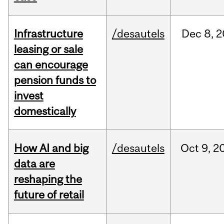
Infrastructure
/desautels
Dec
8,
2
leasing or sale
can encourage
pension funds to
invest
domestically
How AI and big
/desautels
Oct
9,
2
data are
reshaping the
future of retail