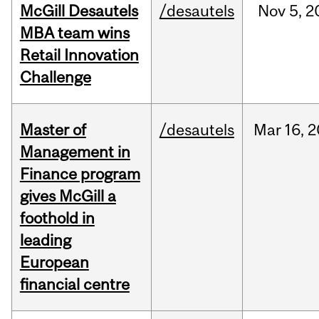
McGill Desautels
/desautels
Nov
5,
2
MBA team wins
Retail Innovation
Challenge
Master of
/desautels
Mar
16,
2
Management in
Finance program
gives McGill a
foothold in
leading
European
financial centre