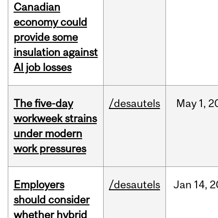
Canadian
economy could
provide some
insulation against
AI job losses
The five-day
/desautels
May
1,
2
workweek strains
under modern
work pressures
Employers
/desautels
Jan
14,
2
should consider
whether hybrid