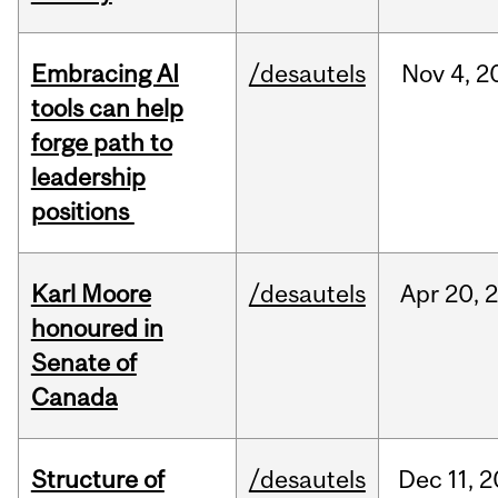
Embracing AI
/desautels
Nov
4,
2
tools can help
forge path to
leadership
positions
Karl Moore
/desautels
Apr
20,
honoured in
Senate of
Canada
Structure of
/desautels
Dec
11,
2