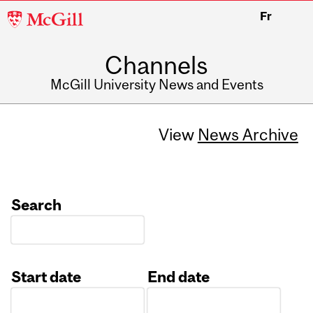
McGill
Fr
University
Channels
McGill University News and Events
View
News Archive
Search
Start date
End date
Date
Date