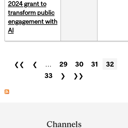
2024 grant to
transform public
engagement with
AI
Pages
❮❮
❮
…
29
30
31
32
33
❯
❯❯
Department
and
Channels