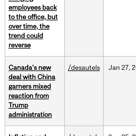
employees back
to the office, but
over time, the
trend could
reverse
Canada’s new
/desautels
Jan
27,
2
deal with China
garners mixed
reaction from
Trump
administration