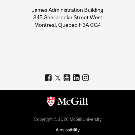
University
James Administration Building
Information
845 Sherbrooke Street West
Montreal, Quebec H3A 0G4
Copyright © 2026 McGill University
Accessibility