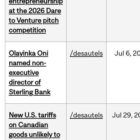
entrepreneurship
at the 2026 Dare
to Venture pitch
competition
Olayinka Oni
/desautels
Jul
6,
2
named non-
executive
director of
Sterling Bank
New U.S. tariffs
/desautels
Jul
29,
2
on Canadian
goods unlikely to