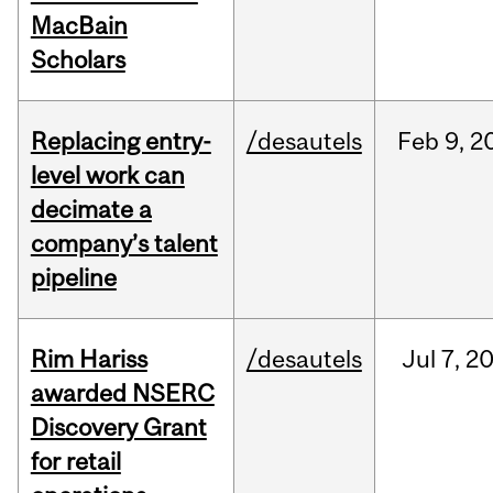
MacBain
Scholars
Replacing entry-
/desautels
Feb
9,
2
level work can
decimate a
company’s talent
pipeline
Rim Hariss
/desautels
Jul
7,
2
awarded NSERC
Discovery Grant
for retail