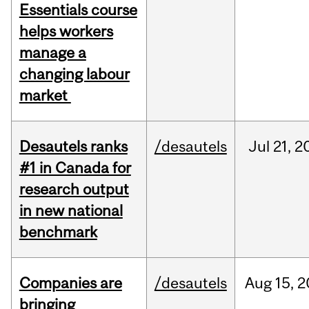
Essentials course
helps workers
manage a
changing labour
market
Desautels ranks
/desautels
Jul
21,
2
#1 in Canada for
research output
in new national
benchmark
Companies are
/desautels
Aug
15,
2
bringing