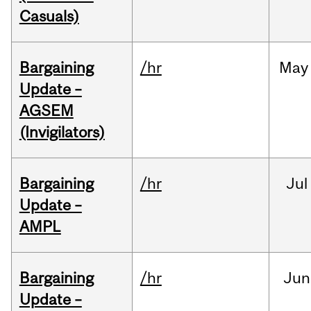
Casuals)
Bargaining
/hr
May
Update –
AGSEM
(Invigilators)
Bargaining
/hr
Jul
Update –
AMPL
Bargaining
/hr
Jun
Update –