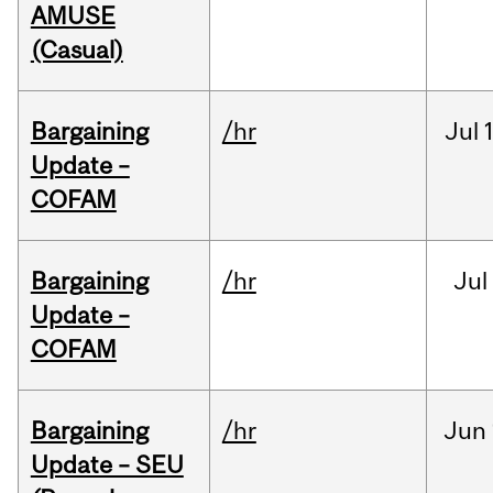
AMUSE
(Casual)
Bargaining
/hr
Jul
Update –
COFAM
Bargaining
/hr
Jul
Update –
COFAM
Bargaining
/hr
Jun
Update – SEU