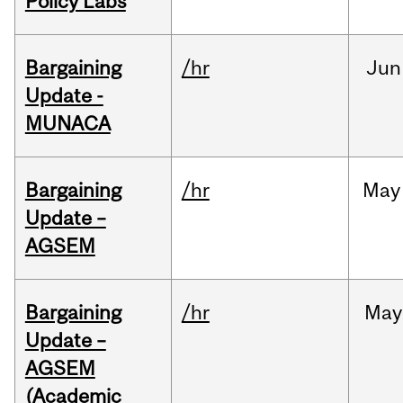
Policy Labs
Bargaining
/hr
Jun
Update -
MUNACA
Bargaining
/hr
May
Update –
AGSEM
Bargaining
/hr
May
Update –
AGSEM
(Academic