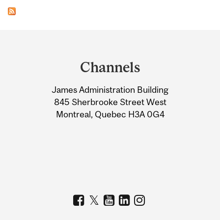
Department
and
Channels
University
James Administration Building
Information
845 Sherbrooke Street West
Montreal, Quebec H3A 0G4