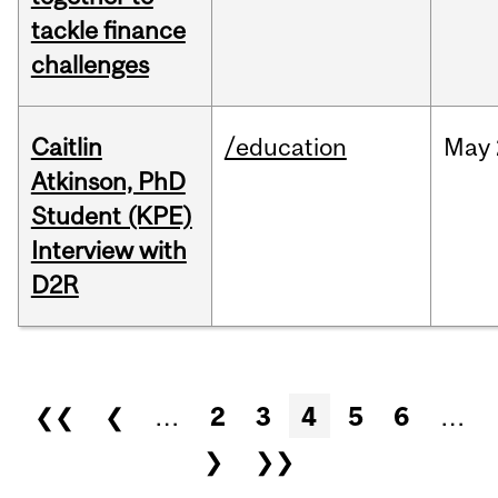
tackle finance
challenges
Caitlin
/education
May
Atkinson, PhD
Student (KPE)
Interview with
D2R
Pages
❮❮
❮
…
2
3
4
5
6
…
❯
❯❯