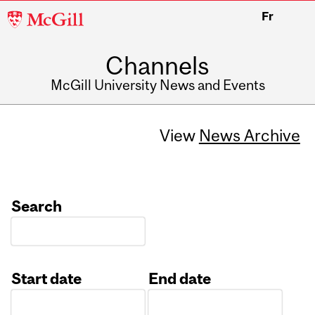
McGill
Fr
University
Channels
McGill University News and Events
View
News Archive
Search
Start date
End date
Date
Date