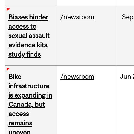
/newsroom
Sep
Biases hinder
access to
sexual assault
evidence kits,
study finds
/newsroom
Jun
Bike
infrastructure
is expanding in
Canada, but
access
remains
uneven