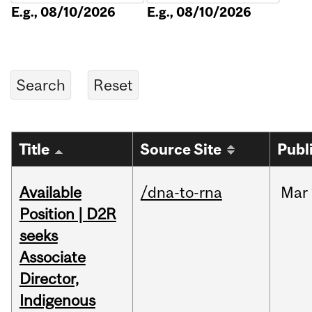
E.g., 08/10/2026
E.g., 08/10/2026
Title
Source Site
Publ
Available
/dna-to-rna
Mar
Position | D2R
seeks
Associate
Director,
Indigenous