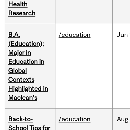
Health
Research
B.A.
/education
Jun
(Education);
Major in
Education in
Global
Contexts
Highlighted in
Maclean's
Back-to-
/education
Aug
School Tips for