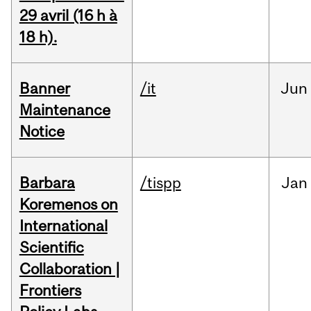
29 avril (16 h à
18 h).
Banner
/it
Jun
Maintenance
Notice
Barbara
/tispp
Jan
Koremenos on
International
Scientific
Collaboration |
Frontiers