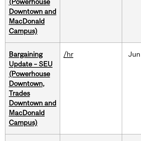
(Powerhouse
Downtown and
MacDonald
Campus)
Bargaining
/hr
Jun
Update – SEU
(Powerhouse
Downtown,
Trades
Downtown and
MacDonald
Campus)