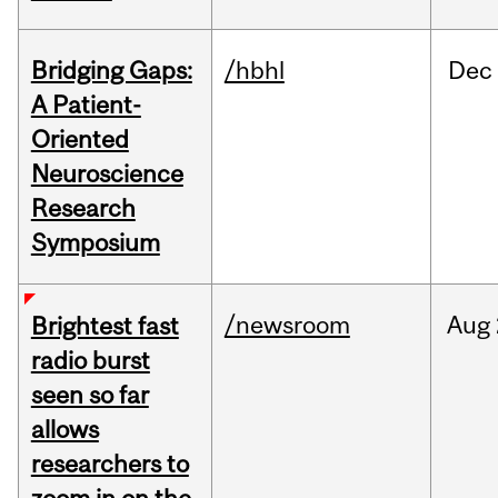
Bridging Gaps:
/hbhl
Dec
A Patient-
Oriented
Neuroscience
Research
Symposium
/newsroom
Aug
Brightest fast
radio burst
seen so far
allows
researchers to