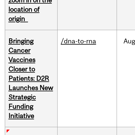
zoom in on the
location of
origin
Bringing
/dna-to-rna
Au
Cancer
Vaccines
Closer to
Patients: D2R
Launches New
Strategic
Funding
Initiative