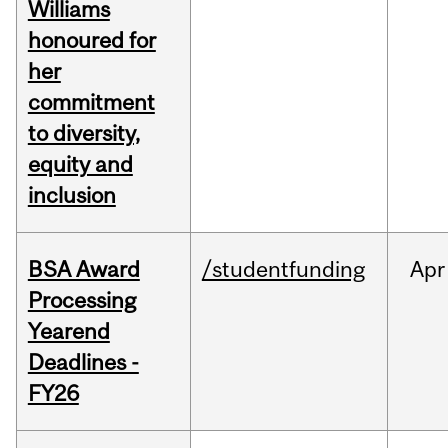
Williams
honoured for
her
commitment
to diversity,
equity and
inclusion
BSA Award
/studentfunding
Apr
Processing
Yearend
Deadlines -
FY26