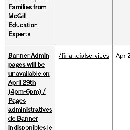
Families from
McGill
Education
Experts
Banner Admin
/financialservices
Apr
pages will be
unavailable on
April 29th
(4pm-6pm) /
Pages
administratives
de Banner
indisponibles le