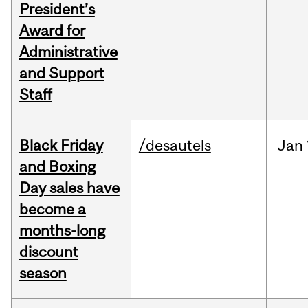
President’s
Award for
Administrative
and Support
Staff
Black Friday
/desautels
Jan
and Boxing
Day sales have
become a
months-long
discount
season