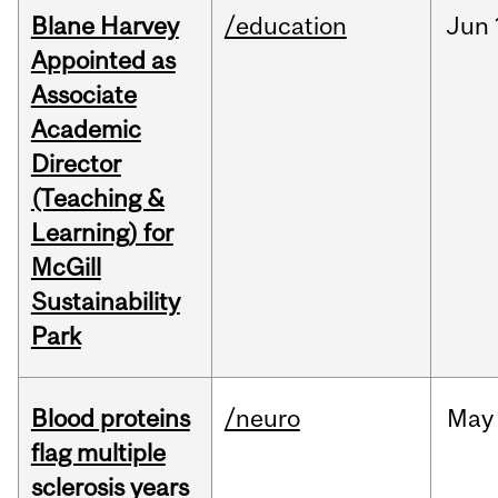
Blane Harvey
/education
Jun
Appointed as
Associate
Academic
Director
(Teaching &
Learning) for
McGill
Sustainability
Park
Blood proteins
/neuro
May
flag multiple
sclerosis years