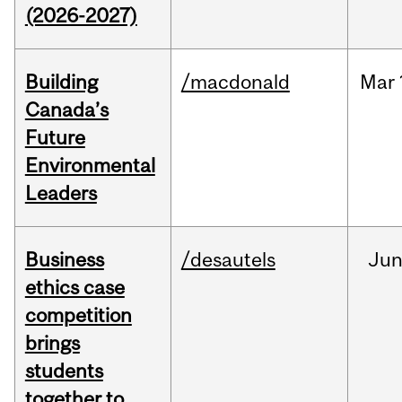
(2026-2027)
Building
/macdonald
Mar
Canada’s
Future
Environmental
Leaders
Business
/desautels
Ju
ethics case
competition
brings
students
together to