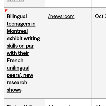
/newsroom
Oct
Bilingual
teenagers in
Montreal
exhibit writing
skills on par
with their
French
unilingual
peers’, new
research
shows