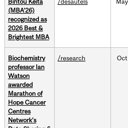
Bintou Keïta
/desautels
Ma
(MBA’26)
recognized as
2026 Best &
Brightest MBA
Biochemistry
/research
Oct
professor Ian
Watson
awarded
Marathon of
Hope Cancer
Centres
Network’s