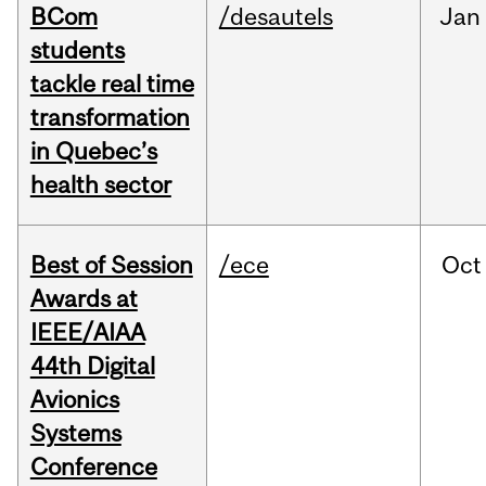
BCom
/desautels
Jan
students
tackle real time
transformation
in Quebec’s
health sector
Best of Session
/ece
Oct
Awards at
IEEE/AIAA
44th Digital
Avionics
Systems
Conference