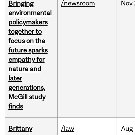
/newsroom
Nov
Bringing
environmental
policymakers
together to
focus on the
future sparks
empathy for
nature and
later
generations,
McGill study
finds
Brittany
/law
Aug