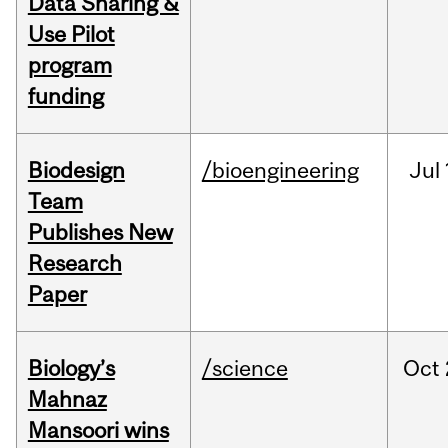
Data Sharing &
Use Pilot
program
funding
Biodesign
/bioengineering
Jul
Team
Publishes New
Research
Paper
Biology’s
/science
Oct
Mahnaz
Mansoori wins