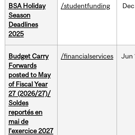
BSA Holiday
/studentfunding
Dec
Season
Deadlines
2025
Budget Carry
/financialservices
Jun
Forwards
posted to May
of Fiscal Year
27 (2026/27)/
Soldes
reportés en
mai de
l’exercice 2027