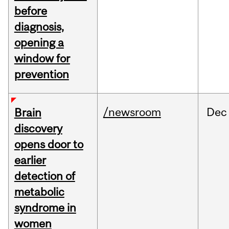
before
diagnosis,
opening a
window for
prevention
/newsroom
Dec
Brain
discovery
opens door to
earlier
detection of
metabolic
syndrome in
women