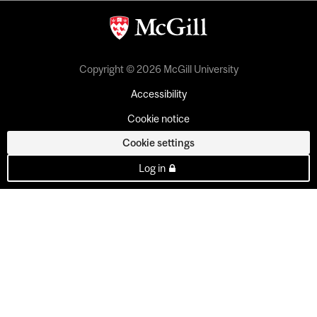
Copyright © 2026 McGill University
Accessibility
Cookie notice
Cookie settings
Log in