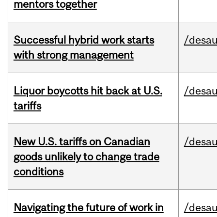
mentors together
Successful hybrid work starts
/desau
with strong management
Liquor boycotts hit back at U.S.
/desau
tariffs
New U.S. tariffs on Canadian
/desau
goods unlikely to change trade
conditions
Navigating the future of work in
/desau