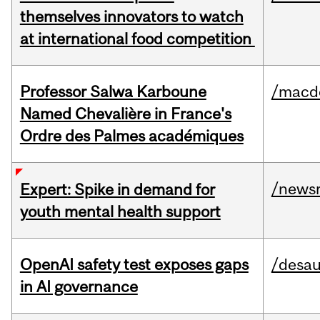
themselves innovators to watch
at international food competition
Professor Salwa Karboune
/macd
Named Chevalière in France's
Ordre des Palmes académiques
/news
Expert: Spike in demand for
youth mental health support
OpenAI safety test exposes gaps
/desau
in AI governance