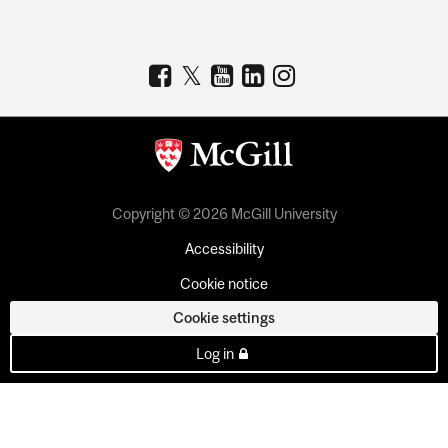
Copyright © 2026 McGill University
Accessibility
Cookie notice
Cookie settings
Log in