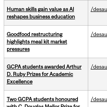
Human skills gain value as AI
/desau
reshapes business education
Goodfood restructuring
/desau
highlights meal kit market
pressures
GCPA students awarded Arthur
/desau
D. Ruby Prizes for Academic
Excellence
Two GCPA students honoured
/desau
with C. Douglas Mellor Prize for