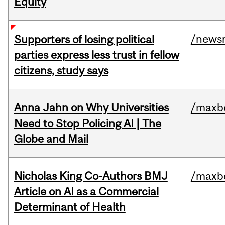
Equity
/news
Supporters of losing political
parties express less trust in fellow
citizens, study says
Anna Jahn on Why Universities
/maxbe
Need to Stop Policing AI | The
Globe and Mail
Nicholas King Co-Authors BMJ
/maxbe
Article on AI as a Commercial
Determinant of Health