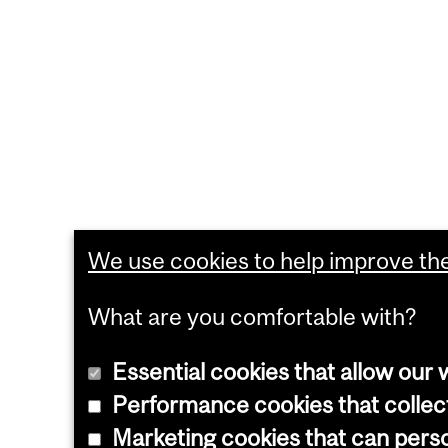
We use cookies to help improve the 
What are you comfortable with?
Essential cookies that allow our 
Performance cookies that collect
Marketing cookies that can pers