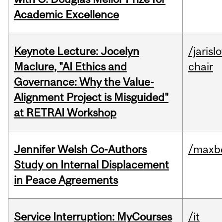
Academic Excellence
Keynote Lecture: Jocelyn
/jarisl
Maclure, "AI Ethics and
chair
Governance: Why the Value-
Alignment Project is Misguided"
at RETRAI Workshop
Jennifer Welsh Co-Authors
/maxbe
Study on Internal Displacement
in Peace Agreements
Service Interruption: MyCourses
/it