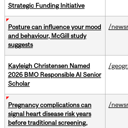
Strategic Funding Initiative
/news
Posture can influence your mood
and behaviour, McGill study
suggests
Kayleigh Christensen Named
/geog
2026 BMO Responsible AI Senior
Scholar
/news
Pregnancy complications can
signal heart disease risk years
before traditional screening,