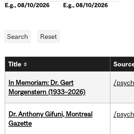
E.g., 08/10/2026
E.g., 08/10/2026
Title
Source
In Memoriam: Dr. Gert
/psych
Morgenstern (1933–2026)
Dr. Anthony Gifuni, Montreal
/psych
Gazette