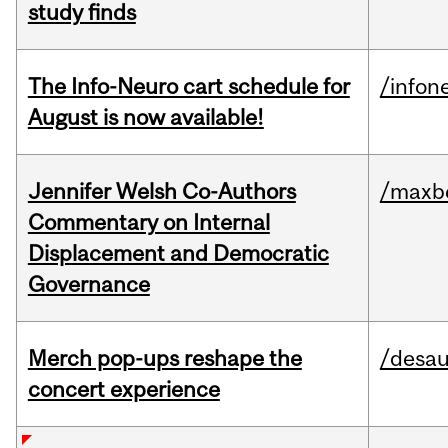
study finds
The Info-Neuro cart schedule for
/infon
August is now available!
Jennifer Welsh Co-Authors
/maxbe
Commentary on Internal
Displacement and Democratic
Governance
Merch pop-ups reshape the
/desau
concert experience