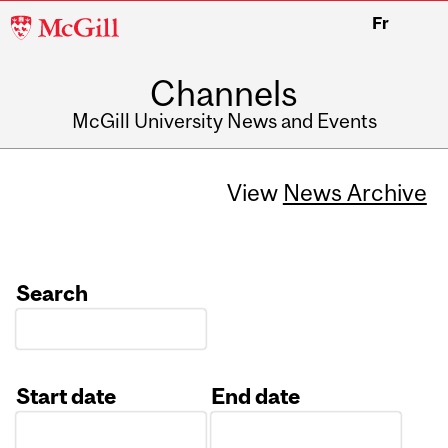
McGill
Fr
University
Channels
McGill University News and Events
View
News Archive
Search
Start date
End date
Date
Date