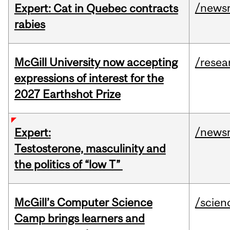
/news
Expert: Cat in Quebec contracts
rabies
McGill University now accepting
/resea
expressions of interest for the
2027 Earthshot Prize
/news
Expert:
Testosterone, masculinity and
the politics of “low T”
McGill’s Computer Science
/scien
Camp brings learners and