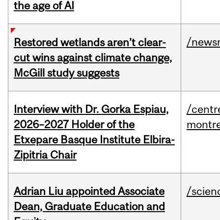
the age of AI
/news
Restored wetlands aren’t clear-
cut wins against climate change,
McGill study suggests
Interview with Dr. Gorka Espiau,
/centr
2026–2027 Holder of the
montre
Etxepare Basque Institute Elbira-
Zipitria Chair
Adrian Liu appointed Associate
/scien
Dean, Graduate Education and