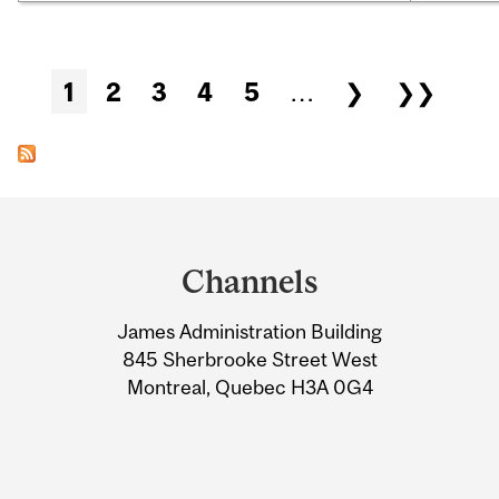
Pages
1
2
3
4
5
…
❯
❯❯
Department
and
Channels
University
James Administration Building
Information
845 Sherbrooke Street West
Montreal, Quebec H3A 0G4