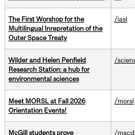
The First Worshop for the
/iasl
Multilingual Inrepretation of the
Outer Space Treaty
Wilder and Helen Penfield
/scien
Research Station: a hub for
environmental sciences
Meet MORSL at Fall 2026
/morsl
Orientation Events!
McGill students prove
/macd