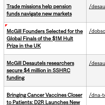
Trade missions help pension
/desau
funds navigate new markets
/dobs
McGill Founders Selected for the
Global Finals of the $1M Hult
Prize in the UK
McGill Desautels researchers
/desau
secure $4 million in SSHRC
funding
Bringing Cancer Vaccines Closer
/dna-t
to Patients: D2R Launches New