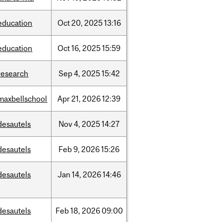
education
Oct
20,
2025
13:16
education
Oct
16,
2025
15:59
research
Sep
4,
2025
15:42
maxbellschool
Apr
21,
2026
12:39
desautels
Nov
4,
2025
14:27
desautels
Feb
9,
2026
15:26
desautels
Jan
14,
2026
14:46
desautels
Feb
18,
2026
09:00