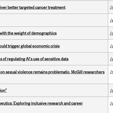
/
iver better targeted cancer treatment
/
with the weight of demographics
/
ould trigger global economic crisis
/
 of regulating AI’s use of sensitive data
/
/
n sexual violence remains problematic, McGill researchers
ion"
/
eutics: Exploring inclusive research and career
/