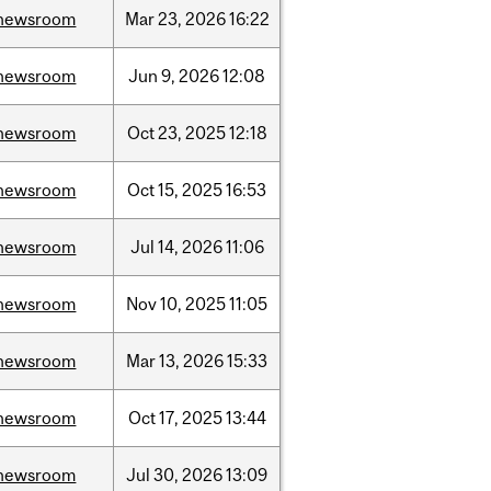
newsroom
Mar
23,
2026
16:22
newsroom
Jun
9,
2026
12:08
newsroom
Oct
23,
2025
12:18
newsroom
Oct
15,
2025
16:53
newsroom
Jul
14,
2026
11:06
newsroom
Nov
10,
2025
11:05
newsroom
Mar
13,
2026
15:33
newsroom
Oct
17,
2025
13:44
newsroom
Jul
30,
2026
13:09