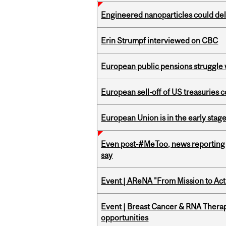
Engineered nanoparticles could del
Erin Strumpf interviewed on CBC
European public pensions struggle 
European sell-off of US treasuries c
European Union is in the early stages
Even post-#MeToo, news reporting o
say
Event | AReNA "From Mission to Act
Event | Breast Cancer & RNA Therap
opportunities