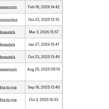
newsroom
Feb
18,
2026
14:42
economics
Oct
22,
2025
12:10
desautels
Mar
3,
2026
15:57
desautels
Jan
27,
2026
15:47
desautels
Oct
23,
2025
13:49
newsroom
Aug
25,
2025
09:10
dna-to-rna
Sep
18,
2025
13:40
dna-to-rna
Oct
3,
2025
16:53