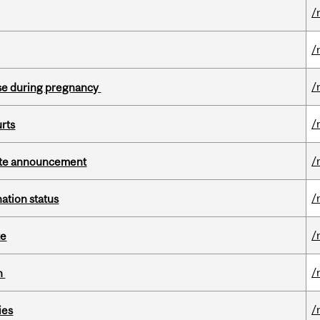
/
/
/
se during pregnancy
/
urts
/
rate announcement
/
ation status
/
te
/
on
/
ies