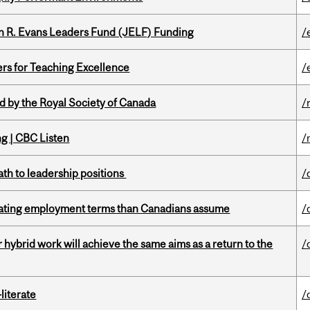
n R. Evans Leaders Fund (JELF) Funding
/
ers for Teaching Excellence
/
 by the Royal Society of Canada
/
ng | CBC Listen
/
ath to leadership positions
/
iating employment terms than Canadians assume
/
ybrid work will achieve the same aims as a return to the
/
literate
/