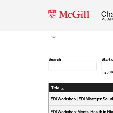
McGill
Cha
University
McGill
Home
Search
Start 
Date
E.g., 
Title
EDI Workshop | EDI Missteps: Soluti
EDI Workshop: Mental Health in Hi