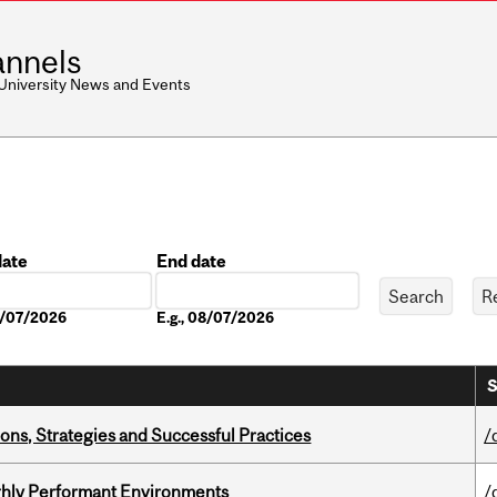
nnels
 University News and Events
date
End date
Date
08/07/2026
E.g., 08/07/2026
S
ons, Strategies and Successful Practices
/
ghly Performant Environments
/