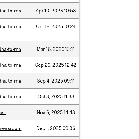
dna-to-rna
Apr
10,
2026
10:58
dna-to-rna
Oct
16,
2025
10:24
dna-to-rna
Mar
16,
2026
13:11
dna-to-rna
Sep
26,
2025
12:42
dna-to-rna
Sep
4,
2025
09:11
dna-to-rna
Oct
3,
2025
11:33
iasl
Nov
6,
2025
14:43
newsroom
Dec
1,
2025
09:36