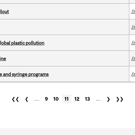
/
llout
/
/
lobal plastic pollution
/
ine
/
dle and syringe programs
❮❮
❮
…
9
10
11
12
13
…
❯
❯❯