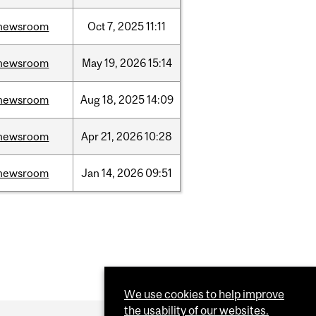
newsroom
Oct
7,
2025
11:11
newsroom
May
19,
2026
15:14
newsroom
Aug
18,
2025
14:09
newsroom
Apr
21,
2026
10:28
newsroom
Jan
14,
2026
09:51
We use cookies to help improve
the usability of our websites.