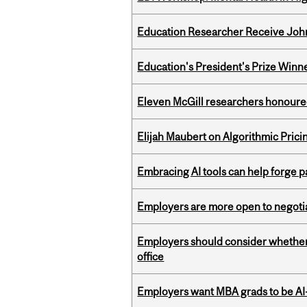
Education Researcher Receive Joh
Education's President's Prize Winn
Eleven McGill researchers honoured
Elijah Maubert on Algorithmic Prici
Embracing AI tools can help forge p
Employers are more open to negot
Employers should consider whether h
office
Employers want MBA grads to be AI-