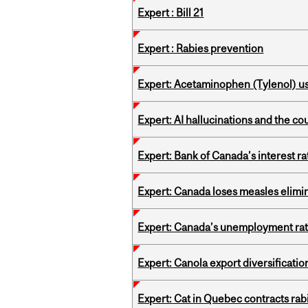
Expert : Bill 21
Expert : Rabies prevention
Expert: Acetaminophen (Tylenol) u
Expert: AI hallucinations and the co
Expert: Bank of Canada’s interest 
Expert: Canada loses measles elimin
Expert: Canada’s unemployment ra
Expert: Canola export diversificati
Expert: Cat in Quebec contracts rab