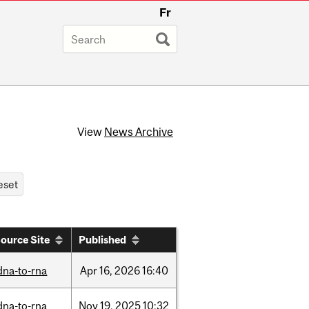
Fr
View
News Archive
ource Site
Published
dna-to-rna
Apr
16,
2026
16:40
dna-to-rna
Nov
19,
2025
10:32