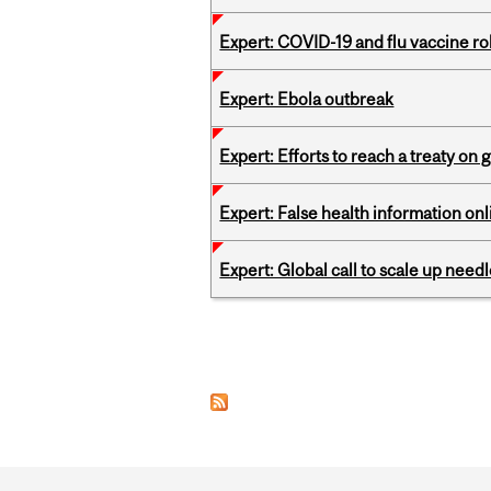
Expert: COVID-19 and flu vaccine ro
Expert: Ebola outbreak
Expert: Efforts to reach a treaty on g
Expert: False health information onl
Expert: Global call to scale up nee
Pages
Department