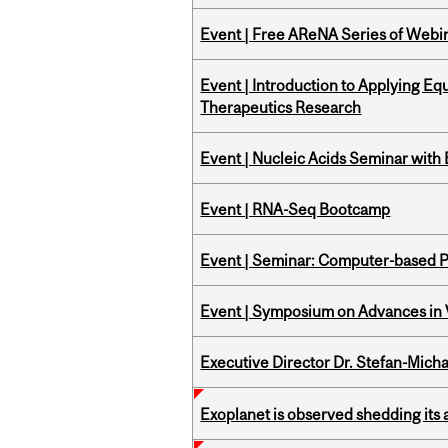
Event | Free AReNA Series of Webi
Event | Introduction to Applying Eq
Therapeutics Research
Event | Nucleic Acids Seminar with
Event | RNA-Seq Bootcamp
Event | Seminar: Computer-based P
Event | Symposium on Advances in V
Executive Director Dr. Stefan-Mich
Exoplanet is observed shedding its 