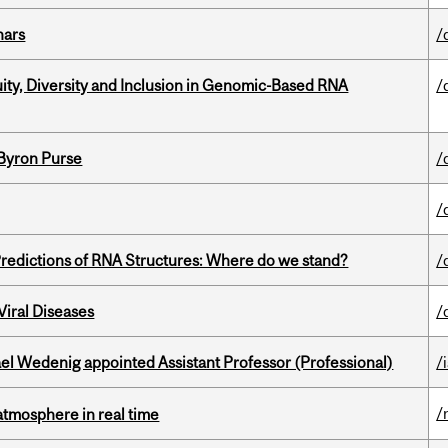
nars
/
uity, Diversity and Inclusion in Genomic-Based RNA
/
 Byron Purse
/
/
redictions of RNA Structures: Where do we stand?
/
iral Diseases
/
ael Wedenig appointed Assistant Professor (Professional)
/
/
atmosphere in real time