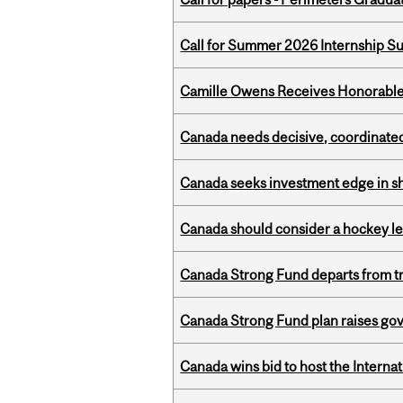
Call for Summer 2026 Internship S
Camille Owens Receives Honorable 
Canada needs decisive, coordinated 
Canada seeks investment edge in s
Canada should consider a hockey l
Canada Strong Fund departs from tr
Canada Strong Fund plan raises go
Canada wins bid to host the Internat