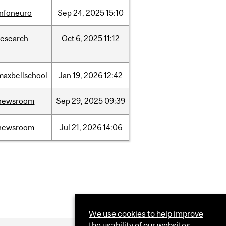
infoneuro
Sep
24,
2025
15:10
research
Oct
6,
2025
11:12
maxbellschool
Jan
19,
2026
12:42
newsroom
Sep
29,
2025
09:39
newsroom
Jul
21,
2026
14:06
We use cookies to help improve
the usability of our websites.