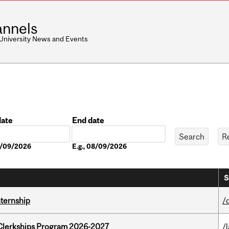
nnels
 University News and Events
date
End date
Date
08/09/2026
E.g., 08/09/2026
S
nternship
/
al Clerkships Program 2026-2027
/