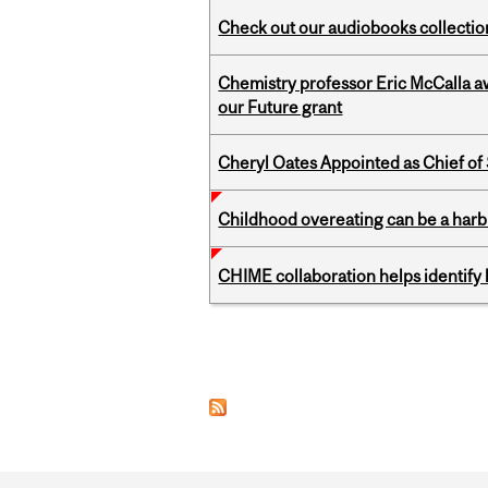
Check out our audiobooks collectio
Chemistry professor Eric McCalla a
our Future grant
Cheryl Oates Appointed as Chief of 
Childhood overeating can be a harbin
CHIME collaboration helps identify l
Pages