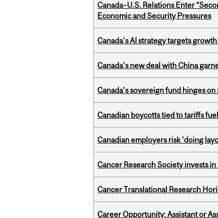
Canada–U.S. Relations Enter “Sec
Economic and Security Pressures
Canada’s AI strategy targets growth
Canada’s new deal with China garne
Canada’s sovereign fund hinges on 
Canadian boycotts tied to tariffs fue
Canadian employers risk 'doing layo
Cancer Research Society invests in
Cancer Translational Research Hori
Career Opportunity: Assistant or As