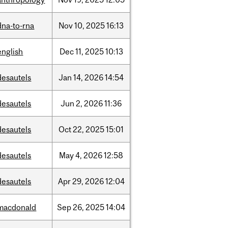
dna-to-rna
Nov
10,
2025
16:13
english
Dec
11,
2025
10:13
desautels
Jan
14,
2026
14:54
desautels
Jun
2,
2026
11:36
desautels
Oct
22,
2025
15:01
desautels
May
4,
2026
12:58
desautels
Apr
29,
2026
12:04
macdonald
Sep
26,
2025
14:04