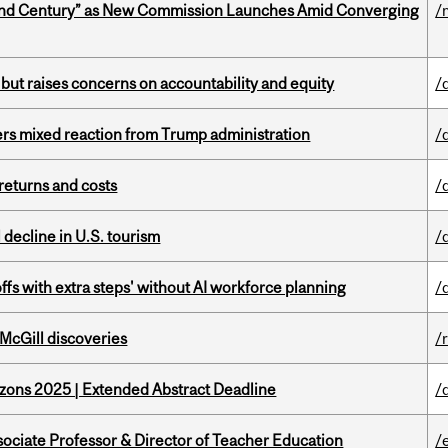
ond Century” as New Commission Launches Amid Converging
/
 but raises concerns on accountability and equity
/
rs mixed reaction from Trump administration
/
returns and costs
/
l decline in U.S. tourism
/
ffs with extra steps' without AI workforce planning
/
 McGill discoveries
/
zons 2025 | Extended Abstract Deadline
/
sociate Professor & Director of Teacher Education
/