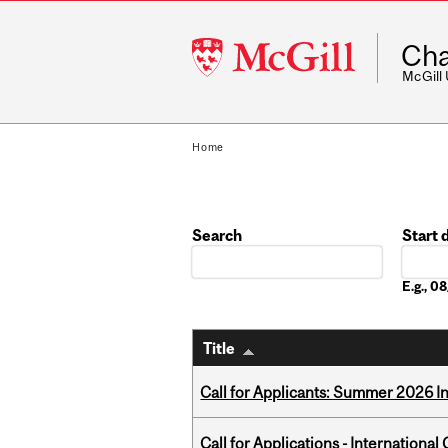
McGill
Cha
University
McGill
Home
Search
Start 
Date
E.g., 
Title
Call for Applicants: Summer 2026 I
Call for Applications - Internation