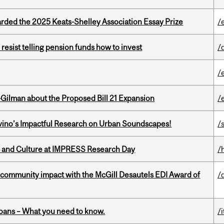
ed the 2025 Keats-Shelley Association Essay Prize
/
esist telling pension funds how to invest
/
/
Gilman about the Proposed Bill 21 Expansion
/
avino’s Impactful Research on Urban Soundscapes!
/s
s and Culture at IMPRESS Research Day
/
 community impact with the McGill Desautels EDI Award of
/
oans – What you need to know.
/i