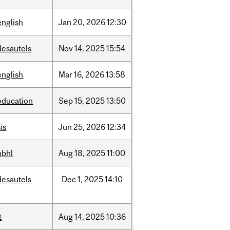
english
Jan
20,
2026
12:30
desautels
Nov
14,
2025
15:54
english
Mar
16,
2026
13:58
education
Sep
15,
2025
13:50
is
Jun
25,
2026
12:34
hbhl
Aug
18,
2025
11:00
desautels
Dec
1,
2025
14:10
t
Aug
14,
2025
10:36