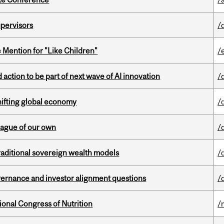
upervisors
/
Mention for "Like Children"
/
action to be part of next wave of AI innovation
/
hifting global economy
/
eague of our own
/
aditional sovereign wealth models
/
vernance and investor alignment questions
/
ional Congress of Nutrition
/