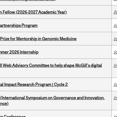
lton Fellow (2026-2027 Academic Year)
/
 Partnerships Program
/
k Prize for Mentorship in Genomic Medicine
/
Summer 2026 Internship
/
ill Web Advisory Committee to help shape McGill's digital
/
ional Impact Research Program | Cycle 2
/
d (International Symposium on Governance and Innovation,
/
ence)
ate Conference
/