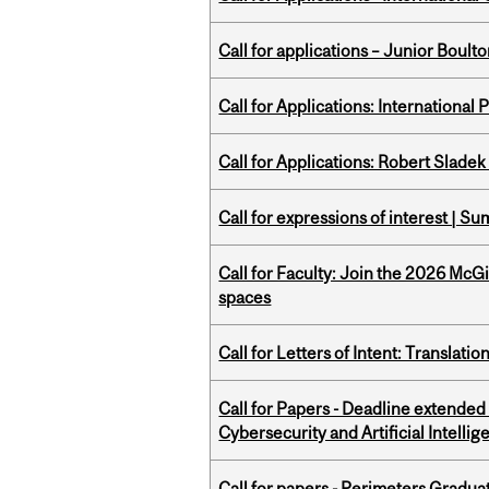
Call for applications – Junior Bou
Call for Applications: International
Call for Applications: Robert Slade
Call for expressions of interest | 
Call for Faculty: Join the 2026 McG
spaces
Call for Letters of Intent: Translat
Call for Papers - Deadline extende
Cybersecurity and Artificial Intellig
Call for papers - Perimeters Gradu