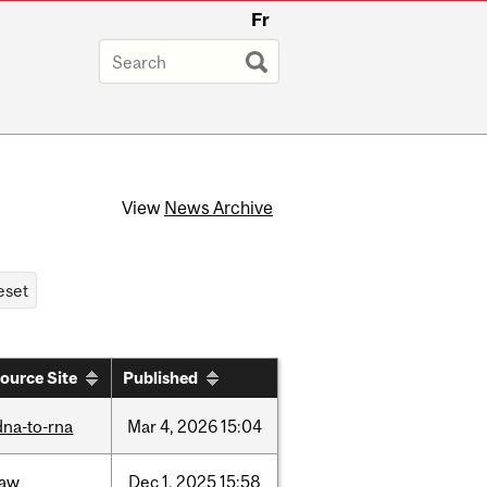
Fr
View
News Archive
ource Site
Published
dna-to-rna
Mar
4,
2026
15:04
law
Dec
1,
2025
15:58