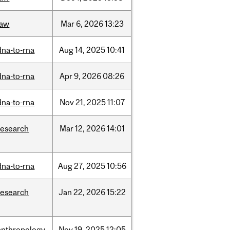
law
Mar
6,
2026
13:23
dna-to-rna
Aug
14,
2025
10:41
dna-to-rna
Apr
9,
2026
08:26
dna-to-rna
Nov
21,
2025
11:07
research
Mar
12,
2026
14:01
dna-to-rna
Aug
27,
2025
10:56
research
Jan
22,
2026
15:22
anthropology
Nov
19,
2025
12:05