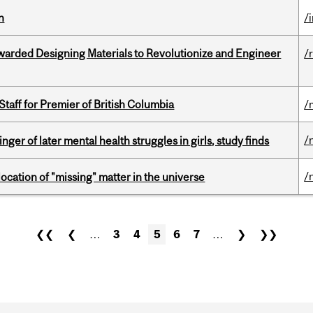
n
/
warded Designing Materials to Revolutionize and Engineer
/
Staff for Premier of British Columbia
/
/
ger of later mental health struggles in girls, study finds
/
ocation of "missing" matter in the universe
❮❮
❮
…
3
4
5
6
7
…
❯
❯❯