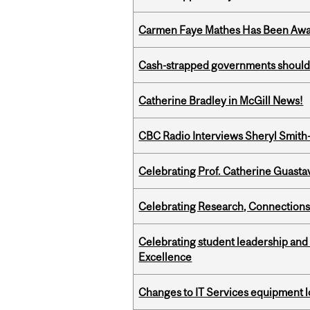
Carmen Faye Mathes Has Been Award
Cash-strapped governments should r
Catherine Bradley in McGill News!
CBC Radio Interviews Sheryl Smith-
Celebrating Prof. Catherine Guast
Celebrating Research, Connection
Celebrating student leadership and
Excellence
Changes to IT Services equipment l