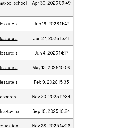
maxbellschool
Apr
30,
2026
09:49
desautels
Jun
19,
2026
11:47
desautels
Jan
27,
2026
15:41
desautels
Jun
4,
2026
14:17
desautels
May
13,
2026
10:09
desautels
Feb
9,
2026
15:35
research
Nov
20,
2025
12:34
dna-to-rna
Sep
18,
2025
10:24
education
Nov
28,
2025
14:28