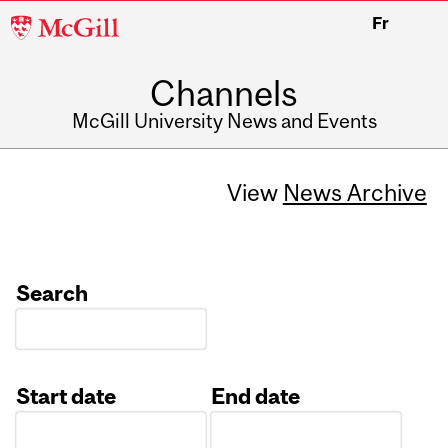
McGill
Fr
University
Channels
McGill University News and Events
View
News Archive
Search
Start date
End date
Date
Date