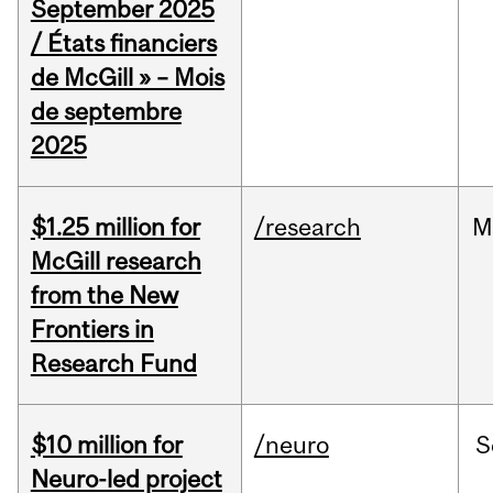
September 2025
/ États financiers
de McGill » – Mois
de septembre
2025
$1.25 million for
/research
M
McGill research
from the New
Frontiers in
Research Fund
$10 million for
/neuro
S
Neuro-led project