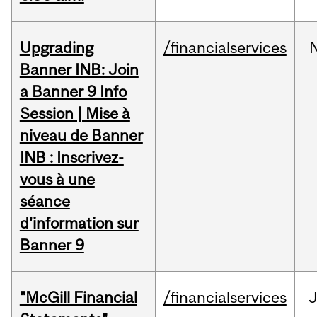
Upgrading
/financialservices
Banner INB: Join
a Banner 9 Info
Session | Mise à
niveau de Banner
INB : Inscrivez-
vous à une
séance
d'information sur
Banner 9
"McGill Financial
/financialservices