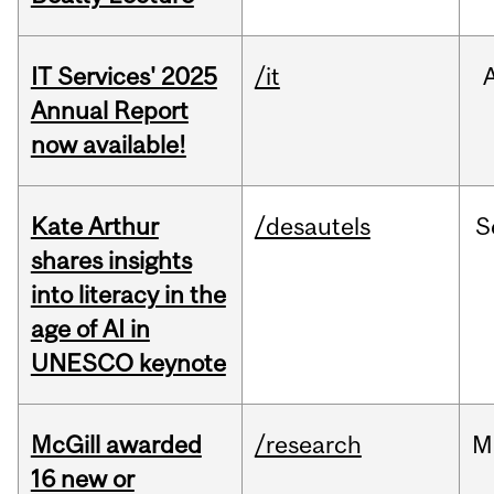
IT Services' 2025
/it
Annual Report
now available!
Kate Arthur
/desautels
S
shares insights
into literacy in the
age of AI in
UNESCO keynote
McGill awarded
/research
M
16 new or