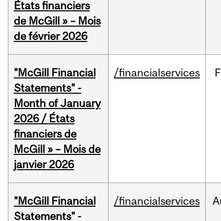
États financiers
de McGill » – Mois
de février 2026
"McGill Financial
/financialservices
F
Statements" -
Month of January
2026 / États
financiers de
McGill » – Mois de
janvier 2026
"McGill Financial
/financialservices
A
Statements" -