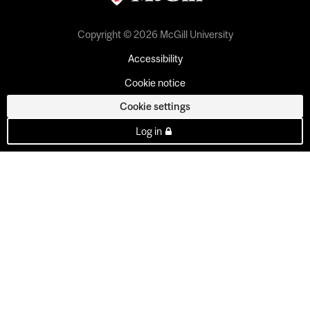
Copyright © 2026 McGill University
Accessibility
Cookie notice
Cookie settings
Log in