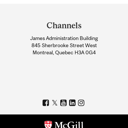
Department
and
Channels
University
James Administration Building
Information
845 Sherbrooke Street West
Montreal, Quebec H3A 0G4