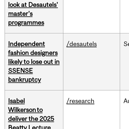
look at Desautels'
master's
programmes
Independent
/desautels
S
fashion designers
likely to lose out in
SSENSE
bankruptcy
Isabel
/research
A
Wilkerson to
deliver the 2025
Beatty Lecture