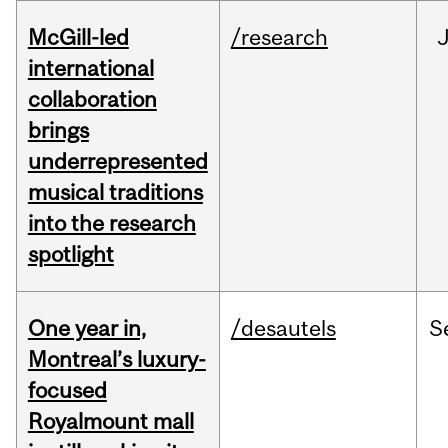
McGill-led
/research
J
international
collaboration
brings
underrepresented
musical traditions
into the research
spotlight
One year in,
/desautels
S
Montreal’s luxury-
focused
Royalmount mall