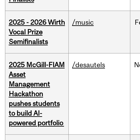
2025 - 2026 Wirth
/music
F
Vocal Prize
Semifinalists
2025 McGill-FIAM
/desautels
N
Asset
Management
Hackathon
pushes students
to build AI-
powered portfolio