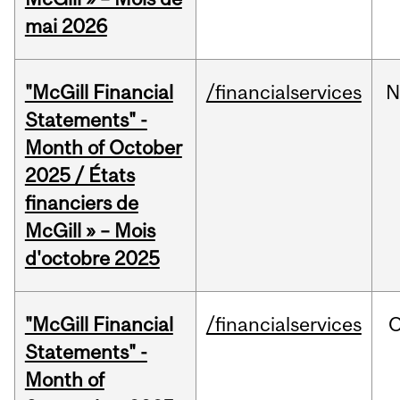
mai 2026
"McGill Financial
/financialservices
N
Statements" -
Month of October
2025 / États
financiers de
McGill » – Mois
d'octobre 2025
"McGill Financial
/financialservices
O
Statements" -
Month of