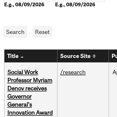
E.g., 08/09/2026
E.g., 08/09/2026
Title
Source Site
P
Social Work
/research
A
Professor Myriam
Denov receives
Governor
General’s
Innovation Award