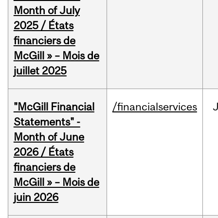
Month of July
2025 / États
financiers de
McGill » – Mois de
juillet 2025
"McGill Financial
/financialservices
J
Statements" -
Month of June
2026 / États
financiers de
McGill » – Mois de
juin 2026