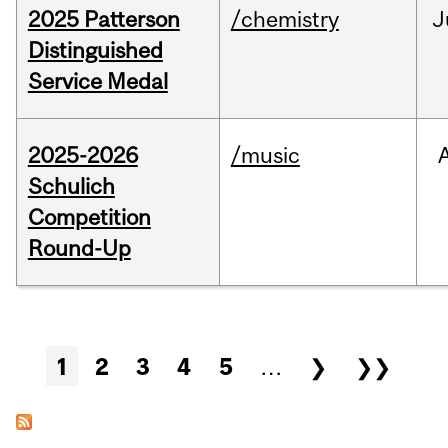
2025 Patterson
/chemistry
J
Distinguished
Service Medal
2025-2026
/music
Schulich
Competition
Round-Up
Pages
1
2
3
4
5
…
❯
❯❯