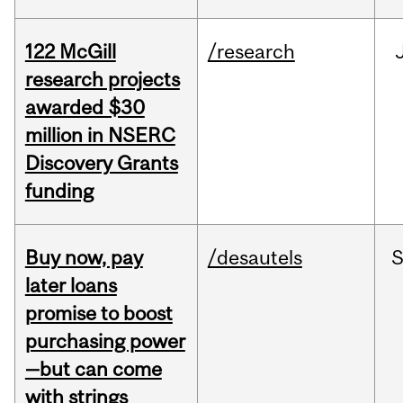
122 McGill
/research
research projects
awarded $30
million in NSERC
Discovery Grants
funding
Buy now, pay
/desautels
S
later loans
promise to boost
purchasing power
—but can come
with strings