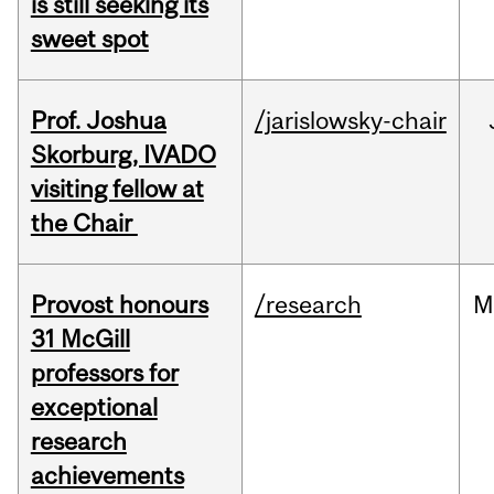
is still seeking its
sweet spot
Prof. Joshua
/jarislowsky-chair
Skorburg, IVADO
visiting fellow at
the Chair
Provost honours
/research
M
31 McGill
professors for
exceptional
research
achievements