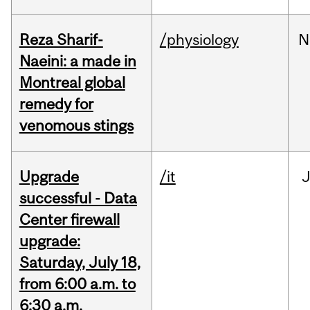
Reza Sharif-
/physiology
N
Naeini: a made in
Montreal global
remedy for
venomous stings
Upgrade
/it
J
successful - Data
Center firewall
upgrade:
Saturday, July 18,
from 6:00 a.m. to
6:30 a.m.