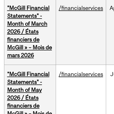
"McGill Financial
/financialservices
A
Statements" -
Month of March
2026 / États
financiers de
McGill » – Mois de
mars 2026
"McGill Financial
/financialservices
J
Statements" -
Month of May
2026 / États
financiers de
McGill » – Mois de