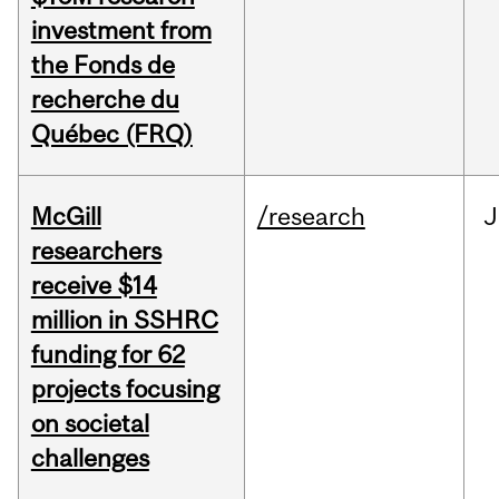
investment from
the Fonds de
recherche du
Québec (FRQ)
McGill
/research
J
researchers
receive $14
million in SSHRC
funding for 62
projects focusing
on societal
challenges