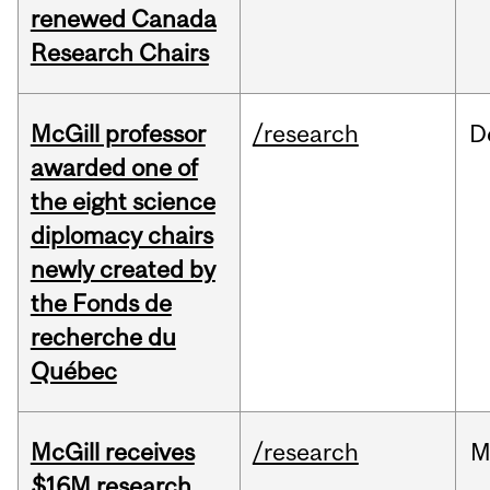
renewed Canada
Research Chairs
McGill professor
/research
D
awarded one of
the eight science
diplomacy chairs
newly created by
the Fonds de
recherche du
Québec
McGill receives
/research
M
$16M research