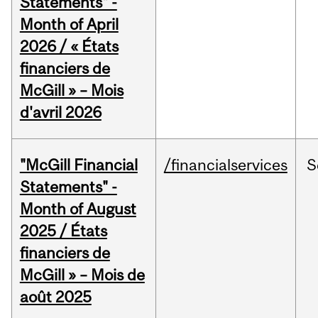
Statements" -
Month of April
2026 / « États
financiers de
McGill » – Mois
d'avril 2026
"McGill Financial
/financialservices
S
Statements" -
Month of August
2025 / États
financiers de
McGill » – Mois de
août 2025