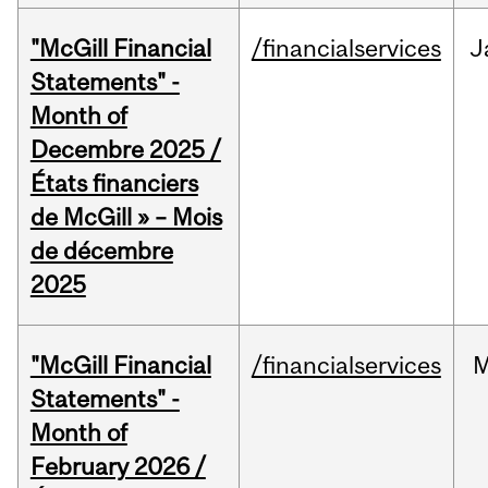
"McGill Financial
/financialservices
J
Statements" -
Month of
Decembre 2025 /
États financiers
de McGill » – Mois
de décembre
2025
"McGill Financial
/financialservices
M
Statements" -
Month of
February 2026 /