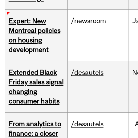
/newsroom
J
Expert: New
Montreal policies
on housing
development
Extended Black
/desautels
N
Friday sales signal
changing
consumer habits
From analytics to
/desautels
finance: a closer