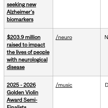
seeking new
Alzheimer’s
biomarkers
$203.9 million
/neuro
N
raised to impact
the lives of people
with neurological
disease
2025 - 2026
/music
Golden Violin
Award Semi-
Finalists