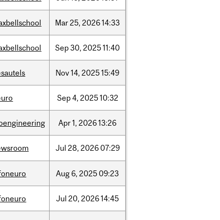
axbellschool
Mar
25,
2026
14:33
axbellschool
Sep
30,
2025
11:40
sautels
Nov
14,
2025
15:49
euro
Sep
4,
2025
10:32
ioengineering
Apr
1,
2026
13:26
ewsroom
Jul
28,
2026
07:29
nfoneuro
Aug
6,
2025
09:23
nfoneuro
Jul
20,
2026
14:45