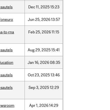
sautels
Dec
11,
2025
15:23
nfoneuro
Jun
25,
2026
13:57
a-to-rna
Feb
25,
2026
11:15
sautels
Aug
29,
2025
15:41
ducation
Jan
16,
2026
08:35
sautels
Oct
23,
2025
13:46
sautels
Sep
3,
2025
12:29
ewsroom
Apr
1,
2026
14:29