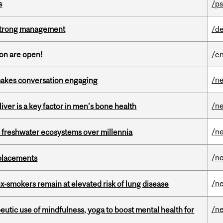
s
/ps
h strong management
/de
on are open!
/en
/n
makes conversation engaging
/n
iver is a key factor in men’s bone health
/n
 freshwater ecosystems over millennia
/n
eplacements
/n
ex-smokers remain at elevated risk of lung disease
/n
eutic use of mindfulness, yoga to boost mental health for