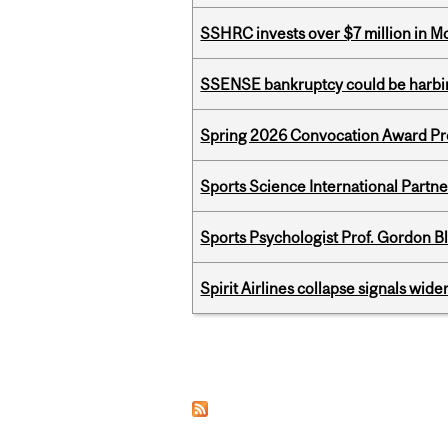
SSHRC invests over $7 million in M
SSENSE bankruptcy could be harbing
Spring 2026 Convocation Award Pr
Sports Science International Partn
Sports Psychologist Prof. Gordon 
Spirit Airlines collapse signals wide
Pages