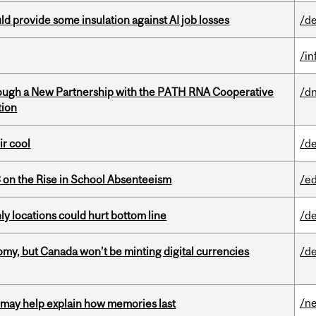
d provide some insulation against AI job losses
/de
/i
ough a New Partnership with the PATH RNA Cooperative
/dn
tion
ir cool
/de
on the Rise in School Absenteeism
/e
ly locations could hurt bottom line
/de
my, but Canada won’t be minting digital currencies
/de
/n
ss may help explain how memories last