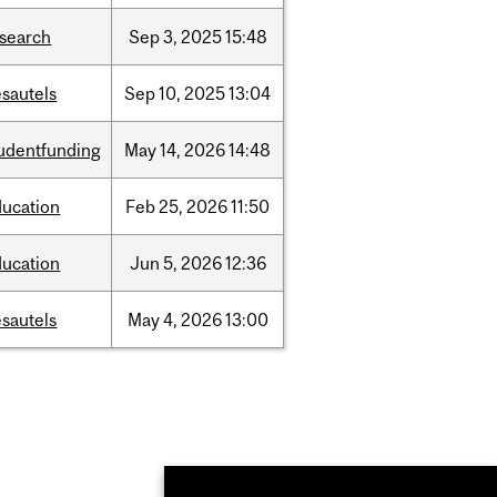
esearch
Sep
3,
2025
15:48
sautels
Sep
10,
2025
13:04
tudentfunding
May
14,
2026
14:48
ducation
Feb
25,
2026
11:50
ducation
Jun
5,
2026
12:36
sautels
May
4,
2026
13:00