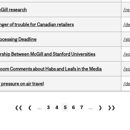
cGill research
/r
er of trouble for Canadian retailers
/de
ocessing Deadline
/s
ership Between McGill and Stanford Universities
/e
Bloom Comments about Habs and Leafs in the Media
/e
r pressure on air travel
/de
❮❮
❮
…
3
4
5
6
7
…
❯
❯❯