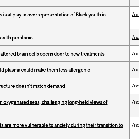
/n
s is at play in overrepresentation of Black youth in
/n
health problems
/n
 altered brain cells opens door to new treatments
/n
old plasma could make them less allergenic
/n
structure doesn’t match demand
/n
 in oxygenated seas, challenging long‑held views of
/n
 are more vulnerable to anxiety during their transition to