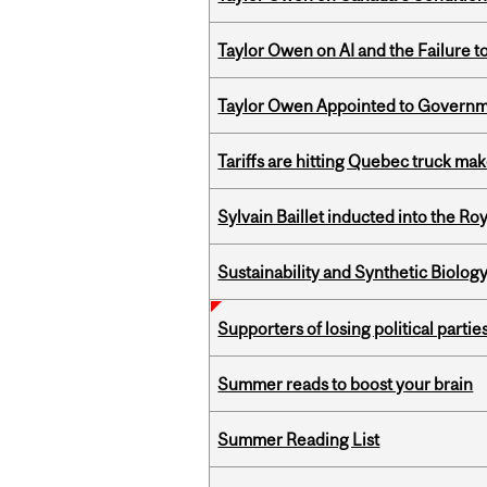
Taylor Owen on AI and the Failure 
Taylor Owen Appointed to Governme
Tariffs are hitting Quebec truck ma
Sylvain Baillet inducted into the Ro
Sustainability and Synthetic Biology
Supporters of losing political parties
Summer reads to boost your brain
Summer Reading List