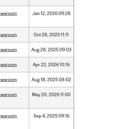
ewsroom
Jan
12,
2026
09:28
ewsroom
Oct
28,
2025
11:11
ewsroom
Aug
28,
2025
09:03
ewsroom
Apr
22,
2026
10:16
ewsroom
Aug
18,
2025
08:02
ewsroom
May
20,
2026
11:00
ewsroom
Sep
4,
2025
09:16