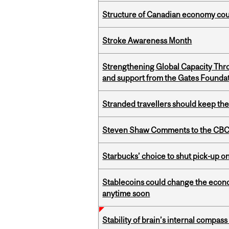
Structure of Canadian economy coul
Stroke Awareness Month
Strengthening Global Capacity Thr
and support from the Gates Founda
Stranded travellers should keep the
Steven Shaw Comments to the CBC 
Starbucks’ choice to shut pick-up on
Stablecoins could change the econo
anytime soon
Stability of brain’s internal compa