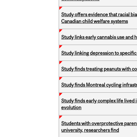
Study offers evidence that racial bia
Canadian child welfare systems
Study links early cannabis use and 
Study linking depression to specific
Study finds treating peanuts with c
Study finds Montreal cycling infra
Study finds early complex life lived
evolution
Students with overprotective parents
university, researchers find