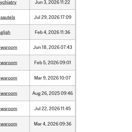
ychiatry
Jun
3,
2026
11:22
sautels
Jul
29,
2026
17:09
glish
Feb
4,
2026
11:36
ewsroom
Jun
18,
2026
07:43
ewsroom
Feb
5,
2026
09:01
ewsroom
Mar
9,
2026
10:07
ewsroom
Aug
26,
2025
09:46
ewsroom
Jul
22,
2026
11:45
ewsroom
Mar
4,
2026
09:36