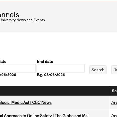
nnels
 University News and Events
date
End date
Date
08/06/2026
E.g., 08/06/2026
So
 Social Media Act | CBC News
/m
l Approach to Online Safety | The Globe and Mail
/m