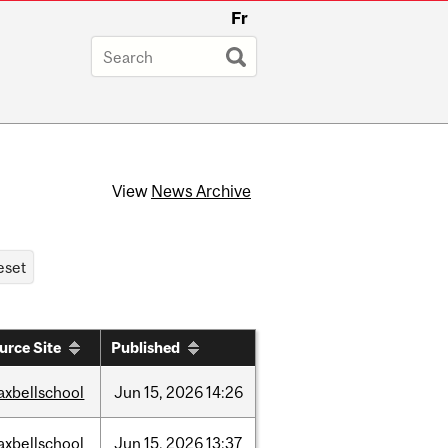
Fr
View
News Archive
urce Site
Published
axbellschool
Jun
15,
2026
14:26
axbellschool
Jun
15,
2026
13:37