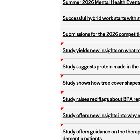
Summer 2026 Mental Health Event
Successful hybrid work starts wit
Submissions for the 2026 competiti
Study yields new insights on what 
Study suggests protein made in the l
Study shows how tree cover shapes
Study raises red flags about BPA r
Study offers new insights into why 
Study offers guidance on the therap
dementia patients