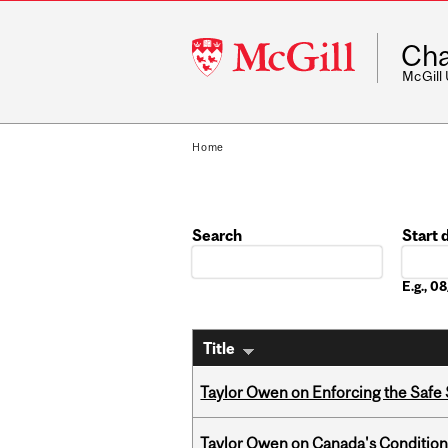
McGill
Cha
University
McGill
Home
Search
Start 
Date
E.g., 
Title
Taylor Owen on Enforcing the Safe
Taylor Owen on Canada's Conditiona