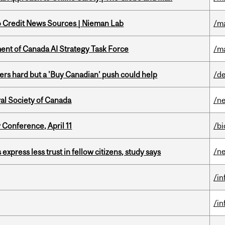
to Credit News Sources | Nieman Lab
/m
nt of Canada AI Strategy Task Force
/m
kers hard but a 'Buy Canadian’ push could help
/de
yal Society of Canada
/n
 Conference, April 11
/b
/n
 express less trust in fellow citizens, study says
/i
/i