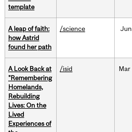
template
A leap of faith:
/science
Jun
how Astrid
found her path
A Look Back at
/isid
Mar
"Remembering
Homelands,
Rebuilding
Lives: On the
Lived
Experiences of