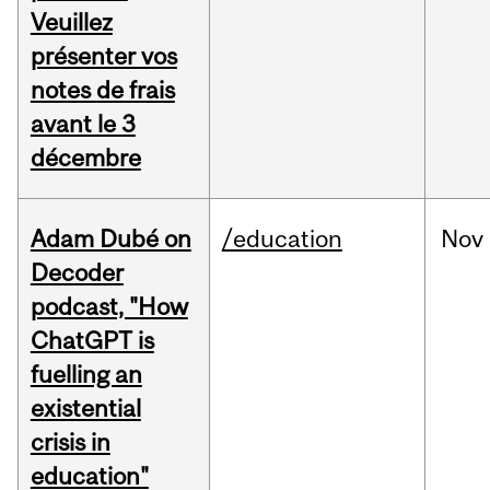
Veuillez
présenter vos
notes de frais
avant le 3
décembre
Adam Dubé on
/education
Nov
Decoder
podcast, "How
ChatGPT is
fuelling an
existential
crisis in
education"