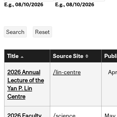
E.g., 08/10/2026
E.g., 08/10/2026
Title
Source Site
Publ
2026 Annual
/lin-centre
Ap
Lecture of the
Yan P. Lin
Centre
2026 Faculty
/science
May