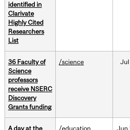
identified in
Clarivate
Highly Cited
Researchers
List
36 Faculty of
/science
Jul
Science
professors
receive NSERC
Discovery
Grants funding
A day at the
/education
Jun