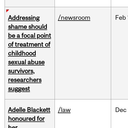
/newsroom
Feb
Addressing
shame should
be a focal point
of treatment of
childhood
sexual abuse
survivors,
researchers
suggest
Adelle Blackett
/law
Dec
honoured for
her