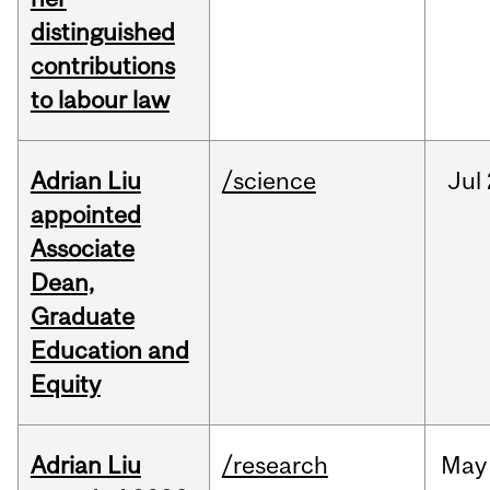
distinguished
contributions
to labour law
Adrian Liu
/science
Jul
appointed
Associate
Dean,
Graduate
Education and
Equity
Adrian Liu
/research
May