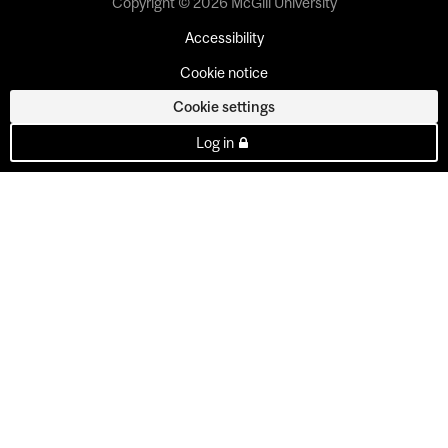
Copyright © 2026 McGill University
Accessibility
Cookie notice
Cookie settings
Log in