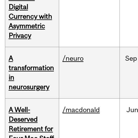
Digital
Currency with
Asymmetric
Privacy
A
/neuro
Sep
transformation
in
neurosurgery
A Well-
/macdonald
Ju
Deserved
Retirement for