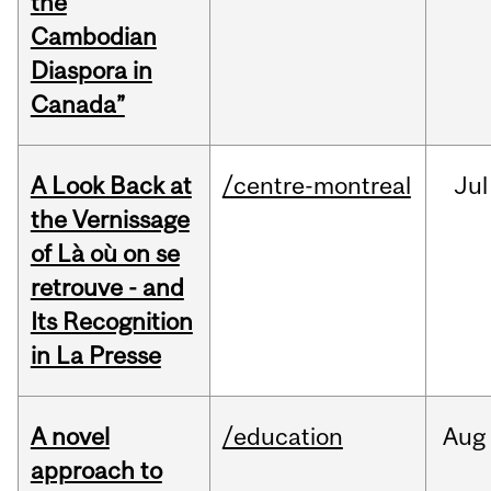
the
Cambodian
Diaspora in
Canada”
A Look Back at
/centre-montreal
Jul
the Vernissage
of Là où on se
retrouve - and
Its Recognition
in La Presse
A novel
/education
Aug
approach to