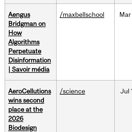
Aengus
/maxbellschool
Mar
Bridgman on
How
Algorithms
Perpetuate
Disinformation
| Savoir média
AeroCellutions
/science
Jul
wins second
place at the
2026
Biodesign