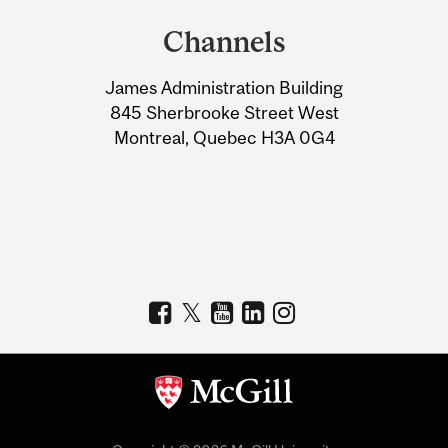
and
Channels
University
James Administration Building
Information
845 Sherbrooke Street West
Montreal, Quebec H3A 0G4