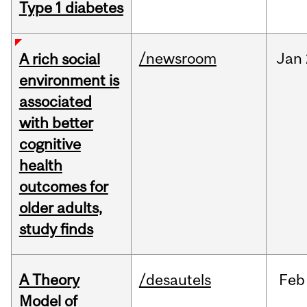
Type 1 diabetes
/newsroom
Jan
A rich social
environment is
associated
with better
cognitive
health
outcomes for
older adults,
study finds
A Theory
/desautels
Feb
Model of