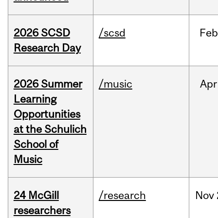
2026 SCSD
/scsd
Feb
Research Day
2026 Summer
/music
Apr
Learning
Opportunities
at the Schulich
School of
Music
24 McGill
/research
Nov
researchers