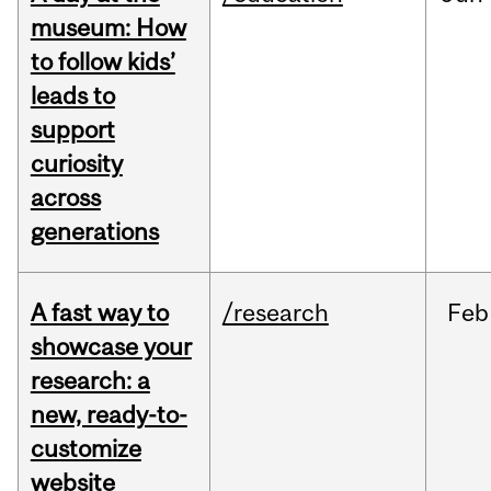
museum: How
to follow kids’
leads to
support
curiosity
across
generations
A fast way to
/research
Feb
showcase your
research: a
new, ready-to-
customize
website