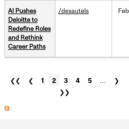
AI Pushes
/desautels
Feb
Deloitte to
Redefine Roles
and Rethink
Career Paths
Pages
❮❮
❮
1
2
3
4
5
…
❯
❯❯
Department