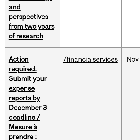
and
perspectives
from two years
of research
Action
/financialservices
Nov
required:
Submit your
expense
reports by
December 3
deadline /
Mesure à
prendre :