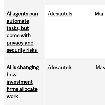
AI agents can
/desautels
Mar
automate
tasks, but
come with
privacy and
security risks
AI is changing
/desautels
Ma
how
investment
firms allocate
work