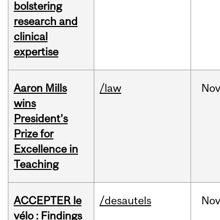
bolstering
research and
clinical
expertise
Aaron Mills
/law
No
wins
President’s
Prize for
Excellence in
Teaching
ACCEPTER le
/desautels
No
vélo : Findings