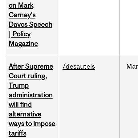
on Mark
Carney's
Davos Speech
| Policy
Magazine
After Supreme
/desautels
Ma
Court ruling,
Trump
administration
will find
alternative
ways to impose
tariffs