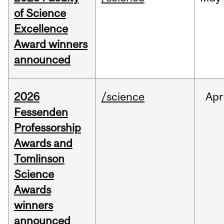
of Science
Excellence
Award winners
announced
2026
/science
Apr
Fessenden
Professorship
Awards and
Tomlinson
Science
Awards
winners
announced