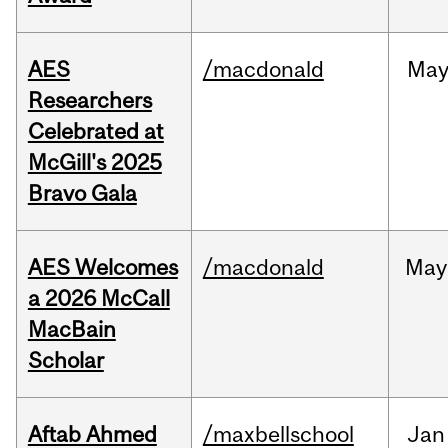
AES
/macdonald
Ma
Researchers
Celebrated at
McGill's 2025
Bravo Gala
AES Welcomes
/macdonald
May
a 2026 McCall
MacBain
Scholar
Aftab Ahmed
/maxbellschool
Jan