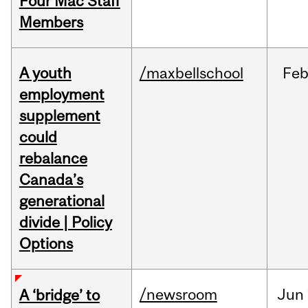
Four Mac Staff
Members
A youth
/maxbellschool
Fe
employment
supplement
could
rebalance
Canada’s
generational
divide | Policy
Options
/newsroom
Jun
A ‘bridge’ to