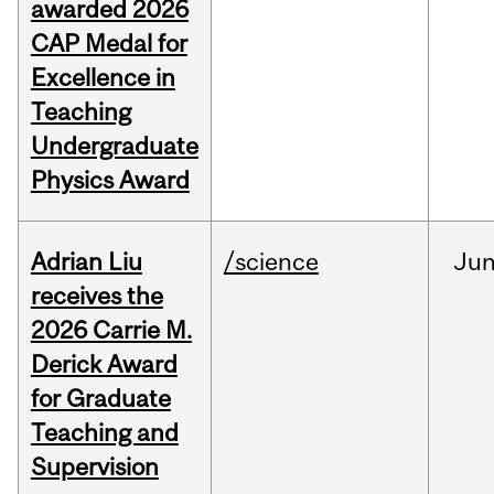
awarded 2026
CAP Medal for
Excellence in
Teaching
Undergraduate
Physics Award
Adrian Liu
/science
Ju
receives the
2026 Carrie M.
Derick Award
for Graduate
Teaching and
Supervision