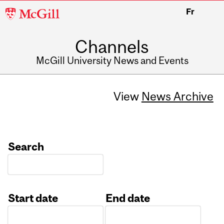
McGill
Fr
University
Channels
McGill University News and Events
View
News Archive
Search
Start date
End date
Date
Date