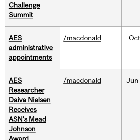
Challenge
Summit
AES
/macdonald
Oc
administrative
appointments
AES
/macdonald
Jun
Researcher
Daiva Nielsen
Receives
ASN's Mead
Johnson
Award