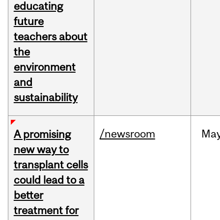
educating
future
teachers about
the
environment
and
sustainability
/newsroom
Ma
A promising
new way to
transplant cells
could lead to a
better
treatment for