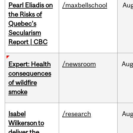
Pearl Eliadis on
/maxbellschool
Au
the Risks of
Quebec’s
Secularism
Report | CBC
/newsroom
Au
Expert: Health
consequences
of wildfire
smoke
Isabel
/research
Au
Wilkerson to
deliver the