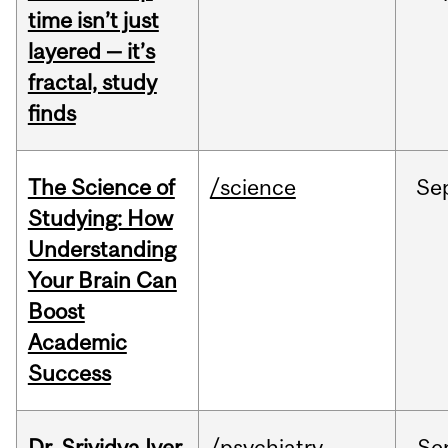
time isn’t just
layered — it’s
fractal, study
finds
The Science of
/science
Se
Studying: How
Understanding
Your Brain Can
Boost
Academic
Success
Dr. Srividya Iyer
/psychiatry
Se