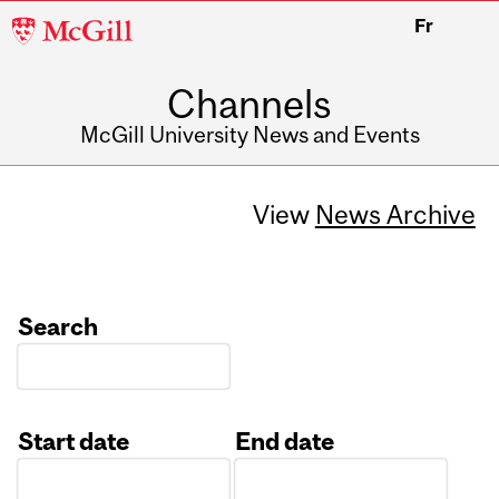
McGill
Fr
University
Channels
McGill University News and Events
View
News Archive
Search
Start date
End date
Date
Date