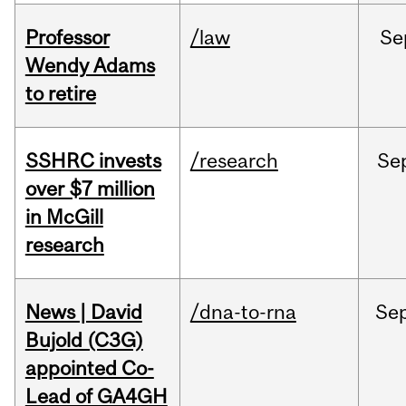
Professor
/law
Se
Wendy Adams
to retire
SSHRC invests
/research
Se
over $7 million
in McGill
research
News | David
/dna-to-rna
Se
Bujold (C3G)
appointed Co-
Lead of GA4GH