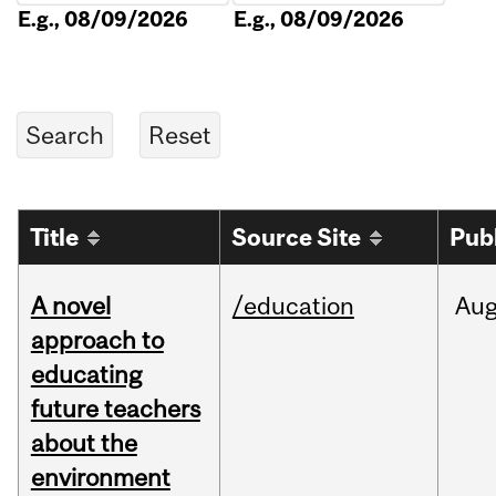
E.g., 08/09/2026
E.g., 08/09/2026
Title
Source Site
Pub
A novel
/education
Au
approach to
educating
future teachers
about the
environment