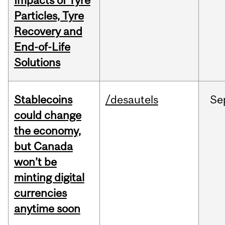
Impacts of Tyre
Particles, Tyre
Recovery and
End-of-Life
Solutions
Stablecoins
/desautels
Se
could change
the economy,
but Canada
won’t be
minting digital
currencies
anytime soon