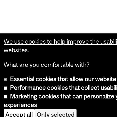
We use cookies to help improve the usabili
websites.
What are you comfortable with?
Essential cookies that allow our website
Performance cookies that collect usabili
Marketing cookies that can personalize
experiences
Accept all
Only selected