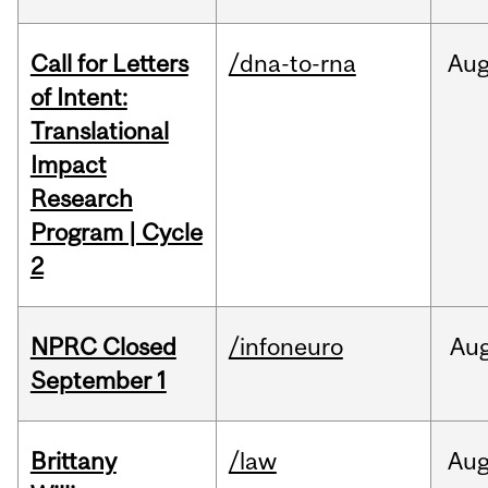
Call for Letters
/dna-to-rna
Au
of Intent:
Translational
Impact
Research
Program | Cycle
2
NPRC Closed
/infoneuro
Au
September 1
Brittany
/law
Au