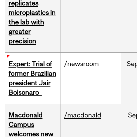
replicates
microplastics in
the lab with
greater
precision
/newsroom
Se
Expert: Trial of
former Brazilian
president Jair
Bolsonaro
Macdonald
/macdonald
Se
Campus
welcomes new