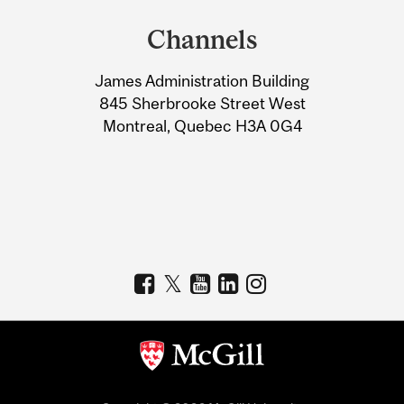
and
Channels
University
James Administration Building
Information
845 Sherbrooke Street West
Montreal, Quebec H3A 0G4