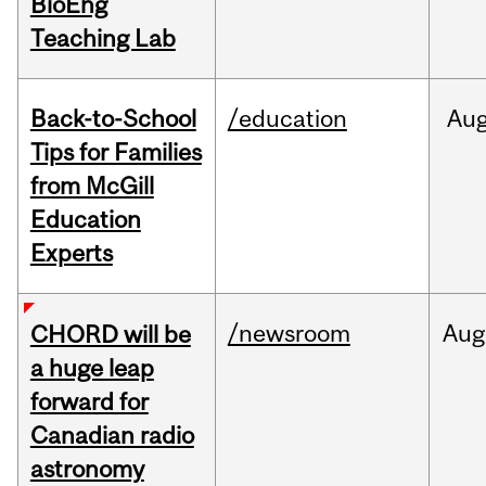
BioEng
Teaching Lab
Back-to-School
/education
Au
Tips for Families
from McGill
Education
Experts
/newsroom
Aug
CHORD will be
a huge leap
forward for
Canadian radio
astronomy