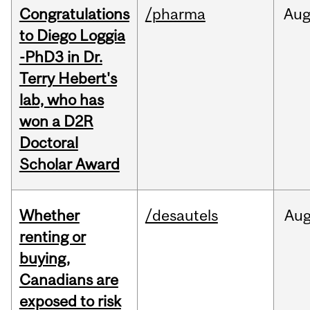
Congratulations
/pharma
Au
to Diego Loggia
-PhD3 in Dr.
Terry Hebert's
lab, who has
won a D2R
Doctoral
Scholar Award
Whether
/desautels
Au
renting or
buying,
Canadians are
exposed to risk