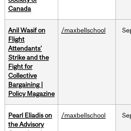
Canada
Anil Wasif on
/maxbellschool
Se
Flight
Attendants’
Strike and the
Fight for
Collective
Bargaining |
Policy Magazine
Pearl Eliadis on
/maxbellschool
Se
the Advisory