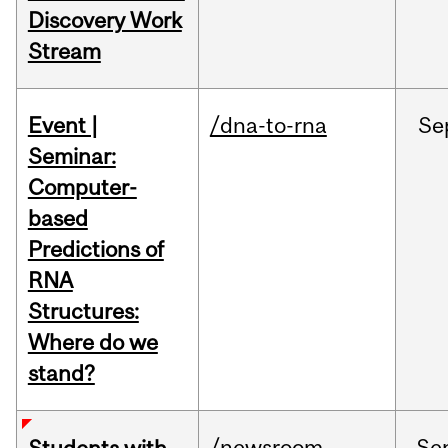
Discovery Work
Stream
Event |
/dna-to-rna
Se
Seminar:
Computer-
based
Predictions of
RNA
Structures:
Where do we
stand?
/newsroom
Se