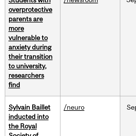
Students with
overprotective
parents are
more
vulnerable to
anxiety during
their transition
to university,
researchers
find
Sylvain Baillet
/neuro
Se
inducted into
the Royal
Society of