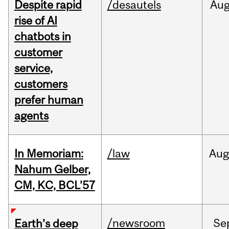
Despite rapid
/desautels
Au
rise of AI
chatbots in
customer
service,
customers
prefer human
agents
In Memoriam:
/law
Aug
Nahum Gelber,
CM, KC, BCL’57
/newsroom
Se
Earth’s deep