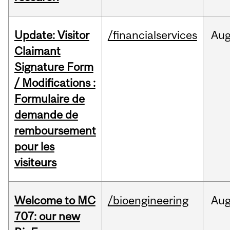
Update: Visitor
/financialservices
Au
Claimant
Signature Form
/ Modifications :
Formulaire de
demande de
remboursement
pour les
visiteurs
Welcome to MC
/bioengineering
Au
707: our new