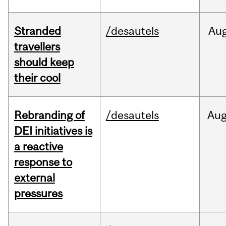
Stranded
/desautels
Au
travellers
should keep
their cool
Rebranding of
/desautels
Au
DEI initiatives is
a reactive
response to
external
pressures