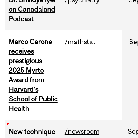
on Canadaland
Podcast
Marco Carone
/mathstat
Se
receives
prestigious
2025 Myrto
Award from
Harvard's
School of Public
Health
/newsroom
Se
New technique