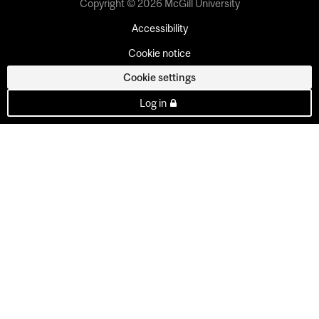
Copyright © 2026 McGill University
Accessibility
Cookie notice
Cookie settings
Log in