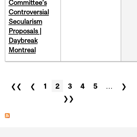
Committee’s
Controversial
Secularism
Proposals |
Daybreak
Montreal
Pages
❮❮
❮
1
2
3
4
5
…
❯
❯❯
Department