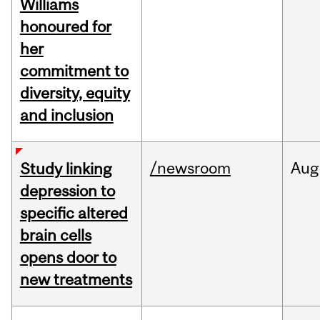
Williams
honoured for
her
commitment to
diversity, equity
and inclusion
/newsroom
Aug
Study linking
depression to
specific altered
brain cells
opens door to
new treatments