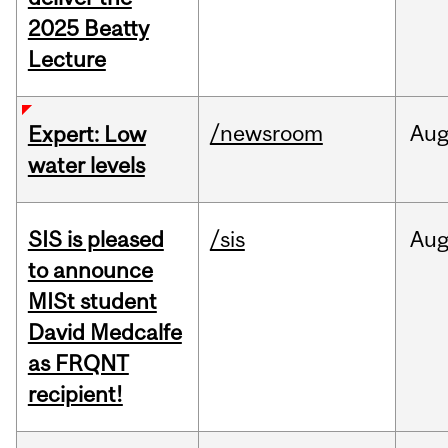
2025 Beatty
Lecture
/newsroom
Au
Expert: Low
water levels
SIS is pleased
/sis
Au
to announce
MISt student
David Medcalfe
as FRQNT
recipient!