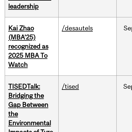
leadership
Kai Zhao
/desautels
Se
(MBA’25)
recognized as
2025 MBA To
Watch
TISEDTalk:
/tised
Se
Bridging the
Gap Between
the
Environmental