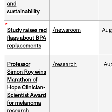
and
sustainability
/newsroom
Aug
Study raises red
flags about BPA
replacements
Professor
/research
Au
Simon Roy wins
Marathon of
Hope Clinician-
Scientist Award
for melanoma
research