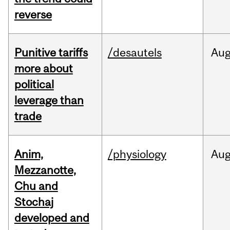
reverse
Punitive tariffs
/desautels
Au
more about
political
leverage than
trade
Anim,
/physiology
Au
Mezzanotte,
Chu and
Stochaj
developed and