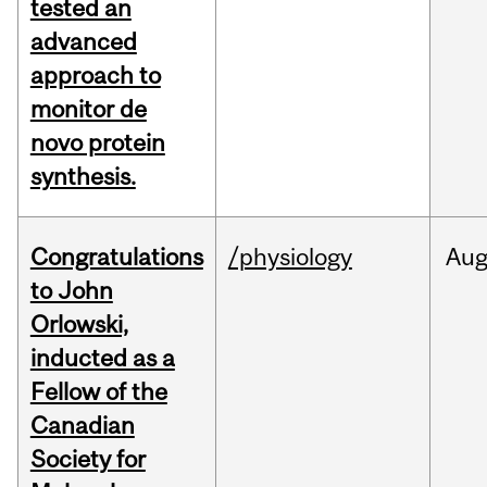
tested an
advanced
approach to
monitor de
novo protein
synthesis.
Congratulations
/physiology
Au
to John
Orlowski,
inducted as a
Fellow of the
Canadian
Society for