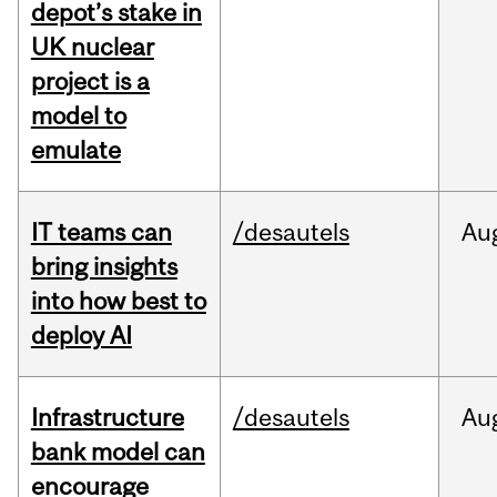
depot’s stake in
UK nuclear
project is a
model to
emulate
IT teams can
/desautels
Au
bring insights
into how best to
deploy AI
Infrastructure
/desautels
Au
bank model can
encourage