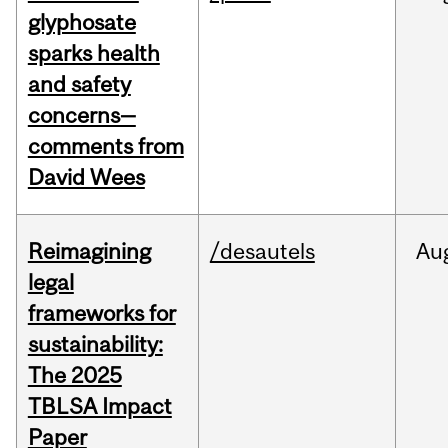
glyphosate
sparks health
and safety
concerns—
comments from
David Wees
Reimagining
/desautels
Au
legal
frameworks for
sustainability:
The 2025
TBLSA Impact
Paper