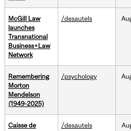
McGill Law
/desautels
Au
launches
Transnational
Business+Law
Network
Remembering
/psychology
Au
Morton
Mendelson
(1949-2025)
Caisse de
/desautels
Au