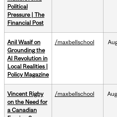
Political
Pressure | The
Financial Post
Anil Wasif on
/maxbellschool
Au
Grounding the
AI Revolution in
Local Realities |
Policy Magazine
Vincent Rigby
/maxbellschool
Au
on the Need for
a Canadian