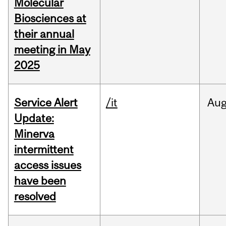
Molecular
Biosciences at
their annual
meeting in May
2025
Service Alert
/it
Au
Update:
Minerva
intermittent
access issues
have been
resolved