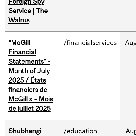
Foreign Spy
Service | The
Walrus
"McGill
/financialservices
Au
Financial
Statements" -
Month of July
2025 / États
financiers de
McGill » – Mois
de juillet 2025
Shubhangi
/education
Au