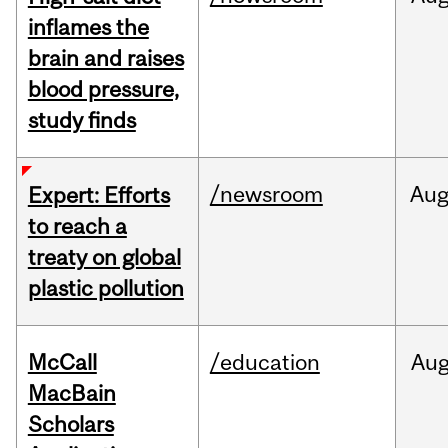
inflames the
brain and raises
blood pressure,
study finds
/newsroom
Au
Expert: Efforts
to reach a
treaty on global
plastic pollution
McCall
/education
Au
MacBain
Scholars