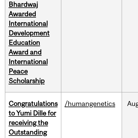
Bhardwaj
Awarded
International
Development
Education
Award and
International
Peace
Scholarship
Congratulations
/humangenetics
Au
to Yumi Dille for
receiving the
Outstanding