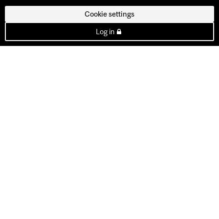
Cookie settings
Log in