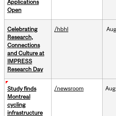
Applications
Open
Celebrating
/hbhl
Au
Research,
Connections
and Culture at
IMPRESS
Research Day
/newsroom
Aug
Study finds
Montreal
cycling
infrastructure