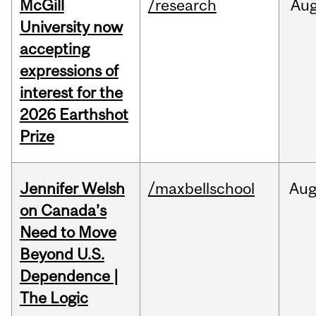
McGill
/research
Au
University now
accepting
expressions of
interest for the
2026 Earthshot
Prize
Jennifer Welsh
/maxbellschool
Au
on Canada’s
Need to Move
Beyond U.S.
Dependence |
The Logic