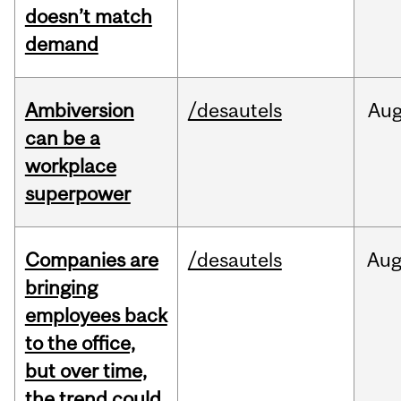
doesn’t match
demand
Ambiversion
/desautels
Au
can be a
workplace
superpower
Companies are
/desautels
Au
bringing
employees back
to the office,
but over time,
the trend could