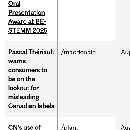
Oral
Presentation
Award at BE-
STEMM 2025
Pascal Thériault
/macdonald
Au
warns
consumers to
be on the
lookout for
misleading
Canadian labels
CN’s use of
/plant
Au