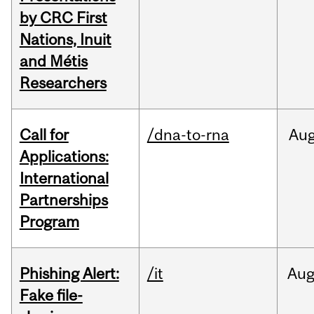
by CRC First
Nations, Inuit
and Métis
Researchers
Call for
/dna-to-rna
Au
Applications:
International
Partnerships
Program
Phishing Alert:
/it
Au
Fake file-