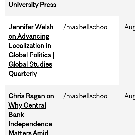
University Press
Jennifer Welsh
/maxbellschool
Au
on Advancing
Localization in
Global Politics |
Global Studies
Quarterly
Chris Ragan on
/maxbellschool
Au
Why Central
Bank
Independence
Matters Amid