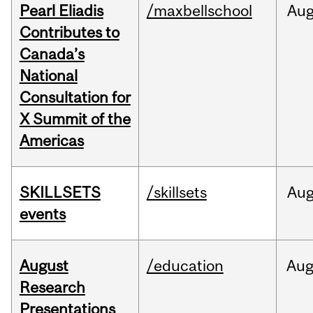
Pearl Eliadis
/maxbellschool
Au
Contributes to
Canada’s
National
Consultation for
X Summit of the
Americas
SKILLSETS
/skillsets
Au
events
August
/education
Au
Research
Presentations