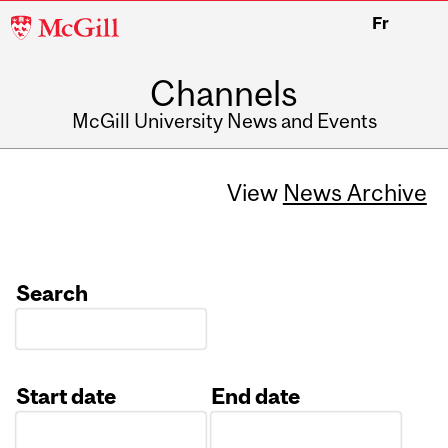
McGill
Fr
University
Channels
McGill University News and Events
View
News Archive
Search
Start date
End date
Date
Date