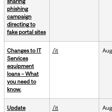
sharing
phishing
campaign
directing to
fake portal sites
Changes to IT
/it
Au
Services
equipment
loans – What
you need to
know.
Update
/it
Au