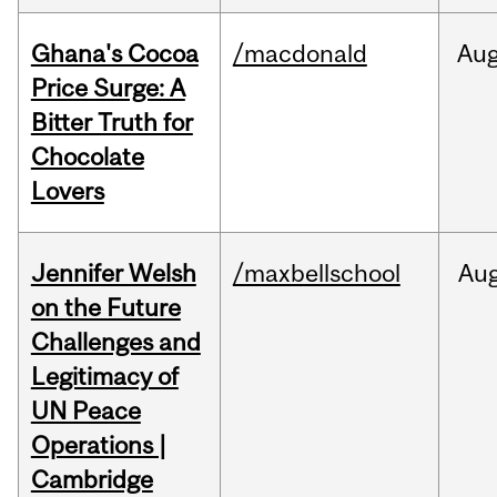
Ghana's Cocoa
/macdonald
Au
Price Surge: A
Bitter Truth for
Chocolate
Lovers
Jennifer Welsh
/maxbellschool
Au
on the Future
Challenges and
Legitimacy of
UN Peace
Operations |
Cambridge