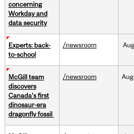
concerning
Workday and
data security
/newsroom
Au
Experts: back-
to-school
/newsroom
Aug
McGill team
discovers
Canada’s first
dinosaur-era
dragonfly fossil