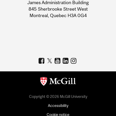
James Administration Building
Information
845 Sherbrooke Street West
Montreal, Quebec H3A 0G4
Copyright © 2026 McGill University
Accessibility
Cookie notice