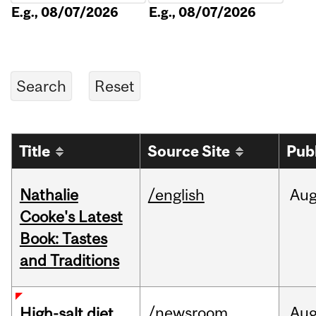
E.g., 08/07/2026
E.g., 08/07/2026
Title
Source Site
Pub
Nathalie
/english
Au
Cooke's Latest
Book: Tastes
and Traditions
/newsroom
Au
High-salt diet