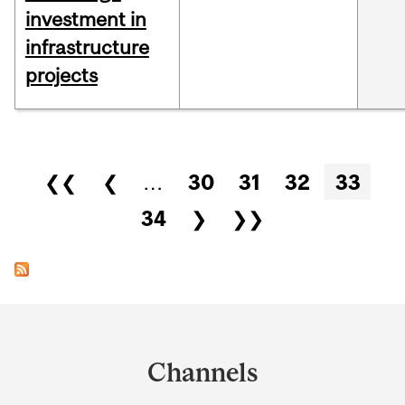
investment in
infrastructure
projects
Pages
❮❮
❮
…
30
31
32
33
34
❯
❯❯
Department
and
Channels
University