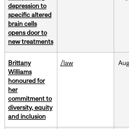
depression to
specific altered
brain cells
opens door to
new treatments
Brittany
/law
Au
Williams
honoured for
her
commitment to
diversity, equity
and inclusion