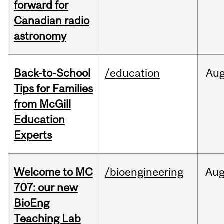
forward for
Canadian radio
astronomy
Back-to-School
/education
Au
Tips for Families
from McGill
Education
Experts
Welcome to MC
/bioengineering
Au
707: our new
BioEng
Teaching Lab