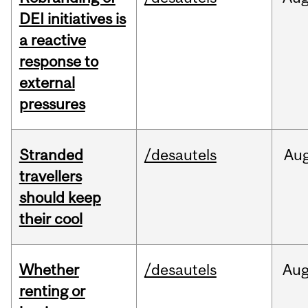
DEI initiatives is
a reactive
response to
external
pressures
Stranded
/desautels
Au
travellers
should keep
their cool
Whether
/desautels
Au
renting or