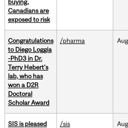
buying,
Canadians are
exposed to risk
Congratulations
/pharma
Au
to Diego Loggia
-PhD3 in Dr.
Terry Hebert's
lab, who has
won a D2R
Doctoral
Scholar Award
SIS is pleased
/sis
Au