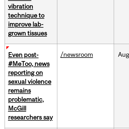
vibration
technique to
improve lab-
grown tissues
/newsroom
Au
Even post-
#MeToo, news
reporting on
sexual violence
remains
problematic,
McGill
researchers say