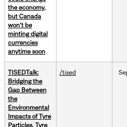
the economy,
but Canada
won’t be
minting digital
currencies
anytime soon
TISEDTalk:
/tised
Se
Bridging the
Gap Between
the
Environmental
Impacts of Tyre
Particles, Tyre