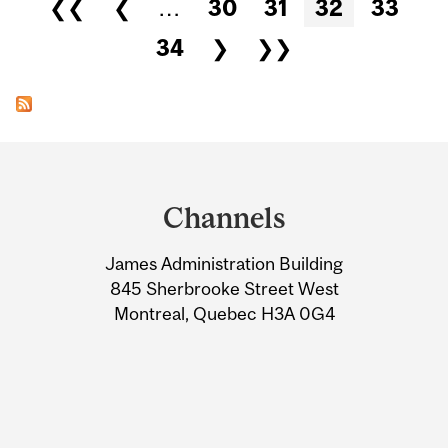
Pages
❮❮
❮
…
30
31
32
33
34
❯
❯❯
Department
and
Channels
University
James Administration Building
Information
845 Sherbrooke Street West
Montreal, Quebec H3A 0G4