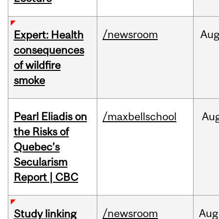
/newsroom
Au
Expert: Health
consequences
of wildfire
smoke
Pearl Eliadis on
/maxbellschool
Au
the Risks of
Quebec’s
Secularism
Report | CBC
/newsroom
Aug
Study linking