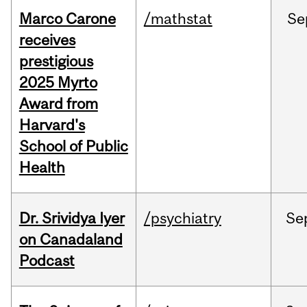
Marco Carone
/mathstat
Se
receives
prestigious
2025 Myrto
Award from
Harvard's
School of Public
Health
Dr. Srividya Iyer
/psychiatry
Se
on Canadaland
Podcast