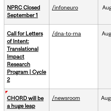
NPRC Closed
/infoneuro
Au
September 1
Call for Letters
/dna-to-rna
Au
of Intent:
Translational
Impact
Research
Program | Cycle
2
/newsroom
Aug
CHORD will be
a huge leap