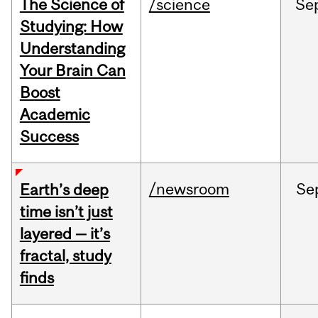
The Science of
/science
Se
Studying: How
Understanding
Your Brain Can
Boost
Academic
Success
/newsroom
Se
Earth’s deep
time isn’t just
layered — it’s
fractal, study
finds