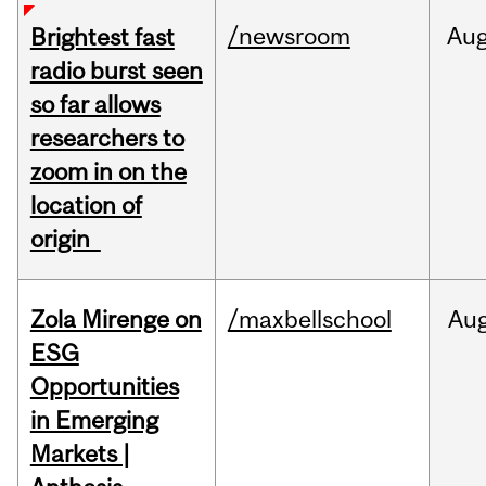
/newsroom
Au
Brightest fast
radio burst seen
so far allows
researchers to
zoom in on the
location of
origin
Zola Mirenge on
/maxbellschool
Au
ESG
Opportunities
in Emerging
Markets |