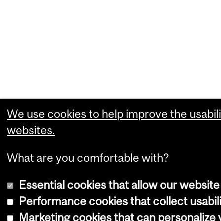
We use cookies to help improve the usabili
websites.
What are you comfortable with?
Essential cookies that allow our website
Performance cookies that collect usabili
Marketing cookies that can personalize