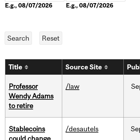
E.g., 08/07/2026
E.g., 08/07/2026
Title
Source Site
Pub
Professor
/law
Se
Wendy Adams
to retire
Stablecoins
/desautels
Se
could change