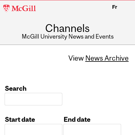
McGill
Fr
University
Channels
McGill University News and Events
View
News Archive
Search
Start date
End date
Date
Date