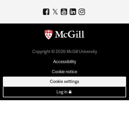
Copyright © 2026 McGill University
Accessibility
Cookie notice
Cookie settings
Log in