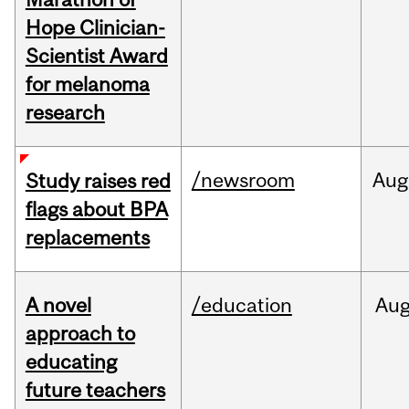
Hope Clinician-
Scientist Award
for melanoma
research
/newsroom
Aug
Study raises red
flags about BPA
replacements
A novel
/education
Au
approach to
educating
future teachers