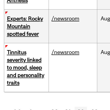
Anthesis
/newsroom
Au
Experts: Rocky
Mountain
spotted fever
/newsroom
Au
Tinnitus
severity linked
to mood, sleep
and personality
traits