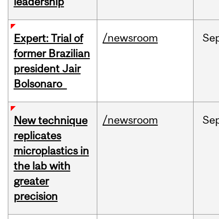
leadership
/newsroom
Se
Expert: Trial of
former Brazilian
president Jair
Bolsonaro
/newsroom
Se
New technique
replicates
microplastics in
the lab with
greater
precision