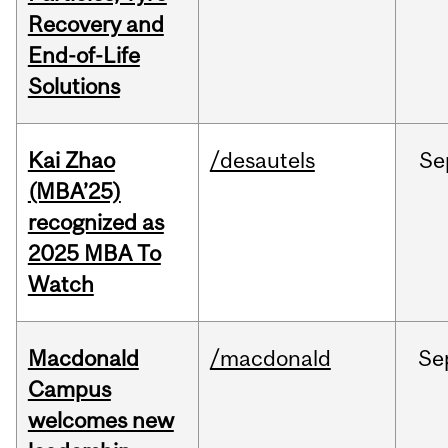
Recovery and
End-of-Life
Solutions
Kai Zhao
/desautels
Se
(MBA’25)
recognized as
2025 MBA To
Watch
Macdonald
/macdonald
Se
Campus
welcomes new