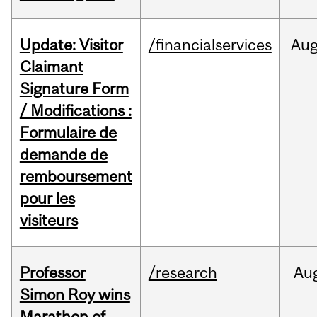
Update: Visitor
/financialservices
Au
Claimant
Signature Form
/ Modifications :
Formulaire de
demande de
remboursement
pour les
visiteurs
Professor
/research
Au
Simon Roy wins
Marathon of