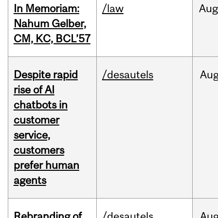
In Memoriam:
/law
Aug
Nahum Gelber,
CM, KC, BCL’57
Despite rapid
/desautels
Au
rise of AI
chatbots in
customer
service,
customers
prefer human
agents
Rebranding of
/desautels
Au