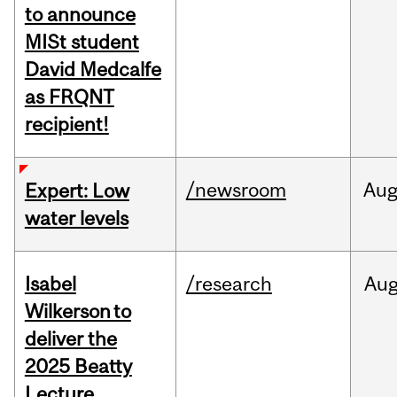
to announce
MISt student
David Medcalfe
as FRQNT
recipient!
/newsroom
Au
Expert: Low
water levels
Isabel
/research
Au
Wilkerson to
deliver the
2025 Beatty
Lecture