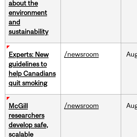
about the
environment
and
sustainability
/newsroom
Au
Experts: New
guidelines to
help Canadians
quit smoking
/newsroom
Au
McGill
researchers
develop safe,
scalable