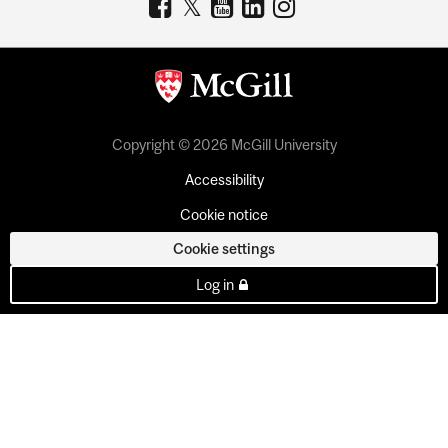
Copyright © 2026 McGill University
Accessibility
Cookie notice
Cookie settings
Log in