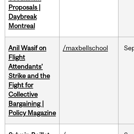
Proposals |
Daybreak
Montreal
Anil Wasif on
/maxbellschool
Se
Flight
Attendants’
Strike and the
Fight for
Collective
Bargaining |
Policy Magazine