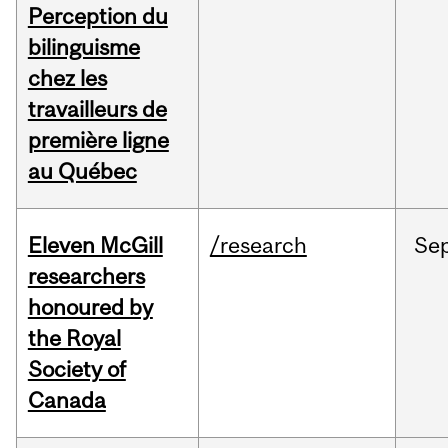
Perception du
bilinguisme
chez les
travailleurs de
première ligne
au Québec
Eleven McGill
/research
Se
researchers
honoured by
the Royal
Society of
Canada