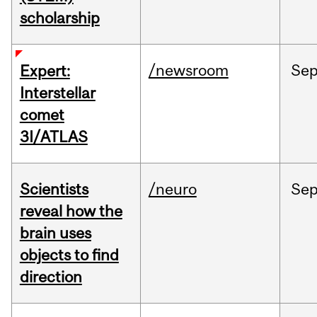
scholarship
/newsroom
Se
Expert:
Interstellar
comet
3I/ATLAS
Scientists
/neuro
Se
reveal how the
brain uses
objects to find
direction