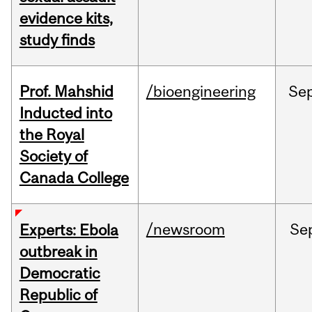
evidence kits,
study finds
Prof. Mahshid
/bioengineering
Se
Inducted into
the Royal
Society of
Canada College
/newsroom
Se
Experts: Ebola
outbreak in
Democratic
Republic of