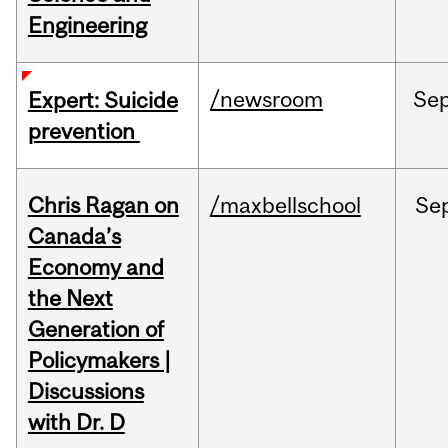
Engineering
/newsroom
Se
Expert: Suicide
prevention
Chris Ragan on
/maxbellschool
Se
Canada’s
Economy and
the Next
Generation of
Policymakers |
Discussions
with Dr. D