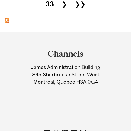
33
❯
❯❯
Department
and
Channels
University
James Administration Building
Information
845 Sherbrooke Street West
Montreal, Quebec H3A 0G4