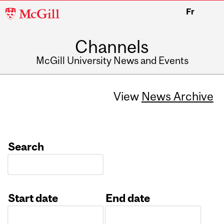
McGill
Fr
University
Channels
McGill University News and Events
View
News Archive
Search
Start date
End date
Date
Date