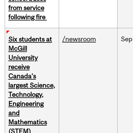
from service
following fire
/newsroom
Sep
Six students at
McGill
University
receive
Canada’s
largest Science,
Technology,
Engineering
and
Mathematics
(STEM)