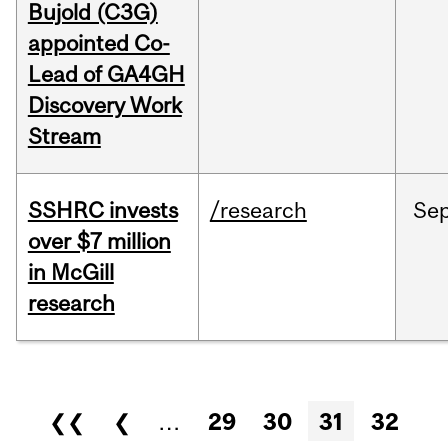
Bujold (C3G)
appointed Co-
Lead of GA4GH
Discovery Work
Stream
SSHRC invests
/research
Se
over $7 million
in McGill
research
Pages
❮❮
❮
…
29
30
31
32