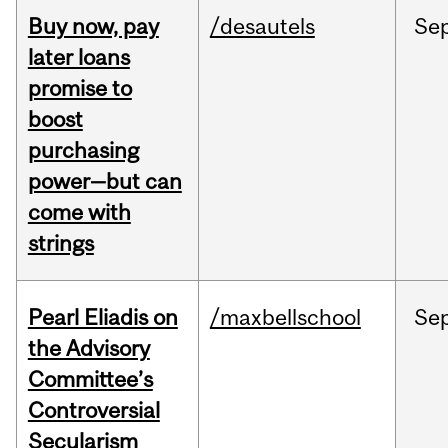
Buy now, pay
/desautels
Se
later loans
promise to
boost
purchasing
power—but can
come with
strings
Pearl Eliadis on
/maxbellschool
Se
the Advisory
Committee’s
Controversial
Secularism