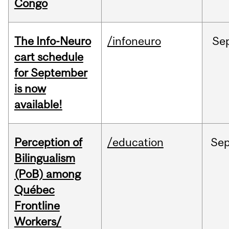
Congo
The Info-Neuro
/infoneuro
Se
cart schedule
for September
is now
available!
Perception of
/education
Se
Bilingualism
(PoB) among
Québec
Frontline
Workers/