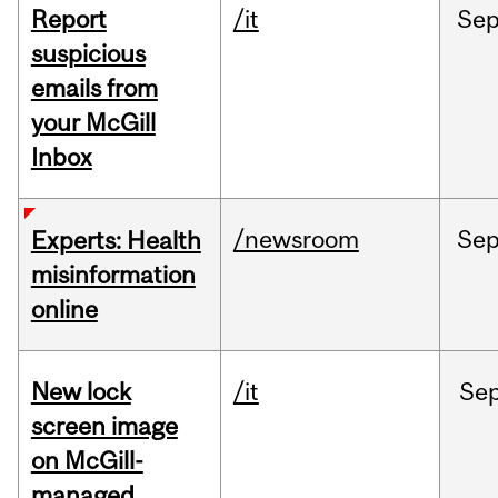
Report
/it
Se
suspicious
emails from
your McGill
Inbox
/newsroom
Se
Experts: Health
misinformation
online
New lock
/it
Se
screen image
on McGill-
managed