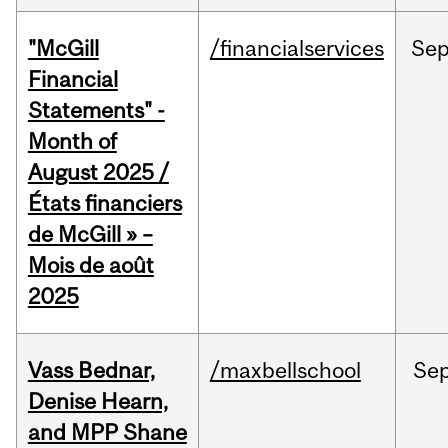
"McGill
/financialservices
Se
Financial
Statements" -
Month of
August 2025 /
États financiers
de McGill » –
Mois de août
2025
Vass Bednar,
/maxbellschool
Se
Denise Hearn,
and MPP Shane