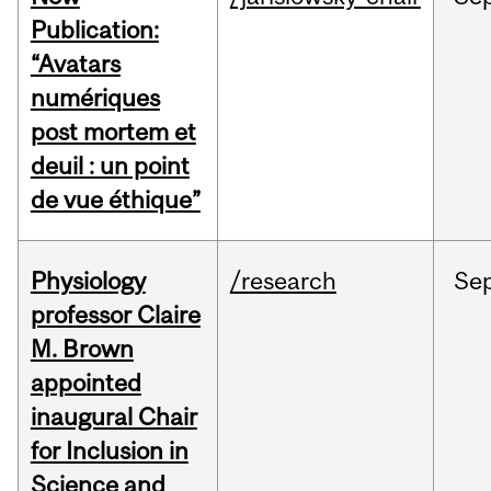
Publication:
“Avatars
numériques
post mortem et
deuil : un point
de vue éthique”
Physiology
/research
Se
professor Claire
M. Brown
appointed
inaugural Chair
for Inclusion in
Science and