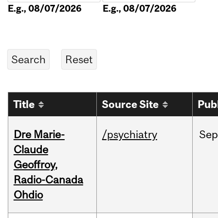
E.g., 08/07/2026
E.g., 08/07/2026
Title
Source Site
Pub
Dre Marie-
/psychiatry
Sep
Claude
Geoffroy,
Radio-Canada
Ohdio