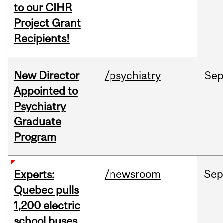
to our CIHR
Project Grant
Recipients!
New Director
/psychiatry
Se
Appointed to
Psychiatry
Graduate
Program
/newsroom
Sep
Experts:
Quebec pulls
1,200 electric
school buses