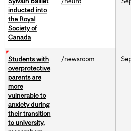
Sylvain Baillet
/neuro
Se
inducted into
the Royal
Society of
Canada
/newsroom
Se
Students with
overprotective
parents are
more
vulnerable to
anxiety during
their transition
to university,