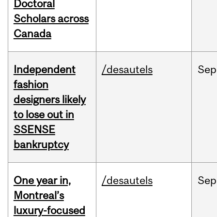
Doctoral
Scholars across
Canada
Independent
/desautels
Sep
fashion
designers likely
to lose out in
SSENSE
bankruptcy
One year in,
/desautels
Sep
Montreal’s
luxury-focused