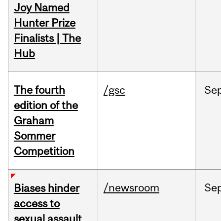
Joy Named
Hunter Prize
Finalists | The
Hub
The fourth
/gsc
Se
edition of the
Graham
Sommer
Competition
/newsroom
Se
Biases hinder
access to
sexual assault