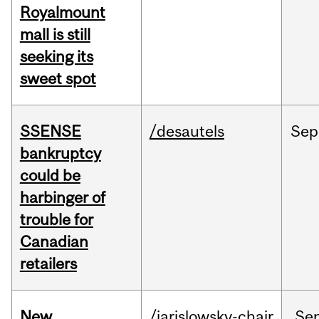
Royalmount
mall is still
seeking its
sweet spot
SSENSE
/desautels
Sep
bankruptcy
could be
harbinger of
trouble for
Canadian
retailers
New
/jarislowsky-chair
Se