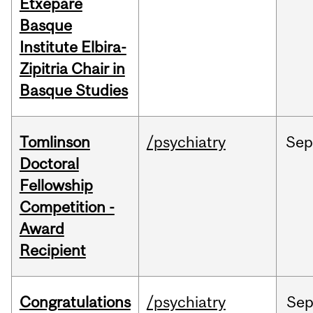
Etxepare
Basque
Institute Elbira-
Zipitria Chair in
Basque Studies
Tomlinson
/psychiatry
Se
Doctoral
Fellowship
Competition -
Award
Recipient
Congratulations
/psychiatry
Se