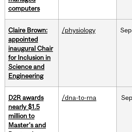
computers
Claire Brown:
/physiology
Sep
appointed
inaugural Chair
for Inclusion in
Science and
Engineering
D2R awards
/dna-to-rna
Se
nearly $1.5
million to
Master's and