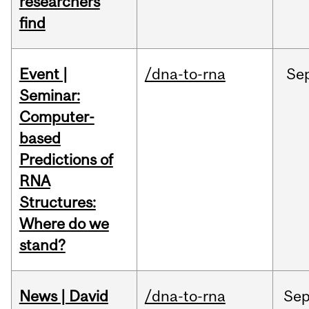
researchers
find
Event |
/dna-to-rna
Se
Seminar:
Computer-
based
Predictions of
RNA
Structures:
Where do we
stand?
News | David
/dna-to-rna
Se