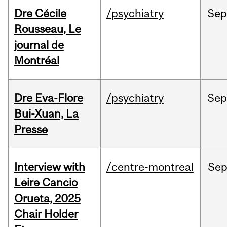
Dre Cécile
/psychiatry
Sep
Rousseau, Le
journal de
Montréal
Dre Eva-Flore
/psychiatry
Se
Bui-Xuan, La
Presse
Interview with
/centre-montreal
Se
Leire Cancio
Orueta, 2025
Chair Holder