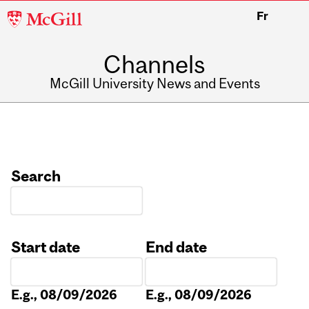
McGill
Fr
University
Channels
McGill University News and Events
Search
Start date
End date
Date
Date
E.g., 08/09/2026
E.g., 08/09/2026