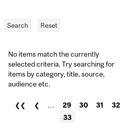
No items match the currently
selected criteria. Try searching for
items by category, title, source,
audience etc.
❮❮
❮
…
29
30
31
32
Pages
33