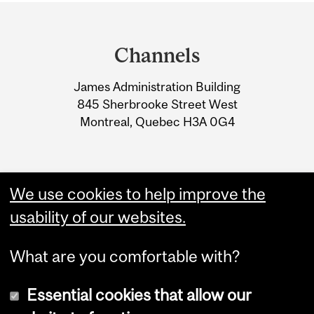
Department
and
Channels
University
James Administration Building
Information
845 Sherbrooke Street West
Montreal, Quebec H3A 0G4
We use cookies to help improve the
usability of our websites.
What are you comfortable with?
Essential cookies that allow our