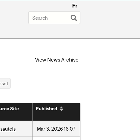
Fr
View
News Archive
urce Site
Published
sautels
Mar
3,
2026
16:07