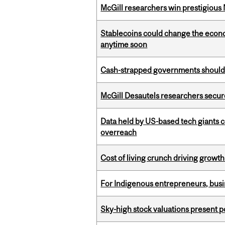
McGill researchers win prestigious
Stablecoins could change the econo
anytime soon
Cash-strapped governments should r
McGill Desautels researchers secur
Data held by US-based tech giants
overreach
Cost of living crunch driving growth
For Indigenous entrepreneurs, busin
Sky-high stock valuations present p