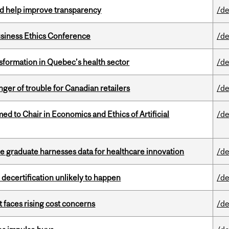
uld help improve transparency
/de
siness Ethics Conference
/de
sformation in Quebec’s health sector
/de
er of trouble for Canadian retailers
/de
 to Chair in Economics and Ethics of Artificial
/de
 graduate harnesses data for healthcare innovation
/de
 decertification unlikely to happen
/de
t faces rising cost concerns
/de