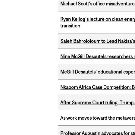
Michael Scott’s office misadventures
Ryan Kellog’s lecture on clean ener
transition
Saleh Bahrololoum to Lead Nakisa’
Nine McGill Desautels researchers n
McGill Desautels’ educational experi
Nkabom Africa Case Competition: Br
After Supreme Court ruling, Trump ad
As work moves toward the metaver
Professor Augustin advocates for 