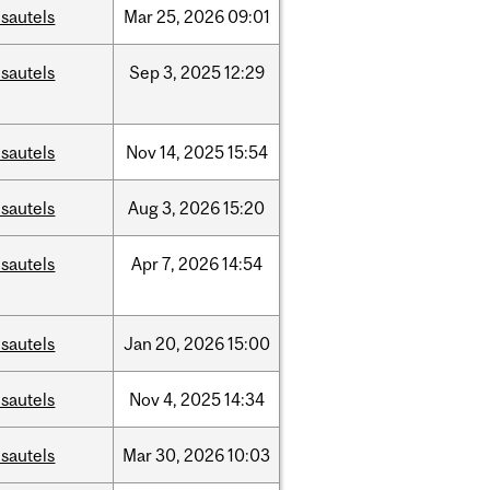
sautels
Mar
25,
2026
09:01
sautels
Sep
3,
2025
12:29
sautels
Nov
14,
2025
15:54
sautels
Aug
3,
2026
15:20
sautels
Apr
7,
2026
14:54
sautels
Jan
20,
2026
15:00
sautels
Nov
4,
2025
14:34
sautels
Mar
30,
2026
10:03