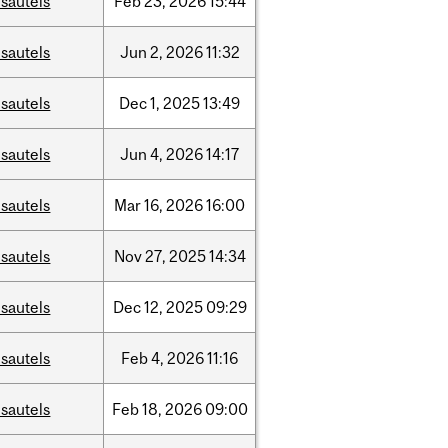
sautels
Feb
23,
2026
15:44
sautels
Jun
2,
2026
11:32
sautels
Dec
1,
2025
13:49
sautels
Jun
4,
2026
14:17
sautels
Mar
16,
2026
16:00
sautels
Nov
27,
2025
14:34
sautels
Dec
12,
2025
09:29
sautels
Feb
4,
2026
11:16
sautels
Feb
18,
2026
09:00