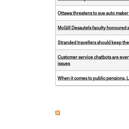
Ottawa threatens to sue auto maker 
McGill Desautels faculty honoured 
Stranded travellers should keep the
Customer service chatbots are ever
issues
When it comes to public pensions,
Pages