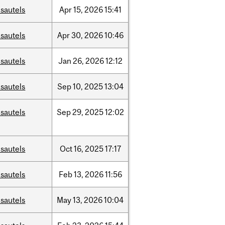
sautels
Apr
15,
2026
15:41
sautels
Apr
30,
2026
10:46
sautels
Jan
26,
2026
12:12
sautels
Sep
10,
2025
13:04
sautels
Sep
29,
2025
12:02
sautels
Oct
16,
2025
17:17
sautels
Feb
13,
2026
11:56
sautels
May
13,
2026
10:04