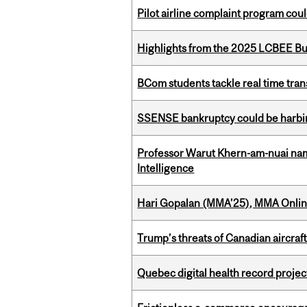
Pilot airline complaint program co
Highlights from the 2025 LCBEE Bu
BCom students tackle real time tran
SSENSE bankruptcy could be harbing
Professor Warut Khern-am-nuai named
Intelligence
Hari Gopalan (MMA’25), MMA Online
Trump’s threats of Canadian aircraft
Quebec digital health record projec