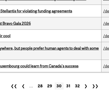
Stellantis for violating funding agreements
/de
at Bravo Gala 2026
/de
ir cool
/de
ywhere, but people prefer human agents to deal with some
/de
 Luxembourg could learn from Canada’s success
/de
❮❮
❮
…
28
29
30
31
32
❯
❯❯