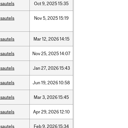
sautels
Oct
9,
2025
15:35
sautels
Nov
5,
2025
15:19
sautels
Mar
12,
2026
14:15
sautels
Nov
25,
2025
14:07
sautels
Jan
27,
2026
15:43
sautels
Jun
19,
2026
10:58
sautels
Mar
3,
2026
15:45
sautels
Apr
29,
2026
12:10
sautels
Feb
9,
2026
15:34