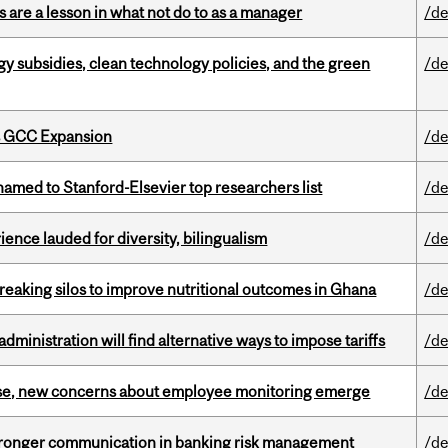
 are a lesson in what not do to as a manager
/de
gy subsidies, clean technology policies, and the green
/de
s GCC Expansion
/de
amed to Stanford-Elsevier top researchers list
/de
ence lauded for diversity, bilingualism
/de
eaking silos to improve nutritional outcomes in Ghana
/de
ministration will find alternative ways to impose tariffs
/de
se, new concerns about employee monitoring emerge
/de
stronger communication in banking risk management
/de