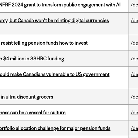
 NFRF 2024 grant to transform public engagement with AI
/de
my, but Canada won’t be minting digital currencies
/de
esist telling pension funds how to invest
/de
e $4 million in SSHRC funding
/de
 could make Canadians vulnerable to US government
/de
 in ultra-discount grocers
/de
ess can be a vessel for culture
/de
ortfolio allocation challenge for major pension funds
/de