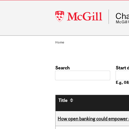
McGill
Cha
University
McGill
Home
Search
Start 
Date
E.g., 
Title
How open banking could empower sur