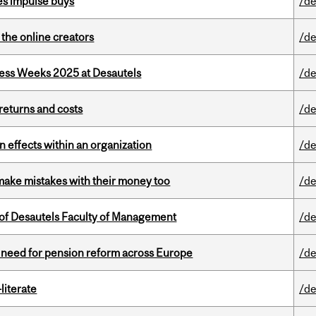
es impulse buys
/de
the online creators
/de
ess Weeks 2025 at Desautels
/de
returns and costs
/de
 effects within an organization
/de
ake mistakes with their money too
/de
of Desautels Faculty of Management
/de
t need for pension reform across Europe
/de
literate
/de