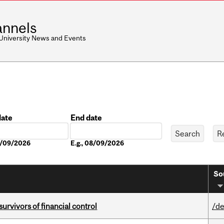
nnels
 University News and Events
date
End date
Date
08/09/2026
E.g., 08/09/2026
So
vivors of financial control
/de