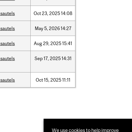
sautels
Oct
23,
2025
14:08
sautels
May
5,
2026
14:27
sautels
Aug
29,
2025
15:41
sautels
Sep
17,
2025
14:31
sautels
Oct
15,
2025
11:11
We use cookies to help improve