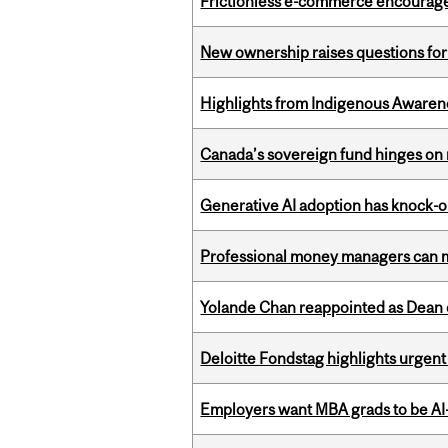
Frictionless e-commerce encourag
New ownership raises questions for 
Highlights from Indigenous Awaren
Canada’s sovereign fund hinges on 
Generative AI adoption has knock-on
Professional money managers can m
Yolande Chan reappointed as Dean 
Deloitte Fondstag highlights urgen
Employers want MBA grads to be AI-