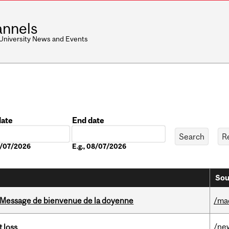
nnels
 University News and Events
date
End date
Date
08/07/2026
E.g., 08/07/2026
Sou
Message de bienvenue de la doyenne
/ma
/ne
 loss