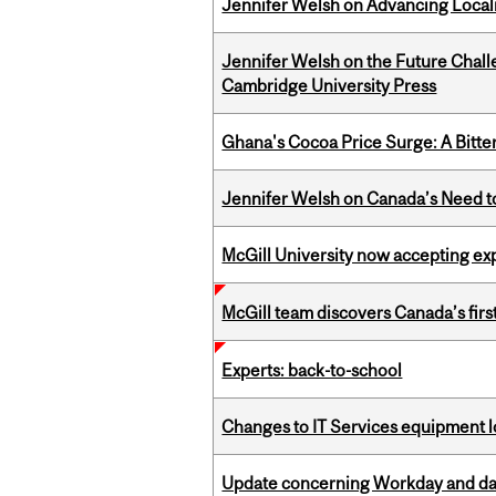
Jennifer Welsh on Advancing Localiz
Jennifer Welsh on the Future Chall
Cambridge University Press
Ghana's Cocoa Price Surge: A Bitte
Jennifer Welsh on Canada’s Need 
McGill University now accepting exp
McGill team discovers Canada’s firs
Experts: back-to-school
Changes to IT Services equipment l
Update concerning Workday and dat