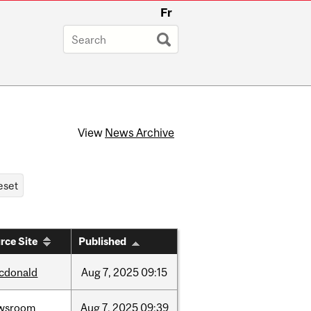
Fr
View
News Archive
rce Site
Published
cdonald
Aug
7,
2025
09:15
wsroom
Aug
7,
2025
09:39