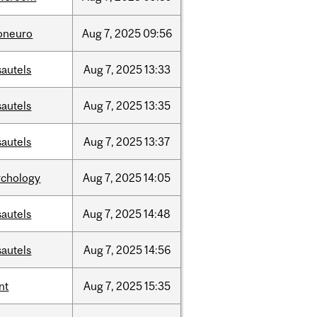
foneuro
Aug
7,
2025
09:56
sautels
Aug
7,
2025
13:33
sautels
Aug
7,
2025
13:35
sautels
Aug
7,
2025
13:37
ychology
Aug
7,
2025
14:05
sautels
Aug
7,
2025
14:48
sautels
Aug
7,
2025
14:56
nt
Aug
7,
2025
15:35