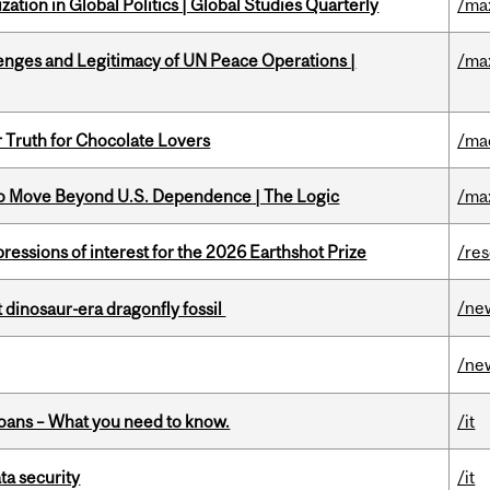
ation in Global Politics | Global Studies Quarterly
/ma
enges and Legitimacy of UN Peace Operations |
/ma
r Truth for Chocolate Lovers
/ma
to Move Beyond U.S. Dependence | The Logic
/ma
ressions of interest for the 2026 Earthshot Prize
/re
/ne
t dinosaur-era dragonfly fossil
/ne
oans – What you need to know.
/it
a security
/it