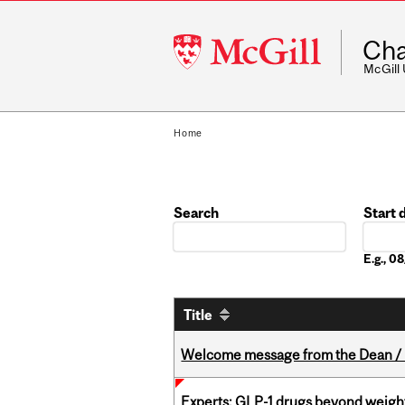
McGill
Cha
University
McGill
Home
Search
Start 
Date
E.g., 
Title
Welcome message from the Dean / 
Experts: GLP-1 drugs beyond weight