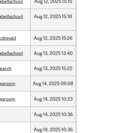
xbellschool
Aug
12,
2025
15:15
xbellschool
Aug
12,
2025
15:18
cdonald
Aug
12,
2025
15:26
xbellschool
Aug
13,
2025
13:40
search
Aug
13,
2025
15:22
wsroom
Aug
14,
2025
09:08
wsroom
Aug
14,
2025
10:23
Aug
14,
2025
10:36
Aug
14,
2025
10:36