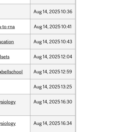
Aug
14,
2025
10:36
-to-rna
Aug
14,
2025
10:41
ucation
Aug
14,
2025
10:43
llsets
Aug
14,
2025
12:04
xbellschool
Aug
14,
2025
12:59
Aug
14,
2025
13:25
ysiology
Aug
14,
2025
16:30
ysiology
Aug
14,
2025
16:34