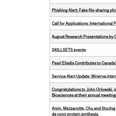
Phishing Alert: Fake file-sharing ph
Call for Applications: International
August Research Presentations by C
SKILLSETS events
Pearl Eliadis Contributes to Canada
Service Alert Update: Minerva inte
Congratulations to John Orlowski, i
Biosciences at their annual meetin
Anim, Mezzanotte, Chu and Stochaj
de novo protein synthesis.