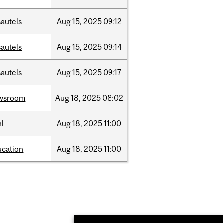
sautels
Aug
15,
2025
09:12
sautels
Aug
15,
2025
09:14
sautels
Aug
15,
2025
09:17
wsroom
Aug
18,
2025
08:02
hl
Aug
18,
2025
11:00
ucation
Aug
18,
2025
11:00