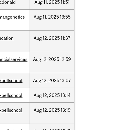
cdonald
Aug
11,
2025
11:51
mangenetics
Aug
11,
2025
13:55
ucation
Aug
12,
2025
11:37
ancialservices
Aug
12,
2025
12:59
xbellschool
Aug
12,
2025
13:07
xbellschool
Aug
12,
2025
13:14
xbellschool
Aug
12,
2025
13:19