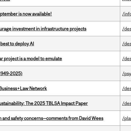
eptember is now available!
/in
rage investment in infrastructure projects
/de
 best to deploy AI
/de
r project is a model to emulate
/de
1949-2025)
/ps
l Business+Law Network
/de
ustainability: The 2025 TBLSA Impact Paper
/de
lth and safety concerns—comments from David Wees
/pla