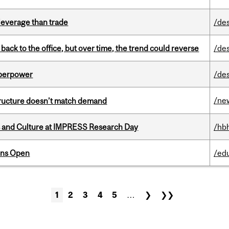
 leverage than trade
/de
ck to the office, but over time, the trend could reverse
/de
uperpower
/de
/ne
structure doesn’t match demand
s and Culture at IMPRESS Research Day
/hb
ons Open
/ed
1
2
3
4
5
…
❯
❯❯