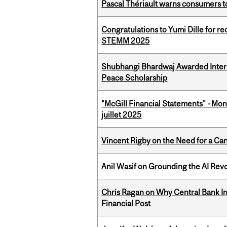
Pascal Thériault warns consumers to
Congratulations to Yumi Dille for r
STEMM 2025
Shubhangi Bhardwaj Awarded Intern
Peace Scholarship
"McGill Financial Statements" - Mont
juillet 2025
Vincent Rigby on the Need for a Ca
Anil Wasif on Grounding the AI Revol
Chris Ragan on Why Central Bank In
Financial Post