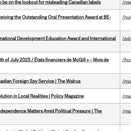
 be on the lookout for misleading Canadian labels
/ma
eceiving the Outstanding Oral Presentation Award at BE-
/hu
ational Development Education Award and International
/ed
h of July 2025 / États financiers de McGill » – Mois de
/fin
nadian Foreign Spy Service | The Walrus
/ma
ution in Local Realities | Policy Magazine
/ma
dependence Matters Amid Political Pressure | The
/ma