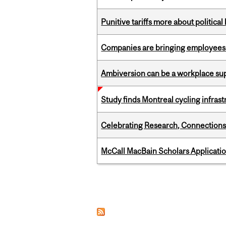
Punitive tariffs more about political
Companies are bringing employees ba
Ambiversion can be a workplace s
Study finds Montreal cycling infra
Celebrating Research, Connection
McCall MacBain Scholars Applicati
Pages