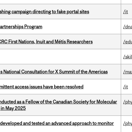
ishing campaign directing to fake portal sites
/it
 Partnerships Program
/dna
RC First Nations, Inuit and Métis Researchers
/ed
/ski
’s National Consultation for X Summit of the Americas
/ma
rmittent access issues have been resolved
/it
nducted as a Fellow of the Canadian Society for Molecular
/ph
g in May 2025
 developed and tested an advanced approach to monitor
/ph