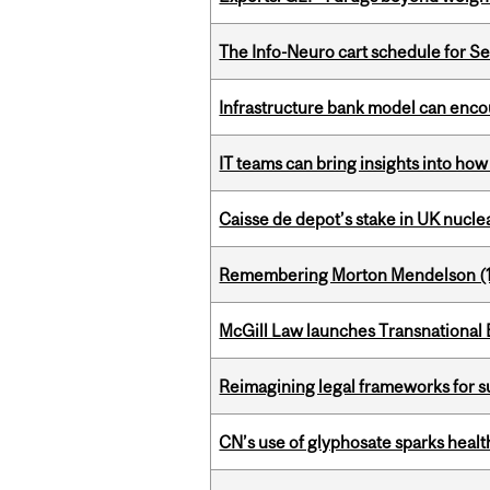
The Info-Neuro cart schedule for S
Infrastructure bank model can encou
IT teams can bring insights into how
Caisse de depot’s stake in UK nuclea
Remembering Morton Mendelson (
McGill Law launches Transnationa
Reimagining legal frameworks for s
CN’s use of glyphosate sparks hea