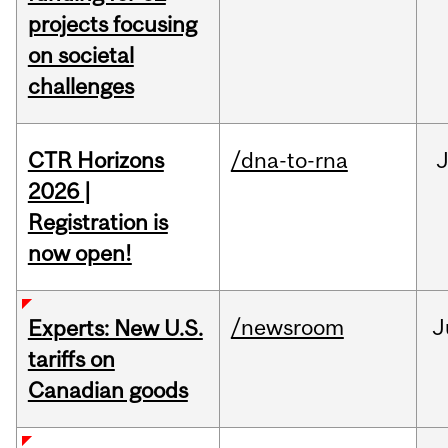
projects focusing
on societal
challenges
CTR Horizons
/dna-to-rna
J
2026 |
Registration is
now open!
/newsroom
J
Experts: New U.S.
tariffs on
Canadian goods