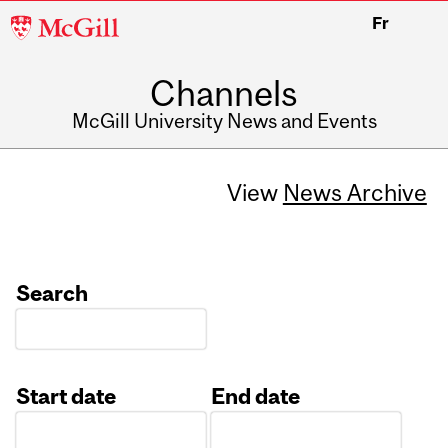
McGill
Fr
University
Channels
McGill University News and Events
View
News Archive
Search
Start date
End date
Date
Date