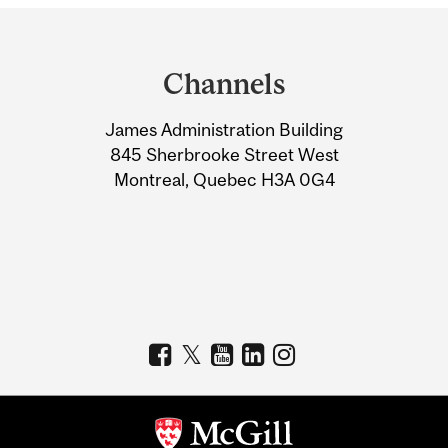
Department
and
Channels
University
James Administration Building
Information
845 Sherbrooke Street West
Montreal, Quebec H3A 0G4