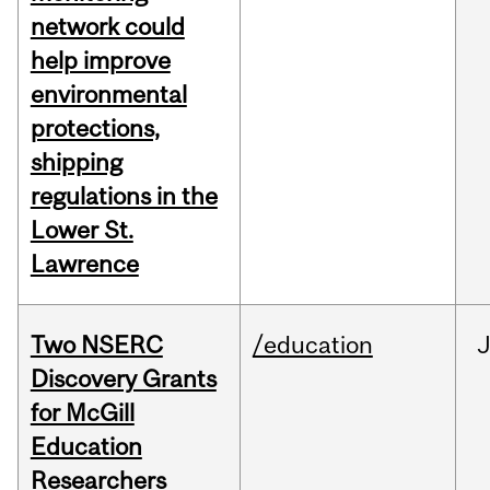
network could
help improve
environmental
protections,
shipping
regulations in the
Lower St.
Lawrence
Two NSERC
/education
J
Discovery Grants
for McGill
Education
Researchers