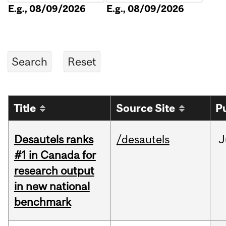
E.g., 08/09/2026
E.g., 08/09/2026
Title
Source Site
P
Desautels ranks
/desautels
J
#1 in Canada for
research output
in new national
benchmark