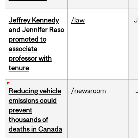
Jeffrey Kennedy
/law
J
and Jennifer Raso
promoted to
associate
professor with
tenure
/newsroom
Reducing vehicle
emissions could
prevent
thousands of
deaths in Canada