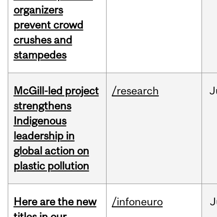
organizers
prevent crowd
crushes and
stampedes
McGill-led project
/research
J
strengthens
Indigenous
leadership in
global action on
plastic pollution
Here are the new
/infoneuro
J
titles in our