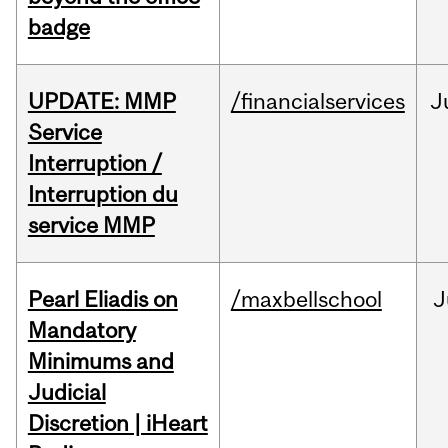
badge
UPDATE: MMP
/financialservices
J
Service
Interruption /
Interruption du
service MMP
Pearl Eliadis on
/maxbellschool
J
Mandatory
Minimums and
Judicial
Discretion | iHeart