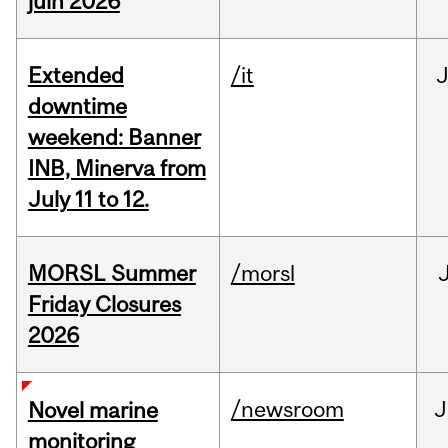
juin 2026
Extended
/it
J
downtime
weekend: Banner
INB, Minerva from
July 11 to 12.
MORSL Summer
/morsl
Friday Closures
2026
/newsroom
J
Novel marine
monitoring