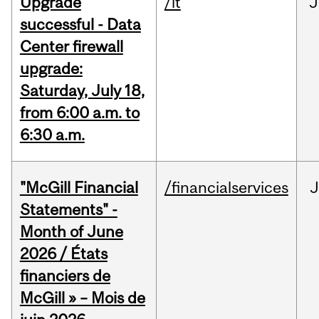
Upgrade
/it
J
successful - Data
Center firewall
upgrade:
Saturday, July 18,
from 6:00 a.m. to
6:30 a.m.
"McGill Financial
/financialservices
J
Statements" -
Month of June
2026 / États
financiers de
McGill » – Mois de