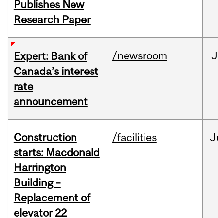
Publishes New
Research Paper
/newsroom
J
Expert: Bank of
Canada’s interest
rate
announcement
Construction
/facilities
J
starts: Macdonald
Harrington
Building –
Replacement of
elevator 22