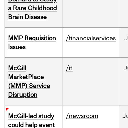
a Rare Childhood
Brain Disease
MMP Requisition
/financialservices
J
Issues
McGill
/it
J
MarketPlace
(MMP) Service
Disruption
/newsroom
J
McGill-led study
could help event