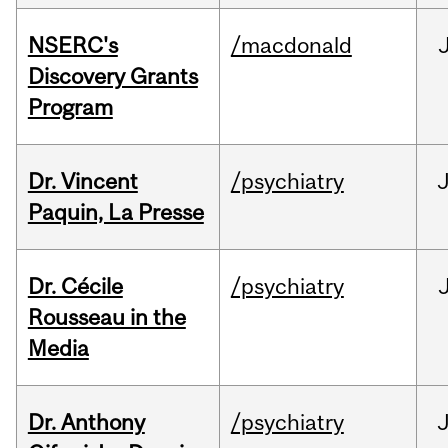
NSERC's
/macdonald
Discovery Grants
Program
Dr. Vincent
/psychiatry
J
Paquin, La Presse
Dr. Cécile
/psychiatry
Rousseau in the
Media
Dr. Anthony
/psychiatry
J