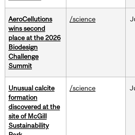
AeroCellutions
/science
J
wins second
place at the 2026
Biodesign
Challenge
Summit
Unusual calcite
/science
J
formation
discovered at the
site of McGill
Sustainability
Park