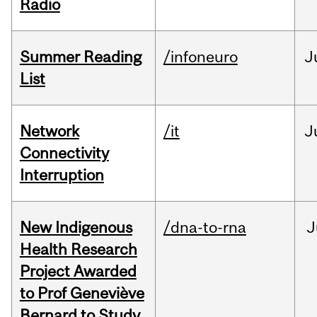
Radio
Summer Reading
/infoneuro
J
List
Network
/it
J
Connectivity
Interruption
New Indigenous
/dna-to-rna
J
Health Research
Project Awarded
to Prof Geneviève
Bernard to Study