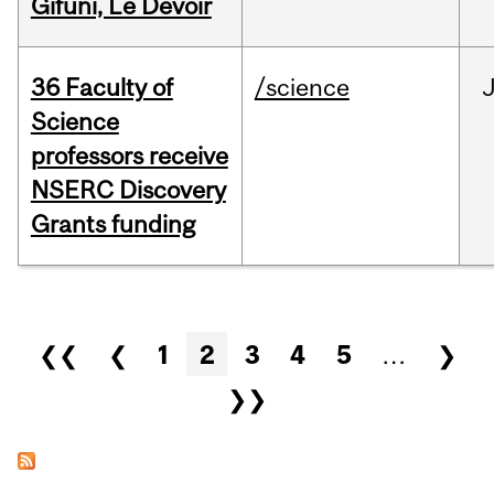
Gifuni, Le Devoir
36 Faculty of
/science
J
Science
professors receive
NSERC Discovery
Grants funding
Pages
❮❮
❮
1
2
3
4
5
…
❯
❯❯