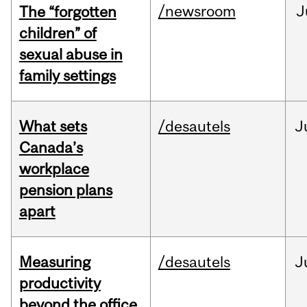
/newsroom
J
The “forgotten
children” of
sexual abuse in
family settings
What sets
/desautels
J
Canada’s
workplace
pension plans
apart
Measuring
/desautels
J
productivity
beyond the office