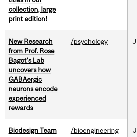
collection, large
print edition!
New Research
/psychology
J
from Prof. Rose
Bagot's Lab
uncovers how
GABAergic
neurons encode
experienced
rewards
Biodesign Team
/bioengineering
J