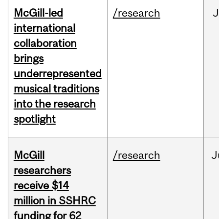
McGill-led
/research
J
international
collaboration
brings
underrepresented
musical traditions
into the research
spotlight
McGill
/research
J
researchers
receive $14
million in SSHRC
funding for 62