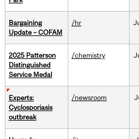
Bargaining
/hr
J
Update – COFAM
2025 Patterson
/chemistry
J
Distinguished
Service Medal
/newsroom
J
Experts:
Cyclosporiasis
outbreak