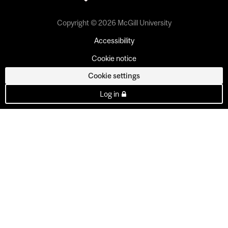
Copyright © 2026 McGill University
Accessibility
Cookie notice
Cookie settings
Log in