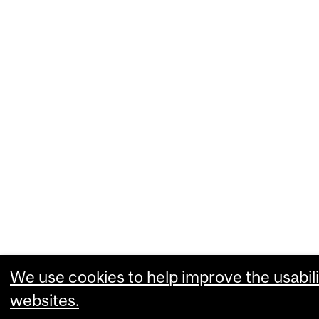
We use cookies to help improve the usabili
websites.