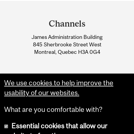
Department
and
Channels
University
James Administration Building
Information
845 Sherbrooke Street West
Montreal, Quebec H3A 0G4
We use cookies to help improve the
usability of our websites.
What are you comfortable with?
Essential cookies that allow our