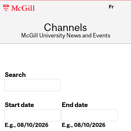
McGill
Fr
University
Channels
McGill University News and Events
Search
Start date
End date
Date
Date
E.g., 08/10/2026
E.g., 08/10/2026