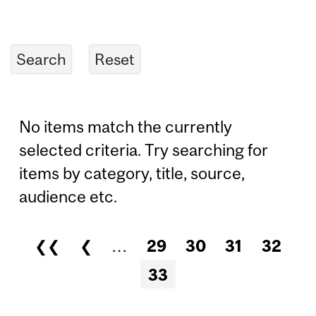
No items match the currently
selected criteria. Try searching for
items by category, title, source,
audience etc.
❮❮
❮
…
29
30
31
32
Pages
33