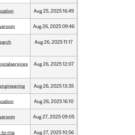
cation
Aug
25,
2025
16:49
wsroom
Aug
26,
2025
09:46
earch
Aug
26,
2025
11:17
ancialservices
Aug
26,
2025
12:07
engineering
Aug
26,
2025
13:35
cation
Aug
26,
2025
16:10
wsroom
Aug
27,
2025
09:05
-to-rna
Aug
27,
2025
10:56