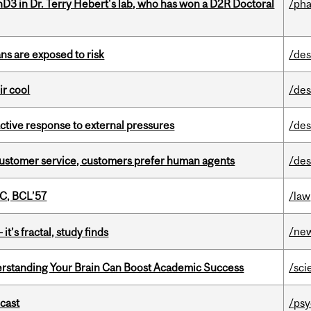
D3 in Dr. Terry Hebert's lab, who has won a D2R Doctoral
/ph
ns are exposed to risk
/des
ir cool
/des
eactive response to external pressures
/des
n customer service, customers prefer human agents
/des
C, BCL’57
/law
/ne
it’s fractal, study finds
rstanding Your Brain Can Boost Academic Success
/sci
dcast
/psy