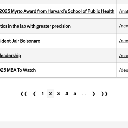
2025 Myrto Award from Harvard's School of Public Health
/mat
/ne
cs in the lab with greater precision
/ne
esident Jair Bolsonaro
leadership
/ma
2025 MBA To Watch
/des
❮❮
❮
1
2
3
4
5
…
❯
❯❯