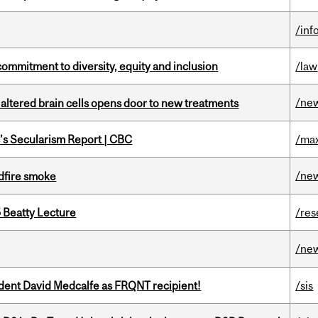
/inf
commitment to diversity, equity and inclusion
/law
/ne
 altered brain cells opens door to new treatments
c’s Secularism Report | CBC
/max
/ne
dfire smoke
5 Beatty Lecture
/res
/ne
udent David Medcalfe as FRQNT recipient!
/sis