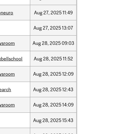
oneuro
Aug
27,
2025
11:49
Aug
27,
2025
13:07
wsroom
Aug
28,
2025
09:03
bellschool
Aug
28,
2025
11:52
wsroom
Aug
28,
2025
12:09
earch
Aug
28,
2025
12:43
wsroom
Aug
28,
2025
14:09
Aug
28,
2025
15:43