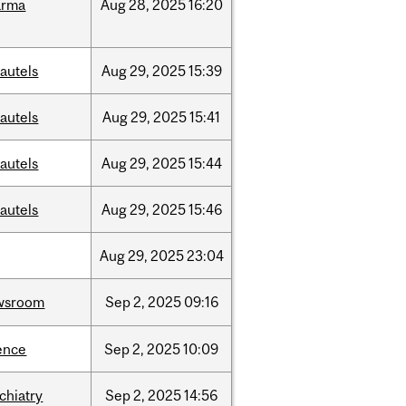
arma
Aug
28,
2025
16:20
autels
Aug
29,
2025
15:39
autels
Aug
29,
2025
15:41
autels
Aug
29,
2025
15:44
autels
Aug
29,
2025
15:46
Aug
29,
2025
23:04
wsroom
Sep
2,
2025
09:16
ence
Sep
2,
2025
10:09
chiatry
Sep
2,
2025
14:56