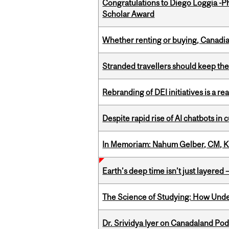
Congratulations to Diego Loggia -Ph
Scholar Award
Whether renting or buying, Canadia
Stranded travellers should keep the
Rebranding of DEI initiatives is a r
Despite rapid rise of AI chatbots i
In Memoriam: Nahum Gelber, CM, K
Earth’s deep time isn’t just layered — 
The Science of Studying: How Unde
Dr. Srividya Iyer on Canadaland Po