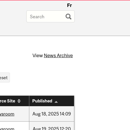
Fr
View
News Archive
rce Site
Published
wsroom
Aug
18,
2025
14:09
wsroom
Aug
19,
2025
12:20