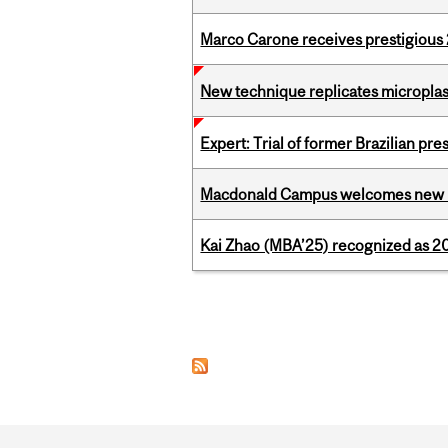
Marco Carone receives prestigious 
New technique replicates microplasti
Expert: Trial of former Brazilian pr
Macdonald Campus welcomes new 
Kai Zhao (MBA’25) recognized as 
Pages
Department