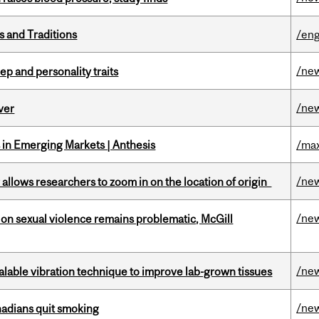
s and Traditions
/eng
/ne
ep and personality traits
/ne
ver
in Emerging Markets | Anthesis
/max
/ne
ar allows researchers to zoom in on the location of origin
/ne
n sexual violence remains problematic, McGill
/ne
alable vibration technique to improve lab-grown tissues
/ne
nadians quit smoking