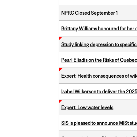
NPRC Closed September 1
Brittany Williams honoured for her 
Study linking depression to specific
Pearl Eliadis on the Risks of Quebe
Expert: Health consequences of wil
Isabel Wilkerson to deliver the 202
Expert: Low water levels
SIS is pleased to announce MISt st