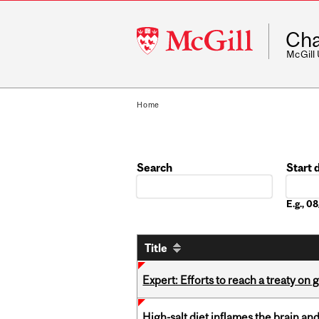
McGill
Cha
University
McGill
Home
Search
Start 
Date
E.g., 
Title
Expert: Efforts to reach a treaty on g
High-salt diet inflames the brain an