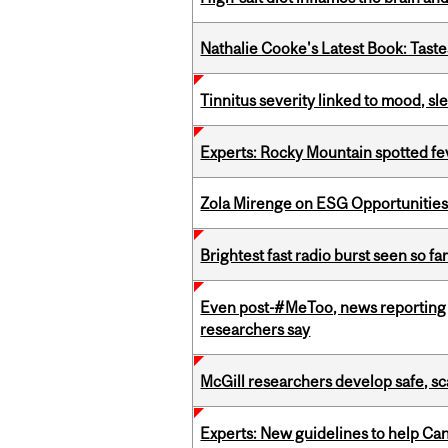
Nathalie Cooke's Latest Book: Taste
Tinnitus severity linked to mood, sle
Experts: Rocky Mountain spotted fe
Zola Mirenge on ESG Opportunities 
Brightest fast radio burst seen so f
Even post-#MeToo, news reporting o
researchers say
McGill researchers develop safe, sc
Experts: New guidelines to help Ca