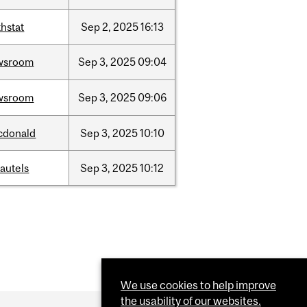
hstat
Sep
2,
2025
16:13
wsroom
Sep
3,
2025
09:04
wsroom
Sep
3,
2025
09:06
cdonald
Sep
3,
2025
10:10
autels
Sep
3,
2025
10:12
We use cookies to help improve
the usability of our websites.