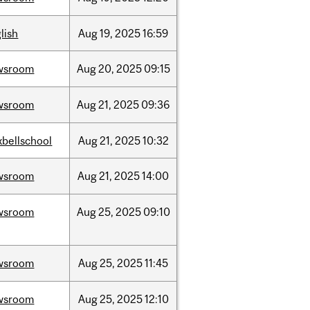
lish
Aug
19,
2025
16:59
wsroom
Aug
20,
2025
09:15
wsroom
Aug
21,
2025
09:36
bellschool
Aug
21,
2025
10:32
wsroom
Aug
21,
2025
14:00
wsroom
Aug
25,
2025
09:10
wsroom
Aug
25,
2025
11:45
wsroom
Aug
25,
2025
12:10