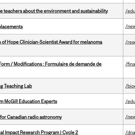
e teachers about the environment and sustainability
/edu
/ne
eplacements
 of Hope Clinician-Scientist Award for melanoma
/res
 Form / Modifications : Formulaire de demande de
/fin
g Teaching Lab
/bio
om McGill Education Experts
/edu
/ne
 for Canadian radio astronomy
ional Impact Research Program | Cycle 2
/dna