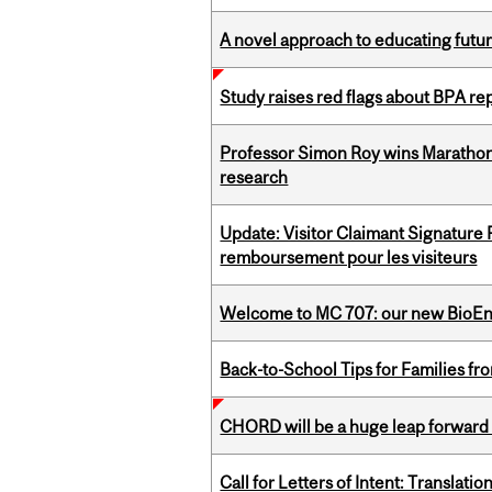
A novel approach to educating futur
Study raises red flags about BPA r
Professor Simon Roy wins Marathon
research
Update: Visitor Claimant Signature
remboursement pour les visiteurs
Welcome to MC 707: our new BioEn
Back-to-School Tips for Families fr
CHORD will be a huge leap forward
Call for Letters of Intent: Translat