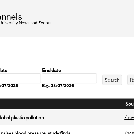
nnels
 University News and Events
date
End date
Date
08/07/2026
E.g., 08/07/2026
Sou
/ne
lobal plastic pollution
/ne
d raises blood pressure, study finds