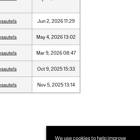
esautels
Jun
2,
2026
11:29
esautels
May
4,
2026
13:02
esautels
Mar
9,
2026
08:47
esautels
Oct
9,
2025
15:33
esautels
Nov
5,
2025
13:14
We use cookies to help improve