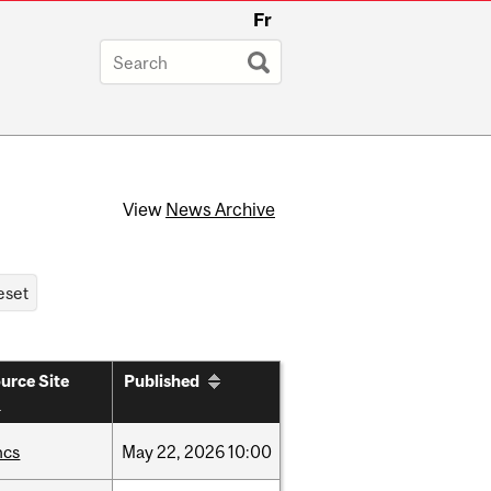
Fr
View
News Archive
urce Site
Published
hcs
May
22,
2026
10:00