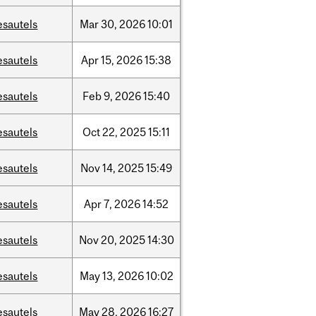
esautels
Mar
30,
2026
10:01
esautels
Apr
15,
2026
15:38
esautels
Feb
9,
2026
15:40
esautels
Oct
22,
2025
15:11
esautels
Nov
14,
2025
15:49
esautels
Apr
7,
2026
14:52
esautels
Nov
20,
2025
14:30
esautels
May
13,
2026
10:02
esautels
May
28,
2026
16:27