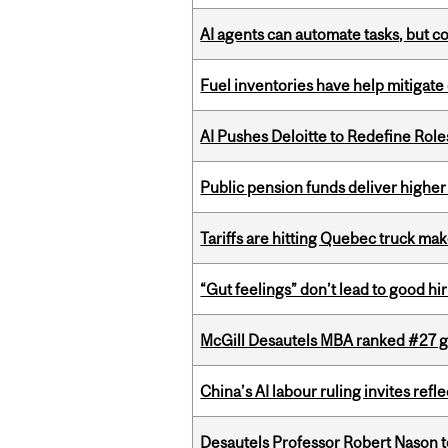
AI agents can automate tasks, but c
Fuel inventories have help mitigate 
AI Pushes Deloitte to Redefine Rol
Public pension funds deliver higher
Tariffs are hitting Quebec truck ma
“Gut feelings” don’t lead to good hi
McGill Desautels MBA ranked #27 glo
China’s AI labour ruling invites ref
Desautels Professor Robert Nason 