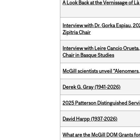
A Look Back at the Vernissage of Là 
Interview with Dr. Gorka Espiau, 20
Zipitria Chair
Interview with Leire Cancio Orueta,
Chair in Basque Studies
McGill scientists unveil “Alenomers,
Derek G. Gray (1941-2026)
2025 Patterson Distinguished Serv
David Harpp (1937-2026)
What are the McGill DOM Grants for