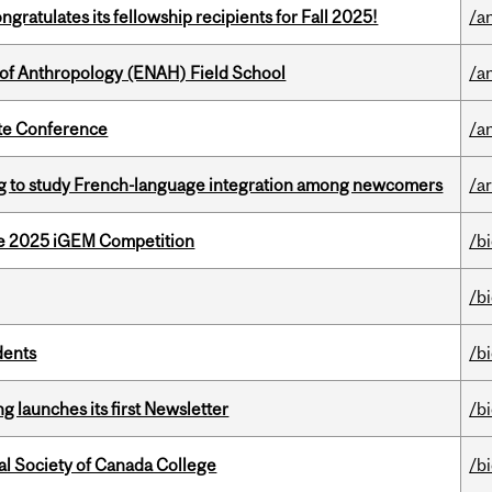
ratulates its fellowship recipients for Fall 2025!
/a
 of Anthropology (ENAH) Field School
/a
ate Conference
/a
 to study French-language integration among newcomers
/ar
he 2025 iGEM Competition
/b
/b
dents
/b
 launches its first Newsletter
/b
al Society of Canada College
/b