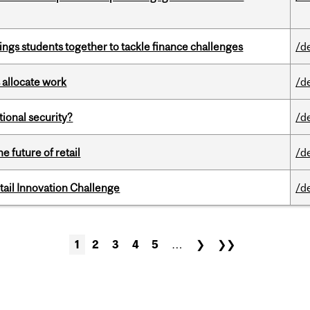
ings students together to tackle finance challenges
/d
 allocate work
/d
ational security?
/d
e future of retail
/d
ail Innovation Challenge
/d
1
2
3
4
5
…
❯
❯❯