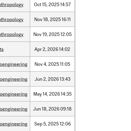
nthropology
Oct
15,
2025
14:57
nthropology
Nov
18,
2025
16:11
nthropology
Nov
19,
2025
12:05
ts
Apr
2,
2026
14:02
ioengineering
Nov
4,
2025
11:05
ioengineering
Jun
2,
2026
13:43
ioengineering
May
14,
2026
14:35
ioengineering
Jun
18,
2026
09:18
ioengineering
Sep
5,
2025
12:06