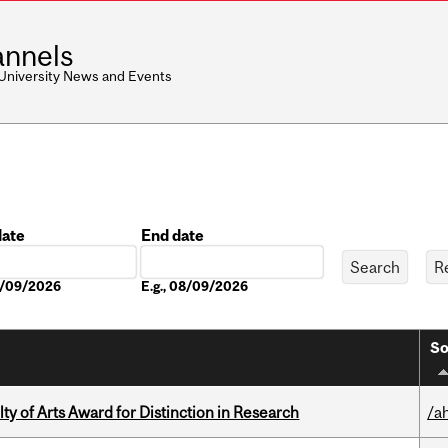
nnels
 University News and Events
date
End date
Date
08/09/2026
E.g., 08/09/2026
So
y of Arts Award for Distinction in Research
/a