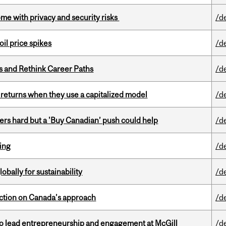
ome with privacy and security risks
/d
oil price spikes
/d
es and Rethink Career Paths
/d
 returns when they use a capitalized model
/d
kers hard but a 'Buy Canadian’ push could help
/d
ring
/d
bally for sustainability
/d
lection on Canada’s approach
/d
to lead entrepreneurship and engagement at McGill
/d