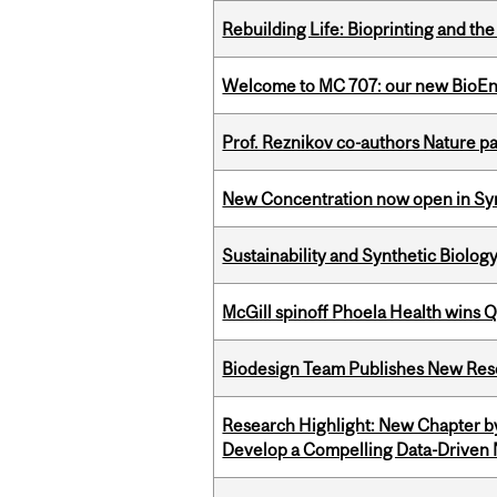
Rebuilding Life: Bioprinting and th
Welcome to MC 707: our new BioEn
Prof. Reznikov co-authors Nature pa
New Concentration now open in Syn
Sustainability and Synthetic Biology
McGill spinoff Phoela Health wins
Biodesign Team Publishes New Res
Research Highlight: New Chapter b
Develop a Compelling Data-Driven