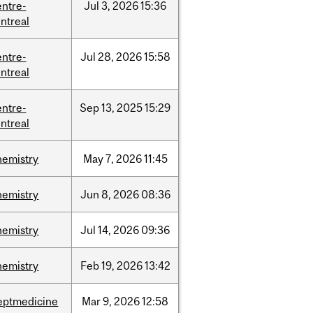
entre-
Jul
3,
2026
15:36
ntreal
entre-
Jul
28,
2026
15:58
ntreal
entre-
Sep
13,
2025
15:29
ntreal
hemistry
May
7,
2026
11:45
hemistry
Jun
8,
2026
08:36
hemistry
Jul
14,
2026
09:36
hemistry
Feb
19,
2026
13:42
eptmedicine
Mar
9,
2026
12:58