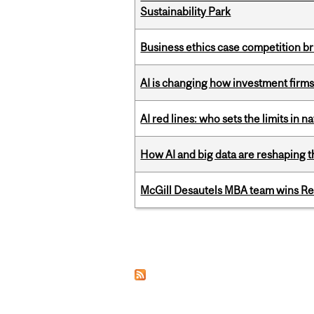
Sustainability Park
Business ethics case competition br
AI is changing how investment firms
AI red lines: who sets the limits in n
How AI and big data are reshaping th
McGill Desautels MBA team wins Ret
Pages