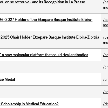
où on se retrouve - and Its Recognition in La Presse
/c
mo
26–2027 Holder of the Etxepare Basque Institute Elbira-
/c
mo
 2025 Chair Holder Etxepare Basque Institute Elbira-Zipitria
/c
mo
” a new molecular platform that could rival antibodies
/c
/c
ice Medal
/c
/c
 Scholarship in Medical Education?
/d