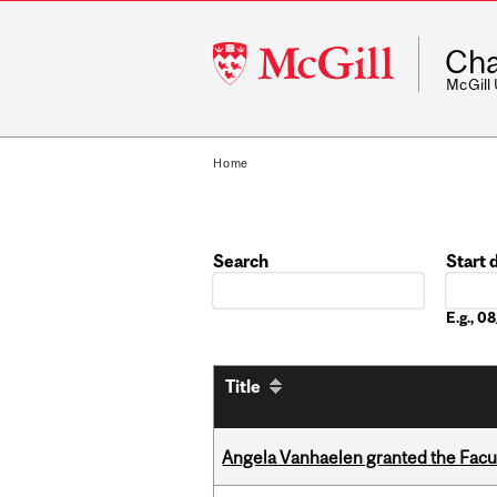
McGill
Cha
University
McGill
Home
Search
Start 
Date
E.g., 
Title
Angela Vanhaelen granted the Facult