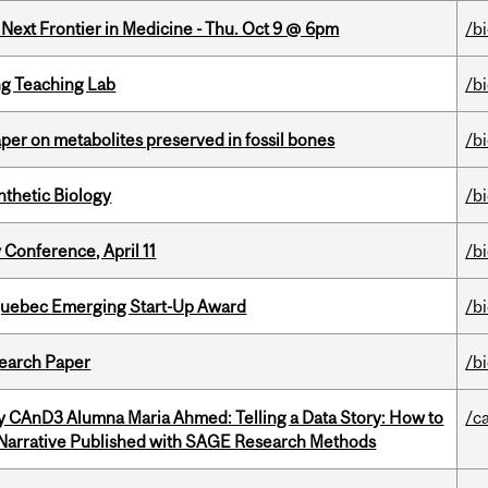
e Next Frontier in Medicine - Thu. Oct 9 @ 6pm
/b
g Teaching Lab
/b
per on metabolites preserved in fossil bones
/b
thetic Biology
/b
 Conference, April 11
/b
 Quebec Emerging Start-Up Award
/b
earch Paper
/b
y CAnD3 Alumna Maria Ahmed: Telling a Data Story: How to
/c
 Narrative Published with SAGE Research Methods