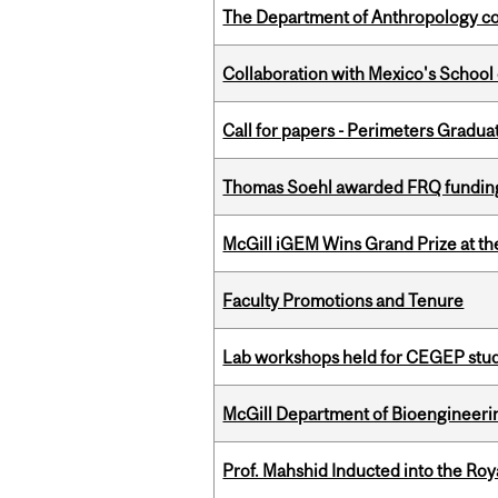
The Department of Anthropology cong
Collaboration with Mexico's School
Call for papers - Perimeters Gradu
Thomas Soehl awarded FRQ funding
McGill iGEM Wins Grand Prize at t
Faculty Promotions and Tenure
Lab workshops held for CEGEP stu
McGill Department of Bioengineering
Prof. Mahshid Inducted into the Roy