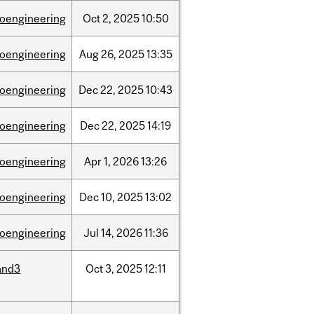
ioengineering
Oct
2,
2025
10:50
ioengineering
Aug
26,
2025
13:35
ioengineering
Dec
22,
2025
10:43
ioengineering
Dec
22,
2025
14:19
ioengineering
Apr
1,
2026
13:26
ioengineering
Dec
10,
2025
13:02
ioengineering
Jul
14,
2026
11:36
and3
Oct
3,
2025
12:11