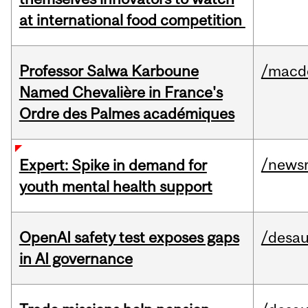
at international food competition
Professor Salwa Karboune
/macd
Named Chevalière in France's
Ordre des Palmes académiques
/news
Expert: Spike in demand for
youth mental health support
OpenAI safety test exposes gaps
/desau
in AI governance