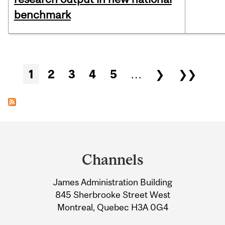
benchmark
Pages
1
2
3
4
5
…
❯
❯❯
Department
and
Channels
University
James Administration Building
Information
845 Sherbrooke Street West
Montreal, Quebec H3A 0G4