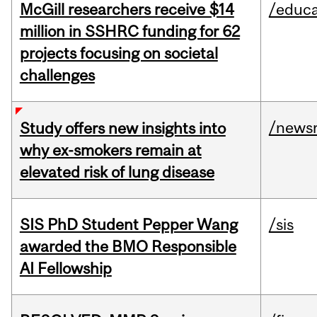
McGill researchers receive $14
/educa
million in SSHRC funding for 62
projects focusing on societal
challenges
/news
Study offers new insights into
why ex-smokers remain at
elevated risk of lung disease
SIS PhD Student Pepper Wang
/sis
awarded the BMO Responsible
AI Fellowship