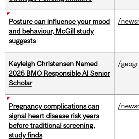
/news
Posture can influence your mood
and behaviour, McGill study
suggests
Kayleigh Christensen Named
/geog
2026 BMO Responsible AI Senior
Scholar
/news
Pregnancy complications can
signal heart disease risk years
before traditional screening,
study finds