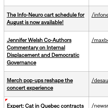
The Info-Neuro cart schedule for
/infon
August is now available!
Jennifer Welsh Co-Authors
/maxbe
Commentary on Internal
Displacement and Democratic
Governance
Merch pop-ups reshape the
/desau
concert experience
/news
Expert: Cat in Quebec contracts