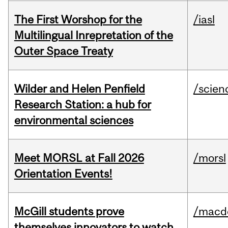
The First Worshop for the
/iasl
Multilingual Inrepretation of the
Outer Space Treaty
Wilder and Helen Penfield
/scien
Research Station: a hub for
environmental sciences
Meet MORSL at Fall 2026
/morsl
Orientation Events!
McGill students prove
/macd
themselves innovators to watch