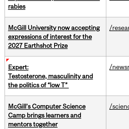
rabies
McGill University now accepting
/resea
expressions of interest for the
2027 Earthshot Prize
/news
Expert:
Testosterone, masculinity and
the politics of “low T”
McGill’s Computer Science
/scien
Camp brings learners and
mentors together