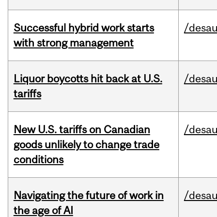
Successful hybrid work starts
/desau
with strong management
Liquor boycotts hit back at U.S.
/desau
tariffs
New U.S. tariffs on Canadian
/desau
goods unlikely to change trade
conditions
Navigating the future of work in
/desau
the age of AI