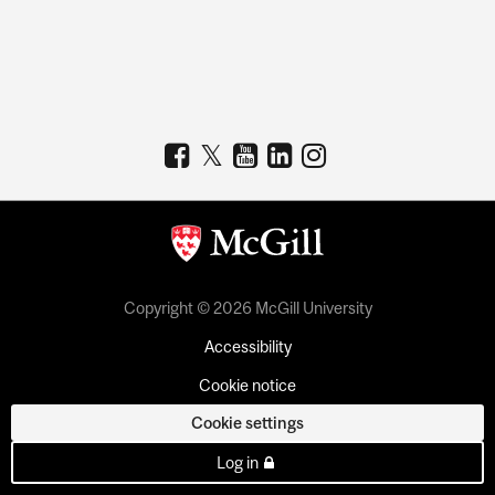
Copyright © 2026 McGill University
Accessibility
Cookie notice
Cookie settings
Log in