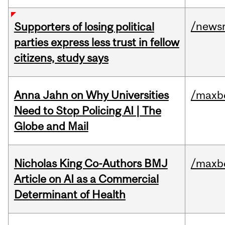
/news
Supporters of losing political
parties express less trust in fellow
citizens, study says
Anna Jahn on Why Universities
/maxbe
Need to Stop Policing AI | The
Globe and Mail
Nicholas King Co-Authors BMJ
/maxbe
Article on AI as a Commercial
Determinant of Health