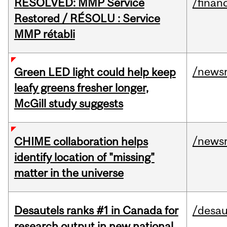
RESOLVED: MMP Service
/financ
Restored / RÉSOLU : Service
MMP rétabli
/news
Green LED light could help keep
leafy greens fresher longer,
McGill study suggests
/news
CHIME collaboration helps
identify location of "missing"
matter in the universe
Desautels ranks #1 in Canada for
/desau
research output in new national