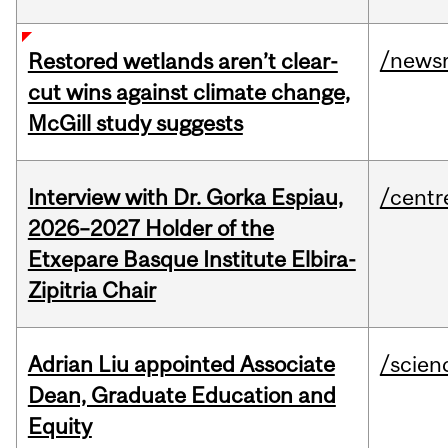
/news
Restored wetlands aren’t clear-
cut wins against climate change,
McGill study suggests
Interview with Dr. Gorka Espiau,
/centr
2026–2027 Holder of the
Etxepare Basque Institute Elbira-
Zipitria Chair
Adrian Liu appointed Associate
/scien
Dean, Graduate Education and
Equity