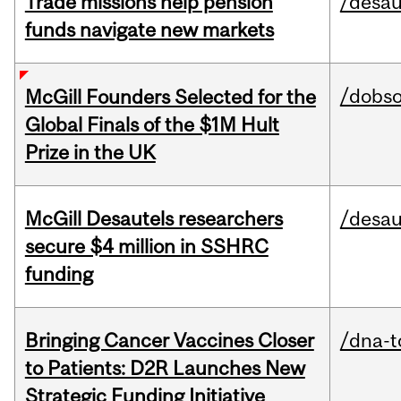
Trade missions help pension
/desau
funds navigate new markets
/dobs
McGill Founders Selected for the
Global Finals of the $1M Hult
Prize in the UK
McGill Desautels researchers
/desau
secure $4 million in SSHRC
funding
Bringing Cancer Vaccines Closer
/dna-t
to Patients: D2R Launches New
Strategic Funding Initiative