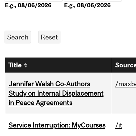
E.g., 08/06/2026
E.g., 08/06/2026
Title
Source
Jennifer Welsh Co-Authors
/maxbe
Study on Internal Displacement
in Peace Agreements
Service Interruption: MyCourses
/it