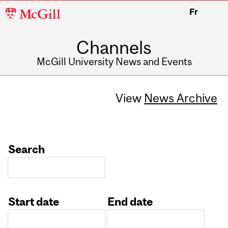
McGill
Fr
University
Channels
McGill University News and Events
View
News Archive
Search
Start date
End date
Date
Date