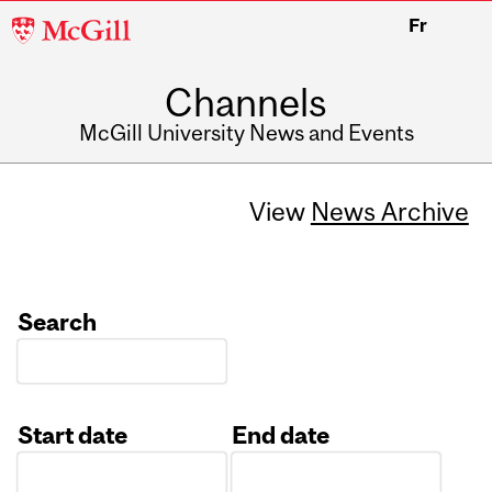
McGill
Fr
University
Channels
McGill University News and Events
View
News Archive
Search
Start date
End date
Date
Date