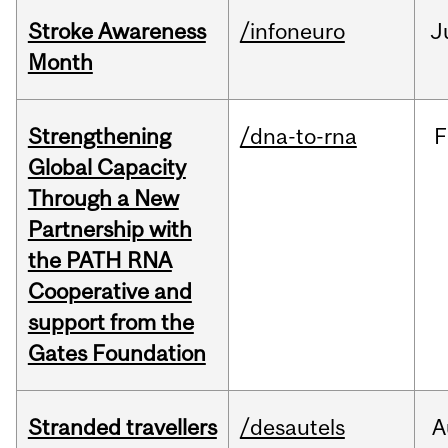
Stroke Awareness
/infoneuro
J
Month
Strengthening
/dna-to-rna
F
Global Capacity
Through a New
Partnership with
the PATH RNA
Cooperative and
support from the
Gates Foundation
Stranded travellers
/desautels
A