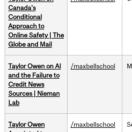
Canada's
Conditional
Approach to
Online Safety | The
Globe and Mail
Taylor Owen on AI
/maxbellschool
M
and the Failure to
Credit News
Sources | Nieman
Lab
Taylor Owen
/maxbellschool
S