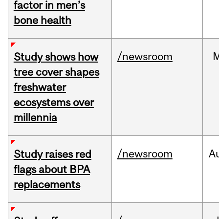
factor in men’s
bone health
/newsroom
Study shows how
tree cover shapes
freshwater
ecosystems over
millennia
/newsroom
A
Study raises red
flags about BPA
replacements