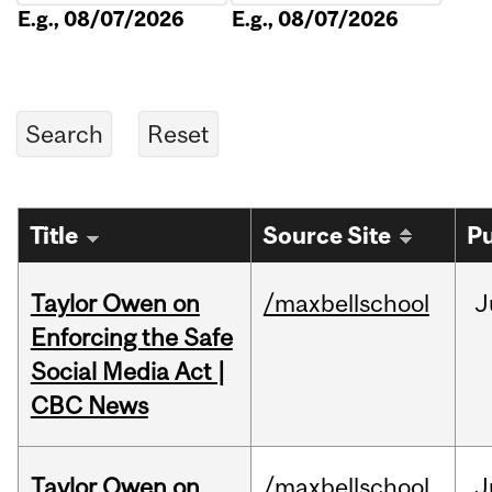
E.g., 08/07/2026
E.g., 08/07/2026
Title
Source Site
Pu
Taylor Owen on
/maxbellschool
J
Enforcing the Safe
Social Media Act |
CBC News
Taylor Owen on
/maxbellschool
J