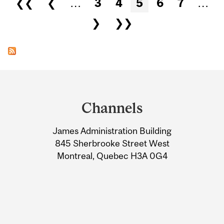
❮❮
❮
…
3
4
5
6
7
…
❯
❯❯
Department
and
Channels
University
James Administration Building
Information
845 Sherbrooke Street West
Montreal, Quebec H3A 0G4