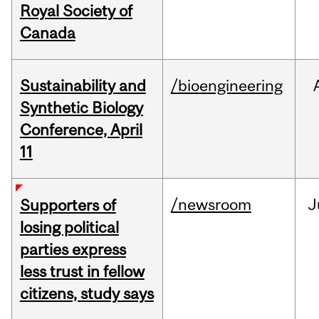
Royal Society of
Canada
Sustainability and
/bioengineering
Synthetic Biology
Conference, April
11
/newsroom
J
Supporters of
losing political
parties express
less trust in fellow
citizens, study says