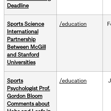
Deadline
Sports Science
/education
F
International
Partnership
Between McGill
and Stanford
Universities
Sports
/education
Psychologist Prof.
Gordon Bloom
Comments about