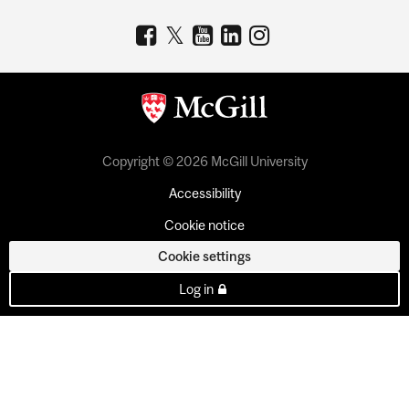
Copyright © 2026 McGill University
Accessibility
Cookie notice
Cookie settings
Log in