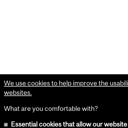
We use cookies to help improve the usabili
websites.
What are you comfortable with?
Essential cookies that allow our website