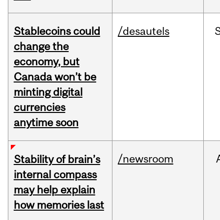
Stablecoins could
/desautels
change the
economy, but
Canada won’t be
minting digital
currencies
anytime soon
/newsroom
Stability of brain’s
internal compass
may help explain
how memories last