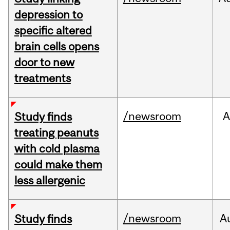
depression to
specific altered
brain cells opens
door to new
treatments
/newsroom
A
Study finds
treating peanuts
with cold plasma
could make them
less allergenic
/newsroom
A
Study finds