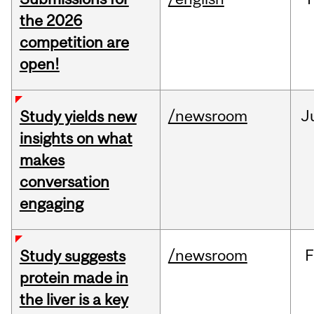
the 2026
competition are
open!
/newsroom
J
Study yields new
insights on what
makes
conversation
engaging
/newsroom
F
Study suggests
protein made in
the liver is a key