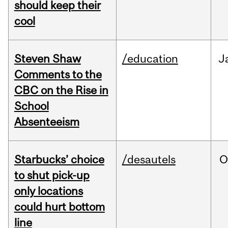
should keep their
cool
Steven Shaw
/education
J
Comments to the
CBC on the Rise in
School
Absenteeism
Starbucks’ choice
/desautels
O
to shut pick-up
only locations
could hurt bottom
line