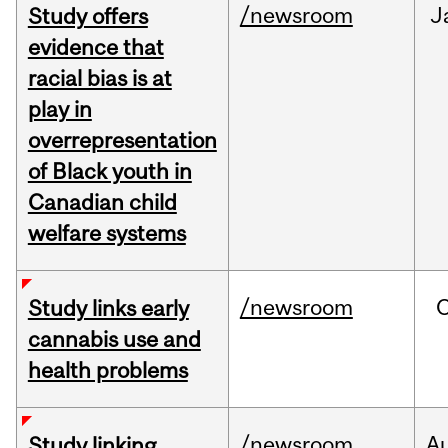
/newsroom
J
Study offers
evidence that
racial bias is at
play in
overrepresentation
of Black youth in
Canadian child
welfare systems
/newsroom
Study links early
cannabis use and
health problems
/newsroom
A
Study linking