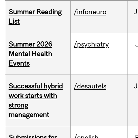
Summer Reading
/infoneuro
J
List
Summer 2026
/psychiatry
Mental Health
Events
Successful hybrid
/desautels
J
work starts with
strong
management
Submissions for
/english