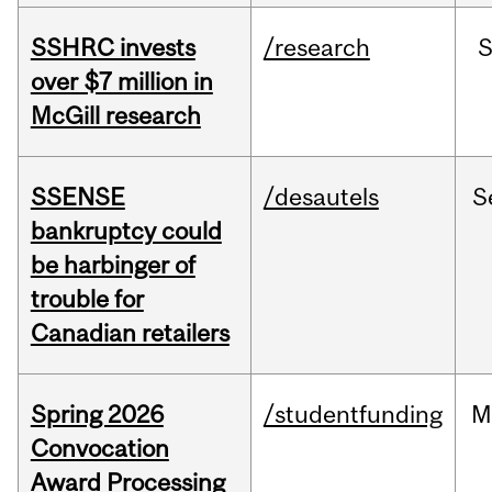
SSHRC invests
/research
over $7 million in
McGill research
SSENSE
/desautels
S
bankruptcy could
be harbinger of
trouble for
Canadian retailers
Spring 2026
/studentfunding
M
Convocation
Award Processing