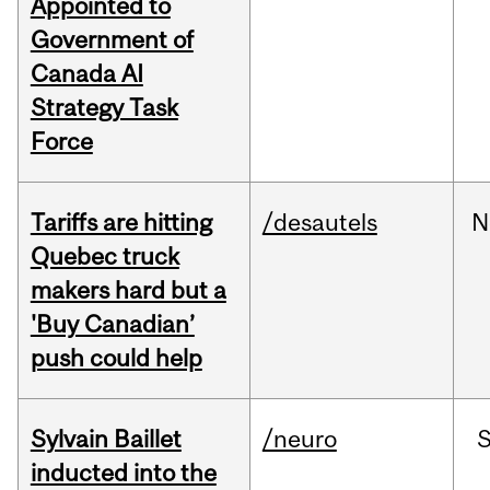
Appointed to
Government of
Canada AI
Strategy Task
Force
Tariffs are hitting
/desautels
N
Quebec truck
makers hard but a
'Buy Canadian’
push could help
Sylvain Baillet
/neuro
inducted into the