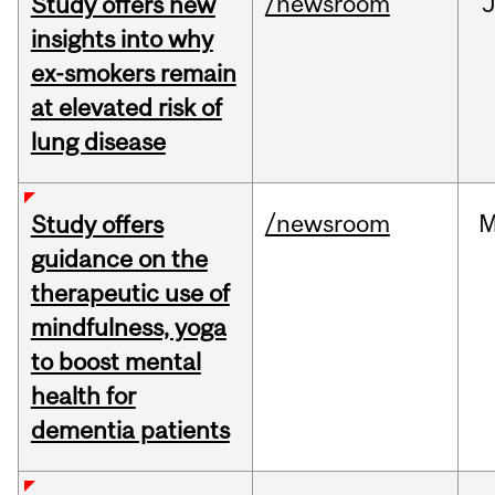
/newsroom
J
Study offers new
insights into why
ex-smokers remain
at elevated risk of
lung disease
/newsroom
M
Study offers
guidance on the
therapeutic use of
mindfulness, yoga
to boost mental
health for
dementia patients