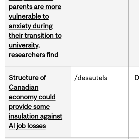
parents are more
vulnerable to
anxiety during
their transition to
university,
researchers find
Structure of
/desautels
D
Canadian
economy could
provide some
insulation against
AI job losses