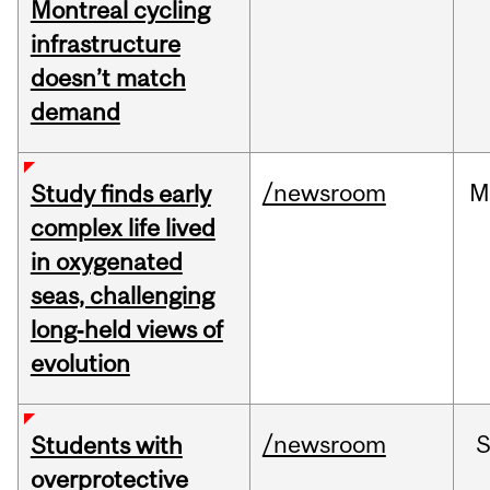
Montreal cycling
infrastructure
doesn’t match
demand
/newsroom
M
Study finds early
complex life lived
in oxygenated
seas, challenging
long‑held views of
evolution
/newsroom
Students with
overprotective