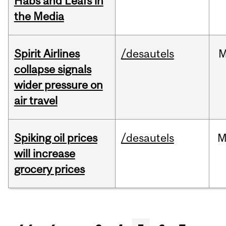
Habs and Leafs in
the Media
Spirit Airlines
/desautels
M
collapse signals
wider pressure on
air travel
Spiking oil prices
/desautels
M
will increase
grocery prices
Pages