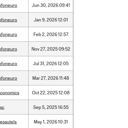
nfoneuro
Jun
30,
2026
09:41
nfoneuro
Jan
9,
2026
12:01
nfoneuro
Feb
2,
2026
12:57
nfoneuro
Nov
27,
2025
09:52
nfoneuro
Jul
31,
2026
12:05
nfoneuro
Mar
27,
2026
11:48
economics
Oct
22,
2025
12:08
sc
Sep
5,
2025
16:55
esautels
May
1,
2026
10:31