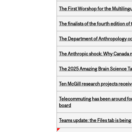
The First Worshop for the Multiling
The finalists of the fourth edition
The Department of Anthropology cong
The Anthropic shock: Why Canada mu
The 2025 Amazing Brain Science Tal
Ten McGill research projects recei
Telecommuting has been around for
board
Teams update: the Files tab is bei