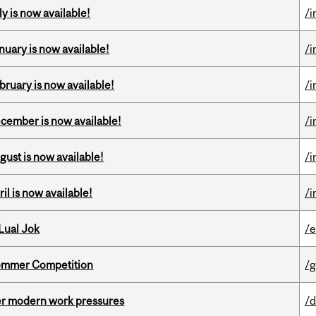
y is now available!
/i
nuary is now available!
/i
bruary is now available!
/i
ecember is now available!
/i
gust is now available!
/i
il is now available!
/i
Lual Jok
/
Sommer Competition
/g
er modern work pressures
/d