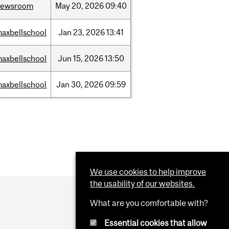
newsroom
May
20,
2026
09:40
axbellschool
Jan
23,
2026
13:41
axbellschool
Jun
15,
2026
13:50
axbellschool
Jan
30,
2026
09:59
We use cookies to help improve
the usability of our websites.
What are you comfortable with?
Essential cookies that allow