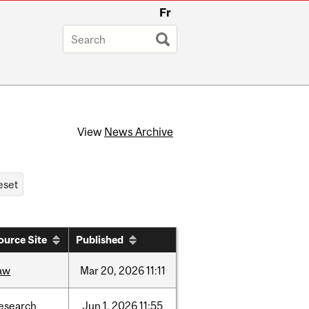
Fr
View
News Archive
ource Site
Published
aw
Mar
20,
2026
11:11
esearch
Jun
1,
2026
11:55