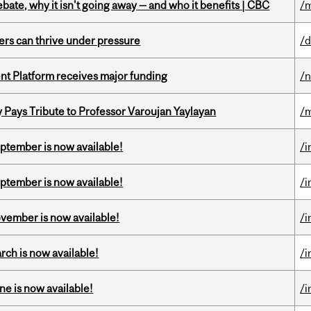
bate, why it isn't going away — and who it benefits | CBC
/m
ders can thrive under pressure
/d
ent Platform receives major funding
/
ays Tribute to Professor Varoujan Yaylayan
/
eptember is now available!
/i
eptember is now available!
/i
ovember is now available!
/i
rch is now available!
/i
ne is now available!
/i