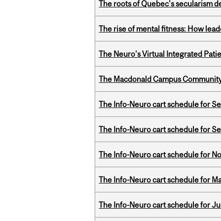
The roots of Quebec's secularism de
The rise of mental fitness: How lea
The Neuro's Virtual Integrated Pati
The Macdonald Campus Community P
The Info-Neuro cart schedule for S
The Info-Neuro cart schedule for S
The Info-Neuro cart schedule for N
The Info-Neuro cart schedule for Ma
The Info-Neuro cart schedule for Ju