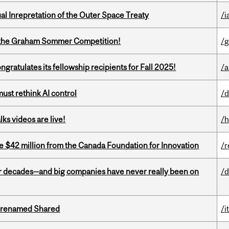
ual Inrepretation of the Outer Space Treaty
/i
 of the Graham Sommer Competition!
/g
ratulates its fellowship recipients for Fall 2025!
/a
st rethink AI control
/d
ks videos are live!
/h
ve $42 million from the Canada Foundation for Innovation
/r
 decades—and big companies have never really been on
/d
ng renamed Shared
/i