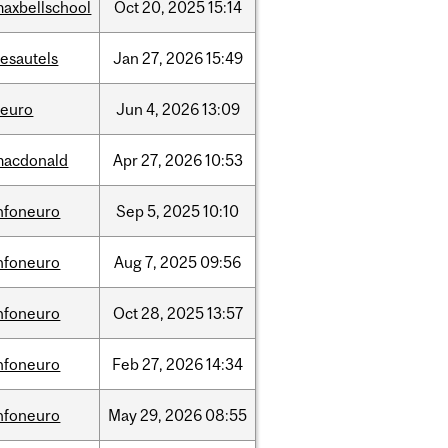
axbellschool
Oct
20,
2025
15:14
esautels
Jan
27,
2026
15:49
neuro
Jun
4,
2026
13:09
macdonald
Apr
27,
2026
10:53
nfoneuro
Sep
5,
2025
10:10
nfoneuro
Aug
7,
2025
09:56
nfoneuro
Oct
28,
2025
13:57
nfoneuro
Feb
27,
2026
14:34
nfoneuro
May
29,
2026
08:55