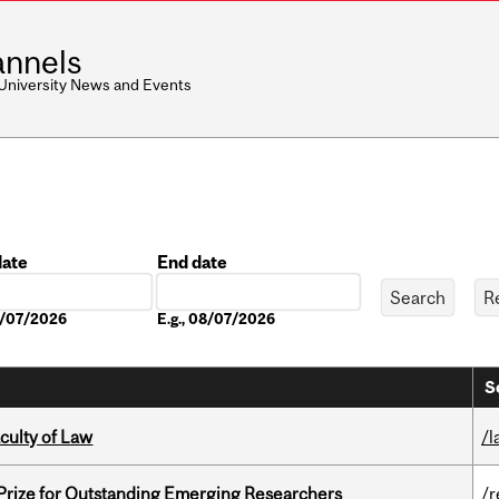
nnels
 University News and Events
date
End date
Date
08/07/2026
E.g., 08/07/2026
S
culty of Law
/l
 Prize for Outstanding Emerging Researchers
/r