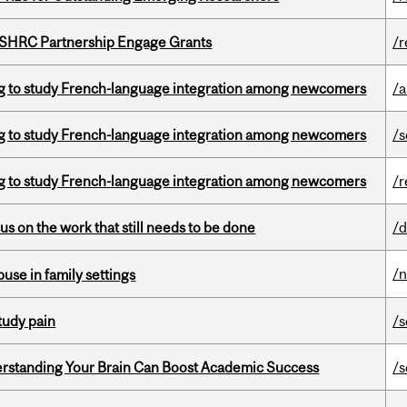
 SSHRC Partnership Engage Grants
/r
 to study French-language integration among newcomers
/a
 to study French-language integration among newcomers
/s
 to study French-language integration among newcomers
/r
s on the work that still needs to be done
/d
/
buse in family settings
tudy pain
/s
rstanding Your Brain Can Boost Academic Success
/s