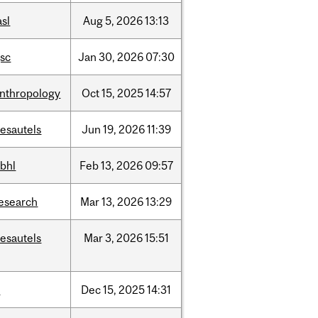
asl
Aug
5,
2026
13:13
sc
Jan
30,
2026
07:30
nthropology
Oct
15,
2025
14:57
esautels
Jun
19,
2026
11:39
bhl
Feb
13,
2026
09:57
esearch
Mar
13,
2026
13:29
esautels
Mar
3,
2026
15:51
t
Dec
15,
2025
14:31