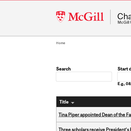
McGill
Cha
University
McGill
Home
Search
Start 
Date
E.g., 
Title
Tina Piper appointed Dean of the Fa
Three scholars receive President’s