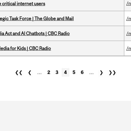
/
 critical internet users
tegic Task Force | The Globe and Mail
/m
ia Act and AI Chatbots | CBC Radio
/m
edia for Kids | CBC Radio
/m
❮❮
❮
…
2
3
4
5
6
…
❯
❯❯