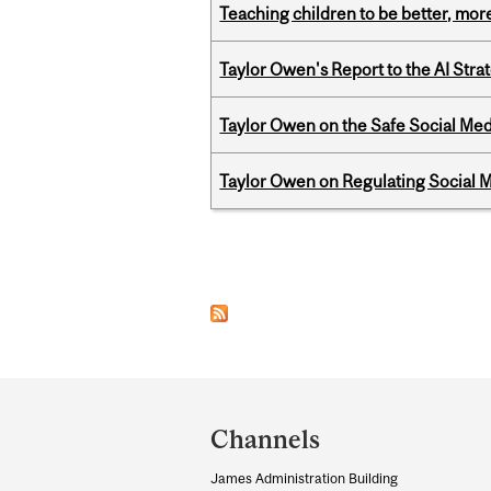
Teaching children to be better, more
Taylor Owen's Report to the AI Stra
Taylor Owen on the Safe Social Med
Taylor Owen on Regulating Social M
Pages
Department
and
Channels
University
James Administration Building