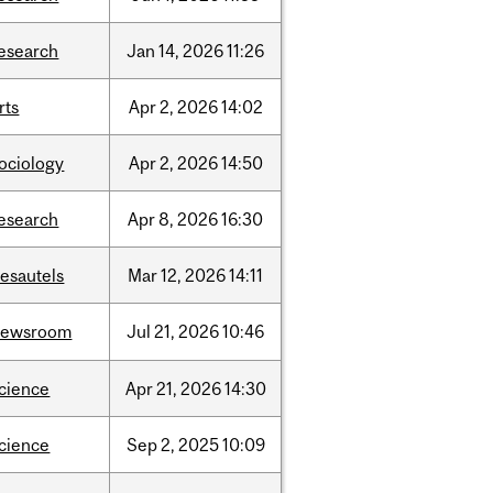
esearch
Jan
14,
2026
11:26
rts
Apr
2,
2026
14:02
ociology
Apr
2,
2026
14:50
esearch
Apr
8,
2026
16:30
esautels
Mar
12,
2026
14:11
newsroom
Jul
21,
2026
10:46
cience
Apr
21,
2026
14:30
cience
Sep
2,
2025
10:09