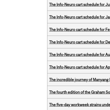
The Info-Neuro cart schedule for Jul
The Info-Neuro cart schedule for Ja
The Info-Neuro cart schedule for Fe
The Info-Neuro cart schedule for D
The Info-Neuro cart schedule for Au
The Info-Neuro cart schedule for Apr
The incredible journey of Manyang 
The fourth edition of the Graham 
The five-day workweek strains und