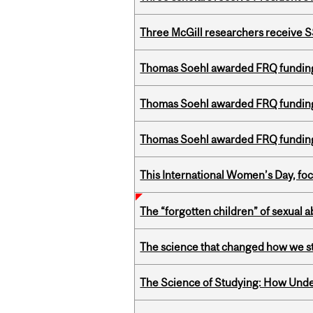
Three McGill researchers receive
Thomas Soehl awarded FRQ funding
Thomas Soehl awarded FRQ funding
Thomas Soehl awarded FRQ funding
This International Women’s Day, focu
The “forgotten children” of sexual a
The science that changed how we s
The Science of Studying: How Unde